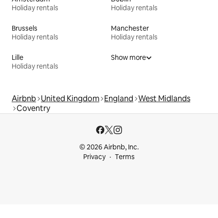
Holiday rentals
Holiday rentals
Brussels
Manchester
Holiday rentals
Holiday rentals
Lille
Show more
Holiday rentals
Airbnb
United Kingdom
England
West Midlands
Coventry
© 2026 Airbnb, Inc.
Privacy
Terms