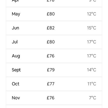
May
£80
12°C
Jun
£82
15°C
Jul
£80
17°C
Aug
£76
17°C
Sept
£79
14°C
Oct
£77
11°C
Nov
£76
7°C