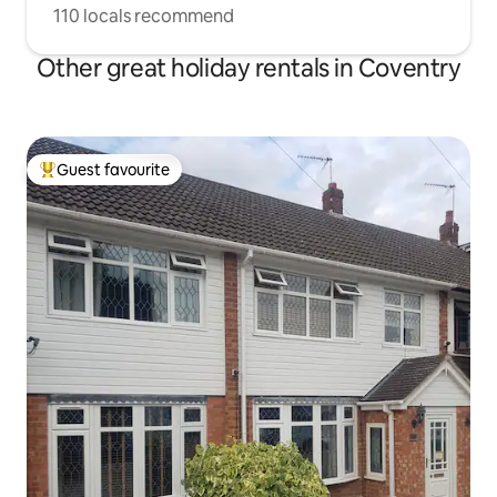
110 locals recommend
Other great holiday rentals in Coventry
Guest favourite
Top guest favourite