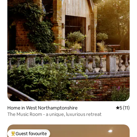
Home in West Northamptonshire
5 out of 5
5 (11)
The Music Room - a unique, luxurious retreat
Guest favourite
Top guest favourite