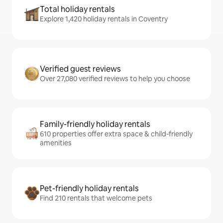
Total holiday rentals
Explore 1,420 holiday rentals in Coventry
Verified guest reviews
Over 27,080 verified reviews to help you choose
Family-friendly holiday rentals
610 properties offer extra space & child-friendly
amenities
Pet-friendly holiday rentals
Find 210 rentals that welcome pets