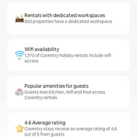
Rentals with dedicated workspaces
820 properties have a dedicated workspace
Wifi availability
1,370 of Coventry holiday rentals include wifi
access
Popular amenities for guests
Guests love Kitchen, Wifi and Pool across
Coventry rentals
4.6 Average rating
Coventry stays receive an average rating of 4.6
out of 5 from guests