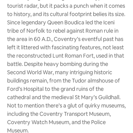
tourist radar, but it packs a punch when it comes
to history, and its cultural footprint belies its size.
Since legendary Queen Boudica led the Iceni
tribe of Norfolk to rebel against Roman rule in
the area in 60 A.D., Coventry’s eventful past has
left it littered with fascinating features, not least
the reconstructed Lunt Roman Fort, used in that
battle. Despite heavy bombing during the
Second World War, many intriguing historic
buildings remain, from the Tudor almshouse of
Ford’s Hospital to the grand ruins of the
cathedral and the medieval St Mary’s Guildhall.
Not to mention there’s a glut of quirky museums,
including the Coventry Transport Museum,
Coventry Watch Museum, and the Police
Museum.