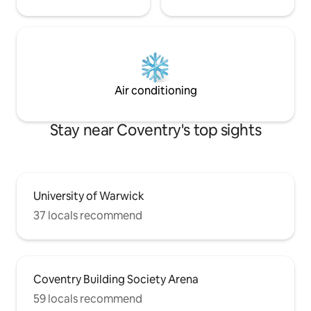
Air conditioning
Stay near Coventry's top sights
University of Warwick
37 locals recommend
Coventry Building Society Arena
59 locals recommend