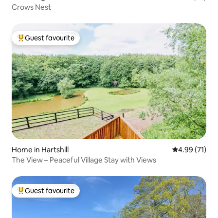
Crows Nest
Guest favourite
Top guest favourite
Home in Hartshill
4.99 out of 5
4.99 (71)
The View – Peaceful Village Stay with Views
Guest favourite
Top guest favourite