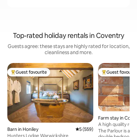
Top-rated holiday rentals in Coventry
Guests agree: these stays are highly rated for location,
cleanliness and more.
Guest favourite
Guest favourit
Top guest favourite
Top guest favouri
Farm stay in Corle
A high quality reno
Barn in Honiley
5 out of 5 average rating, 55
5 (559)
parlour
The Parlour is a c
Hunters Lodge Warwickshire
double bedrooms b