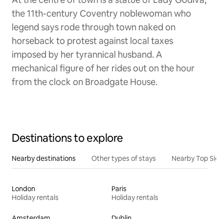
the 11th-century Coventry noblewoman who
legend says rode through town naked on
horseback to protest against local taxes
imposed by her tyrannical husband. A
mechanical figure of her rides out on the hour
from the clock on Broadgate House.
Destinations to explore
Nearby destinations
Other types of stays
Nearby Top Si
London
Paris
Holiday rentals
Holiday rentals
Amsterdam
Dublin