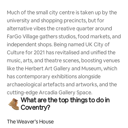
Much of the small city centre is taken up by the
university and shopping precincts, but for
alternative vibes the creative quarter around
FarGo Village gathers studios, food markets, and
independent shops. Being named UK City of
Culture for 2021 has revitalised and unified the
music, arts, and theatre scenes, boosting venues
like the Herbert Art Gallery and Museum, which
has contemporary exhibitions alongside
archaeological artefacts and artworks, and the
cutting-edge Arcadia Gallery Space.
What are the top things to do in
Coventry?
The Weaver’s House