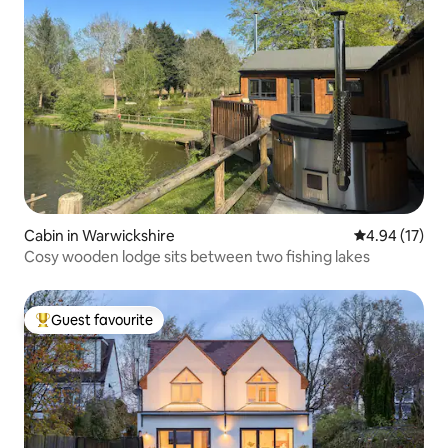
Cabin in Warwickshire
4.94 out of 5
4.94 (17)
Cosy wooden lodge sits between two fishing lakes
Guest favourite
Top guest favourite