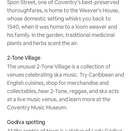
Spon Street, one of Coventry’s best-preserved
thoroughfares, is home to the Weaver’s House,
whose domestic setting whisks you back to
1540, when it was home to a loom weaver and
his family. In the garden, traditional medicinal
plants and herbs scent the air.
2-Tone Village
The unusual 2-Tone Village is a collection of
venues celebrating ska music. Try Caribbean and
English cuisines, shop for merchandise and
collectables, hear 2-Tone, reggae, and ska acts
at a live music venue, and learn more at the
Coventry Music Museum.
Godiva spotting
At the centre of town is a statue of Lady Godiva,