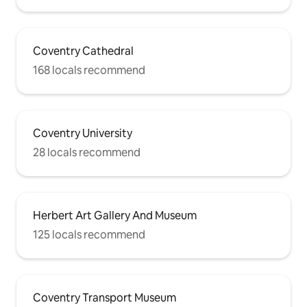
Coventry Cathedral
168 locals recommend
Coventry University
28 locals recommend
Herbert Art Gallery And Museum
125 locals recommend
Coventry Transport Museum