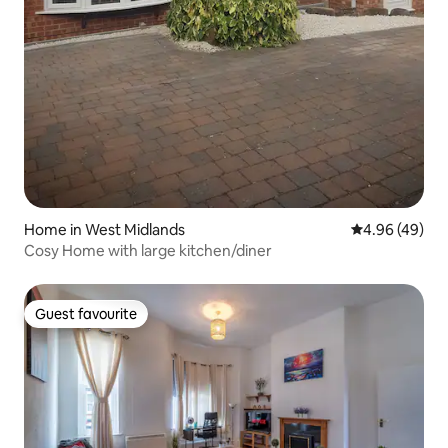
Home in West Midlands
4.96 out of 5 
4.96 (49)
Cosy Home with large kitchen/diner
Guest favourite
Guest favourite