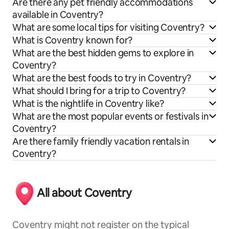
Are there any pet friendly accommodations
available in Coventry?
What are some local tips for visiting Coventry?
What is Coventry known for?
What are the best hidden gems to explore in
Coventry?
What are the best foods to try in Coventry?
What should I bring for a trip to Coventry?
What is the nightlife in Coventry like?
What are the most popular events or festivals in
Coventry?
Are there family friendly vacation rentals in
Coventry?
All about Coventry
Coventry might not register on the typical