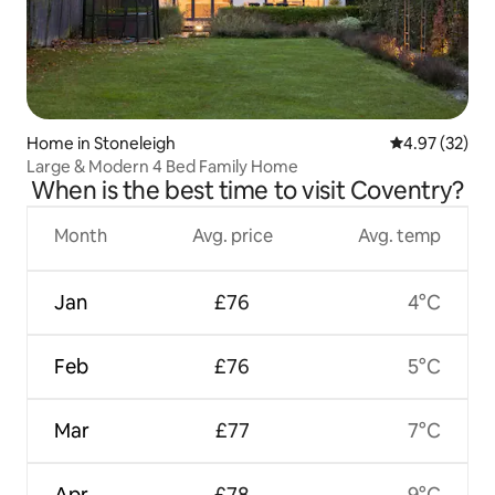
Home in Stoneleigh
4.97 out of 5 
4.97 (32)
Large & Modern 4 Bed Family Home
When is the best time to visit Coventry?
Month
Avg. price
Avg. temp
Jan
£76
4°C
Feb
£76
5°C
Mar
£77
7°C
Apr
£78
9°C