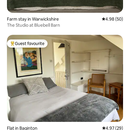
Farm stay in Warwickshire
4.98 out of 5 
4.98 (50)
The Studio at Bluebell Barn
Guest favourite
Top guest favourite
Flat in Baginton
4.97 out of 5 
4.97 (29)