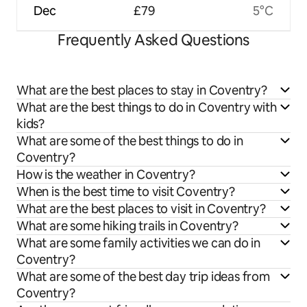
Dec
£79
5°C
Frequently Asked Questions
What are the best places to stay in Coventry?
What are the best things to do in Coventry with
kids?
What are some of the best things to do in
Coventry?
How is the weather in Coventry?
When is the best time to visit Coventry?
What are the best places to visit in Coventry?
What are some hiking trails in Coventry?
What are some family activities we can do in
Coventry?
What are some of the best day trip ideas from
Coventry?