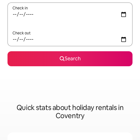
Check in
Check out
Search
Quick stats about holiday rentals in
Coventry