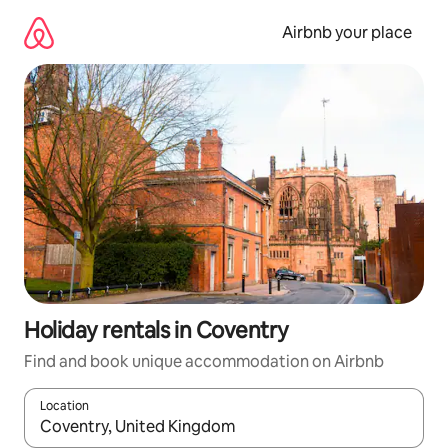
Skip
to
Airbnb your place
content
Holiday rentals in Coventry
Find and book unique accommodation on Airbnb
Location
When results are available, navigate with the up and down arro