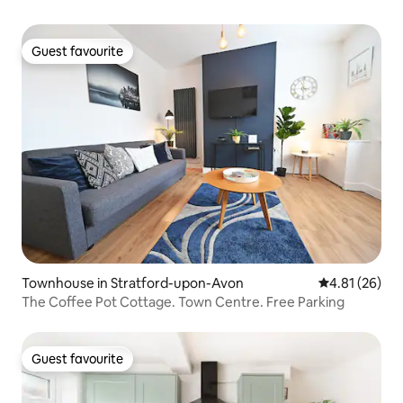
Guest favourite
Guest favourite
Townhouse in Stratford-upon-Avon
4.81 out of 5
4.81 (26)
The Coffee Pot Cottage. Town Centre. Free Parking
Guest favourite
Guest favourite