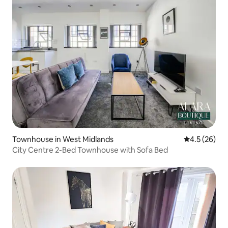
Townhouse in West Midlands
4.5 out of 5
4.5 (26)
City Centre 2-Bed Townhouse with Sofa Bed