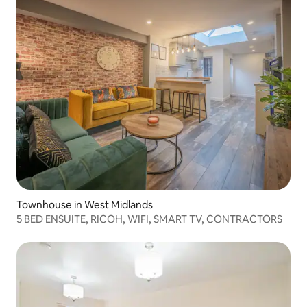
Townhouse in West Midlands
5 BED ENSUITE, RICOH, WIFI, SMART TV, CONTRACTORS