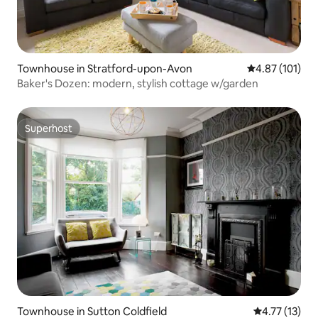
Townhouse in Stratford-upon-Avon
4.87 out of 5 
4.87 (101)
Baker's Dozen: modern, stylish cottage w/garden
Superhost
Superhost
Townhouse in Sutton Coldfield
4.77 out of 5
4.77 (13)