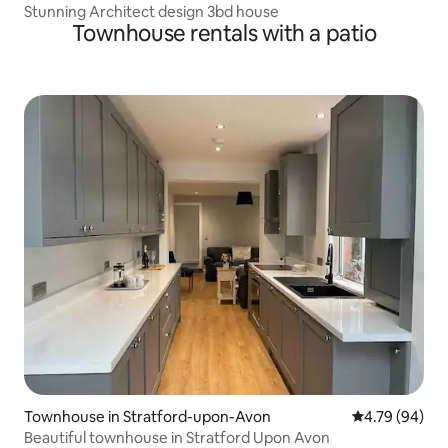
Stunning Architect design 3bd house
Townhouse rentals with a patio
Townhouse in Stratford-upon-Avon
4.79 out of 5 
4.79 (94)
Beautiful townhouse in Stratford Upon Avon