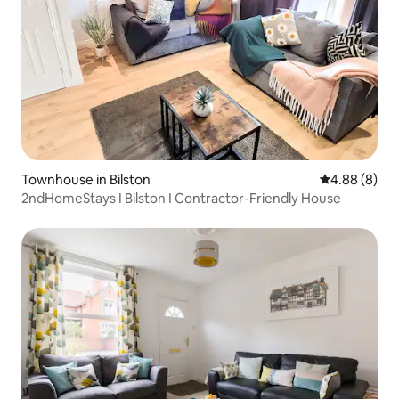
Townhouse in Bilston
4.88 out of 5
4.88 (8)
2ndHomeStays I Bilston I Contractor-Friendly House