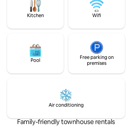
The accommodation benefits from two
welcome. Fully e
free parking permits.
away, longer famil
Kitchen
Wifi
Free parking on
Pool
premises
Air conditioning
Family-friendly townhouse rentals