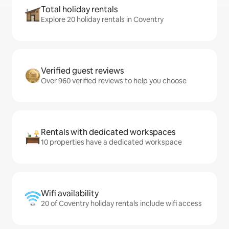
Total holiday rentals
Explore 20 holiday rentals in Coventry
Verified guest reviews
Over 960 verified reviews to help you choose
Rentals with dedicated workspaces
10 properties have a dedicated workspace
Wifi availability
20 of Coventry holiday rentals include wifi access