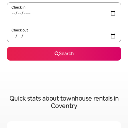
Check in
Check out
Search
Quick stats about townhouse rentals in
Coventry