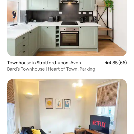
Townhouse in Stratford-upon-Avon
4.85 out of 5 
4.85 (66)
Bard’s Townhouse | Heart of Town, Parking