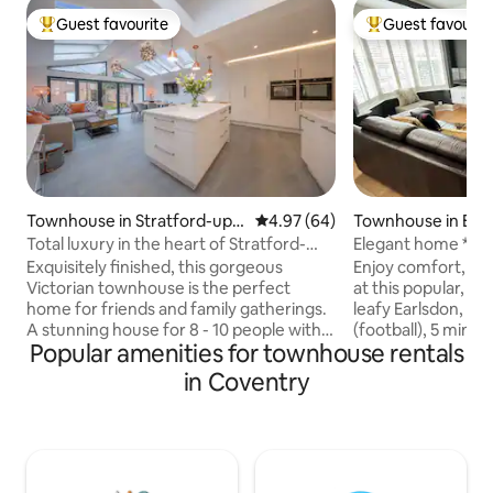
Guest favourite
Guest favourit
Top guest favourite
Top guest favouri
Townhouse in Stratford-upo
4.97 out of 5 average rating, 6
4.97 (64)
Townhouse in Ear
n-Avon
Total luxury in the heart of Stratford-
Elegant home *NE
upon-Avon
arena*Train*Parks
Exquisitely finished, this gorgeous
Enjoy comfort, sty
Victorian townhouse is the perfect
at this popular, p
home for friends and family gatherings.
leafy Earlsdon, 15
A stunning house for 8 - 10 people with
(football), 5 mins 
Popular amenities for townhouse rentals
plenty to do if you can bring yourself to
Coventry Universit
leave. Just a 5 minute stroll to the centre
Kenilworth 15-20 m
in Coventry
of historic Stratford with all its delights of
parks, restaurant
restaurants, shops, theatre and
Private home for u
Shakespeare attractions. If you prefer to
mature lawned gar
stretch your legs the beautiful walks of
areas. Free parking
the rolling Cotswolds are in easy reach.
welcome. Short & 