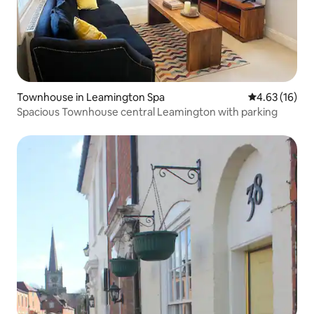
Townhouse in Leamington Spa
4.63 out of 5
4.63 (16)
Spacious Townhouse central Leamington with parking