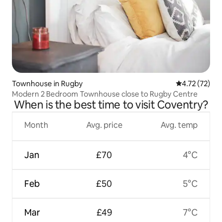
Townhouse in Rugby
4.72 out of 5
4.72 (72)
Modern 2 Bedroom Townhouse close to Rugby Centre
When is the best time to visit Coventry?
Month
Avg. price
Avg. temp
Jan
£70
4°C
Feb
£50
5°C
Mar
£49
7°C