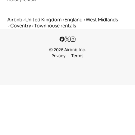
Airbnb
United Kingdom
England
West Midlands
Coventry
Townhouse rentals
© 2026 Airbnb, Inc.
Privacy
Terms