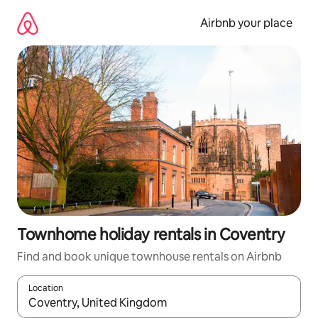
Skip
to
Airbnb your place
content
Townhome holiday rentals in Coventry
Find and book unique townhouse rentals on Airbnb
Location
When results are available, navigate with the up and down arro