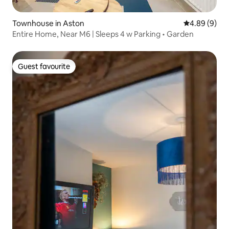
Townhouse in Aston
4.89 out of 5
4.89 (9)
Entire Home, Near M6 | Sleeps 4 w Parking • Garden
Guest favourite
Guest favourite