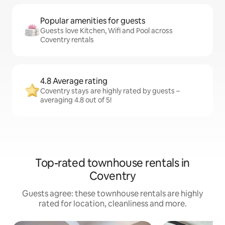
Popular amenities for guests
Guests love Kitchen, Wifi and Pool across
Coventry rentals
4.8 Average rating
Coventry stays are highly rated by guests –
averaging 4.8 out of 5!
Top-rated townhouse rentals in
Coventry
Guests agree: these townhouse rentals are highly
rated for location, cleanliness and more.