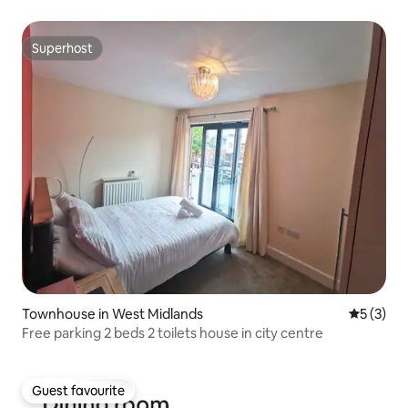
Superhost
Superhost
Townhouse in West Midlands
5 out of 
5 (3)
Free parking 2 beds 2 toilets house in city centre
Guest favourite
Guest favourite