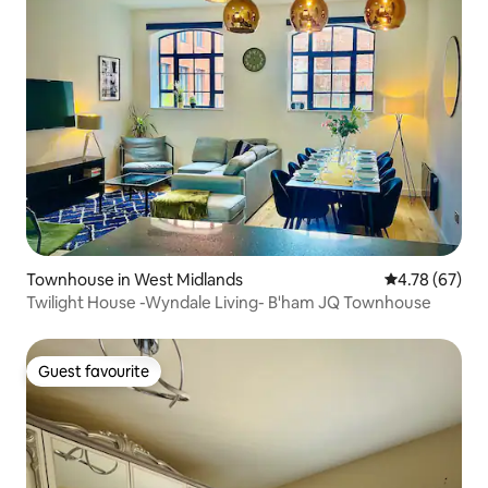
Townhouse in West Midlands
4.78 out of 5 
4.78 (67)
Twilight House -Wyndale Living- B'ham JQ Townhouse
Guest favourite
Guest favourite