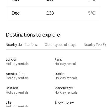
Dec
£38
5°C
Destinations to explore
Nearby destinations
Other types of stays
Nearby Top Si
London
Paris
Holiday rentals
Holiday rentals
Amsterdam
Dublin
Holiday rentals
Holiday rentals
Brussels
Manchester
Holiday rentals
Holiday rentals
Lille
Show more
Holiday rentals