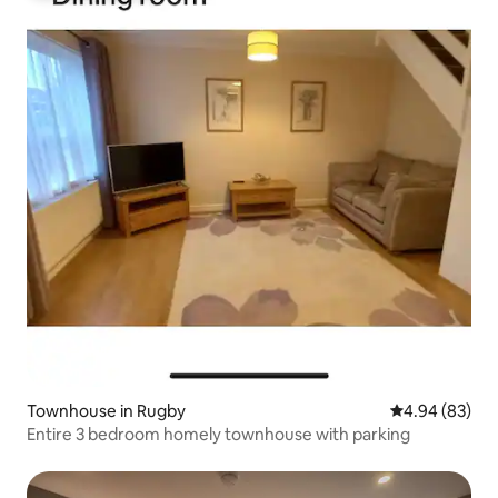
Townhouse in Rugby
4.94 out of 5 
4.94 (83)
Entire 3 bedroom homely townhouse with parking