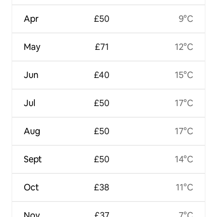
Apr
£50
9°C
May
£71
12°C
Jun
£40
15°C
Jul
£50
17°C
Aug
£50
17°C
Sept
£50
14°C
Oct
£38
11°C
Nov
£37
7°C