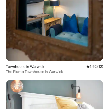
Townhouse in Warwick
4.92 out of 5
4.92 (12)
The Plumb Townhouse in Warwick