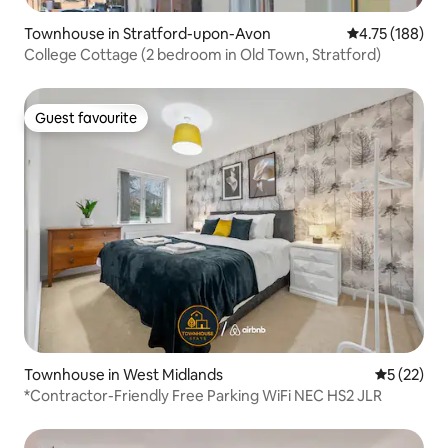
Townhouse in Stratford-upon-Avon
4.75 out of 5 a
4.75 (188)
College Cottage (2 bedroom in Old Town, Stratford)
Guest favourite
Guest favourite
Townhouse in West Midlands
5 out of 5
5 (22)
*Contractor-Friendly Free Parking WiFi NEC HS2 JLR