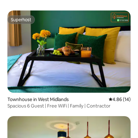
Superhost
Superhost
Townhouse in West Midlands
4.86 out of 5 
4.86 (14)
Spacious 6 Guest | Free WiFi | Family | Contractor