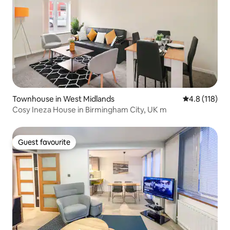
Townhouse in West Midlands
4.8 out of 5 
4.8 (118)
Cosy Ineza House in Birmingham City, UK m
Guest favourite
Guest favourite