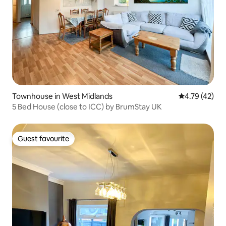
Townhouse in West Midlands
4.79 out of 5
4.79 (42)
5 Bed House (close to ICC) by BrumStay UK
Guest favourite
Guest favourite