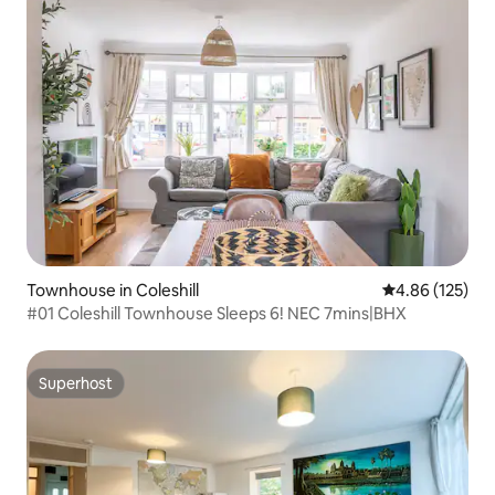
Townhouse in Coleshill
4.86 out of 5 a
4.86 (125)
#01 Coleshill Townhouse Sleeps 6! NEC 7mins|BHX
Superhost
Superhost