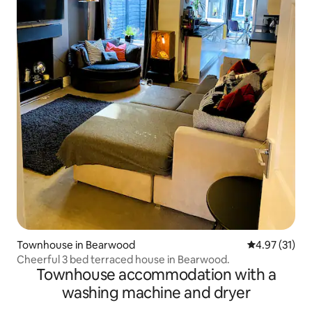
Townhouse in Bearwood
4.97 out of 5
4.97 (31)
Cheerful 3 bed terraced house in Bearwood.
Townhouse accommodation with a
washing machine and dryer