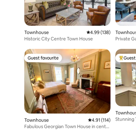
Townhouse
4.99 out of 5 average ra
4.99 (138)
Townhou
Historic City Centre Town House
Private G
Earl's Cou
Guest favourite
Guest 
Guest favourite
Top gues
Townhou
Stunning 
Townhouse
4.91 out of 5 average r
4.91 (114)
Free Park
Fabulous Georgian Town House in centre
of Ludlow