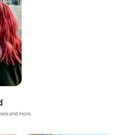
d
iness and more.