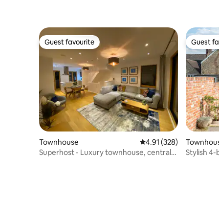
Guest favourite
Guest fa
Guest favourite
Guest fa
Townhouse
4.91 out of 5 average r
4.91 (328)
Townhou
Superhost - Luxury townhouse, central
Stylish 4
Manchester.
heart of 