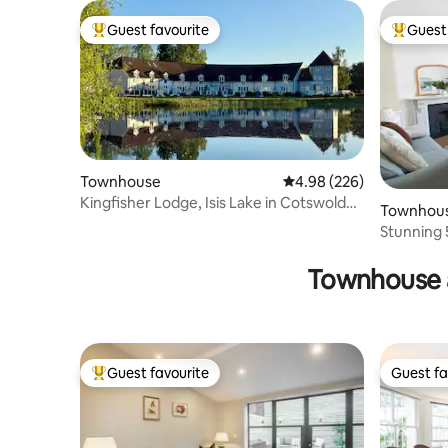
Guest favourite
Guest 
Top guest favourite
Top gues
Townhouse
4.98 out of 5 average ra
4.98 (226)
Kingfisher Lodge, Isis Lake in Cotswold
Townhou
Lakes
Stunning 
house
Townhouse 
Guest favourite
Guest fa
Top guest favourite
Guest fa