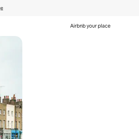
ge
Airbnb your place