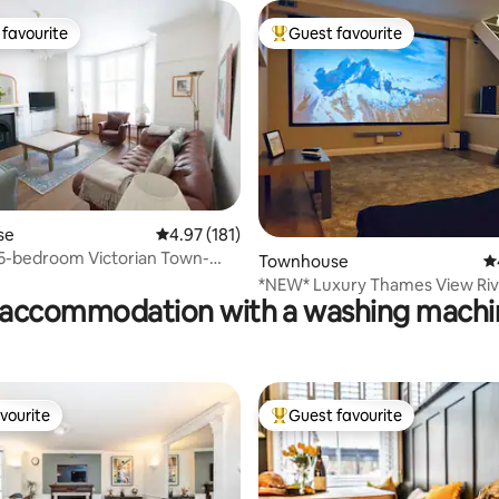
favourite
Guest favourite
t favourite
Top guest favourite
ting, 226 reviews
se
4.97 out of 5 average rating, 181 reviews
4.97 (181)
5-bedroom Victorian Town-
Townhouse
4.
*NEW* Luxury Thames View Riv
accommodation with a washing machin
Home Cinema
vourite
Guest favourite
vourite
Top guest favourite