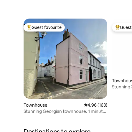
Guest favourite
Guest 
Top guest favourite
Top gues
Townhou
Stunning 3
home
Townhouse
4.96 out of 5 average ra
4.96 (163)
Stunning Georgian townhouse. 1 minute
to the beach
Destinations to explore