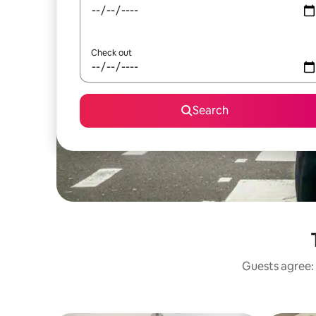
Check out
Search
Guests agree: 