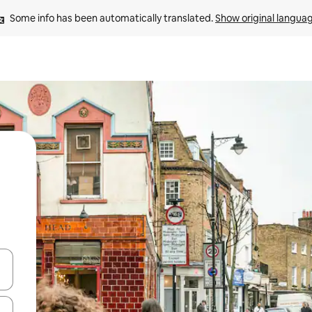
Some info has been automatically translated. 
Show original langua
and down arrow keys or explore by touch or swipe gestures.