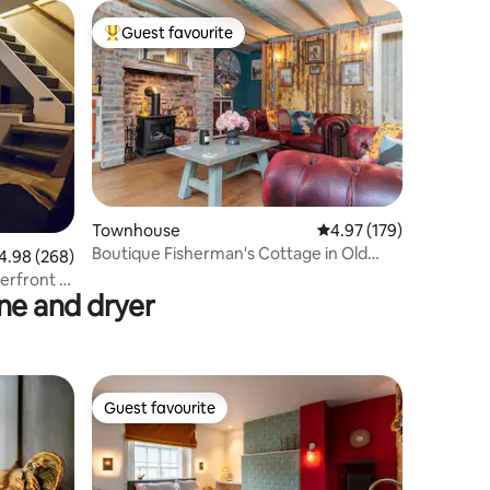
Guest favourite
Top guest favourite
Townhouse
4.97 out of 5 average r
4.97 (179)
Boutique Fisherman's Cottage in Old
98 out of 5 average rating, 268 reviews
4.98 (268)
Town
erfront +
e and dryer
Guest favourite
Guest favourite