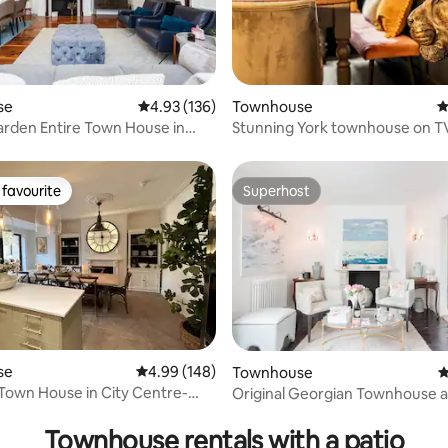
ting, 138 reviews
se
4.93 out of 5 average rating, 136 reviews
4.93 (136)
Townhouse
4
arden Entire Town House in
Stunning York townhouse on T
rt
holiday home
favourite
Superhost
t favourite
Superhost
se
4.99 out of 5 average rating, 148 reviews
4.99 (148)
Townhouse
4
Town House in City Centre-
Original Georgian Townhouse a
ating, 114 reviews
ing!
Heart of Bath
Townhouse rentals with a patio