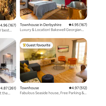
Townhouse in Derbyshire
4.95 out of 5 average r
4.95 (167)
.96 out of 5 average rating, 167 reviews
4.96 (167)
Luxury & Location! Bakewell Georgian
V best
Townhouse
Guest favourite
Top guest favourite
Townhouse
4.97 out of 5 average r
4.97 (512)
.87 out of 5 average rating, 261 reviews
4.87 (261)
Fabulous Seaside house, Free Parking &
t the
EV charging