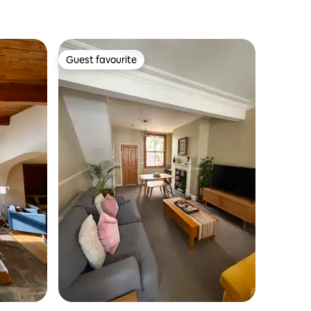
Guest favourite
Guest favourite