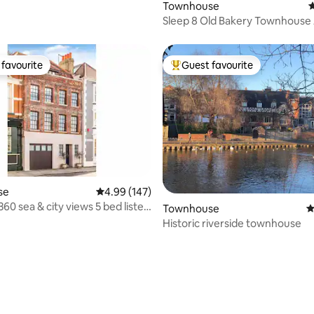
Townhouse
4
Sleep 8 Old Bakery Townhouse 
North Pennines
favourite
Guest favourite
t favourite
Top guest favourite
se
4.99 out of 5 average rating, 147 reviews
4.99 (147)
60 sea & city views 5 bed listed
Townhouse
4
Historic riverside townhouse
ting, 163 reviews