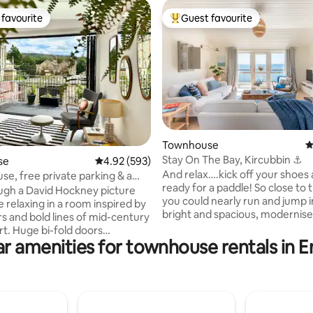
favourite
Guest favourite
t favourite
Top guest favourite
ting, 227 reviews
Townhouse
4
Stay On The Bay, Kircubbin ⚓️
se
4.92 out of 5 average rating, 593 reviews
4.92 (593)
And relax….kick off your shoes
e, free private parking & a
ready for a paddle! So close to
lcony
ugh a David Hockney picture
you could nearly run and jump i
 relaxing in a room inspired by
bright and spacious, modernis
rs and bold lines of mid-century
terrace is right on Kircubbin Ba
d doors
spectacular views of the lough
r amenities for townhouse rentals in 
 this professionally designed
Mourne Mountains. Just a few
intaining a bright and cheerful
drive from the quaint historic vi
ery room. Filled with the
Greyabbey and Mount Stewart 
iginal artworks & vintage
than 15 minutes drive to Portaf
 this thoughtful space is
where you can cross on the fer
 with everything you need for a