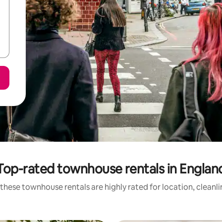
Top-rated townhouse rentals in Englan
these townhouse rentals are highly rated for location, cleanl