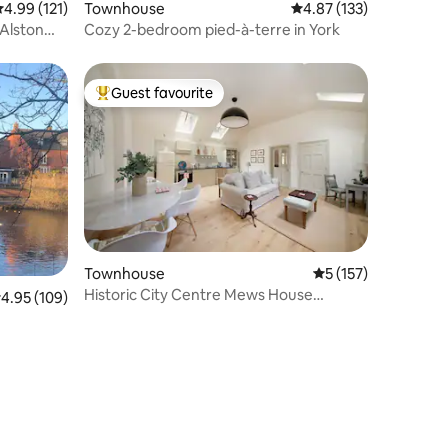
.99 out of 5 average rating, 121 reviews
4.99 (121)
Townhouse
4.87 out of 5 average r
4.87 (133)
Alston
Cozy 2-bedroom pied-à-terre in York
Guest favourite
Top guest favourite
Townhouse
5 out of 5 average r
5 (157)
Historic City Centre Mews House
.95 out of 5 average rating, 109 reviews
4.95 (109)
Summerhill Square