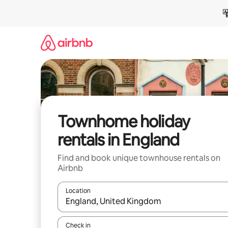
Skip
to
content
Townhome holiday
rentals in England
Find and book unique townhouse rentals on
Airbnb
Location
When results are available, navigate with the up 
Check in