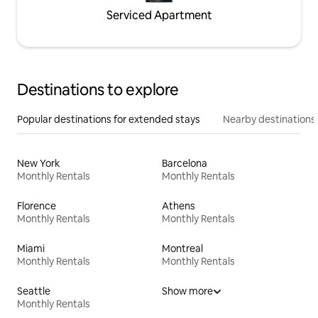
Serviced Apartment
Destinations to explore
Popular destinations for extended stays
Nearby destinations
New York
Barcelona
Monthly Rentals
Monthly Rentals
Florence
Athens
Monthly Rentals
Monthly Rentals
Miami
Montreal
Monthly Rentals
Monthly Rentals
Seattle
Show more
Monthly Rentals