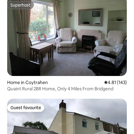
Superhost
Superhost
Home in Coytrahen
4.81 out of 5 
4.81 (143)
Quaint Rural 2BR Home, Only 4 Miles From Bridgend
Guest favourite
Guest favourite