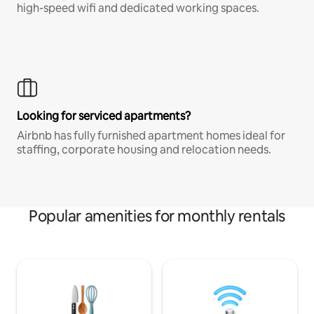
high-speed wifi and dedicated working spaces.
Looking for serviced apartments?
Airbnb has fully furnished apartment homes ideal for
staffing, corporate housing and relocation needs.
Popular amenities for monthly rentals