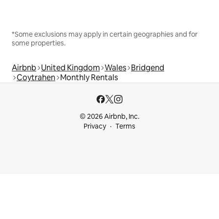
*Some exclusions may apply in certain geographies and for
some properties.
Airbnb
United Kingdom
Wales
Bridgend
Coytrahen
Monthly Rentals
© 2026 Airbnb, Inc.
Privacy
Terms