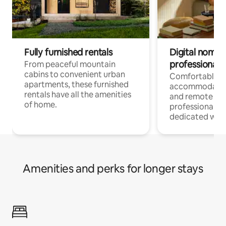
Fully furnished rentals
Digital nomads
professionals
From peaceful mountain
cabins to convenient urban
Comfortable
apartments, these furnished
accommodatio
rentals have all the amenities
and remote wo
of home.
professionals w
dedicated work
Amenities and perks for longer stays