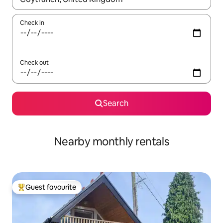
Check in
Check out
Search
Nearby monthly rentals
Guest favourite
Top guest favourite