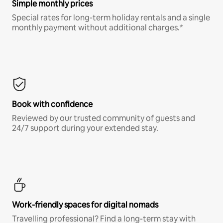
Simple monthly prices
Special rates for long-term holiday rentals and a single
monthly payment without additional charges.*
Book with confidence
Reviewed by our trusted community of guests and
24/7 support during your extended stay.
Work-friendly spaces for digital nomads
Travelling professional? Find a long-term stay with