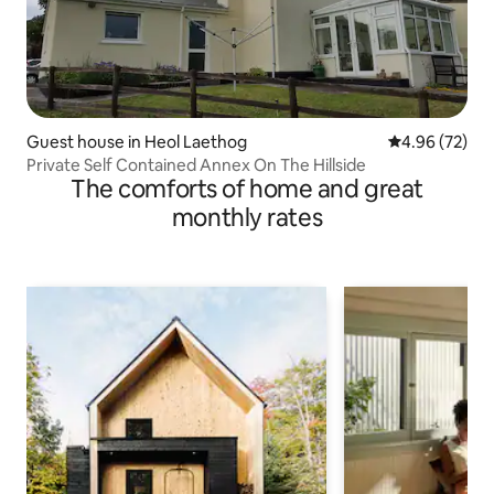
Guest house in Heol Laethog
4.96 out of 5 
4.96 (72)
Private Self Contained Annex On The Hillside
The comforts of home and great
monthly rates