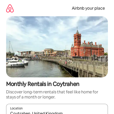
Skip
to
Airbnb your place
content
Monthly Rentals in Coytrahen
Discover long-term rentals that feel like home for
stays of a month or longer.
Location
When results are available, navigate with the up and down arro