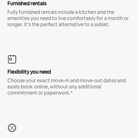
Furnished rentals
Fully furnished rentals include a kitchen and the
amenities you need to live comfortably for a month or
longer. It’s the perfect alternative to a sublet.
Flexibility you need
Choose your exact move-in and move-out dates and
easily book online, without any additional
commitment or paperwork.*