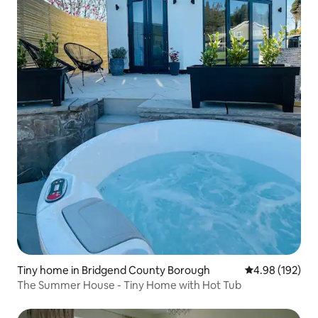
Tiny home in Bridgend County Borough
4.98 out of 5 a
4.98 (192)
The Summer House - Tiny Home with Hot Tub