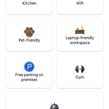
Kitchen
Wifi
Laptop-friendly
Pet-friendly
workspace
Free parking on
Gym
premises