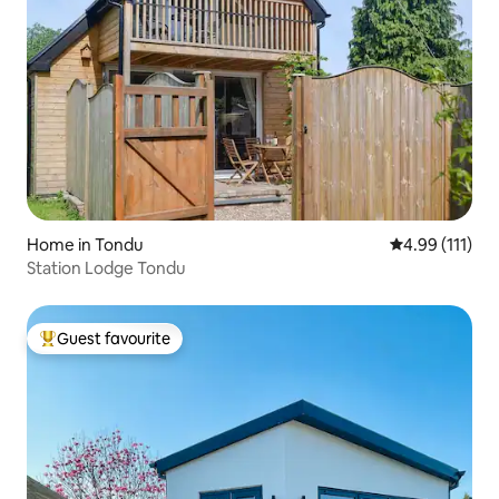
Home in Tondu
4.99 out of 5 
4.99 (111)
Station Lodge Tondu
Guest favourite
Top guest favourite