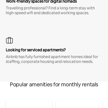
Work-friendly spaces for digital nomads
Travelling professional? Find a long-term stay with
high-speed wifi and dedicated working spaces.
Looking for serviced apartments?
Airbnb has fully furnished apartment homes ideal for
staffing, corporate housing and relocation needs.
Popular amenities for monthly rentals