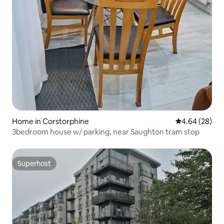
Home in Corstorphine
4.64 out of 5 
4.64 (28)
3bedroom house w/ parking, near Saughton tram stop
Superhost
Superhost