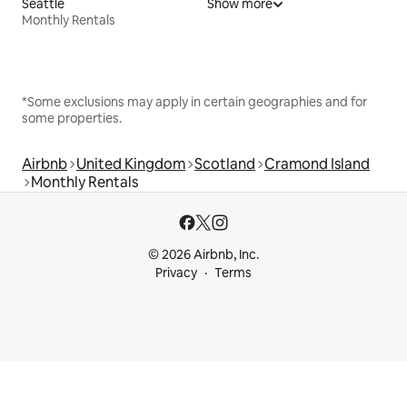
Seattle
Show more
Monthly Rentals
*Some exclusions may apply in certain geographies and for
some properties.
Airbnb
United Kingdom
Scotland
Cramond Island
Monthly Rentals
© 2026 Airbnb, Inc.
Privacy
Terms