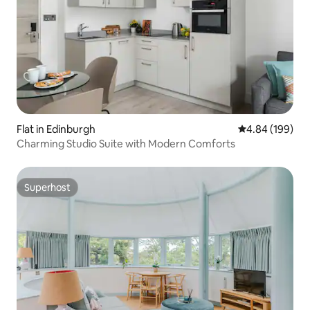
Flat in Edinburgh
4.84 out of 5 a
4.84 (199)
Charming Studio Suite with Modern Comforts
Superhost
Superhost