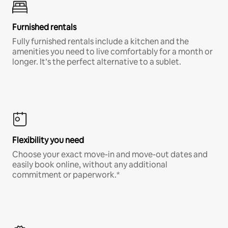
Furnished rentals
Fully furnished rentals include a kitchen and the
amenities you need to live comfortably for a month or
longer. It’s the perfect alternative to a sublet.
Flexibility you need
Choose your exact move-in and move-out dates and
easily book online, without any additional
commitment or paperwork.*