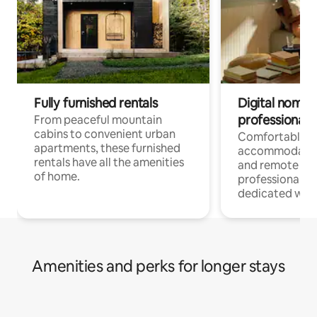
Fully furnished rentals
Digital nomads
professionals
From peaceful mountain
cabins to convenient urban
Comfortable
apartments, these furnished
accommodatio
rentals have all the amenities
and remote wo
of home.
professionals w
dedicated work
Amenities and perks for longer stays