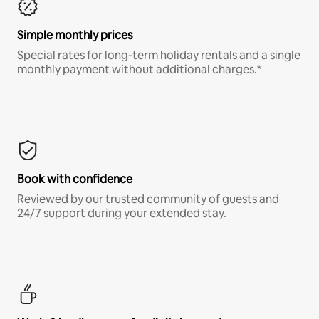
Simple monthly prices
Special rates for long-term holiday rentals and a single
monthly payment without additional charges.*
Book with confidence
Reviewed by our trusted community of guests and
24/7 support during your extended stay.