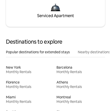
Serviced Apartment
Destinations to explore
Popular destinations for extended stays
Nearby destinations
New York
Barcelona
Monthly Rentals
Monthly Rentals
Florence
Athens
Monthly Rentals
Monthly Rentals
Miami
Montreal
Monthly Rentals
Monthly Rentals