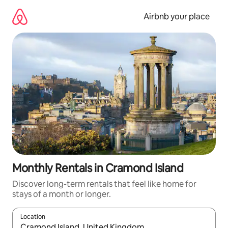
Skip
to
Airbnb your place
content
Monthly Rentals in Cramond Island
Discover long-term rentals that feel like home for
stays of a month or longer.
Location
When results are available, navigate with the up and down arro