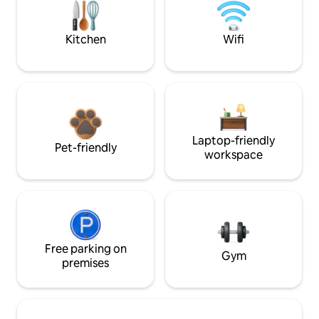
Kitchen
Wifi
Laptop-friendly
Pet-friendly
workspace
Free parking on
Gym
premises