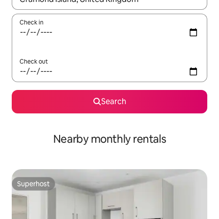
Check in
Check out
Search
Nearby monthly rentals
Superhost
Superhost