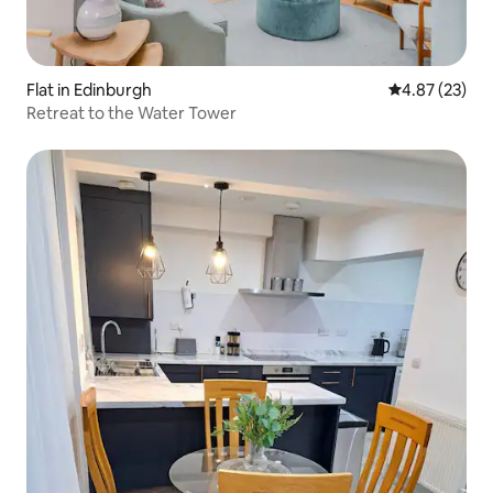
Flat in Edinburgh
4.87 out of 5 
4.87 (23)
Retreat to the Water Tower