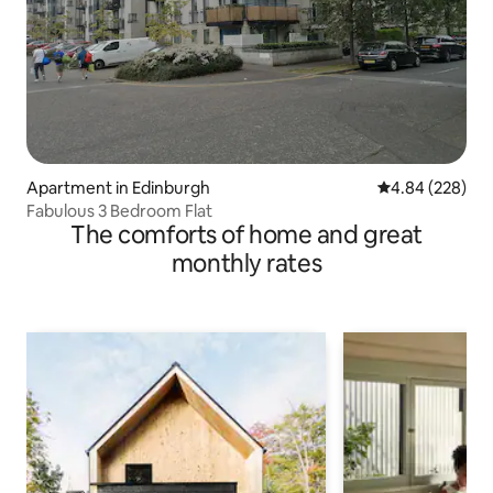
Apartment in Edinburgh
4.84 out of 5 a
4.84 (228)
Fabulous 3 Bedroom Flat
The comforts of home and great
monthly rates