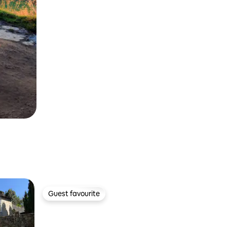
Guest favourite
Guest favourite