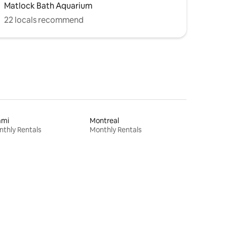
Matlock Bath Aquarium
22 locals recommend
ami
Montreal
thly Rentals
Monthly Rentals