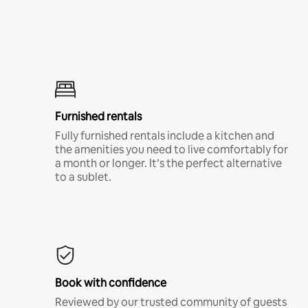
Furnished rentals
Fully furnished rentals include a kitchen and
the amenities you need to live comfortably for
a month or longer. It’s the perfect alternative
to a sublet.
Book with confidence
Reviewed by our trusted community of guests