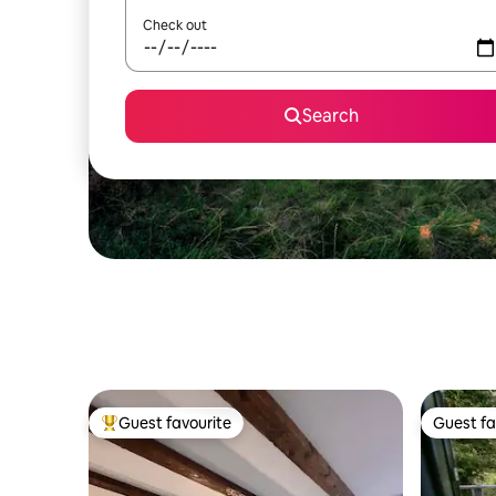
Check out
Search
Guest favourite
Guest fa
Top guest favourite
Guest fa