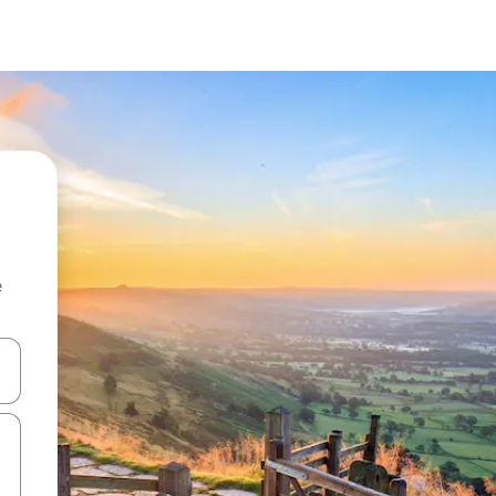
e
and down arrow keys or explore by touch or swipe gestures.