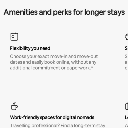
Amenities and perks for longer stays
Flexibility you need
S
Choose your exact move-in and move-out
S
dates and easily book online, without any
a
additional commitment or paperwork.*
c
Work-friendly spaces for digital nomads
L
Travelling professional? Find a long-term stay
A