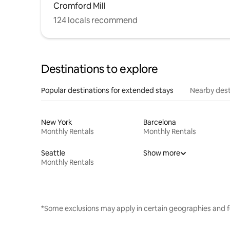
Cromford Mill
124 locals recommend
Destinations to explore
Popular destinations for extended stays
Nearby dest
New York
Barcelona
Monthly Rentals
Monthly Rentals
Seattle
Show more
Monthly Rentals
*Some exclusions may apply in certain geographies and f