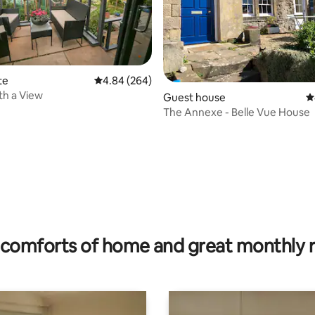
te
4.84 out of 5 average rating, 264 reviews
4.84 (264)
th a View
Guest house
4
The Annexe - Belle Vue House
ting, 150 reviews
comforts of home and great monthly 