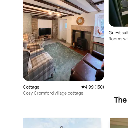
Guest sui
Rooms wi
Cottage
4.99 out of 5 average ra
4.99 (150)
Cosy Cromford village cottage
The 