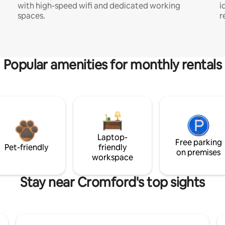
with high-speed wifi and dedicated working
i
spaces.
r
Popular amenities for monthly rentals
Laptop-
Free parking
Pet-friendly
friendly
on premises
workspace
Stay near Cromford's top sights