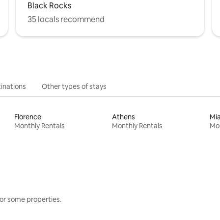
Black Rocks
35 locals recommend
inations
Other types of stays
Florence
Athens
Mi
Monthly Rentals
Monthly Rentals
Mon
or some properties.