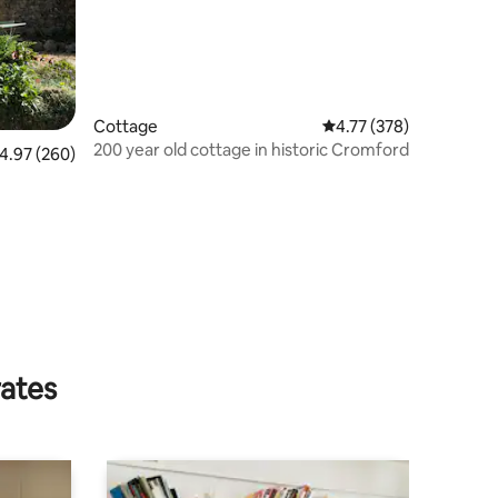
Cottage
4.77 out of 5 average r
4.77 (378)
200 year old cottage in historic Cromford
.97 out of 5 average rating, 260 reviews
4.97 (260)
rates