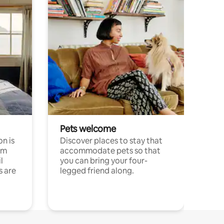
Pets welcome
n is
Discover places to stay that
om
accommodate pets so that
l
you can bring your four-
s are
legged friend along.