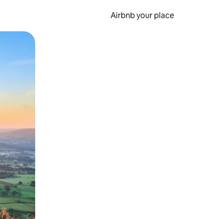
Airbnb your place