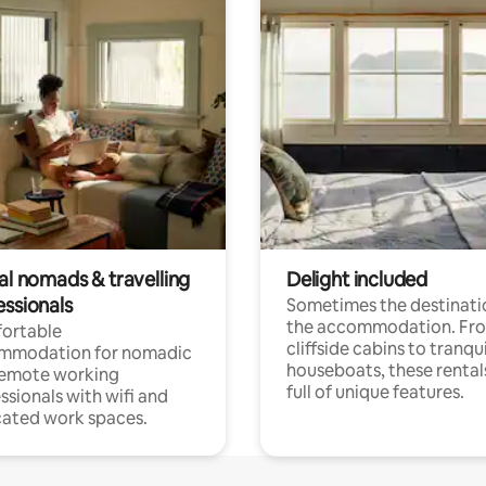
al nomads & travelling
Delight included
essionals
Sometimes the destinatio
the accommodation. Fr
ortable
cliffside cabins to tranqui
mmodation for nomadic
houseboats, these rental
remote working
full of unique features.
ssionals with wifi and
ated work spaces.