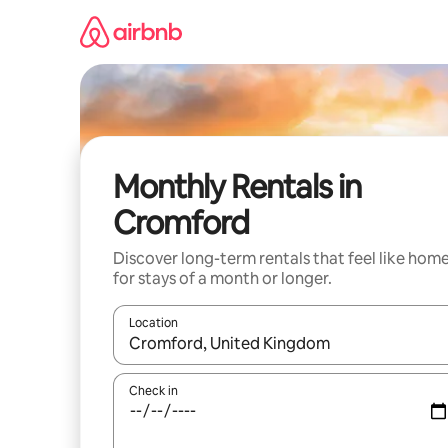
Skip
to
content
Monthly Rentals in
Cromford
Discover long-term rentals that feel like hom
for stays of a month or longer.
Location
When results are available, navigate with the up 
Check in