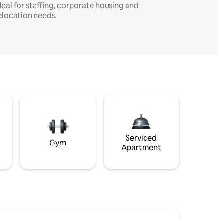
deal for staffing, corporate housing and
elocation needs.
Serviced
Gym
Apartment