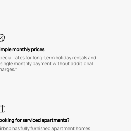
imple monthly prices
pecial rates for long-term holiday rentals and
 single monthly payment without additional
harges.*
ooking for serviced apartments?
irbnb has fully furnished apartment homes