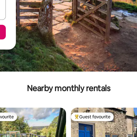
Nearby monthly rentals
vourite
Guest favourite
vourite
Top guest favourite