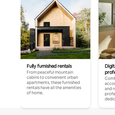
Fully furnished rentals
Digit
prof
From peaceful mountain
cabins to convenient urban
Comf
apartments, these furnished
acco
rentals have all the amenities
and 
of home.
profe
dedic