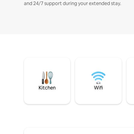
and 24/7 support during your extended stay.
Kitchen
Wifi