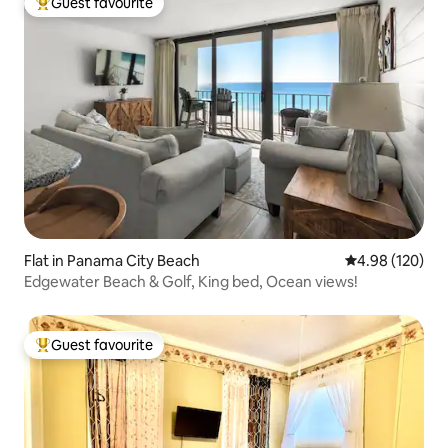
Guest favourite
Top guest favourite
Flat in Panama City Beach
4.98 out of 5 a
4.98 (120)
Edgewater Beach & Golf, King bed, Ocean views!
Guest favourite
Top guest favourite