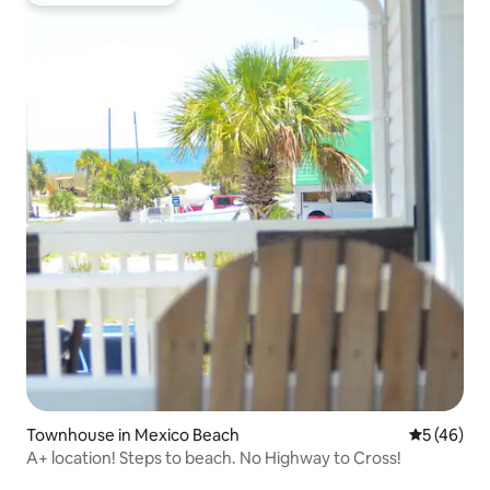
Townhouse in Mexico Beach
5 out of 5
5 (46)
A+ location! Steps to beach. No Highway to Cross!