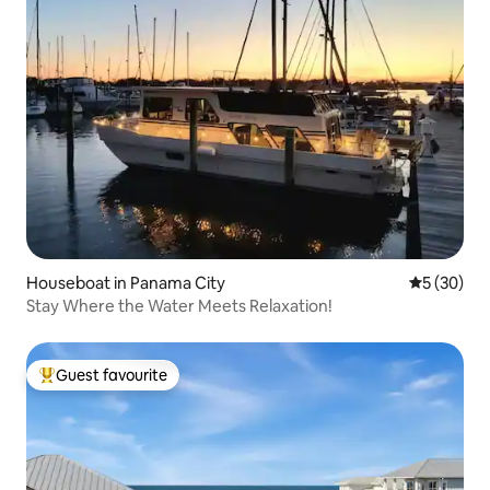
Houseboat in Panama City
5 out of 5
5 (30)
Stay Where the Water Meets Relaxation!
Guest favourite
Top guest favourite