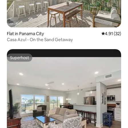
Flat in Panama City
4.91 out of 5
4.91 (32)
Casa Azul - On the Sand Getaway
Superhost
Superhost