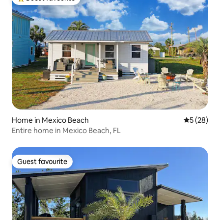
Top guest favourite
Home in Mexico Beach
5 out of 5
5 (28)
Entire home in Mexico Beach, FL
Guest favourite
Guest favourite