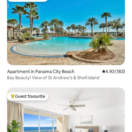
Top guest favourite
Apartment in Panama City Beach
4.93 out of 5 a
4.93 (183)
Bay Beauty! View of St Andrew’s & Shell Island
Guest favourite
Top guest favourite