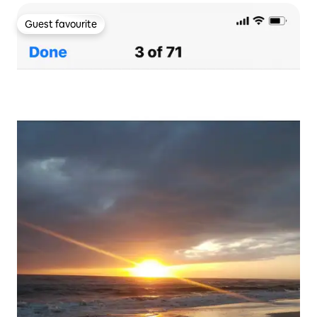
Guest favourite
Guest favourite