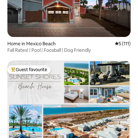
Home in Mexico Beach
5 out of 5 
5 (111)
Fall Rates! | Pool | Foosball | Dog Friendly
Guest favourite
Top guest favourite