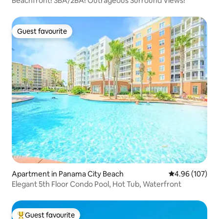
Beachfront! 3BA/2BA! Outrageous Surround Views!
Guest favourite
Guest favourite
Apartment in Panama City Beach
4.96 out of 5 a
4.96 (107)
Elegant 5th Floor Condo Pool, Hot Tub, Waterfront
Guest favourite