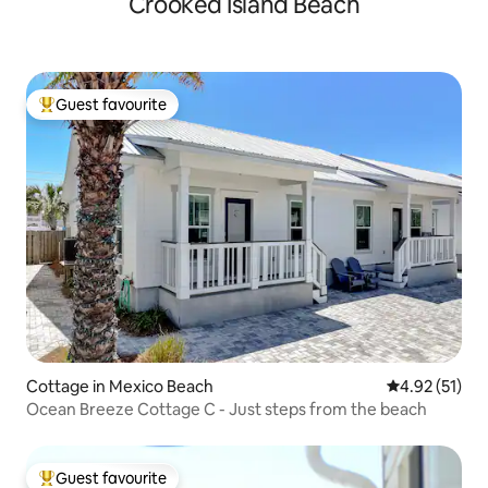
Crooked Island Beach
Guest favourite
Top guest favourite
Cottage in Mexico Beach
4.92 out of 5
4.92 (51)
Ocean Breeze Cottage C - Just steps from the beach
Guest favourite
Top guest favourite