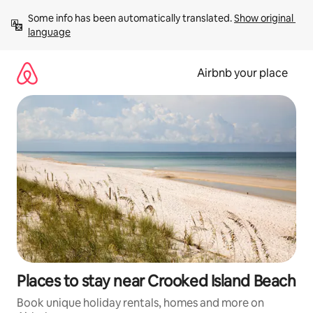
Skip
Some info has been automatically translated. 
Show original 
to
language
content
Airbnb your place
Places to stay near Crooked Island Beach
Book unique holiday rentals, homes and more on