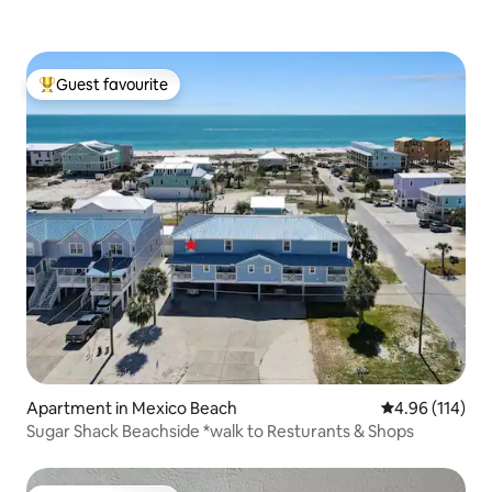
Guest favourite
Top guest favourite
Apartment in Mexico Beach
4.96 out of 5 a
4.96 (114)
Sugar Shack Beachside *walk to Resturants & Shops