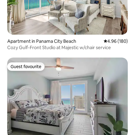
Apartment in Panama City Beach
4.96 out of 5 a
4.96 (180)
Cozy Gulf-Front Studio at Majestic w/chair service
Guest favourite
Guest favourite