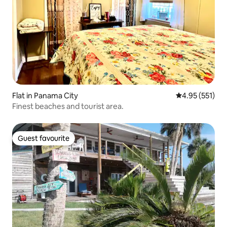
Flat in Panama City
4.95 out of 5 a
4.95 (551)
Finest beaches and tourist area.
Guest favourite
Guest favourite