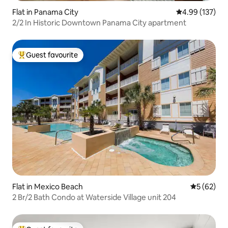
Flat in Panama City
4.99 out of 5 a
4.99 (137)
2/2 In Historic Downtown Panama City apartment
Guest favourite
Top guest favourite
Flat in Mexico Beach
5 out of 5
5 (62)
2 Br/2 Bath Condo at Waterside Village unit 204