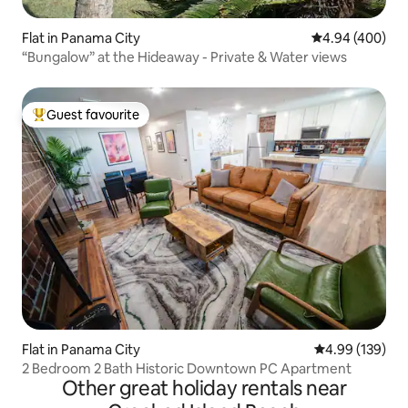
Flat in Panama City
4.94 out of 5 a
4.94 (400)
“Bungalow” at the Hideaway - Private & Water views
Guest favourite
Top guest favourite
Flat in Panama City
4.99 out of 5 a
4.99 (139)
2 Bedroom 2 Bath Historic Downtown PC Apartment
Other great holiday rentals near