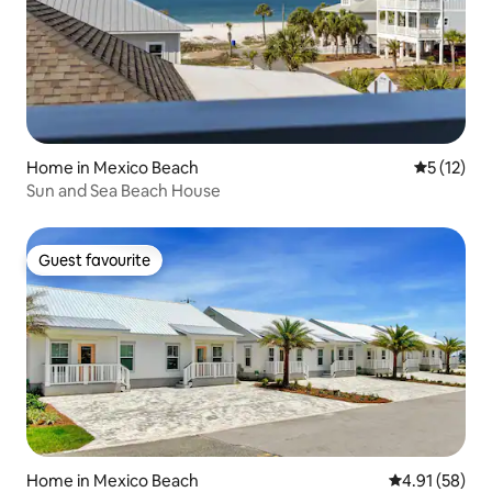
Home in Mexico Beach
5 out of 5
5 (12)
Sun and Sea Beach House
Guest favourite
Guest favourite
Home in Mexico Beach
4.91 out of 5
4.91 (58)