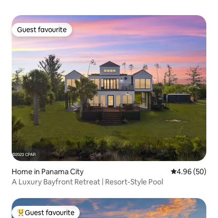
Guest favourite
Guest favourite
Home in Panama City
4.96 out of 5 
4.96 (50)
A Luxury Bayfront Retreat | Resort-Style Pool
Guest favourite
Top guest favourite