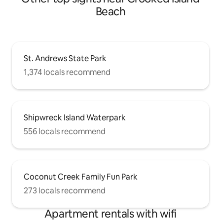
Beach
St. Andrews State Park
1,374 locals recommend
Shipwreck Island Waterpark
556 locals recommend
Coconut Creek Family Fun Park
273 locals recommend
Apartment rentals with wifi