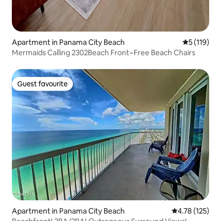
Apartment in Panama City Beach
5 out of 5 
5 (119)
Mermaids Calling 2302Beach Front~Free Beach Chairs
Guest favourite
Guest favourite
Apartment in Panama City Beach
4.78 out of 5 
4.78 (125)