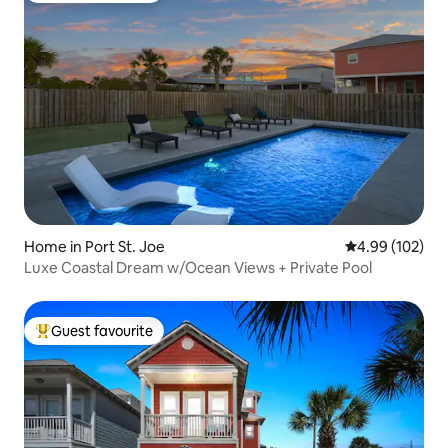
Home in Port St. Joe
4.99 out of 5 a
4.99 (102)
Luxe Coastal Dream w/Ocean Views + Private Pool
Guest favourite
Top guest favourite