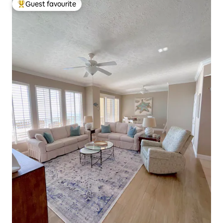
Guest favourite
Top guest favourite