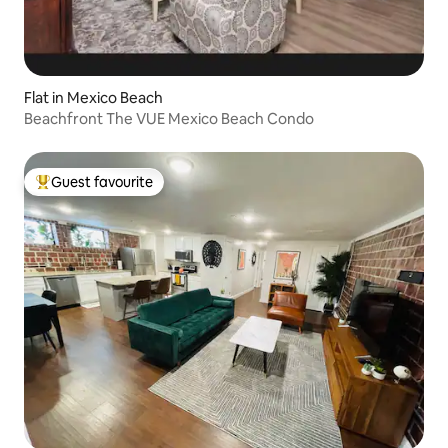
Flat in Mexico Beach
Beachfront The VUE Mexico Beach Condo
Guest favourite
Top guest favourite