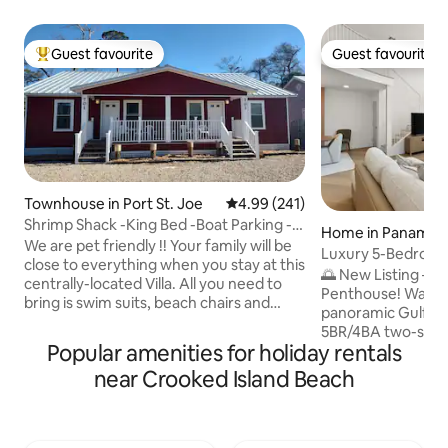
Guest favourite
Guest favourite
Top guest favourite
Guest favourite
Townhouse in Port St. Joe
4.99 out of 5 average rating, 24
4.99 (241)
Shrimp Shack -King Bed -Boat Parking -
Home in Panama C
NO Pet Fees
We are pet friendly !! Your family will be
Luxury 5-Bedroom
close to everything when you stay at this
Panama City Beac
🌅 New Listing – G
centrally-located Villa. All you need to
Penthouse! Wake u
bring is swim suits, beach chairs and
panoramic Gulf vie
sand buckets ! Just minutes to the
5BR/4BA two-stor
beaches, and walking distance to
Popular amenities for holiday rentals
Panama City Beach
downtown Vaulted ceilings and open
ft, it’s designed fo
near Crooked Island Beach
floor plan. TV's in every room, fully
groups—comfortabl
stocked kitchen complete with the
guests. Soak in th
blender and a Keurig for the morning
dramatic two-story
after ! Open covered front and rear
equipped kitchen,