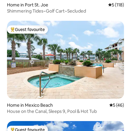
Home in Port St. Joe
5 out of 5 
5 (118)
Shimmering Tides~Golf Cart~Secluded
Guest favourite
Top guest favourite
Home in Mexico Beach
5 out of 5
5 (46)
House on the Canal, Sleeps 9, Pool & Hot Tub
Guest favourite