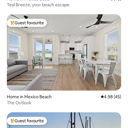
Teal Breeze, your beach escape
Guest favourite
Top guest favourite
Home in Mexico Beach
4.98 out of 5 
4.98 (45)
The Outlook
Guest favourite
Top guest favourite