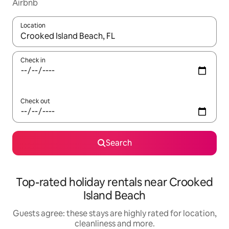
Airbnb
Location
When results are available, navigate with the up and down arro
Check in
Check out
Search
Top-rated holiday rentals near Crooked
Island Beach
Guests agree: these stays are highly rated for location,
cleanliness and more.