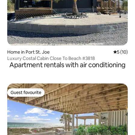
Home in Port St. Joe
5 out of 5
5 (10)
Luxury Costal Cabin Close To Beach #3818
Apartment rentals with air conditioning
Guest favourite
Guest favourite