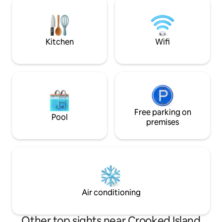
porch, complemented with a camp style
suite. Located at
BBQ grill in the completely fenced in
resort-style pools,
back yard.
beach access jus
perfect coastal g
Kitchen
Wifi
Free parking on
Pool
premises
Air conditioning
Other top sights near Crooked Island