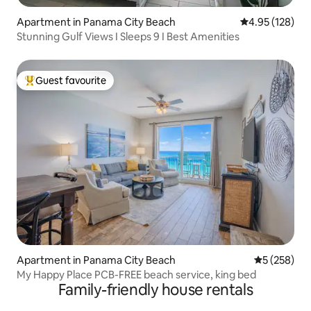
Apartment in Panama City Beach
4.95 out of 5 a
4.95 (128)
Stunning Gulf Views I Sleeps 9 I Best Amenities
Guest favourite
Top guest favourite
Apartment in Panama City Beach
5 out of 5 a
5 (258)
My Happy Place PCB-FREE beach service, king bed
Family-friendly house rentals