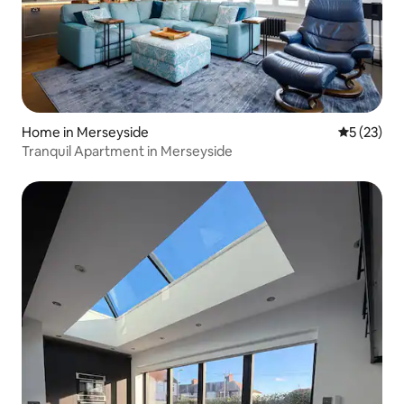
Home in Merseyside
5 out of 5
5 (23)
Tranquil Apartment in Merseyside