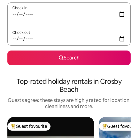
Check in
Check out
Search
Top-rated holiday rentals in Crosby
Beach
Guests agree: these stays are highly rated for location,
cleanliness and more.
Guest favourite
Guest favourit
Top guest favourite
Top guest favouri