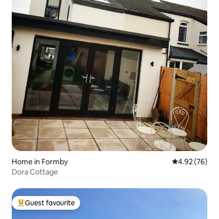
Home in Formby
4.92 out of 5 
4.92 (76)
Dora Cottage
Guest favourite
Top guest favourite