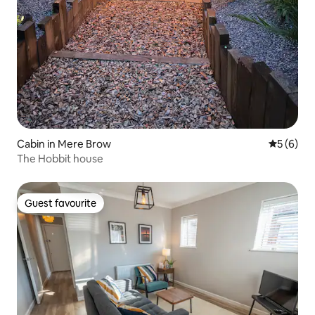
Cabin in Mere Brow
5 out of 
5 (6)
The Hobbit house
Guest favourite
Guest favourite