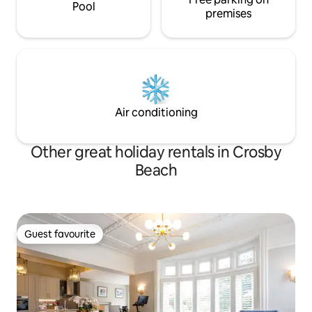
Pool
premises
Air conditioning
Other great holiday rentals in Crosby
Beach
Guest favourite
Guest favourite