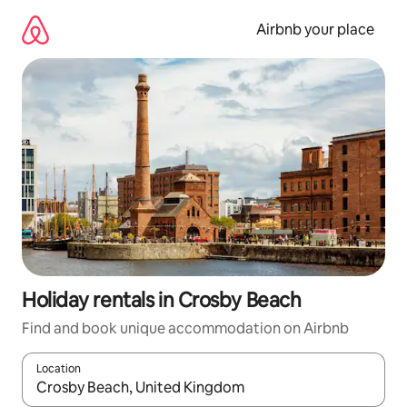
Skip
to
Airbnb your place
content
Holiday rentals in Crosby Beach
Find and book unique accommodation on Airbnb
Location
When results are available, navigate with the up and down arro