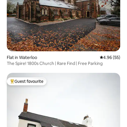
Flat in Waterloo
4.96 out of 5 
4.96 (55)
The Spire! 1800s Church | Rare Find | Free Parking
Guest favourite
Top guest favourite