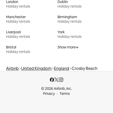
London
Dublin
Holiday rentals
Holiday rentals
Manchester
Birmingham
Holiday rentals
Holiday rentals
Liverpool
York
Holiday rentals
Holiday rentals
Bristol
Show more
Holiday rentals
Airbnb
United Kingdom
England
Crosby Beach
© 2026 Airbnb, Inc.
Privacy
Terms