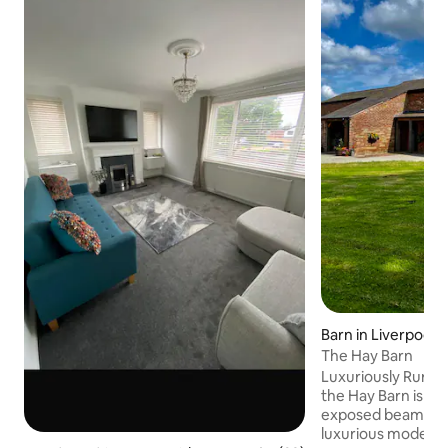
Barn in Liverpool
The Hay Barn
Luxuriously Rural Sensitively converted,
the Hay Barn is a b
exposed beams and
luxurious modern f