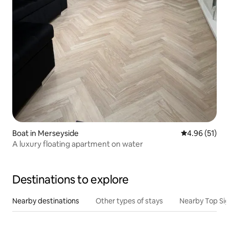
Boat in Merseyside
4.96 out of 5
4.96 (51)
A luxury floating apartment on water
Destinations to explore
Nearby destinations
Other types of stays
Nearby Top Si