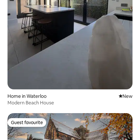
Home in Waterloo
New place
New
Modern Beach House
Guest favourite
Guest favourite