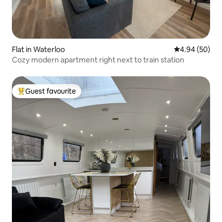
Flat in Waterloo
4.94 out of 5 
4.94 (50)
Cozy modern apartment right next to train station
Guest favourite
Top guest favourite