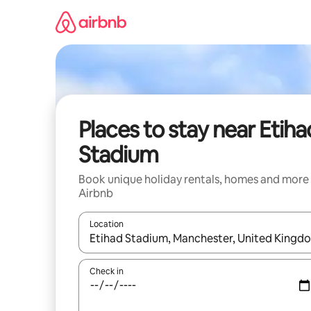
Skip
to
content
Places to stay near Etiha
Stadium
Book unique holiday rentals, homes and more
Airbnb
Location
When results are available, navigate with the up 
Check in