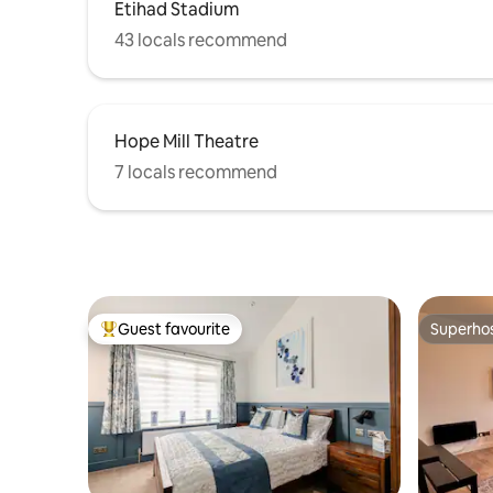
Etihad Stadium
43 locals recommend
Hope Mill Theatre
7 locals recommend
Guest favourite
Superho
Top guest favourite
Superho