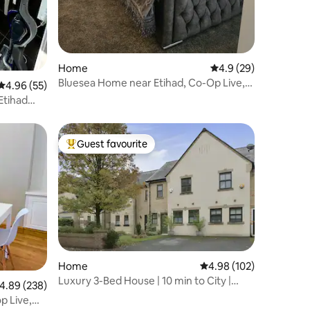
Home
4.9 out of 5 average 
4.9 (29)
Bluesea Home near Etihad, Co-Op Live,
4.96 out of 5 average rating, 55 reviews
4.96 (55)
free parking
Etihad
Guest favourite
Top guest favourite
Home
4.98 out of 5 average r
4.98 (102)
Luxury 3-Bed House | 10 min to City |
.89 out of 5 average rating, 238 reviews
4.89 (238)
Free Parking
p Live,