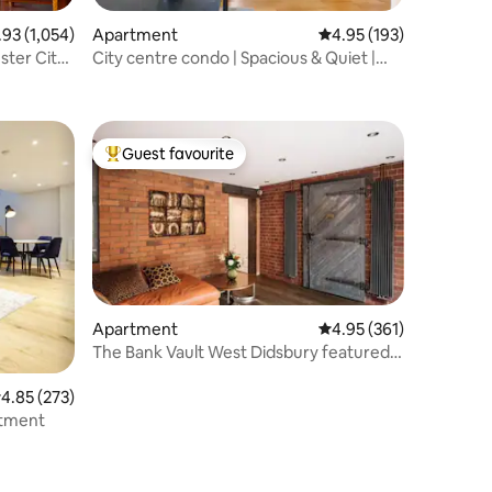
3 out of 5 average rating, 1,054 reviews
.93 (1,054)
Apartment
4.95 out of 5 average r
4.95 (193)
ster City
City centre condo | Spacious & Quiet |
Workspace
Guest favourite
Top guest favourite
Apartment
4.95 out of 5 average r
4.95 (361)
The Bank Vault West Didsbury featured
in the Press
.85 out of 5 average rating, 273 reviews
4.85 (273)
 Premium Apartment