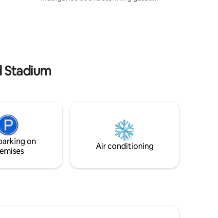
escape, where elegance meets fun.
ts scenic
Unwind in the hot tub, enjoy movie
villages.
nights in one of two stylish lounges, or
ing, and
challenge friends in the games room.
ecord-
Cook and entertain in the sleek open-
ium. Book
plan kitchen, all set in beautifully
e,
secluded surroundings. A five-star
ad Stadium
experience from the moment you arrive.
Extremely close to Manchester Airport &
City Centre.
parking on
Air conditioning
emises