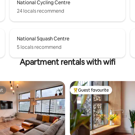
National Cycling Centre
24 locals recommend
National Squash Centre
5 locals recommend
Apartment rentals with wifi
st
Guest favourite
st
Top guest favourite