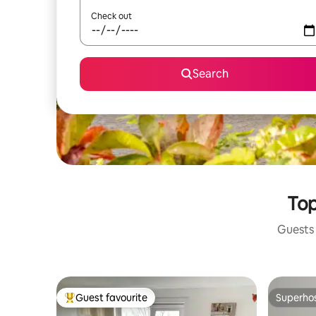
Check out
Search
Top
Guests 
Guest favourite
Superho
Top guest favourite
Superho