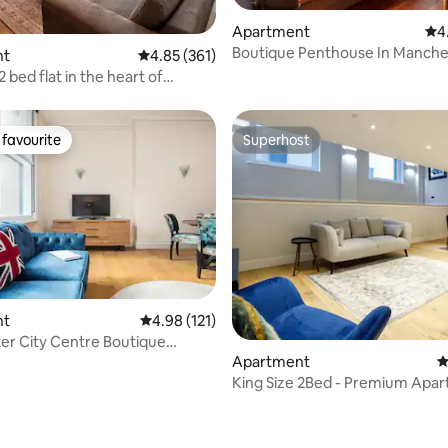
ating, 173 reviews
Apartment
4.9
4
Boutique Penthouse In Manche
nt
4.85 out of 5 average rating, 361 reviews
4.85 (361)
Centre
2 bed flat in the heart of
er.
favourite
Superhost
t favourite
Superhost
nt
4.98 out of 5 average rating, 121 reviews
4.98 (121)
r City Centre Boutique
nt
Apartment
4
King Size 2Bed -