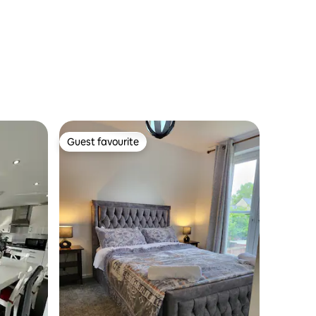
Guest favourite
Guest favourite