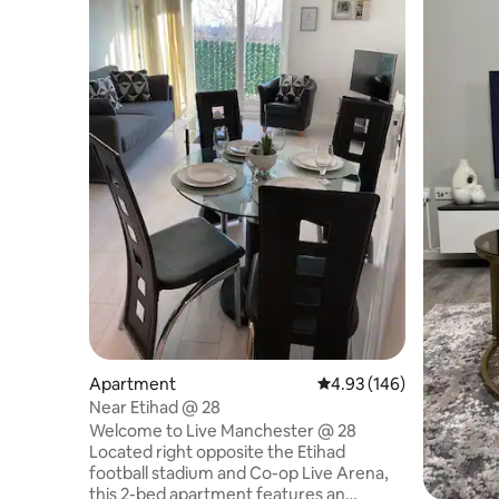
Apartment
4.93 out of 5 average ra
4.93 (146)
Near Etihad @ 28
Welcome to Live Manchester @ 28
Located right opposite the Etihad
football stadium and Co-op Live Arena,
this 2-bed apartment features an