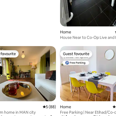
ating, 159 reviews
Home
House Near to Co-Op Live and 
Stadium
favourite
Guest favourite
t favourite
Guest favourite
ating, 28 reviews
5 out of 5 average rating, 88 reviews
5 (88)
Home
4
m home in MAN city
Free Parking | Near Etihad/Co-o