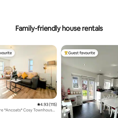
ting, 180 reviews
Family-friendly house rentals
vourite
Guest favourite
vourite
Top guest favourite
4.93 out of 5 average rating, 115 reviews
4.93 (115)
tre *Ancoats* Cosy Townhouse
ing