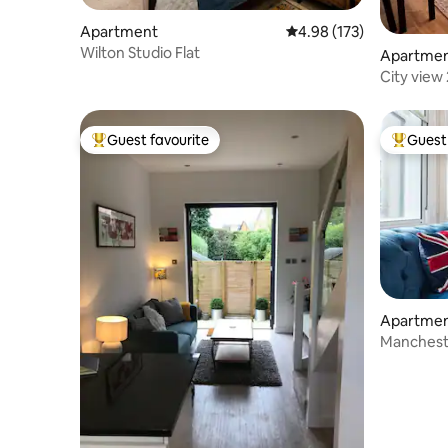
Apartment
4.98 out of 5 average r
4.98 (173)
Wilton Studio Flat
Apartme
City view 
Manchest
Guest favourite
Guest 
Top guest favourite
Top gues
Apartme
Mancheste
Apartme