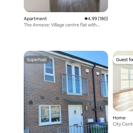
Apartment
4.99 out of 5 average ra
4.99 (180)
The Annexe: Village centre flat with
parking
Superhost
Guest fa
Superhost
Guest fa
Home
City Cen
Free Park