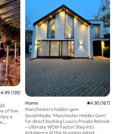
Canal Bo
WELCOME
An adora
central 
interior 
city whi
the outsi
honesty b
/games. 
a prohibit
Kitchen 
light bre
(coffee/t
Shower/si
couch.
.99 out of 5 average rating, 135 reviews
4.99 (135)
Home
4.95 out of 5 average r
4.95 (167)
gly
Manchester's hidden gem
ne of few
Social Media: 'Manchester Hidden Gem'
Enjoy a
for direct booking Luxury Private Retreat
e,
– Ultimate WOW Factor! Step into
comfy bed
indulgence at this stunning gated
. Located