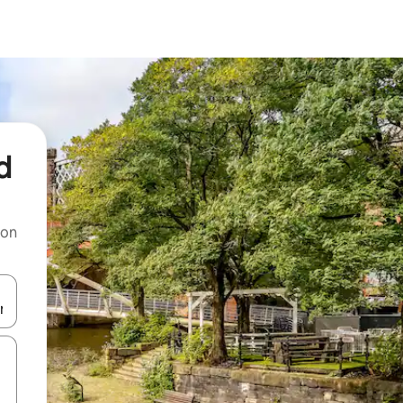
d
 on
and down arrow keys or explore by touch or swipe gestures.