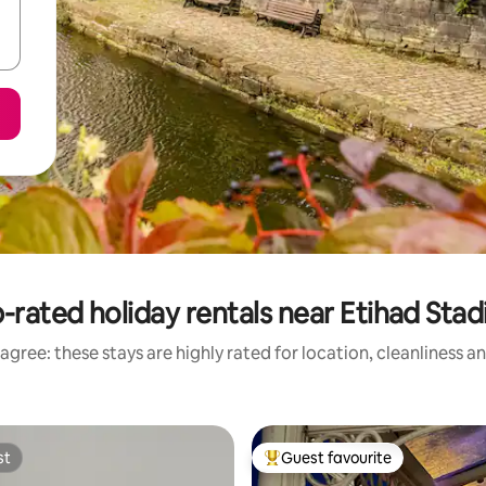
-rated holiday rentals near Etihad Sta
agree: these stays are highly rated for location, cleanliness a
st
Guest favourite
st
Top guest favourite