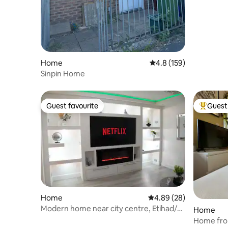
Home
4.8 out of 5 average r
4.8 (159)
Sinpin Home
Guest favourite
Guest 
Guest favourite
Top gues
Home
4.89 out of 5 average r
4.89 (28)
Modern home near city centre, Etihad/
Home
Co-op live
Home fro