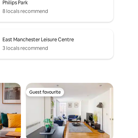
Philips Park
8 locals recommend
East Manchester Leisure Centre
3 locals recommend
Guest favourite
Guest favourite