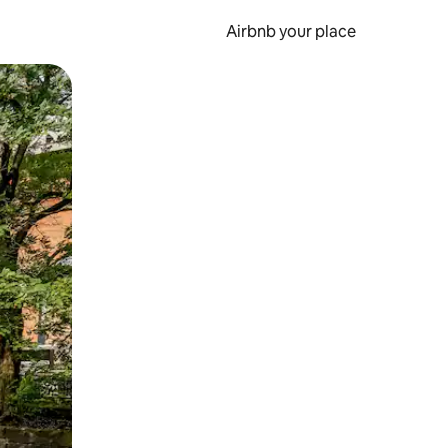
Airbnb your place