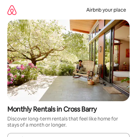
Skip
to
Airbnb your place
content
Monthly Rentals in Cross Barry
Discover long-term rentals that feel like home for
stays of a month or longer.