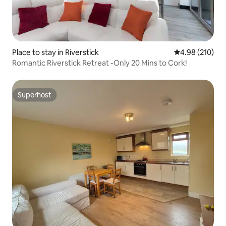
Place to stay in Riverstick
4.98 out of 5 a
4.98 (210)
Romantic Riverstick Retreat -Only 20 Mins to Cork!
Superhost
Superhost