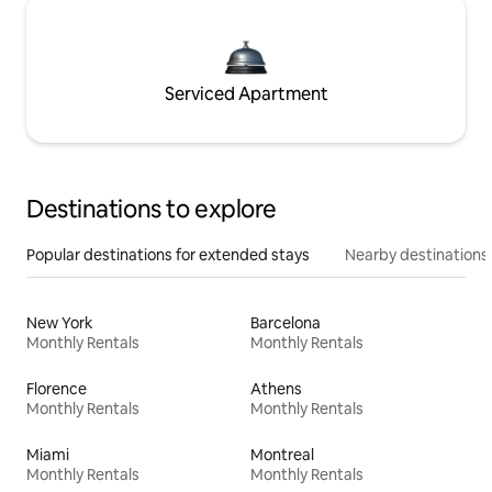
Serviced Apartment
Destinations to explore
Popular destinations for extended stays
Nearby destinations
New York
Barcelona
Monthly Rentals
Monthly Rentals
Florence
Athens
Monthly Rentals
Monthly Rentals
Miami
Montreal
Monthly Rentals
Monthly Rentals