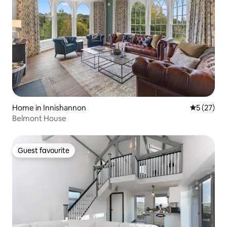
Home in Innishannon
5 out of 5
5 (27)
Belmont House
Guest favourite
Guest favourite