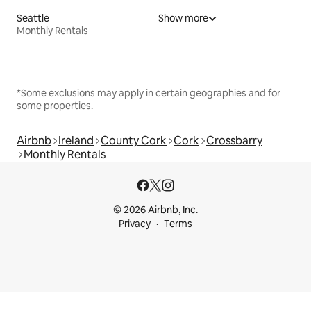
Seattle
Show more
Monthly Rentals
*Some exclusions may apply in certain geographies and for
some properties.
Airbnb
Ireland
County Cork
Cork
Crossbarry
Monthly Rentals
© 2026 Airbnb, Inc.
Privacy
Terms