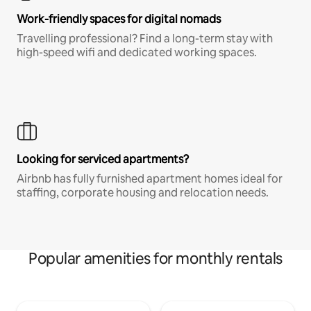
Work-friendly spaces for digital nomads
Travelling professional? Find a long-term stay with
high-speed wifi and dedicated working spaces.
Looking for serviced apartments?
Airbnb has fully furnished apartment homes ideal for
staffing, corporate housing and relocation needs.
Popular amenities for monthly rentals