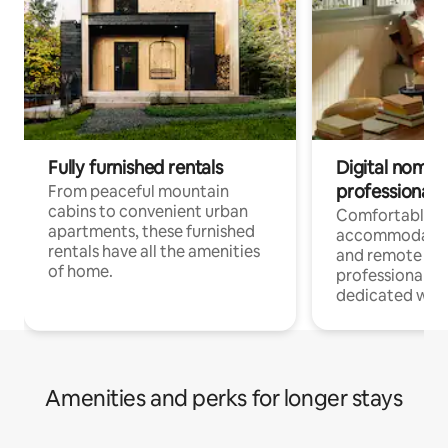
Fully furnished rentals
Digital nomads
professionals
From peaceful mountain
cabins to convenient urban
Comfortable
apartments, these furnished
accommodatio
rentals have all the amenities
and remote wo
of home.
professionals w
dedicated work
Amenities and perks for longer stays