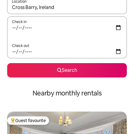
Location
When results are available, navigate with the up and down arro
Check in
Check out
Search
Nearby monthly rentals
Guest favourite
Top guest favourite