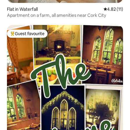
Flat in Waterfall
4.82 out of 5
4.82 (11)
Apartment on a farm, all amenities near Cork City
Guest favourite
Top guest favourite