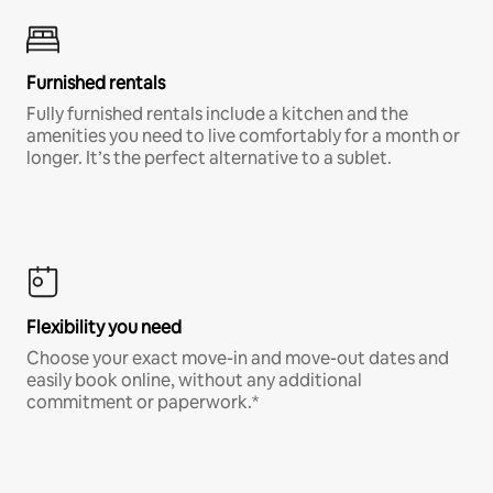
Furnished rentals
Fully furnished rentals include a kitchen and the
amenities you need to live comfortably for a month or
longer. It’s the perfect alternative to a sublet.
Flexibility you need
Choose your exact move-in and move-out dates and
easily book online, without any additional
commitment or paperwork.*