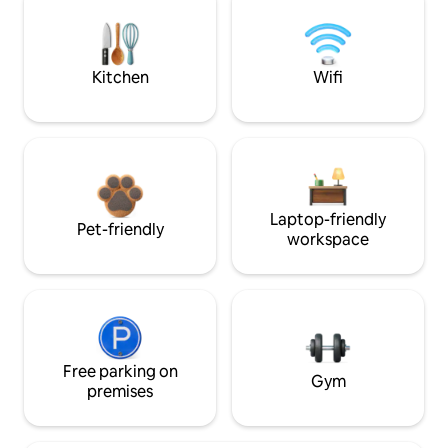
Kitchen
Wifi
Laptop-friendly
Pet-friendly
workspace
Free parking on
Gym
premises