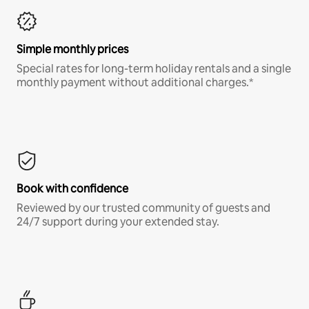
Simple monthly prices
Special rates for long-term holiday rentals and a single
monthly payment without additional charges.*
Book with confidence
Reviewed by our trusted community of guests and
24/7 support during your extended stay.