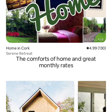
Home in Cork
4.99 out of 5 a
4.99 (130)
Serene Retreat
The comforts of home and great
monthly rates