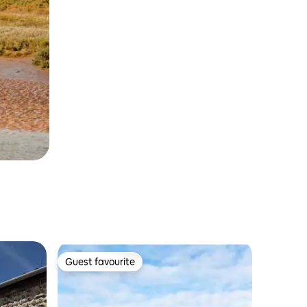
Guest favourite
Guest favourite