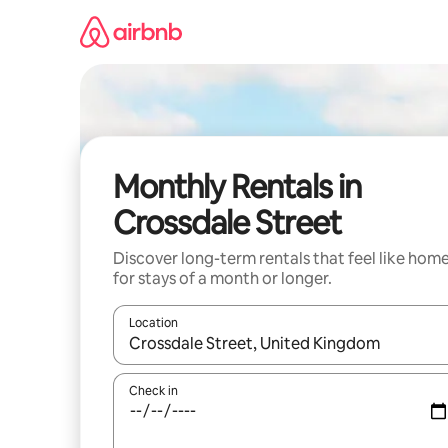
Skip
to
content
Monthly Rentals in
Crossdale Street
Discover long-term rentals that feel like hom
for stays of a month or longer.
Location
When results are available, navigate with the up 
Check in