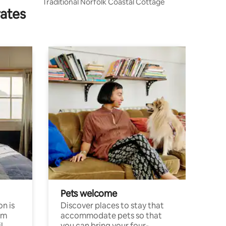
Traditional Norfolk Coastal Cottage
rates
Pets welcome
n is
Discover places to stay that
om
accommodate pets so that
l
you can bring your four-