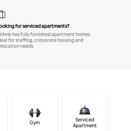
ooking for serviced apartments?
irbnb has fully furnished apartment homes
deal for staffing, corporate housing and
elocation needs.
Serviced
Gym
Apartment