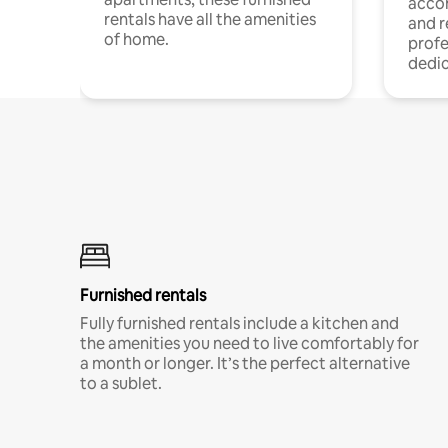
acco
rentals have all the amenities
and 
of home.
profe
dedic
Furnished rentals
Fully furnished rentals include a kitchen and
the amenities you need to live comfortably for
a month or longer. It’s the perfect alternative
to a sublet.