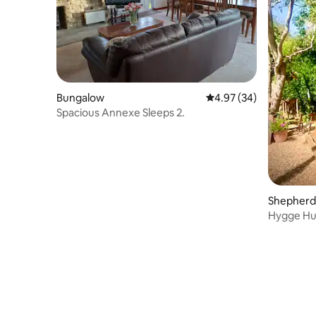
Bungalow
4.97 out of 5 average r
4.97 (34)
Spacious Annexe Sleeps 2.
Shepherd’
Hygge Hut,