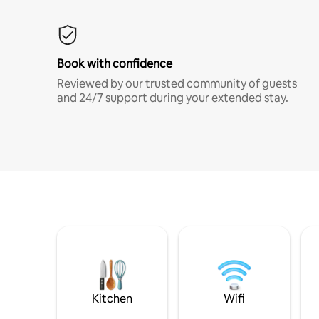
Book with confidence
Reviewed by our trusted community of guests
and 24/7 support during your extended stay.
Kitchen
Wifi