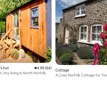
ating, 34 reviews
s hut
4.95 out of 5 average rating, 64 reviews
4.95 (64)
Cottage
 tiny living in North Norfolk
A Cosy Norfolk Cottage for Tw
& Parking