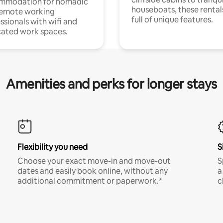
mmodation for nomadic
houseboats, these rental
remote working
full of unique features.
ssionals with wifi and
ated work spaces.
Amenities and perks for longer stays
Flexibility you need
S
Choose your exact move-in and move-out
S
dates and easily book online, without any
a
additional commitment or paperwork.*
c