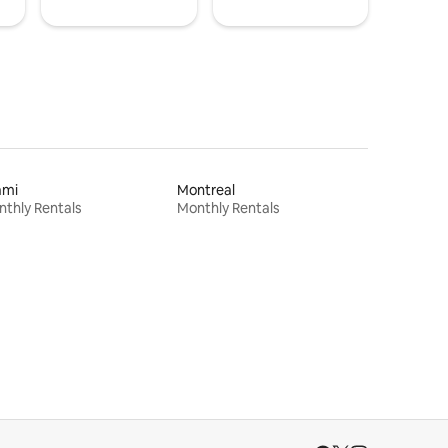
ami
Montreal
thly Rentals
Monthly Rentals