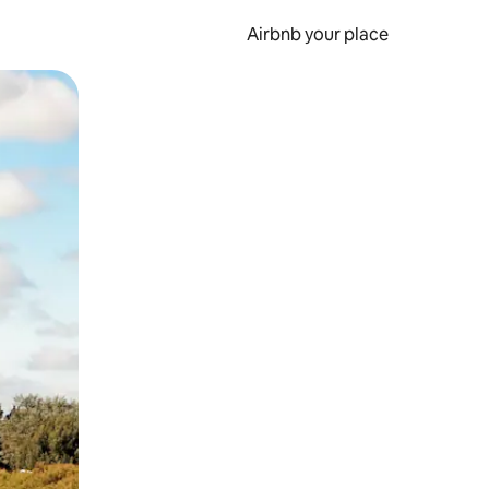
Airbnb your place