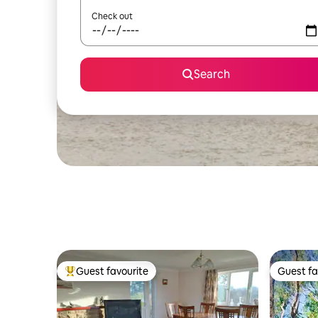
Check out
Search
Guest favourite
Guest fa
Top guest favourite
Guest fa