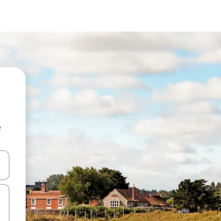
e
and down arrow keys or explore by touch or swipe gestures.