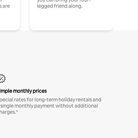
s are
legged friend along.
imple monthly prices
pecial rates for long-term holiday rentals and
 single monthly payment without additional
harges.*