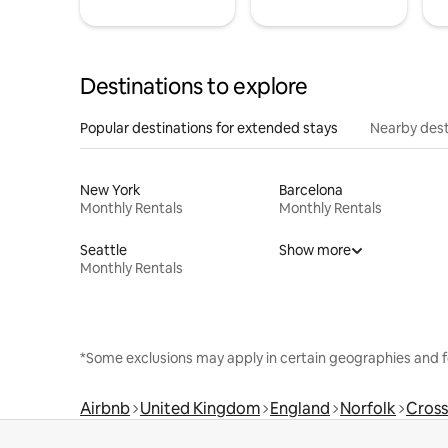
Destinations to explore
Popular destinations for extended stays
Nearby dest
New York
Barcelona
Monthly Rentals
Monthly Rentals
Seattle
Show more
Monthly Rentals
*Some exclusions may apply in certain geographies and f
Airbnb
United Kingdom
England
Norfolk
Cross