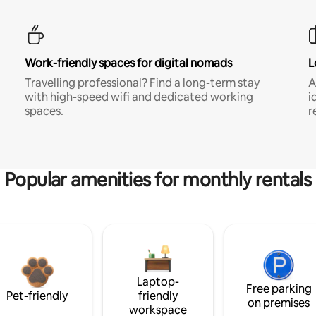
Work-friendly spaces for digital nomads
L
Travelling professional? Find a long-term stay
A
with high-speed wifi and dedicated working
i
spaces.
r
Popular amenities for monthly rentals
Laptop-
Free parking
Pet-friendly
friendly
on premises
workspace