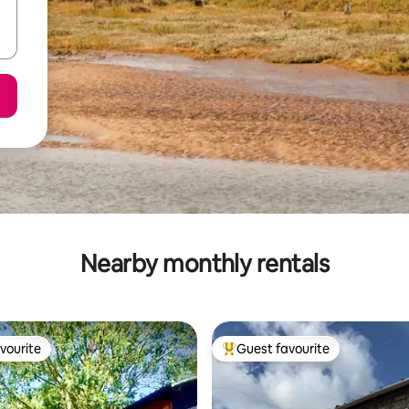
Nearby monthly rentals
vourite
Guest favourite
vourite
Top guest favourite