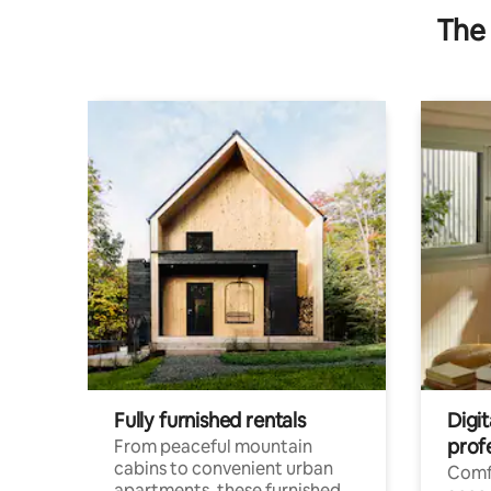
The 
Fully furnished rentals
Digit
prof
From peaceful mountain
cabins to convenient urban
Comf
apartments, these furnished