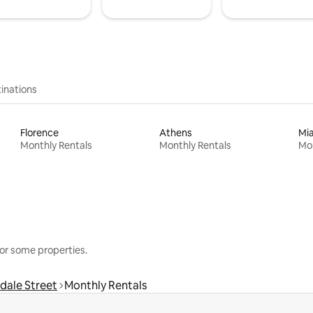
inations
Florence
Athens
Mi
Monthly Rentals
Monthly Rentals
Mon
or some properties.
dale Street
Monthly Rentals