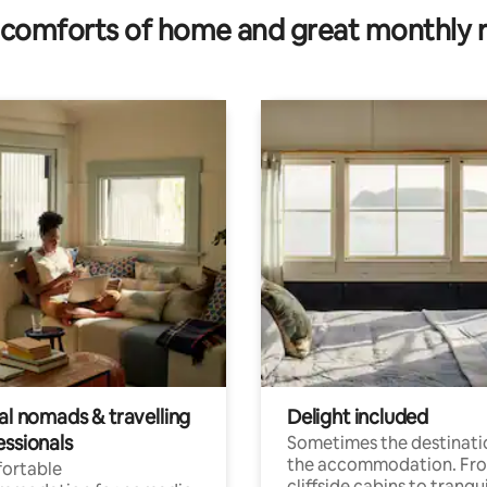
comforts of home and great monthly 
al nomads & travelling
Delight included
essionals
Sometimes the destinatio
the accommodation. Fr
ortable
cliffside cabins to tranqui