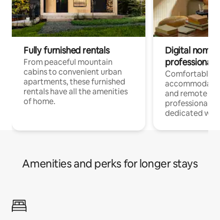
Fully furnished rentals
Digital nomads
professionals
From peaceful mountain
cabins to convenient urban
Comfortable
apartments, these furnished
accommodatio
rentals have all the amenities
and remote wo
of home.
professionals w
dedicated work
Amenities and perks for longer stays