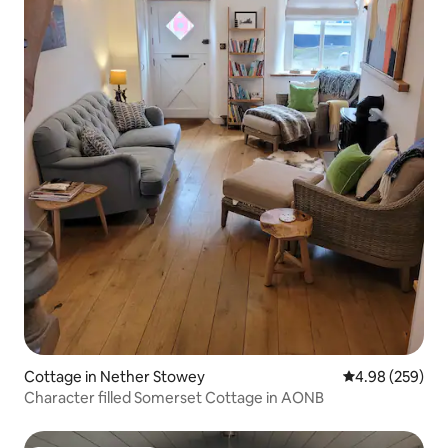
Cottage in Nether Stowey
4.98 out of 5 a
4.98 (259)
Character filled Somerset Cottage in AONB