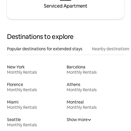
Serviced Apartment
Destinations to explore
Popular destinations for extended stays
Nearby destinations
New York
Barcelona
Monthly Rentals
Monthly Rentals
Florence
Athens
Monthly Rentals
Monthly Rentals
Miami
Montreal
Monthly Rentals
Monthly Rentals
Seattle
Show more
Monthly Rentals