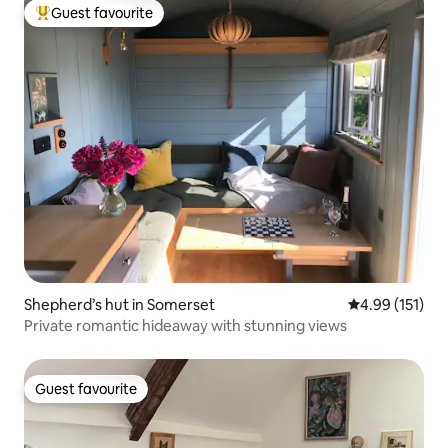
Guest favourite
Top guest favourite
Shepherd’s hut in Somerset
4.99 out of 5 
4.99 (151)
Private romantic hideaway with stunning views
Guest favourite
Guest favourite