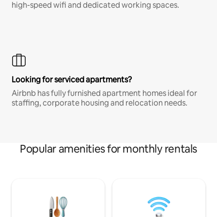
high-speed wifi and dedicated working spaces.
Looking for serviced apartments?
Airbnb has fully furnished apartment homes ideal for
staffing, corporate housing and relocation needs.
Popular amenities for monthly rentals