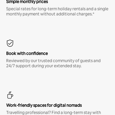
Simple monthly prices
Special rates for long-term holiday rentals and a single
monthly payment without additional charges.*
Book with confidence
Reviewed by our trusted community of guests and
24/7 support during your extended stay.
Work-friendly spaces for digital nomads
Travelling professional? Find a long-term stay with