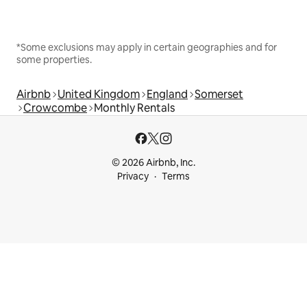
*Some exclusions may apply in certain geographies and for
some properties.
Airbnb
United Kingdom
England
Somerset
Crowcombe
Monthly Rentals
© 2026 Airbnb, Inc.
Privacy
Terms