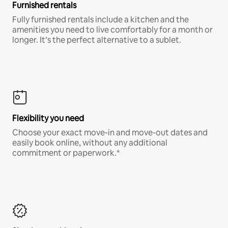
Furnished rentals
Fully furnished rentals include a kitchen and the
amenities you need to live comfortably for a month or
longer. It’s the perfect alternative to a sublet.
Flexibility you need
Choose your exact move-in and move-out dates and
easily book online, without any additional
commitment or paperwork.*