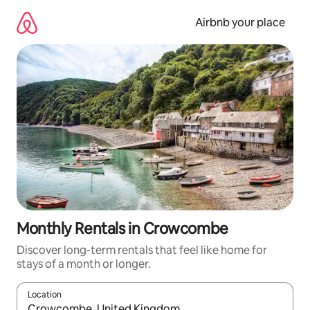
Skip
to
Airbnb your place
content
Monthly Rentals in Crowcombe
Discover long-term rentals that feel like home for
stays of a month or longer.
Location
When results are available, navigate with the up and down arro