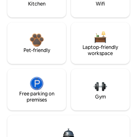
Kitchen
Wifi
Laptop-friendly
Pet-friendly
workspace
Free parking on
Gym
premises