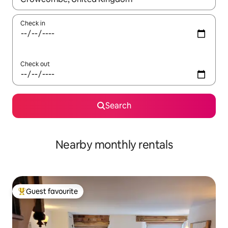
Check in
Check out
Search
Nearby monthly rentals
Guest favourite
Top guest favourite