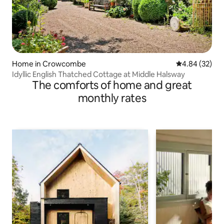
Home in Crowcombe
4.84 out of 5 
4.84 (32)
Idyllic English Thatched Cottage at Middle Halsway
The comforts of home and great
monthly rates