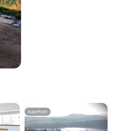
Superhost
Superhost