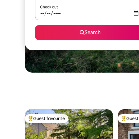
Check out
Search
Guest favourite
Guest 
Top guest favourite
Top gues