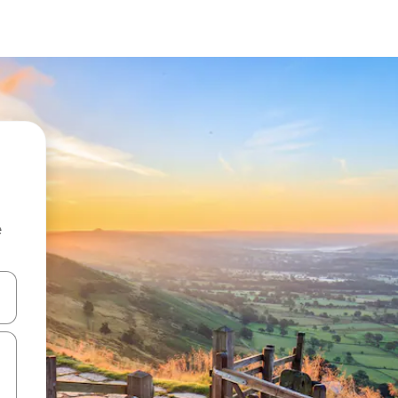
e
and down arrow keys or explore by touch or swipe gestures.