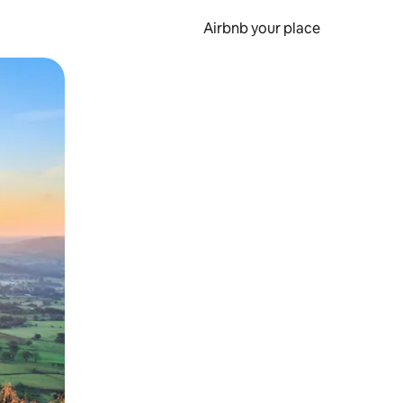
Airbnb your place