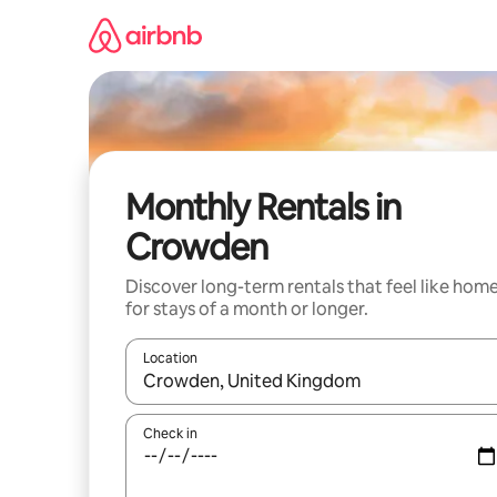
Skip
to
content
Monthly Rentals in
Crowden
Discover long-term rentals that feel like hom
for stays of a month or longer.
Location
When results are available, navigate with the up 
Check in