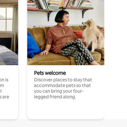
Pets welcome
n is
Discover places to stay that
om
accommodate pets so that
l
you can bring your four-
s are
legged friend along.