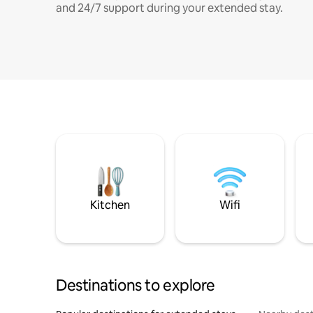
and 24/7 support during your extended stay.
Kitchen
Wifi
Destinations to explore