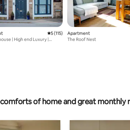
nt
5 out of 5 average rating, 115 reviews
5 (115)
Apartment
ouse | High end Luxury |
The Roof Nest
ting, 445 reviews
ocation
comforts of home and great monthly 