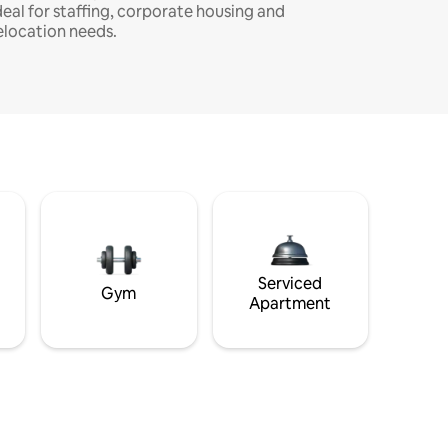
deal for staffing, corporate housing and
elocation needs.
Serviced
Gym
Apartment