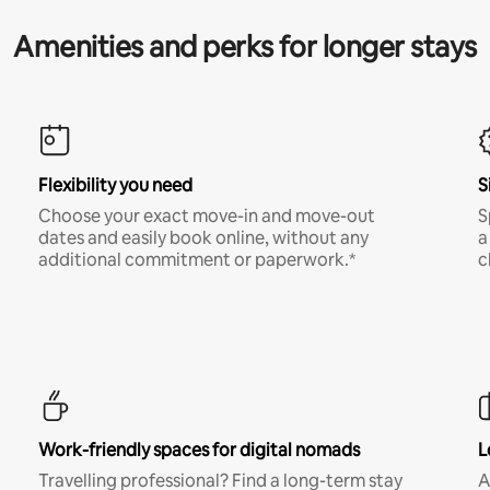
Amenities and perks for longer stays
Flexibility you need
S
Choose your exact move-in and move-out
S
dates and easily book online, without any
a
additional commitment or paperwork.*
c
Work-friendly spaces for digital nomads
L
Travelling professional? Find a long-term stay
A