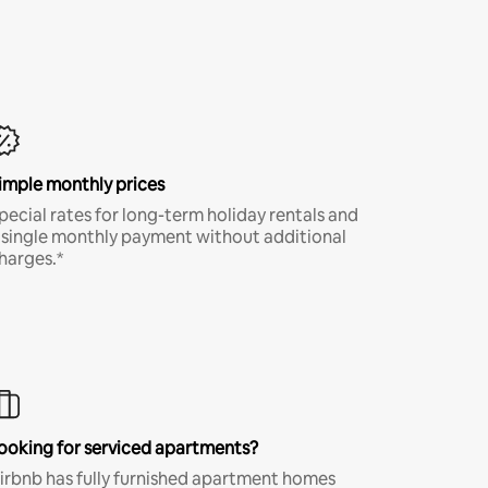
imple monthly prices
pecial rates for long-term holiday rentals and
 single monthly payment without additional
harges.*
ooking for serviced apartments?
irbnb has fully furnished apartment homes