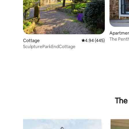
Apartme
The Penth
Cottage
4.94 out of 5 average ra
4.94 (445)
Central L
SculptureParkEndCottage
The 