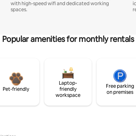
with high-speed wifi and dedicated working
i
spaces.
r
Popular amenities for monthly rentals
Laptop-
Free parking
Pet-friendly
friendly
on premises
workspace