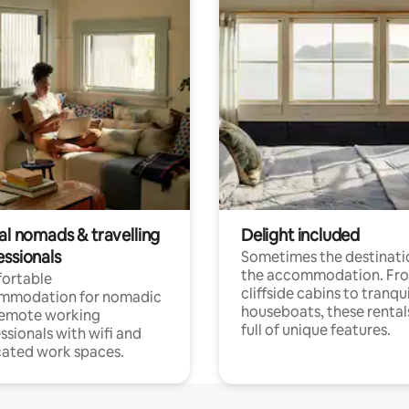
al nomads & travelling
Delight included
essionals
Sometimes the destinatio
the accommodation. Fr
ortable
cliffside cabins to tranqui
mmodation for nomadic
houseboats, these rental
remote working
full of unique features.
ssionals with wifi and
ated work spaces.