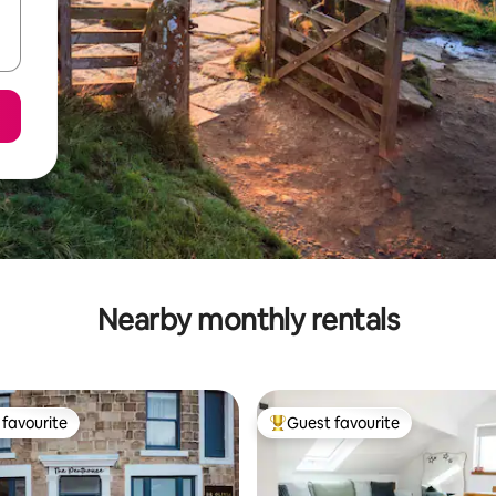
Nearby monthly rentals
favourite
Guest favourite
t favourite
Top guest favourite