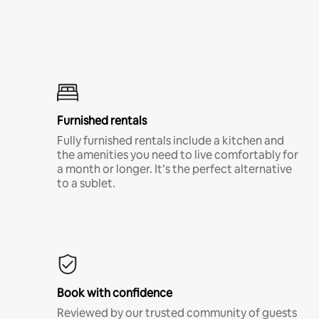
Furnished rentals
Fully furnished rentals include a kitchen and
the amenities you need to live comfortably for
a month or longer. It’s the perfect alternative
to a sublet.
Book with confidence
Reviewed by our trusted community of guests