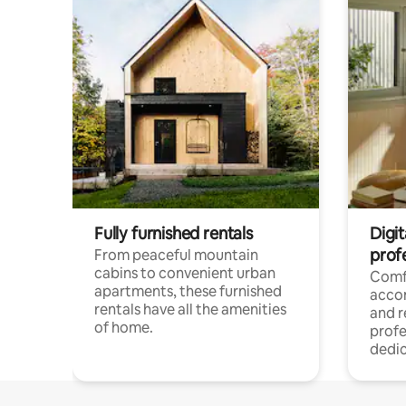
Fully furnished rentals
Digit
prof
From peaceful mountain
cabins to convenient urban
Comf
apartments, these furnished
acco
rentals have all the amenities
and 
of home.
profe
dedic