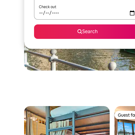
Check out
Search
Guest fa
Guest fa