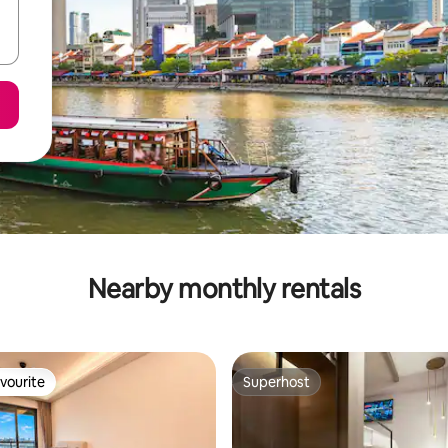
Nearby monthly rentals
vourite
Superhost
vourite
Superhost