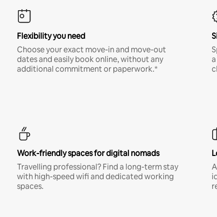
Flexibility you need
S
Choose your exact move-in and move-out
S
dates and easily book online, without any
a
additional commitment or paperwork.*
c
Work-friendly spaces for digital nomads
L
Travelling professional? Find a long-term stay
A
with high-speed wifi and dedicated working
i
spaces.
r