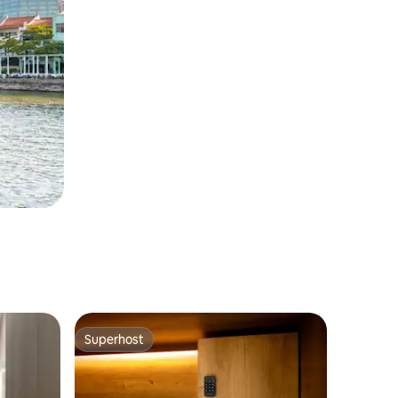
Superhost
Superhost