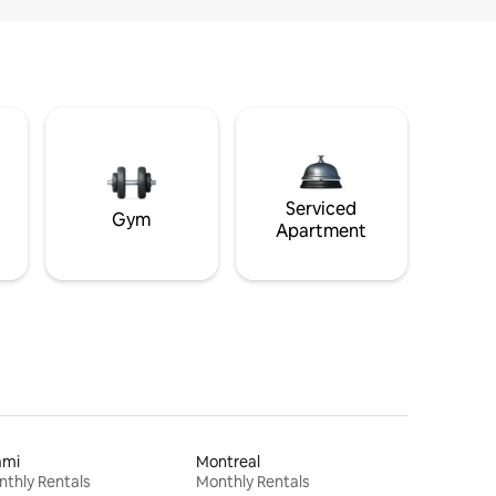
Serviced
Gym
Apartment
ami
Montreal
thly Rentals
Monthly Rentals