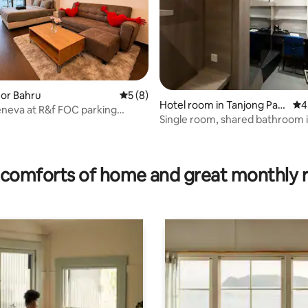
hor Bahru
5 out of 5 average rating, 8 reviews
5 (8)
Hotel room in Tanjong Pag
4.7
4
neva at R&f FOC parking
ar
Single room, shared bathroom 
d seaview
Pagar
ting, 694 reviews
comforts of home and great monthly 