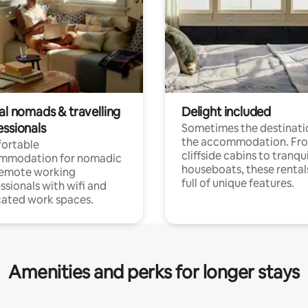
al nomads & travelling
Delight included
essionals
Sometimes the destinatio
the accommodation. Fr
ortable
cliffside cabins to tranqui
mmodation for nomadic
houseboats, these rental
remote working
full of unique features.
ssionals with wifi and
ated work spaces.
Amenities and perks for longer stays