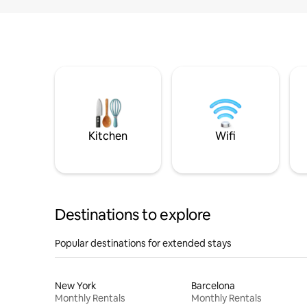
Kitchen
Wifi
Destinations to explore
Popular destinations for extended stays
New York
Barcelona
Monthly Rentals
Monthly Rentals