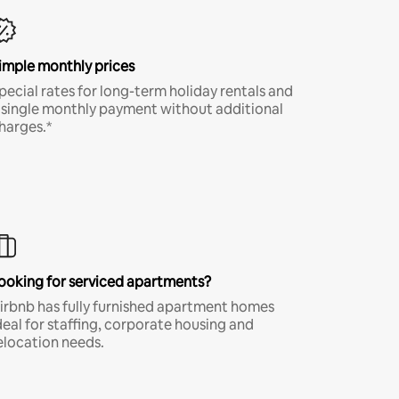
imple monthly prices
pecial rates for long-term holiday rentals and
 single monthly payment without additional
harges.*
ooking for serviced apartments?
irbnb has fully furnished apartment homes
deal for staffing, corporate housing and
elocation needs.