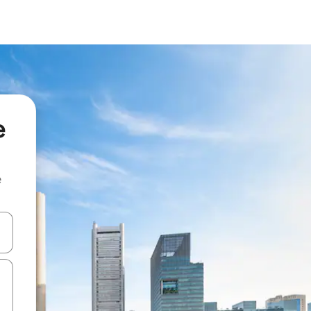
e
e
and down arrow keys or explore by touch or swipe gestures.