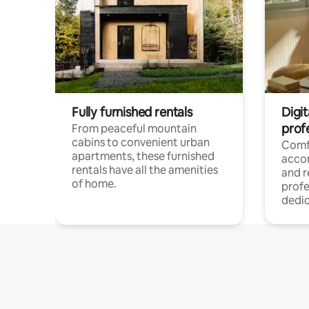
Fully furnished rentals
Digit
prof
From peaceful mountain
cabins to convenient urban
Comf
apartments, these furnished
acco
rentals have all the amenities
and 
of home.
profe
dedic