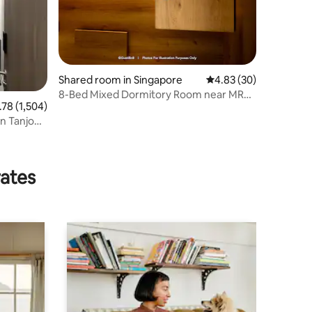
Shared room in Singapore
4.83 out of 5 average 
4.83 (30)
8-Bed Mixed Dormitory Room near MRT
8 out of 5 average rating, 1,504 reviews
.78 (1,504)
|Quiet & Clean
in Tanjong
rates