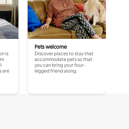
Pets welcome
n is
Discover places to stay that
om
accommodate pets so that
l
you can bring your four-
s are
legged friend along.