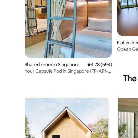
Flat in Jo
Ocean Ge
Unblocke
Shared room in Singapore
4.78 out of 5 average ra
4.78 (694)
Your Capsule Pod in Singapore (FP-API-
The 
401)