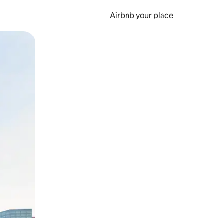
Airbnb your place