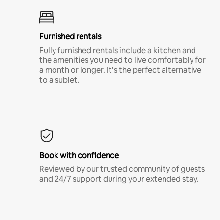
Furnished rentals
Fully furnished rentals include a kitchen and
the amenities you need to live comfortably for
a month or longer. It’s the perfect alternative
to a sublet.
Book with confidence
Reviewed by our trusted community of guests
and 24/7 support during your extended stay.