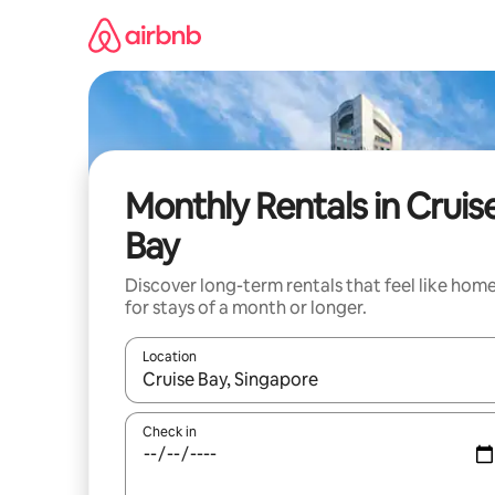
Skip
to
content
Monthly Rentals in Cruis
Bay
Discover long-term rentals that feel like hom
for stays of a month or longer.
Location
When results are available, navigate with the up 
Check in