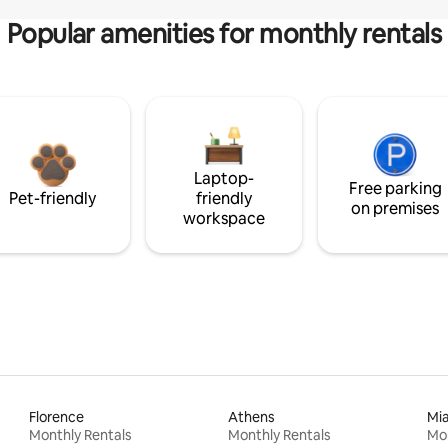
Popular amenities for monthly rentals
Laptop-
Free parking
Pet-friendly
friendly
on premises
workspace
Florence
Athens
Mi
Monthly Rentals
Monthly Rentals
Mon