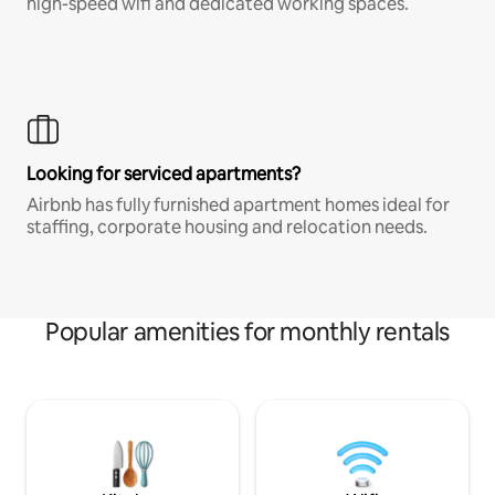
high-speed wifi and dedicated working spaces.
Looking for serviced apartments?
Airbnb has fully furnished apartment homes ideal for
staffing, corporate housing and relocation needs.
Popular amenities for monthly rentals