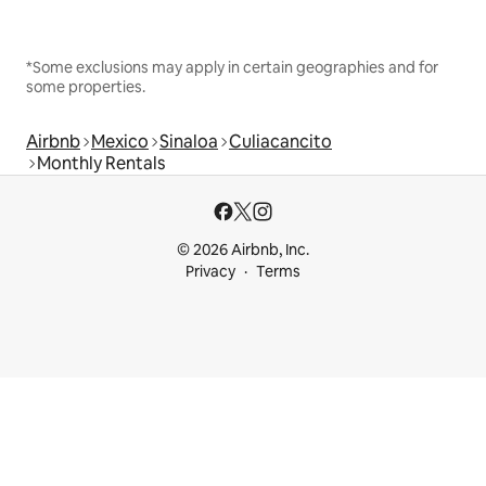
*Some exclusions may apply in certain geographies and for
some properties.
Airbnb
Mexico
Sinaloa
Culiacancito
Monthly Rentals
© 2026 Airbnb, Inc.
Privacy
Terms