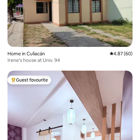
Home in Culiacán
4.87 out of 5 
4.87 (60)
Irene's house at Univ. 94
Guest favourite
Top guest favourite