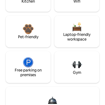
Kitchen
Wifi
Laptop-friendly
Pet-friendly
workspace
Free parking on
Gym
premises