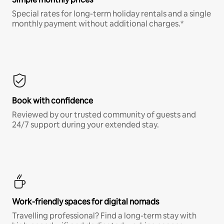
Special rates for long-term holiday rentals and a single
monthly payment without additional charges.*
Book with confidence
Reviewed by our trusted community of guests and
24/7 support during your extended stay.
Work-friendly spaces for digital nomads
Travelling professional? Find a long-term stay with