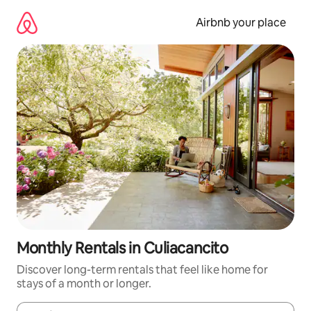
Skip
to
Airbnb your place
content
Monthly Rentals in Culiacancito
Discover long-term rentals that feel like home for
stays of a month or longer.