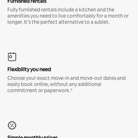
Furnished rentals
Fully furnished rentals include a kitchen and the
amenities you need to live comfortably for a month or
longer. It’s the perfect alternative to a sublet.
Flexibility you need
Choose your exact move-in and move-out dates and
easily book online, without any additional
commitment or paperwork.*
Simple monthly prices