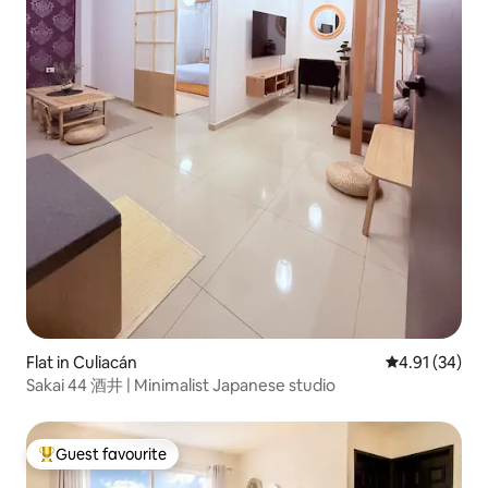
Flat in Culiacán
4.91 out of 5
4.91 (34)
Sakai 44 酒井 | Minimalist Japanese studio
Guest favourite
Top guest favourite