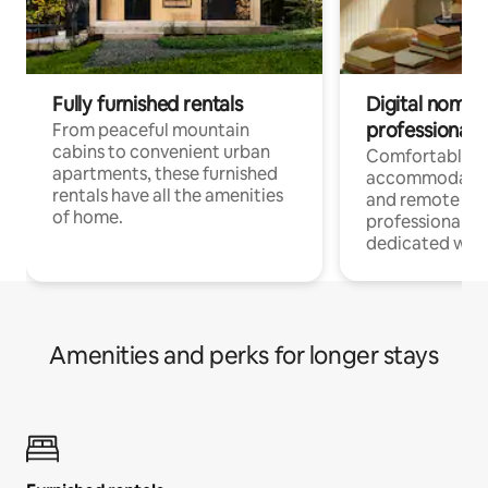
Fully furnished rentals
Digital nomads
professionals
From peaceful mountain
cabins to convenient urban
Comfortable
apartments, these furnished
accommodatio
rentals have all the amenities
and remote wo
of home.
professionals w
dedicated work
Amenities and perks for longer stays