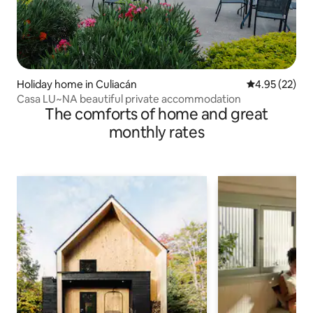
Holiday home in Culiacán
4.95 out of 5 
4.95 (22)
Casa LU~NA beautiful private accommodation
The comforts of home and great
monthly rates