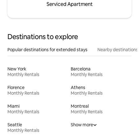
Serviced Apartment
Destinations to explore
Popular destinations for extended stays
Nearby destinations
New York
Barcelona
Monthly Rentals
Monthly Rentals
Florence
Athens
Monthly Rentals
Monthly Rentals
Miami
Montreal
Monthly Rentals
Monthly Rentals
Seattle
Show more
Monthly Rentals