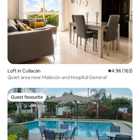
Loft in Culiacán
4.96 out of 5 a
4.96 (163)
Quiet area near Malecón and Hospital General
Guest favourite
Guest favourite