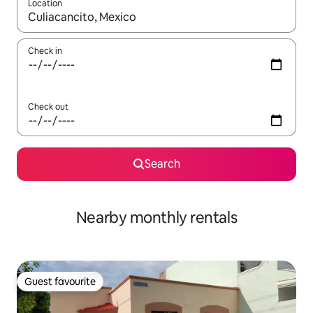
Location
When results are available, navigate with the up and down arro
Check in
Check out
Search
Nearby monthly rentals
Guest favourite
Guest favourite