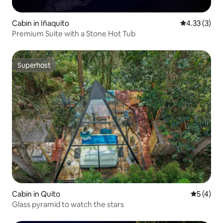
Cabin in Iñaquito
4.33 out of 
4.33 (3)
Premium Suite with a Stone Hot Tub
Superhost
Superhost
Cabin in Quito
5 out of 
5 (4)
Glass pyramid to watch the stars