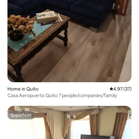
Home in Quito
4.97 out of 5 
4.97 (37)
Casa Aeropuerto Quito 7 people/companies/family
Superhost
Superhost