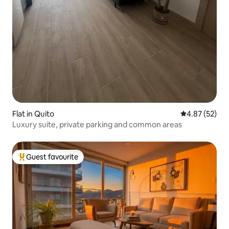
Flat in Quito
4.87 out of 5 
4.87 (52)
Luxury suite, private parking and common areas
Guest favourite
Top guest favourite