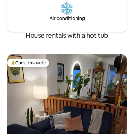
Air conditioning
House rentals with a hot tub
Guest favourite
Top guest favourite