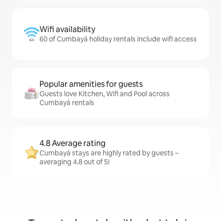
Wifi availability
60 of Cumbayá holiday rentals include wifi access
Popular amenities for guests
Guests love Kitchen, Wifi and Pool across
Cumbayá rentals
4.8 Average rating
Cumbayá stays are highly rated by guests –
averaging 4.8 out of 5!