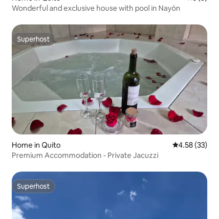
Wonderful and exclusive house with pool in Nayón
Superhost
Superhost
Home in Quito
4.58 out of 5 
4.58 (33)
Premium Accommodation - Private Jacuzzi
Superhost
Superhost