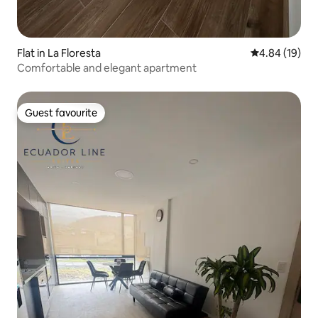
Flat in La Floresta
4.84 out of 5 
4.84 (19)
Comfortable and elegant apartment
Guest favourite
Guest favourite