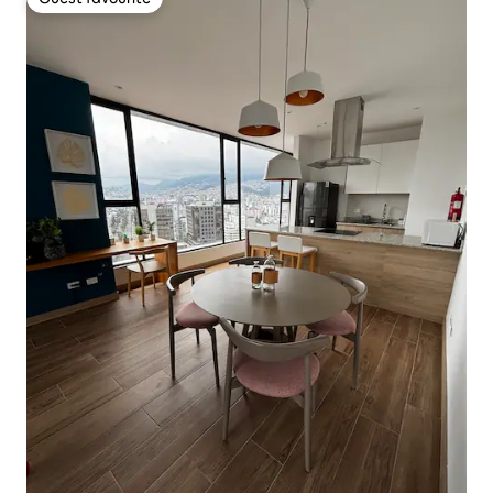
Guest favourite