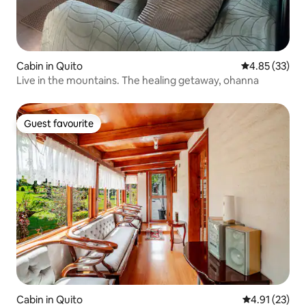
Cabin in Quito
4.85 out of 5 
4.85 (33)
Live in the mountains. The healing getaway, ohanna
Guest favourite
Guest favourite
Cabin in Quito
4.91 out of 5
4.91 (23)