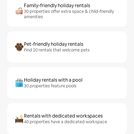
Family-friendly holiday rentals
30 properties offer extra space & child-friendly
amenities
Pet-friendly holiday rentals
Find 20 rentals that welcome pets
Holiday rentals with a pool
30 properties feature pools
Rentals with dedicated workspaces
40 properties have a dedicated workspace