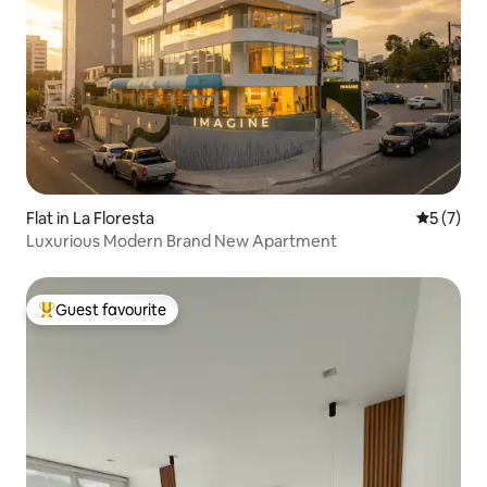
Flat in La Floresta
5 out of 
5 (7)
Luxurious Modern Brand New Apartment
Guest favourite
Top guest favourite