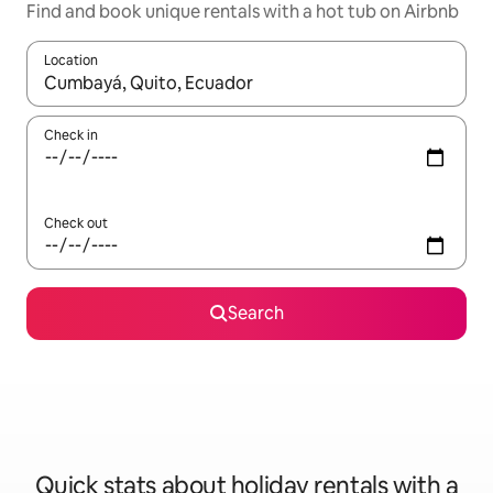
Find and book unique rentals with a hot tub on Airbnb
Location
When results are available, navigate with the up and down arro
Check in
Check out
Search
Quick stats about holiday rentals with a