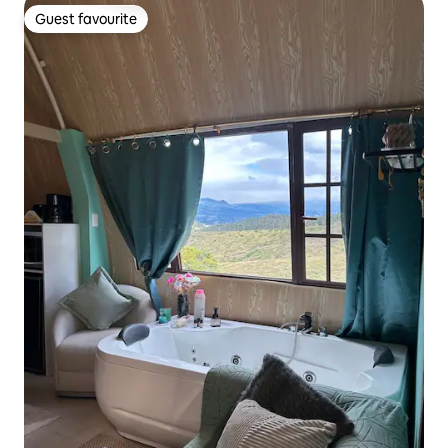
Guest favourite
Guest favourite