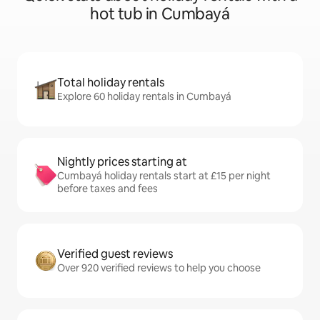
hot tub in Cumbayá
Total holiday rentals
Explore 60 holiday rentals in Cumbayá
Nightly prices starting at
Cumbayá holiday rentals start at £15 per night
before taxes and fees
Verified guest reviews
Over 920 verified reviews to help you choose