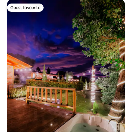
Guest favourite
Guest favourite