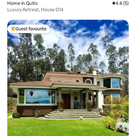
Home in Quito
4.6 out of 
4.6 (5)
Luxury Retreat, House D14
Guest favourite
Top guest favourite