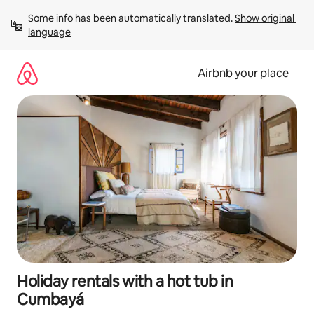
Skip
Some info has been automatically translated. 
Show original 
to
language
content
Airbnb your place
Holiday rentals with a hot tub in
Cumbayá