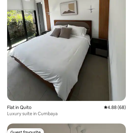
Flat in Quito
4.88 out of 5 
4.88 (68)
Luxury suite in Cumbaya
Guest favourite