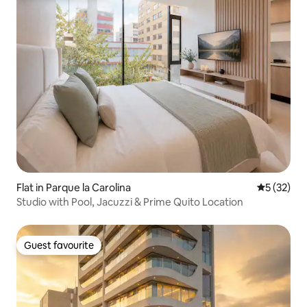
Flat in Parque la Carolina
5 out of 5
5 (32)
Studio with Pool, Jacuzzi & Prime Quito Location
Guest favourite
Guest favourite