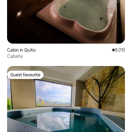
Cabin in Quito
5 out of 5
5 (11)
Cabaña
Guest favourite
Guest favourite