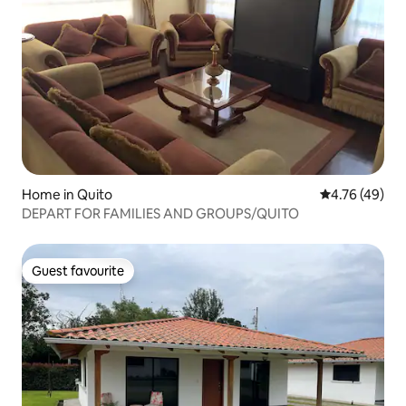
Home in Quito
4.76 out of 5 
4.76 (49)
DEPART FOR FAMILIES AND GROUPS/QUITO
Guest favourite
Guest favourite