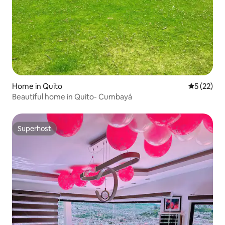
Home in Quito
5 out of 5
5 (22)
Beautiful home in Quito- Cumbayá
Superhost
Superhost