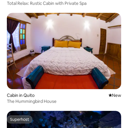
Total Relax: Rustic Cabin with Private Spa
Cabin in Quito
New place
New
The Hummingbird House
Superhost
Superhost