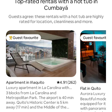
Top-rated rentals with a hot tub in
Cumbayá
Guests agree: these rentals with a hot tub are highly
rated for location, cleanliness and more.
Guest favourite
Guest favourite
Top guest favourite
Guest favourite
Apartment in Iñaquito
4.91 out of 5 average rating, 26
4.91 (262)
Luxury apartment in La Carolina with
Flat in Quito
premium views
3 blocks from La Carolina and
Aurora Luxury Apt 
Metropolitan Park. The airport is 40 min
Invoice
Beautiful modern 
away. Quito's Historic Center is 5 km
equipped for its d
away (17 min) and the Middle of the
with panoramic vie
World Monument is 26 km away (40