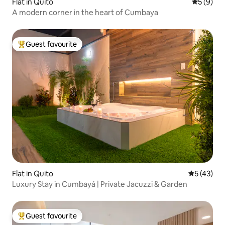
Flat in Quito
5 out of 
5 (9)
A modern corner in the heart of Cumbaya
Guest favourite
Top guest favourite
Flat in Quito
5 out of 5
5 (43)
Luxury Stay in Cumbayá | Private Jacuzzi & Garden
Guest favourite
Top guest favourite