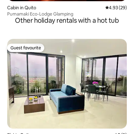
Cabin in Quito
4.93 out of 5 
4.93 (29)
Pumamaki Eco-Lodge Glamping
Other holiday rentals with a hot tub
Guest favourite
Guest favourite