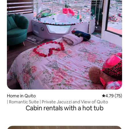
Home in Quito
4.79 out of 5
4.79 (75)
| Romantic Suite | Private Jacuzzi and View of Quito
Cabin rentals with a hot tub