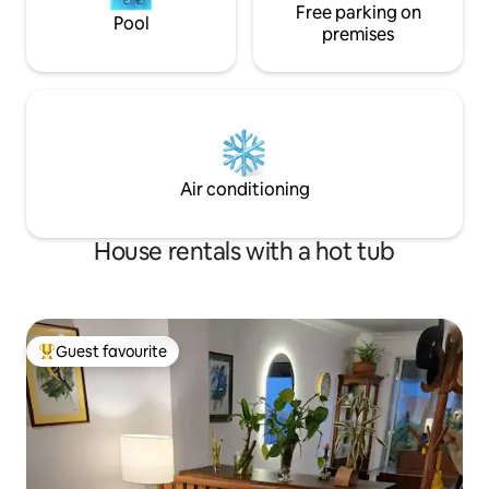
Free parking on
Pool
premises
Air conditioning
House rentals with a hot tub
Guest favourite
Top guest favourite