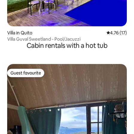
Villa in Quito
4.76 out of 5
4.76 (17)
Villa Guval Sweetland - Pool/Jacuzzi
Cabin rentals with a hot tub
Guest favourite
Guest favourite