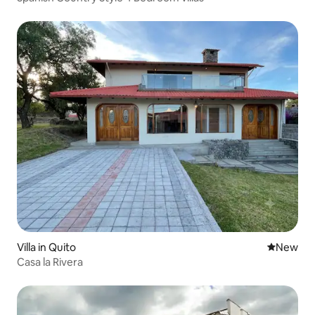
Villa in Quito
New place
New
Casa la Rivera