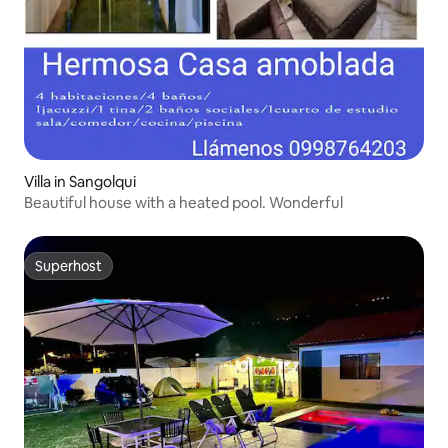
Villa in Sangolqui
Beautiful house with a heated pool. Wonderful
Superhost
Superhost