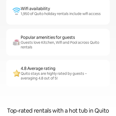
Wifi availability
1,950 of Quito holiday rentals include wifi access
Popular amenities for guests
Guests love Kitchen, Wifi and Pool across Quito
rentals
4.8 Average rating
Quito stays are highly rated by guests –
averaging 4.8 out of 5!
Top-rated rentals with a hot tub in Quito