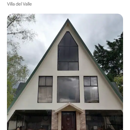
Villa del Valle