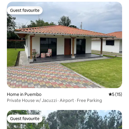
Guest favourite
Guest favourite
Home in Puembo
5 out of 5
5 (15)
Private House w/ Jacuzzi · Airport · Free Parking
Guest favourite
Guest favourite