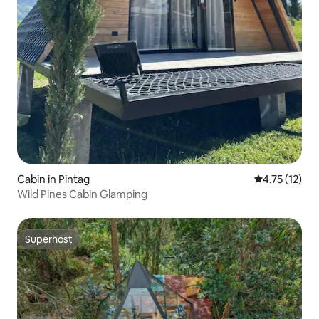
Cabin in Pintag
4.75 out of 5
4.75 (12)
Wild Pines Cabin Glamping
Superhost
Superhost