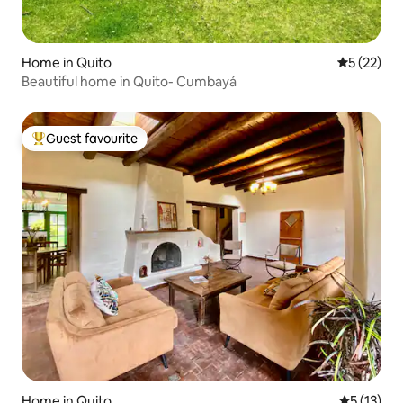
Home in Quito
5 out of 5
5 (22)
Beautiful home in Quito- Cumbayá
Guest favourite
Top guest favourite
Home in Quito
5 out of 5
5 (13)