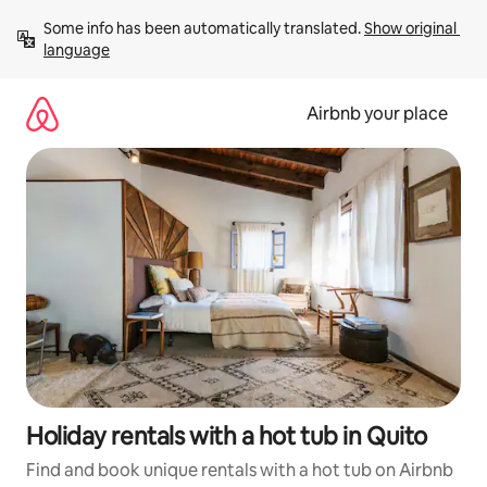
Skip
Some info has been automatically translated. 
Show original 
to
language
content
Airbnb your place
Holiday rentals with a hot tub in Quito
Find and book unique rentals with a hot tub on Airbnb