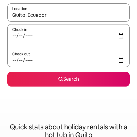
Location
When results are available, navigate with the up and down arro
Check in
Check out
Search
Quick stats about holiday rentals with a
hot tub in Quito