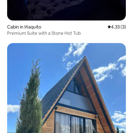
Cabin in Iñaquito
4.33 out of 
4.33 (3)
Premium Suite with a Stone Hot Tub