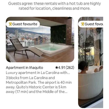
Guests agree: these rentals with a hot tub are highly
rated for location, cleanliness and more.
Guest favourite
Guest favourit
Top guest favourite
Top guest favouri
Apartment in Iñaquito
4.91 out of 5 average rating, 26
4.91 (262)
Luxury apartment in La Carolina with
premium views
3 blocks from La Carolina and
Metropolitan Park. The airport is 40 min
away. Quito's Historic Center is 5 km
away (17 min) and the Middle of the
World Monument is 26 km away (40
min). Free parking, 24-hour front desk
and high-speed WiFi. The apartment