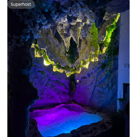
Superhost
Superhost