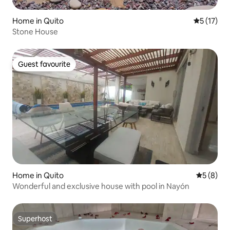
Home in Quito
5 out of 5
5 (17)
Stone House
Guest favourite
Guest favourite
Home in Quito
5 out of 
5 (8)
Wonderful and exclusive house with pool in Nayón
Superhost
Superhost