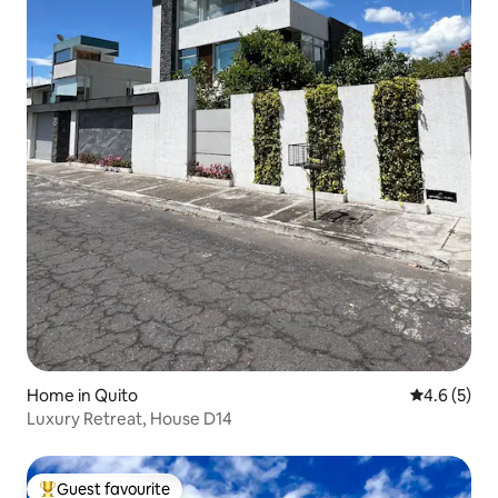
Home in Quito
4.6 out of 
4.6 (5)
Luxury Retreat, House D14
Guest favourite