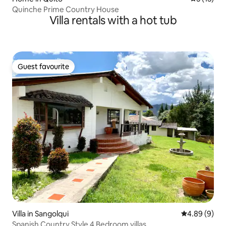
Quinche Prime Country House
Villa rentals with a hot tub
Guest favourite
Guest favourite
Villa in Sangolqui
4.89 out of 5
4.89 (9)
Spanish Country Style 4 Bedroom villas