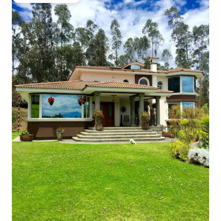
Top guest favourite