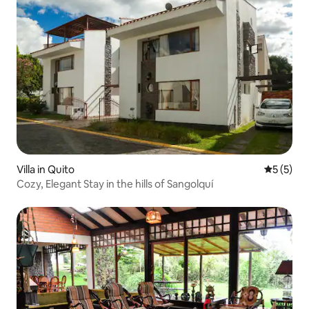
Villa in Quito
5 out of 
5 (5)
Cozy, Elegant Stay in the hills of Sangolquí