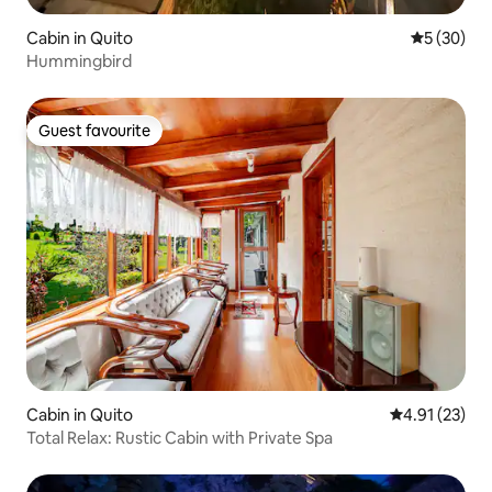
Cabin in Quito
5 out of 5
5 (30)
Hummingbird
Guest favourite
Guest favourite
Cabin in Quito
4.91 out of 5
4.91 (23)
Total Relax: Rustic Cabin with Private Spa