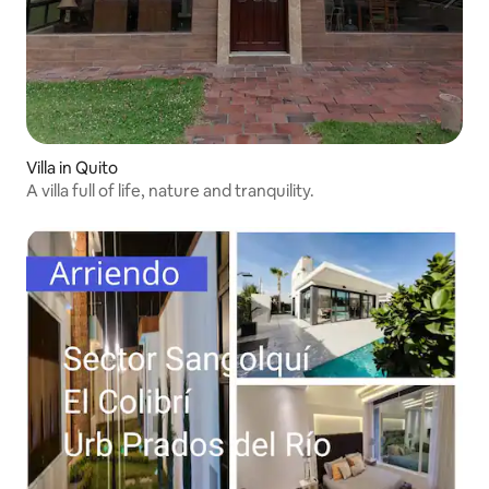
Villa in Quito
A villa full of life, nature and tranquility.