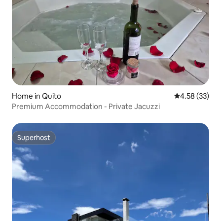
Home in Quito
4.58 out of 5 
4.58 (33)
Premium Accommodation - Private Jacuzzi
Superhost
Superhost