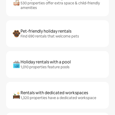
530 properties offer extra space & child-friendly
amenities
Pet-friendly holiday rentals
Find 690 rentals that welcome pets
Holiday rentals with a pool
1,010 properties feature pools
Rentals with dedicated workspaces
1,320 properties have a dedicated workspace