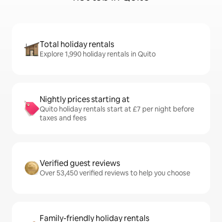
Total holiday rentals
Explore 1,990 holiday rentals in Quito
Nightly prices starting at
Quito holiday rentals start at £7 per night before
taxes and fees
Verified guest reviews
Over 53,450 verified reviews to help you choose
Family-friendly holiday rentals