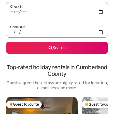
Check in
Check out
Search
Top-rated holiday rentals in Cumberland
County
Guests agree: these stays are highly rated for location,
cleanliness and more.
Guest favourite
Guest favourit
Top guest favourite
Top guest favouri