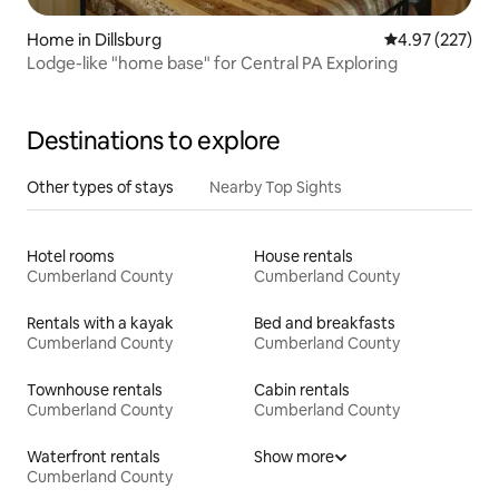
Home in Dillsburg
4.97 out of 5 a
4.97 (227)
Lodge-like "home base" for Central PA Exploring
Destinations to explore
Other types of stays
Nearby Top Sights
Hotel rooms
House rentals
Cumberland County
Cumberland County
Rentals with a kayak
Bed and breakfasts
Cumberland County
Cumberland County
Townhouse rentals
Cabin rentals
Cumberland County
Cumberland County
Waterfront rentals
Show more
Cumberland County