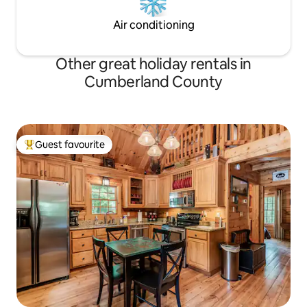
Air conditioning
Other great holiday rentals in
Cumberland County
Guest favourite
Top guest favourite