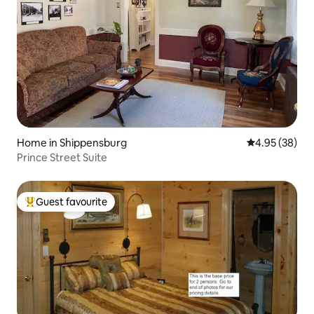
Home in Shippensburg
4.95 out of 5 
4.95 (38)
Prince Street Suite
Guest favourite
Top guest favourite