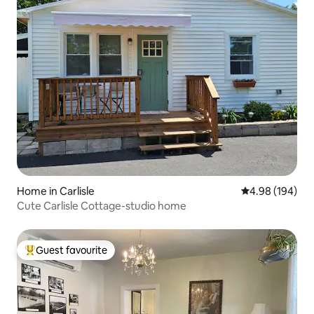
Home in Carlisle
4.98 out of 5 a
4.98 (194)
Cute Carlisle Cottage-studio home
Guest favourite
Top guest favourite