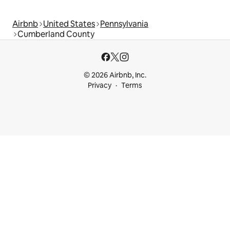
Airbnb
United States
Pennsylvania
Cumberland County
© 2026 Airbnb, Inc.
Privacy
Terms