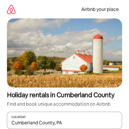
Skip
to
Airbnb your place
content
Holiday rentals in Cumberland County
Find and book unique accommodation on Airbnb
Location
When results are available, navigate with the up and down arro