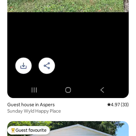
Guest house in Aspers
4.97 out of 5 
4.97 (33)
Sunday Wyld Happy Place
Guest favourite
Top guest favourite