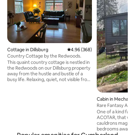
Cottage in Dillsburg
4.96 out of 5 average rating, 36
4.96 (368)
Country Cottage by the Redwoods.
This quaint country cottage is nestled in
the Redwoods on our Dillsburg property
away from the hustle and bustle of a
busy life. Relaxing, quiet, not visible from
the road but close to: ~ Round Top
Mountain Resort ~Paulus Mt Airy
Orchards ~Yellow Breeches Creek
Cabin in Mechani
~Messiah University. (all within 3 miles)
Rare Fantasy Aco
We are central to Gettysburg and
Romantic Kayaks 
One of a kind fant
Hershey (30 miles), Harrisburg,Carlisle,
ACOTAR, that whis
Boiling Springs, Allen Berry Play house,
cauldrons magic. 
the Appalachian Trail, and LeTort Spring
bedrooms await w/
Run! (all within15 miles)
third sleeping loft