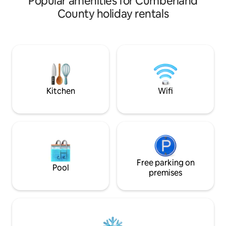
Popular amenities for Cumberland
crowned with a ki
County holiday rentals
couch/Futon in liv
dreams in moonlig
nature yet moment
life. Fire pit & gril
massage table. Kay
nearby creek. For 
gatherings, familie
retreats.
Kitchen
Wifi
Free parking on
Pool
premises