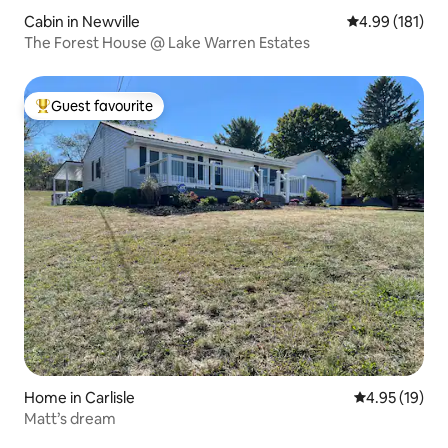
Cabin in Newville
4.99 out of 5 a
4.99 (181)
The Forest House @ Lake Warren Estates
Guest favourite
Top guest favourite
Home in Carlisle
4.95 out of 5
4.95 (19)
Matt’s dream