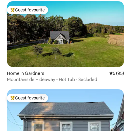
Guest favourite
Top guest favourite
Home in Gardners
5 out of 5
5 (95)
Mountainside Hideaway - Hot Tub - Secluded
Guest favourite
Top guest favourite