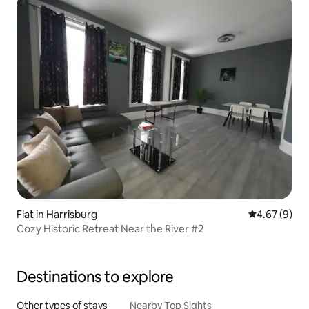
Flat in Harrisburg
4.67 out of 5
4.67 (9)
Cozy Historic Retreat Near the River #2
Destinations to explore
Other types of stays
Nearby Top Sights