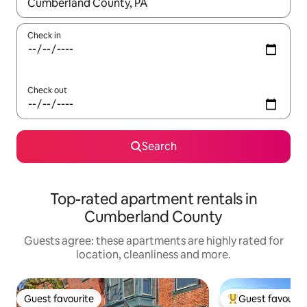
When results are available, navigate with the up and down arro
Check in
Check out
Search
Top-rated apartment rentals in
Cumberland County
Guests agree: these apartments are highly rated for
location, cleanliness and more.
Guest favourite
Guest favourit
Guest favourite
Top guest favouri