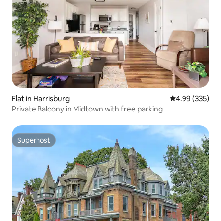
Flat in Harrisburg
4.99 out of 5 a
4.99 (335)
Private Balcony in Midtown with free parking
Superhost
Superhost