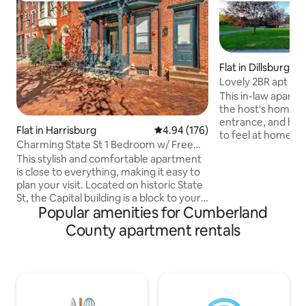
Flat in Dillsburg
Lovely 2BR apt be
Gettysburg
This in-law apartm
the host's home, b
entrance, and has
Flat in Harrisburg
4.94 out of 5 average rating, 17
4.94 (176)
to feel at home a
Charming State St 1 Bedroom w/ Free
Beautiful quiet co
Parking! 1R
This stylish and comfortable apartment
miles from turnpi
is close to everything, making it easy to
routes, as well as 
plan your visit. Located on historic State
stations, restaura
St, the Capital building is a block to your
Midway between G
Popular amenities for Cumberland
east and riverfront park along the
Harrisburg & Lanc
Susquehanna is one block to your west.
Near Ski Roundtop
County apartment rentals
You'll have everything you need in this
Naval Depot. Sight
1st floor apartment - full kitchen with
and more in the ba
stainless steel appliances, quartz
unusual.
counters and breakfast bar, Keurig
coffee, comfortable queen bed, smart
TV, wifi, walk-in shower and separate