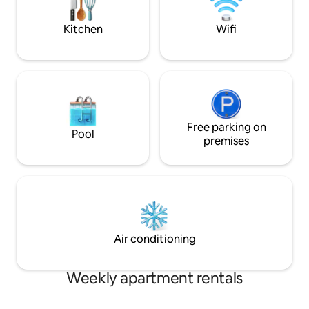
powder room. Parking included!
Kitchen
Wifi
Free parking on
Pool
premises
Air conditioning
Weekly apartment rentals