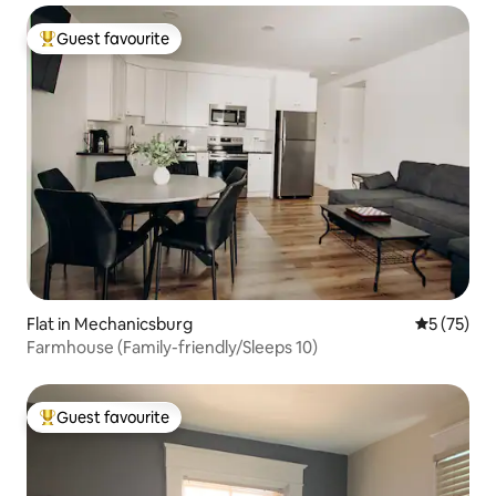
Guest favourite
Top guest favourite
Flat in Mechanicsburg
5 out of 5
5 (75)
Farmhouse (Family-friendly/Sleeps 10)
Guest favourite
Top guest favourite