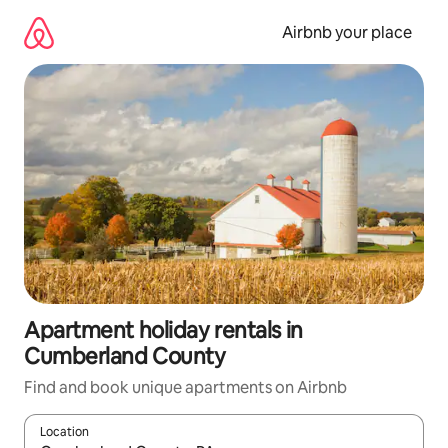
Skip
to
Airbnb your place
content
Apartment holiday rentals in
Cumberland County
Find and book unique apartments on Airbnb
Location