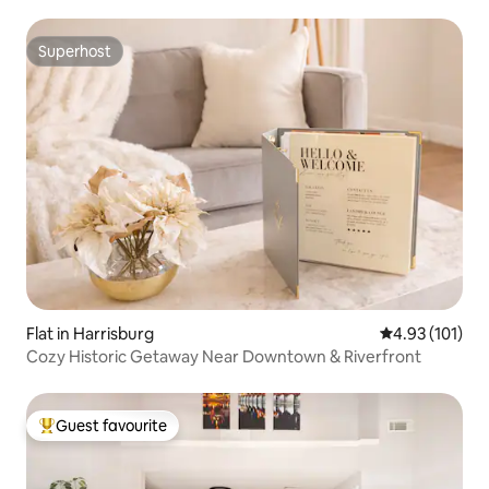
Superhost
Superhost
Flat in Harrisburg
4.93 out of 5 
4.93 (101)
Cozy Historic Getaway Near Downtown & Riverfront
Guest favourite
Top guest favourite