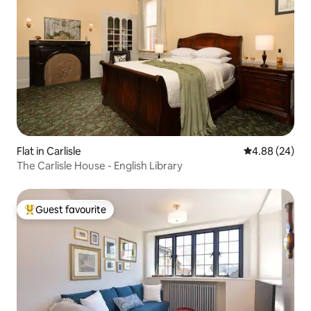
Flat in Carlisle
4.88 out of 5 
4.88 (24)
The Carlisle House - English Library
Guest favourite
Top guest favourite