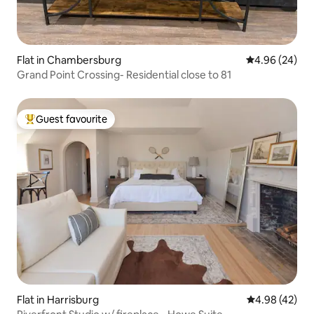
Flat in Chambersburg
4.96 out of 5 
4.96 (24)
Grand Point Crossing- Residential close to 81
Guest favourite
Top guest favourite
Flat in Harrisburg
4.98 out of 5 
4.98 (42)