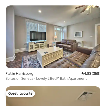
Flat in Harrisburg
4.83 out of 5 a
4.83 (368)
Suites on Seneca - Lovely 2 Bed/1 Bath Apartment
Guest favourite
Guest favourite