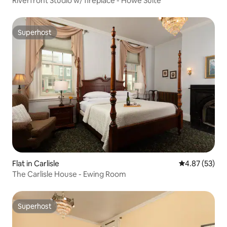
Riverfront Studio w/ fireplace - Howe Suite
Superhost
Superhost
Flat in Carlisle
4.87 out of 5 
4.87 (53)
The Carlisle House - Ewing Room
Superhost
Superhost