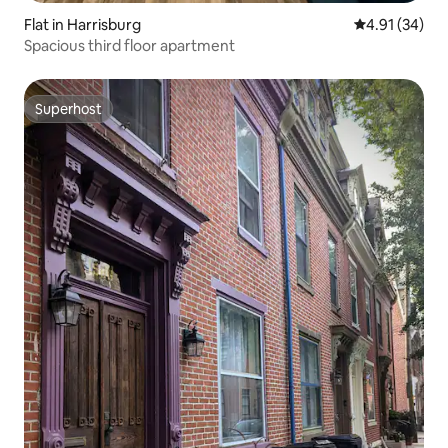
Flat in Harrisburg
4.91 out of 5
4.91 (34)
Spacious third floor apartment
Superhost
Superhost