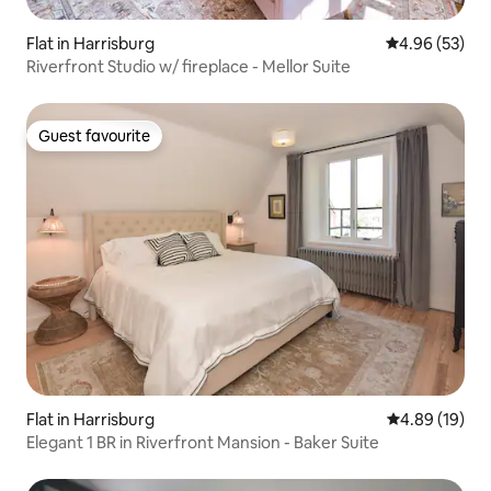
Flat in Harrisburg
4.96 out of 5 
4.96 (53)
Riverfront Studio w/ fireplace - Mellor Suite
Guest favourite
Guest favourite
Flat in Harrisburg
4.89 out of 5 
4.89 (19)
Elegant 1 BR in Riverfront Mansion - Baker Suite