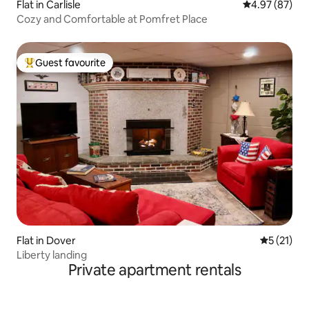
Flat in Carlisle
4.97 out of 5 
4.97 (87)
Cozy and Comfortable at Pomfret Place
Guest favourite
Top guest favourite
Flat in Dover
5 out of 5
5 (21)
Liberty landing
Private apartment rentals