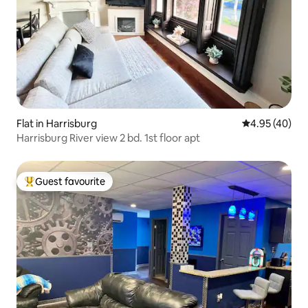
Flat in Harrisburg
4.95 out of 5 
4.95 (40)
Harrisburg River view 2 bd. 1st floor apt
Guest favourite
Top guest favourite