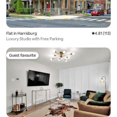
Flat in Harrisburg
4.81 out of 5 
4.81 (113)
Luxury Studio with Free Parking
Guest favourite
Guest favourite