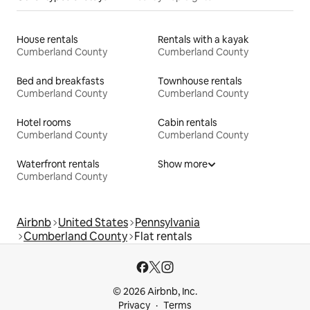
House rentals
Rentals with a kayak
Cumberland County
Cumberland County
Bed and breakfasts
Townhouse rentals
Cumberland County
Cumberland County
Hotel rooms
Cabin rentals
Cumberland County
Cumberland County
Waterfront rentals
Show more
Cumberland County
Airbnb
United States
Pennsylvania
Cumberland County
Flat rentals
© 2026 Airbnb, Inc.
Privacy
Terms