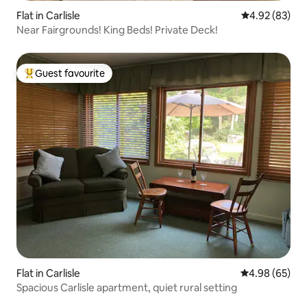
Flat in Carlisle
4.92 out of 5 
4.92 (83)
Near Fairgrounds! King Beds! Private Deck!
Guest favourite
Top guest favourite
Flat in Carlisle
4.98 out of 5 
4.98 (65)
Spacious Carlisle apartment, quiet rural setting