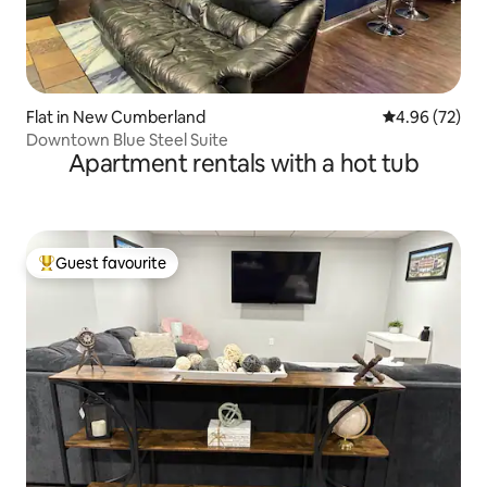
Flat in New Cumberland
4.96 out of 5 
4.96 (72)
Downtown Blue Steel Suite
Apartment rentals with a hot tub
Guest favourite
Top guest favourite