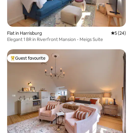
Flat in Harrisburg
5 out of 5
5 (24)
Elegant 1 BR in Riverfront Mansion - Meigs Suite
Guest favourite
Top guest favourite