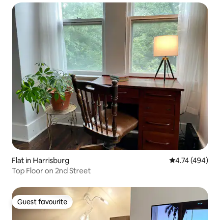
Flat in Harrisburg
4.74 out of 5 a
4.74 (494)
Top Floor on 2nd Street
Guest favourite
Guest favourite