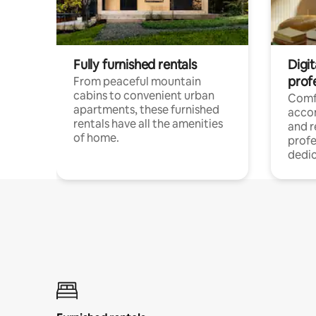
Fully furnished rentals
Digit
prof
From peaceful mountain
cabins to convenient urban
Comf
apartments, these furnished
acco
rentals have all the amenities
and 
of home.
profe
dedic