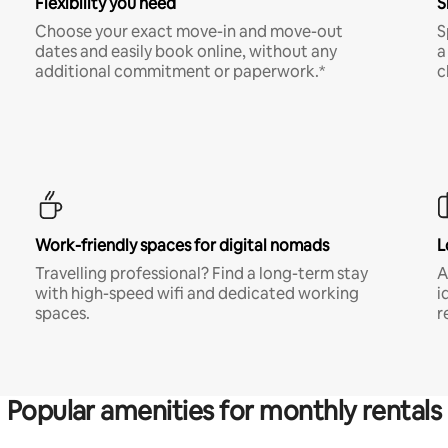
Flexibility you need
S
Choose your exact move-in and move-out
S
dates and easily book online, without any
a
additional commitment or paperwork.*
c
Work-friendly spaces for digital nomads
L
Travelling professional? Find a long-term stay
A
with high-speed wifi and dedicated working
i
spaces.
r
Popular amenities for monthly rentals