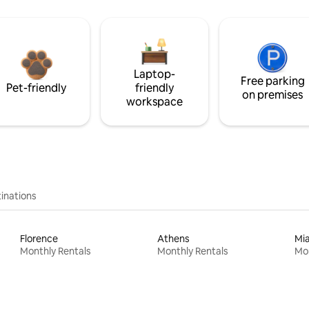
Laptop-
Free parking
Pet-friendly
friendly
on premises
workspace
inations
Florence
Athens
Mi
Monthly Rentals
Monthly Rentals
Mon