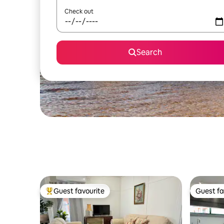
Check out
Search
Guest favourite
Guest fa
Top guest favourite
Guest fa