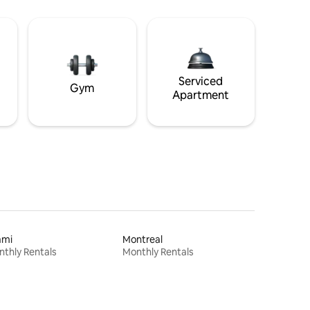
Serviced
Gym
Apartment
ami
Montreal
thly Rentals
Monthly Rentals