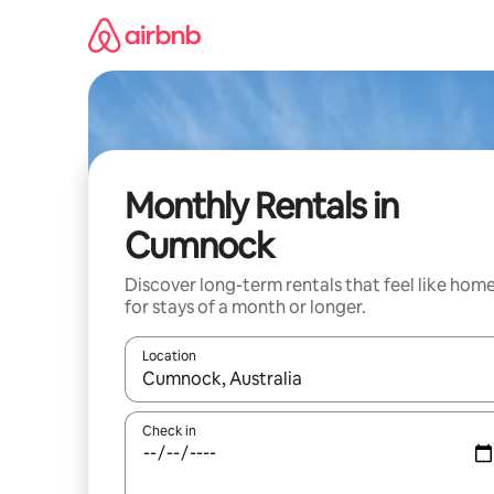
Skip
to
content
Monthly Rentals in
Cumnock
Discover long-term rentals that feel like hom
for stays of a month or longer.
Location
When results are available, navigate with the up 
Check in