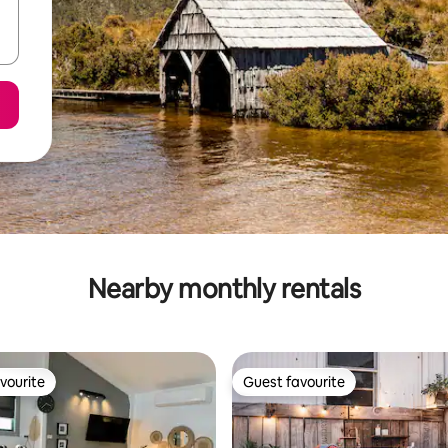
Nearby monthly rentals
vourite
Guest favourite
vourite
Guest favourite