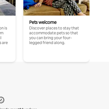
Pets welcome
n is
Discover places to stay that
om
accommodate pets so that
l
you can bring your four-
s are
legged friend along.