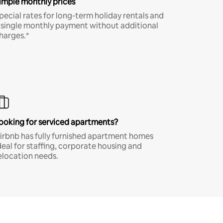
imple monthly prices
pecial rates for long-term holiday rentals and
 single monthly payment without additional
harges.*
ooking for serviced apartments?
irbnb has fully furnished apartment homes
deal for staffing, corporate housing and
elocation needs.