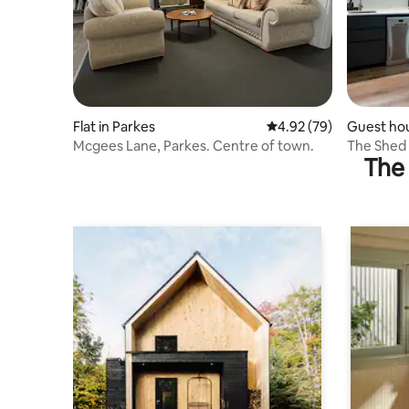
Flat in Parkes
4.92 out of 5 average r
4.92 (79)
Guest ho
Mcgees Lane, Parkes. Centre of town.
The Shed 
The 
with EV c