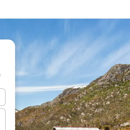
e
and down arrow keys or explore by touch or swipe gestures.