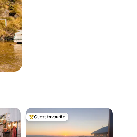
Guest favourite
Top guest favourite