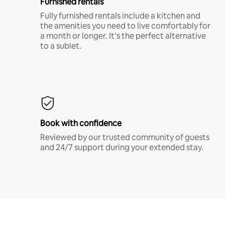
Furnished rentals
Fully furnished rentals include a kitchen and
the amenities you need to live comfortably for
a month or longer. It’s the perfect alternative
to a sublet.
Book with confidence
Reviewed by our trusted community of guests
and 24/7 support during your extended stay.