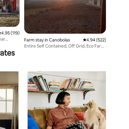
.95 out of 5 average rating, 119 reviews
4.95 (119)
ear
Farm stay in Canobolas
4.94 out of 5 average r
4.94 (522)
Entire Self Contained, Off Grid, Eco Farm
rates
Stay