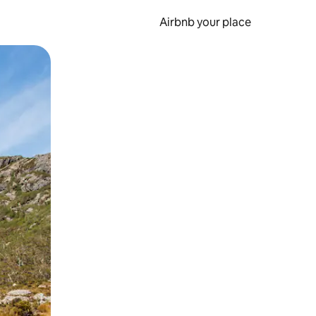
Airbnb your place