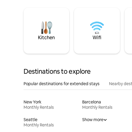
Kitchen
Wifi
Destinations to explore
Popular destinations for extended stays
Nearby dest
New York
Barcelona
Monthly Rentals
Monthly Rentals
Seattle
Show more
Monthly Rentals