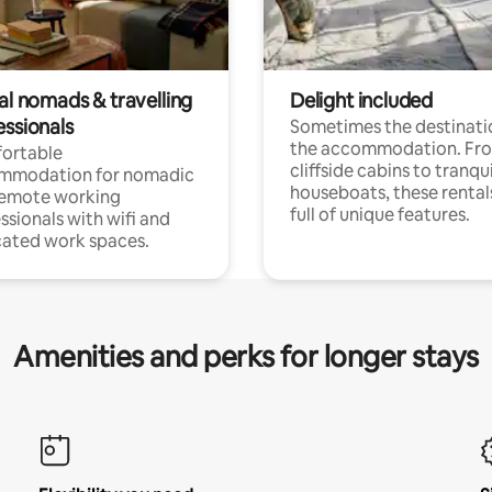
al nomads & travelling
Delight included
essionals
Sometimes the destinatio
the accommodation. Fr
ortable
cliffside cabins to tranqui
mmodation for nomadic
houseboats, these rental
remote working
full of unique features.
ssionals with wifi and
ated work spaces.
Amenities and perks for longer stays