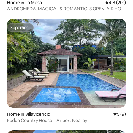
Home in La Mesa
4.8 out of 5 
4.8 (201)
ANDROMEDA, MAGICAL & ROMANTIC, 3 OPEN-AIR HOT
TUBS
Superhost
Superhost
Home in Villavicencio
5 out of 
5 (9)
Padua Country House – Airport Nearby