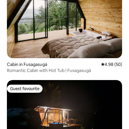
Cabin in Fusagasugá
4.98 out of 5 
4.98 (50)
Romantic Cabin with Hot Tub | Fusagasugá
Guest favourite
Guest favourite