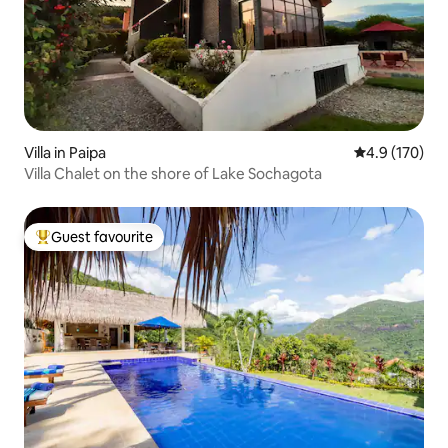
Villa in Paipa
4.9 out of 5 
4.9 (170)
Villa Chalet on the shore of Lake Sochagota
Guest favourite
Top guest favourite