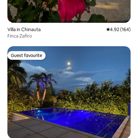
Villa in Chinauta
4.92 out of 5 a
4.92 (164)
Finca Zafiro
Guest favourite
Guest favourite