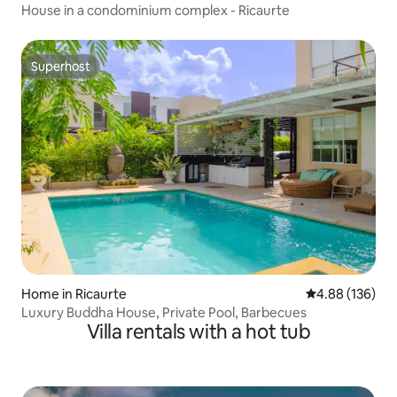
House in a condominium complex - Ricaurte
Superhost
Superhost
Home in Ricaurte
4.88 out of 5 a
4.88 (136)
Luxury Buddha House, Private Pool, Barbecues
Villa rentals with a hot tub