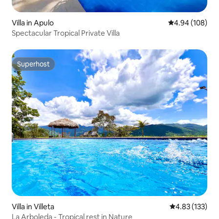
Villa in Apulo
4.94 out of 5 a
4.94 (108)
Spectacular Tropical Private Villa
Superhost
Superhost
Villa in Villeta
4.83 out of 5 a
4.83 (133)
La Arboleda - Tropical rest in Nature