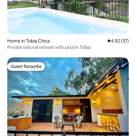
Home in Tobia Chica
4.92 out of 5 
4.92 (37)
Private natural retreat with pool in Tobia
Guest favourite
Guest favourite