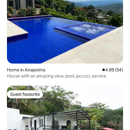
Home in Anapoima
4.89 out of 5 
4.89 (54)
House with an amazing view, pool, jacuzzi, service
Guest favourite
Guest favourite