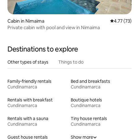
Cabin in Nimaima
4.77 out of 5
4.77 (73)
Private cabin with pool and view in Nimaima
Destinations to explore
Other types of stays
Things to do
Family-friendly rentals
Bed and breakfasts
Cundinamarca
Cundinamarca
Rentals with breakfast
Boutique hotels
Cundinamarca
Cundinamarca
Rentals with a sauna
Tiny house rentals
Cundinamarca
Cundinamarca
Guest house rentals
Show more