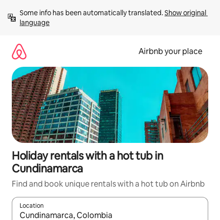
Skip
Some info has been automatically translated. 
Show original 
to
language
content
Airbnb your place
Holiday rentals with a hot tub in
Cundinamarca
Find and book unique rentals with a hot tub on Airbnb
Location
When results are available, navigate with the up and down arro