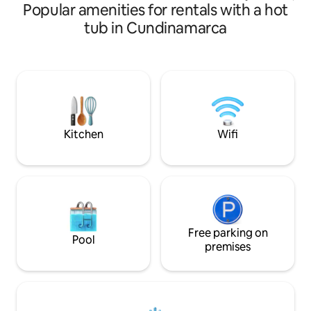
Popular amenities for rentals with a hot
decorado por Tere.
personalized attention by Maia.
bosque urbano, u
tub in Cundinamarca
acogedor, ideal pa
Frente a un hermos
del canto de los pá
ranas y la serenida
Parqueadero al lad
a solo unos pasos d
con la cercanía de
Kitchen
Wifi
Free parking on
Pool
premises