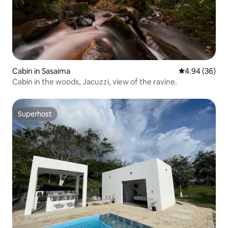
Cabin in Sasaima
4.94 out of 5 
4.94 (36)
Cabin in the woods, Jacuzzi, view of the ravine.
Superhost
Superhost