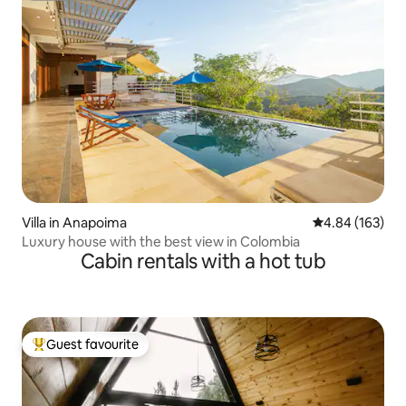
Villa in Anapoima
4.84 out of 5 a
4.84 (163)
Luxury house with the best view in Colombia
Cabin rentals with a hot tub
Guest favourite
Top guest favourite