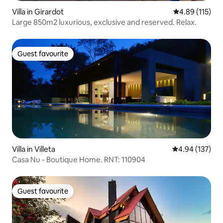
Villa in Girardot
4.89 out of 5 
4.89 (115)
Large 850m2 luxurious, exclusive and reserved. Relax.
Guest favourite
Guest favourite
Villa in Villeta
4.94 out of 5 a
4.94 (137)
Casa Nu - Boutique Home. RNT: 110904
Guest favourite
Guest favourite