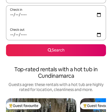
Check in
Check out
Search
Top-rated rentals with a hot tub in
Cundinamarca
Guests agree: these rentals with a hot tub are highly
rated for location, cleanliness and more.
Guest favourite
Guest favourit
Top guest favourite
Top guest favouri