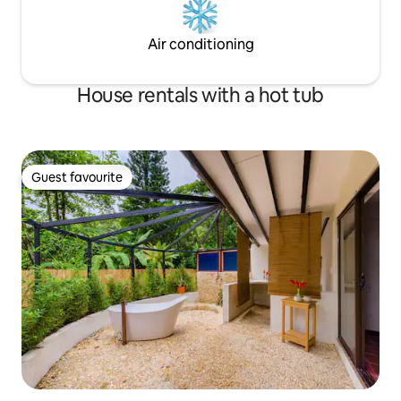
Air conditioning
House rentals with a hot tub
Guest favourite
Guest favourite