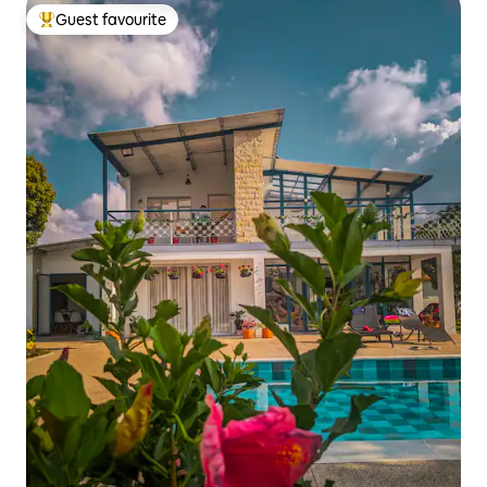
Guest favourite
Top guest favourite