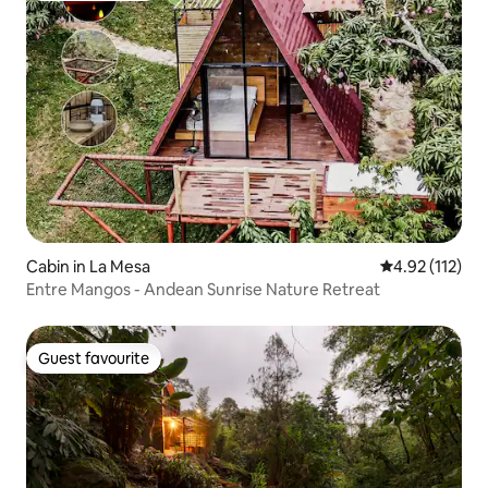
Cabin in La Mesa
4.92 out of 5 
4.92 (112)
Entre Mangos - Andean Sunrise Nature Retreat
Guest favourite
Guest favourite