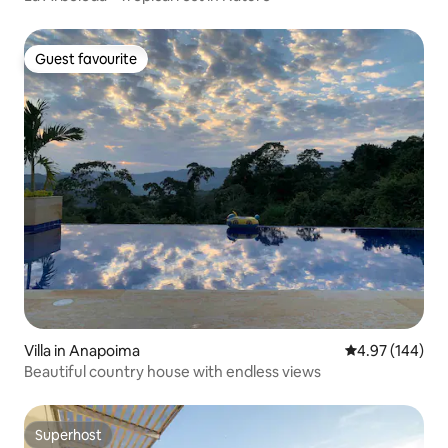
Guest favourite
Guest favourite
Villa in Anapoima
4.97 out of 5 a
4.97 (144)
Beautiful country house with endless views
Superhost
Superhost