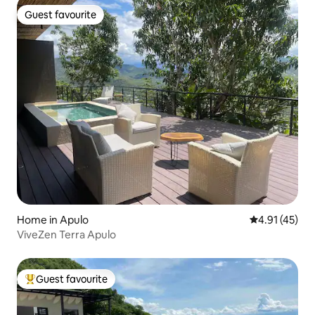
Guest favourite
Guest favourite
Home in Apulo
4.91 out of 5
4.91 (45)
ViveZen Terra Apulo
Guest favourite
Top guest favourite