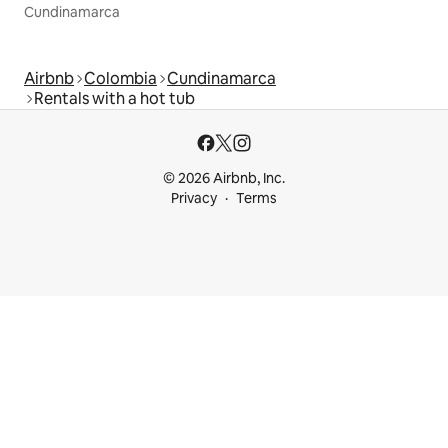
Cundinamarca
Airbnb
Colombia
Cundinamarca
Rentals with a hot tub
© 2026 Airbnb, Inc.
Privacy
Terms