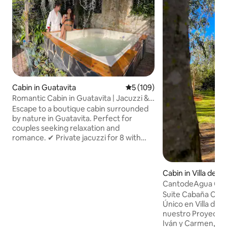
Cabin in Guatavita
5 out of 5 average rating, 10
5 (109)
Romantic Cabin in Guatavita | Jacuzzi &
Fireplace
Escape to a boutique cabin surrounded
by nature in Guatavita. Perfect for
couples seeking relaxation and
romance. ✔ Private jacuzzi for 8 with
chromotherapy & waterfall ✔ Gourmet
breakfast included, prepared live ✔
Indoor/outdoor fireplace with firewood
Cabin in Villa de L
included ✔ 5G Wi-Fi + 65" Smart TV
CantodeAgua Cabin
(Netflix, HBO, Disney) ✔ Spa-style
de Leyva
Suite Cabaña Can
bathroom, 18 m² with double vanity ✔
Único en Villa de 
Free private parking 20 min from
nuestro Proyecto 
Guatavita, mountain & reservoir views.
Iván y Carmen, ar
Original art, signature cuisine &