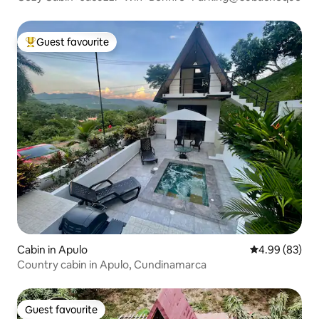
Guest favourite
Top guest favourite
Cabin in Apulo
4.99 out of 5 
4.99 (83)
Country cabin in Apulo, Cundinamarca
Guest favourite
Guest favourite