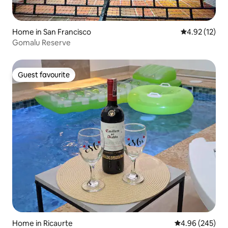
Home in San Francisco
4.92 out of 5
4.92 (12)
Gomalu Reserve
Guest favourite
Guest favourite
Home in Ricaurte
4.96 out of 5 a
4.96 (245)