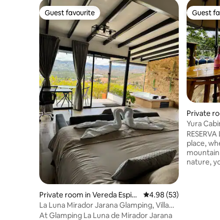
Guest favourite
Guest fa
Guest favourite
Guest fa
Private r
Yura Cabi
RESERVA L
place, wh
mountain 
nature, yo
and privacy. THE NEIGHB
Vereda El 
Vergara C
Private room in Vereda Espin
4.98 out of 5 average r
4.98 (53)
45 minute
al
La Luna Mirador Jarana Glamping, Villa
accessibl
de Leyva
At Glamping La Luna de Mirador Jarana
sites suc