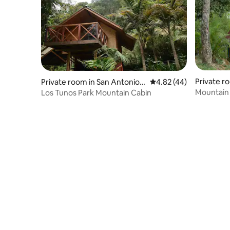
Private r
Private room in San Antonio
4.82 out of 5 average 
4.82 (44)
Del Tequendama
Mountain 
Los Tunos Park Mountain Cabin