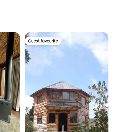
Guest favourite
Guest favourite