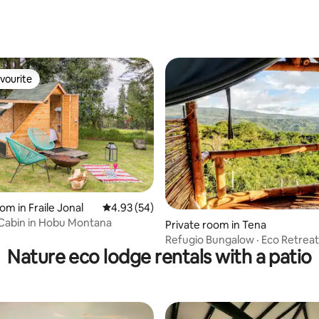
vourite
vourite
 rating, 4 reviews
om in Fraile Jonal
4.93 out of 5 average rating, 54 reviews
4.93 (54)
 Cabin in Hobu Montana
Private room in Tena
Refugio Bungalow · Eco Retreat
Nature eco lodge rentals with a patio