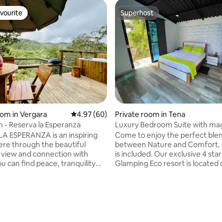
vourite
Superhost
vourite
Superhost
oom in Vergara
4.97 out of 5 average rating, 60 reviews
4.97 (60)
Private room in Tena
n - Reserva la Esperanza
Luxury Bedroom Suite with mag
views #1
A ESPERANZA is an inspiring
Come to enjoy the perfect ble
ere through the beautiful
between Nature and Comfort. 
view and connection with
is included. Our exclusive 4 star
u can find peace, tranquility
Glamping Eco resort is located 
ORHOOD
minutes from Bogotá's Internati
Tigre in the Municipality of
Dorado" Airport. Come to Rela
undinamarca, just 1 hour and
rewind with Magical views. Our
ating, 53 reviews
s from Bogotá, easily
restaurant offer the most delic
e, surrounded by ecotourism
International and Colombian di
h as La Cascada el Escobo,
with a variety of refreshing fa