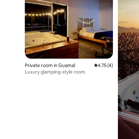
Private room in Guamal
4.75 out of 5 average
4.75 (4)
Luxury glamping-style room