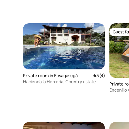
Guest fa
Guest fa
Private room in Fusagasugá
5 out of 5 average
5 (4)
Hacienda la Herreria, Country estate
Private ro
Encenillo