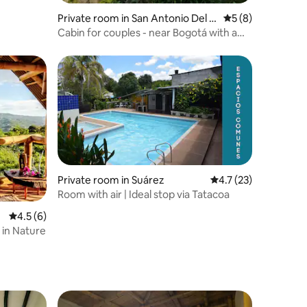
Private room in San Antonio Del T
5 out of 5 average
5 (8)
equendama
Cabin for couples - near Bogotá with a
Jacuzzi
Private room in Suárez
4.7 out of 5 average 
4.7 (23)
Room with air | Ideal stop via Tatacoa
4.5 out of 5 average rating, 6 reviews
4.5 (6)
 in Nature