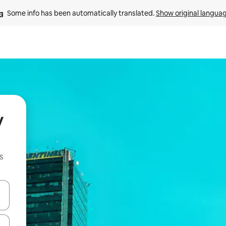
Some info has been automatically translated. 
Show original langua
y
s
and down arrow keys or explore by touch or swipe gestures.