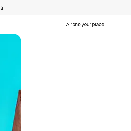
ge
Airbnb your place