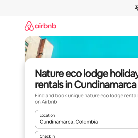
Skip
to
content
Nature eco lodge holida
rentals in Cundinamarca
Find and book unique nature eco lodge rental
on Airbnb
Location
When results are available, navigate with the up 
Check in