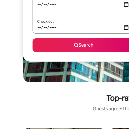
Check out
Search
Top-ra
Guests agree: the