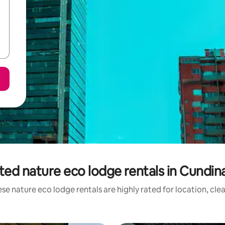
ted nature eco lodge rentals in Cundi
se nature eco lodge rentals are highly rated for location, cle