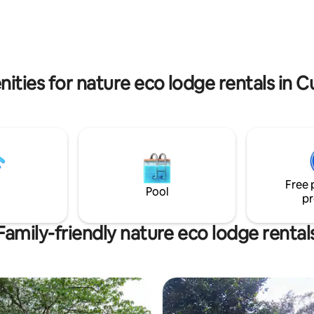
ols and trails, you can also do
tropical Cocktails, spirits and dr
ports such as Rappelling,
Perfect weather year around (7
anyoning, Bungee and Aerial
22°C).
ities for nature eco lodge rentals in
Free 
Pool
pr
Family-friendly nature eco lodge rental