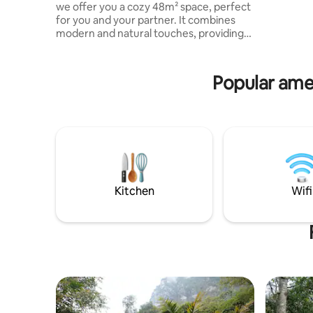
we offer you a cozy 48m² space, perfect
natural po
for you and your partner. It combines
extreme s
modern and natural touches, providing
Canopy, C
comfort, personalized service and total
Bicycles.
privacy. Mirador Jarana is a luxury cabin
located just 10 minutes from Villa de
Popular amen
Leyva, Sáchica and Sutamarchán. From a
mountain, you will enjoy views of the
Valle de Márquez and the Candelaria
Desert, surrounded by tourist
attractions. Note: Maximum 2 adults
Check the rules for children.
Kitchen
Wifi