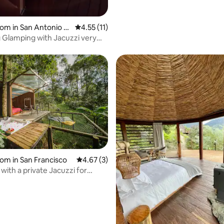
oom in San Antonio D
4.55 out of 5 average rating, 11 reviews
4.55 (11)
ndama
Glamping with Jacuzzi very
Bogotá
 rating, 4 reviews
oom in San Francisco
4.67 out of 5 average rating, 3 reviews
4.67 (3)
with a private Jacuzzi for
g