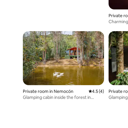
Private r
el Teque
Charming 
close to 
Private room in Nemocón
4.5 out of 5 average
4.5 (4)
Private r
Glamping cabin inside the forest in
Glamping 
Nemocón
stargazin