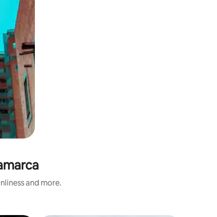
namarca
anliness and more.