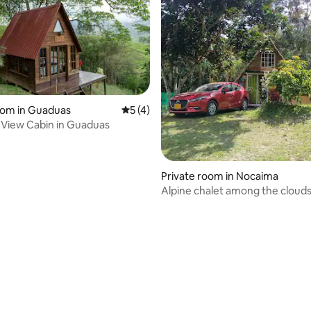
oom in Guaduas
5 out of 5 average rating, 4 reviews
5 (4)
rating, 44 reviews
View Cabin in Guaduas
Private room in Nocaima
Alpine chalet among the cloud