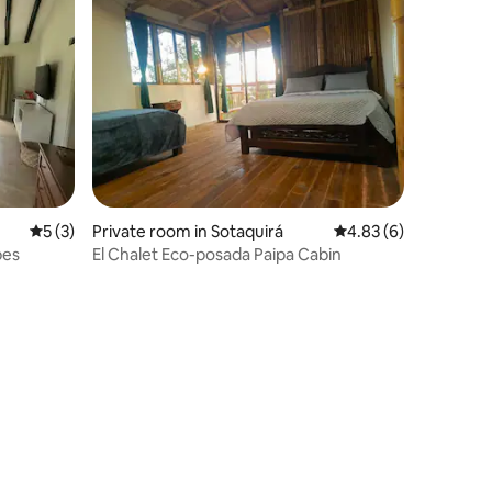
5 out of 5 average rating, 3 reviews
5 (3)
Private room in Sotaquirá
4.83 out of 5 average
4.83 (6)
bes
El Chalet Eco-posada Paipa Cabin