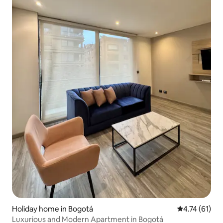
Holiday home in Bogotá
4.74 out of 5
4.74 (61)
Luxurious and Modern Apartment in Bogotá