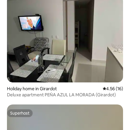
Holiday home in Girardot
4.56 out of 5
4.56 (16)
Deluxe apartment PEŃA AZUL LA MORADA (Girardot)
Superhost
Superhost