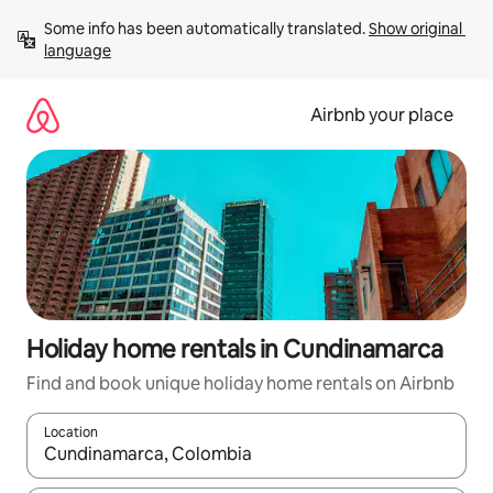
Skip
Some info has been automatically translated. 
Show original 
to
language
content
Airbnb your place
Holiday home rentals in Cundinamarca
Find and book unique holiday home rentals on Airbnb
Location
When results are available, navigate with the up and down arro