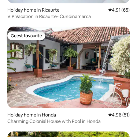
Holiday home in Ricaurte
4.91 out of 5
4.91 (65)
VIP Vacation in Ricaurte- Cundinamarca
Guest favourite
Guest favourite
Holiday home in Honda
4.96 out of 5
4.96 (51)
Charming Colonial House with Pool in Honda