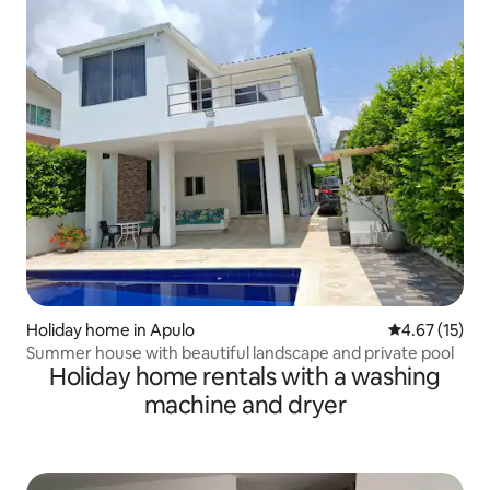
Holiday home in Apulo
4.67 out of 5
4.67 (15)
Summer house with beautiful landscape and private pool
Holiday home rentals with a washing
machine and dryer