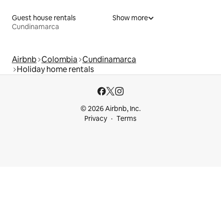
Guest house rentals
Show more
Cundinamarca
Airbnb
Colombia
Cundinamarca
Holiday home rentals
© 2026 Airbnb, Inc.
Privacy
Terms