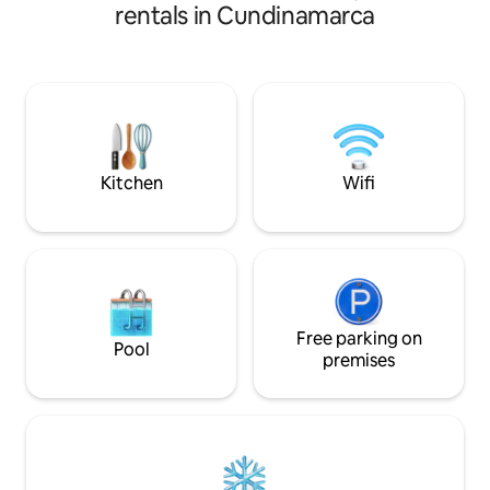
to have direct access to the great
wonderful experien
rentals in Cundinamarca
Magdalena River; warm and very sunny
It's very well situa
climate, it is a safe and romantic internal
quietest and safe
place that allows you to isolate yourself
Villa de Leyva. It's a colonial house
from the monotony and noise of the
decorated in a Me
city, we have recreation and rest areas
fully equipped. Th
(Swimming pools, tennis court, multiple
bedrooms, 4 bathr
court, private BBQ, private Jacuzzi,
2 living rooms, 
country kitchen).
spaces.
Kitchen
Wifi
Free parking on
Pool
premises