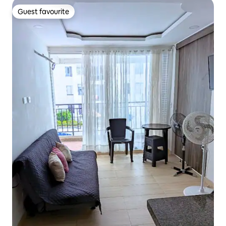
Guest favourite
Guest favourite