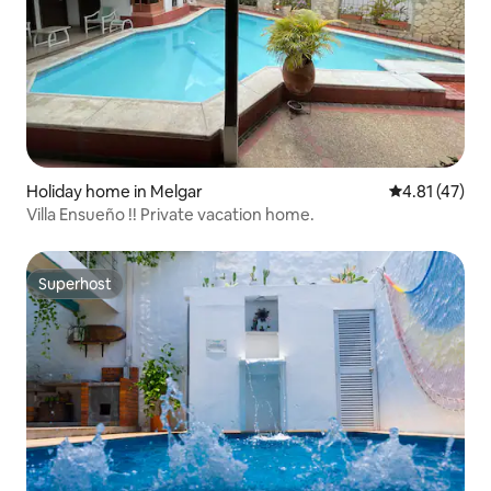
Holiday home in Melgar
4.81 out of 5
4.81 (47)
Villa Ensueño !! Private vacation home.
Superhost
Superhost