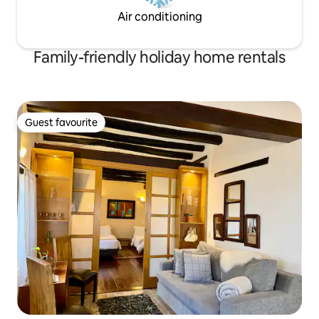
Air conditioning
Family-friendly holiday home rentals
Guest favourite
Guest favourite