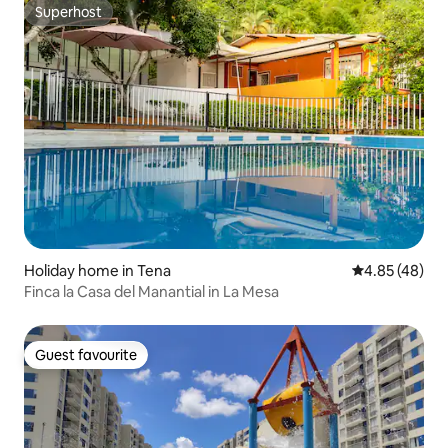
Superhost
Superhost
Holiday home in Tena
4.85 out of 5 
4.85 (48)
Finca la Casa del Manantial in La Mesa
Guest favourite
Guest favourite