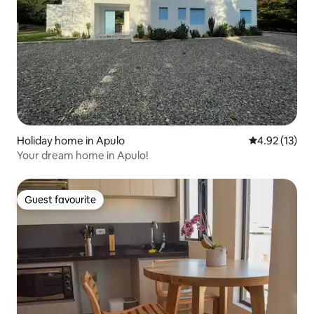
Holiday home in Apulo
4.92 out of 5
4.92 (13)
Your dream home in Apulo!
Guest favourite
Guest favourite