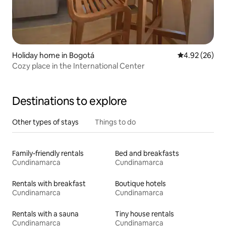
Holiday home in Bogotá
4.92 out of 5 
4.92 (26)
Cozy place in the International Center
Destinations to explore
Other types of stays
Things to do
Family-friendly rentals
Bed and breakfasts
Cundinamarca
Cundinamarca
Rentals with breakfast
Boutique hotels
Cundinamarca
Cundinamarca
Rentals with a sauna
Tiny house rentals
Cundinamarca
Cundinamarca