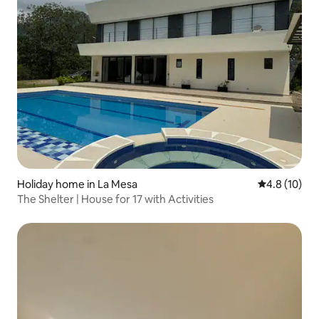
Holiday home in La Mesa
4.8 out of 5
4.8 (10)
The Shelter | House for 17 with Activities