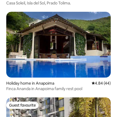
Casa Soleil, Isla del Sol, Prado Tolima.
Holiday home in Anapoima
4.84 out of 5 
4.84 (44)
Finca Ananda in Anapoima family rest pool
Guest favourite
Guest favourite