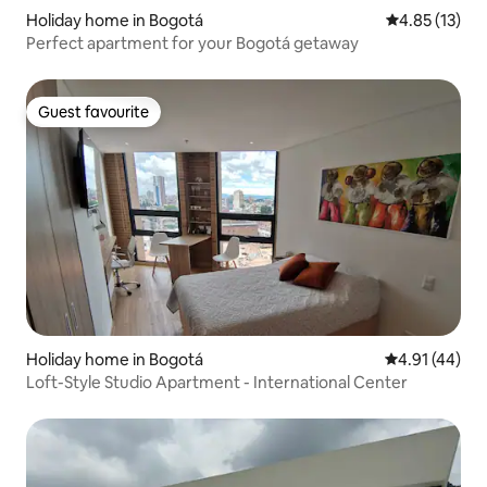
Holiday home in Bogotá
4.85 out of 5
4.85 (13)
Perfect apartment for your Bogotá getaway
Guest favourite
Guest favourite
Holiday home in Bogotá
4.91 out of 5
4.91 (44)
Loft-Style Studio Apartment - International Center