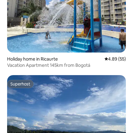
Holiday home in Ricaurte
4.89 out of 5 
4.89 (55)
Vacation Apartment 145km from Bogotá
Superhost
Superhost