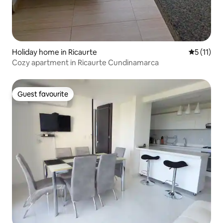
Holiday home in Ricaurte
5 out of 5
5 (11)
Cozy apartment in Ricaurte Cundinamarca
Guest favourite
Guest favourite