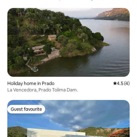
Holiday home in Prado
4.5 out of 
4.5 (4)
La Vencedora, Prado Tolima Dam.
Guest favourite
Guest favourite