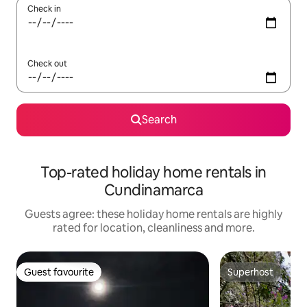
Check in
Check out
Search
Top-rated holiday home rentals in
Cundinamarca
Guests agree: these holiday home rentals are highly
rated for location, cleanliness and more.
Guest favourite
Superhost
Guest favourite
Superhost