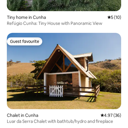
Tiny home in Cunha
5 out of 5
5 (10)
Refúgio Cunha: Tiny House with Panoramic View
Guest favourite
Guest favourite
Chalet in Cunha
4.97 out of 5 
4.97 (36)
Luar da Serra Chalet with bathtub/hydro and fireplace