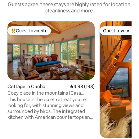
Guests agree: these stays are highly rated for location,
cleanliness and more.
Guest favourite
Guest favourite
Top guest favourite
Guest favourite
Cottage in Cunha
4.98 out of 5 average rating, 19
4.98 (198)
Cozy place in the mountains (Casa
Adriana)
This house is the quiet retreat you're
looking for, with stunning views and
surrounded by birds. The integrated
kitchen with American countertops and
the living room illuminated with rustic
furniture create a cozy atmosphere. On
the veranda, relax in a hammock or