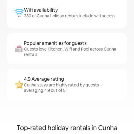
Wifi availability
280 of Cunha holiday rentals include wifi access
Popular amenities for guests
Guests love Kitchen, Wifi and Pool across Cunha
rentals
4.9 Average rating
Cunha stays are highly rated by guests –
averaging 4.9 out of 5!
Top-rated holiday rentals in Cunha