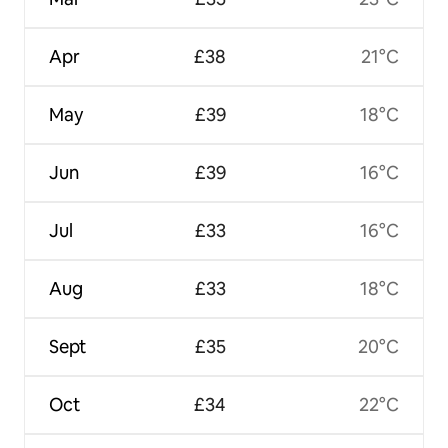
Apr
£38
21°C
May
£39
18°C
Jun
£39
16°C
Jul
£33
16°C
Aug
£33
18°C
Sept
£35
20°C
Oct
£34
22°C