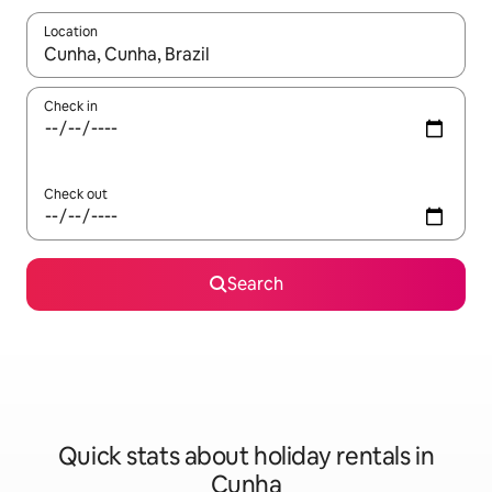
Location
When results are available, navigate with the up and down arro
Check in
Check out
Search
Quick stats about holiday rentals in
Cunha