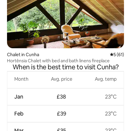
Chalet in Cunha
5 out of 5
5 (61)
Hortênsia Chalet with bed and bath linens fireplace
When is the best time to visit Cunha?
Month
Avg. price
Avg. temp
Jan
£38
23°C
Feb
£39
23°C
Mar
£35
23°C