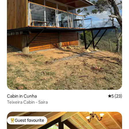
Cabin in Cunha
5 out of 5
5 (23)
Teixeira Cabin - Saíra
Guest favourite
Top guest favourite