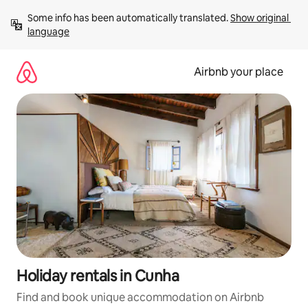
Skip
Some info has been automatically translated. 
Show original 
to
language
content
Airbnb your place
Holiday rentals in Cunha
Find and book unique accommodation on Airbnb