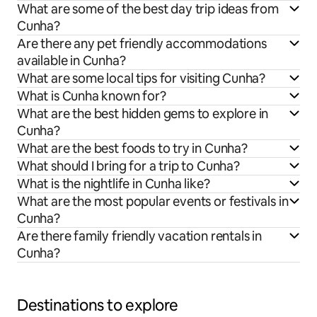
What are some of the best day trip ideas from
Cunha?
Are there any pet friendly accommodations
available in Cunha?
What are some local tips for visiting Cunha?
What is Cunha known for?
What are the best hidden gems to explore in
Cunha?
What are the best foods to try in Cunha?
What should I bring for a trip to Cunha?
What is the nightlife in Cunha like?
What are the most popular events or festivals in
Cunha?
Are there family friendly vacation rentals in
Cunha?
Destinations to explore