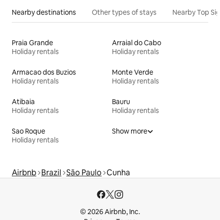
Nearby destinations
Other types of stays
Nearby Top Si
Praia Grande
Arraial do Cabo
Holiday rentals
Holiday rentals
Armacao dos Buzios
Monte Verde
Holiday rentals
Holiday rentals
Atibaia
Bauru
Holiday rentals
Holiday rentals
Sao Roque
Show more
Holiday rentals
Airbnb
Brazil
São Paulo
Cunha
© 2026 Airbnb, Inc.