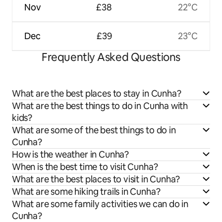
Nov
£38
22°C
Dec
£39
23°C
Frequently Asked Questions
What are the best places to stay in Cunha?
What are the best things to do in Cunha with
kids?
What are some of the best things to do in
Cunha?
How is the weather in Cunha?
When is the best time to visit Cunha?
What are the best places to visit in Cunha?
What are some hiking trails in Cunha?
What are some family activities we can do in
Cunha?