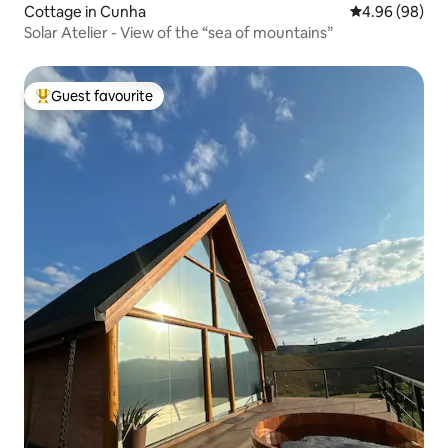
Cottage in Cunha
4.96 out of 5 
4.96 (98)
Solar Atelier - View of the “sea of mountains”
Guest favourite
Top guest favourite