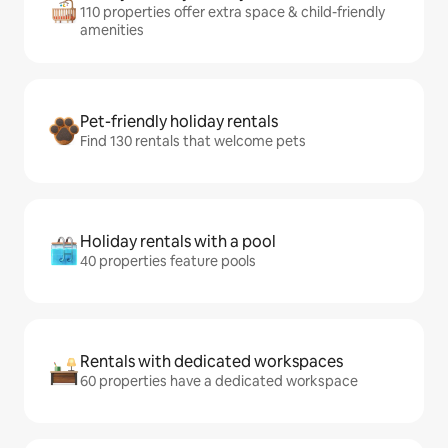
110 properties offer extra space & child-friendly
amenities
Pet-friendly holiday rentals
Find 130 rentals that welcome pets
Holiday rentals with a pool
40 properties feature pools
Rentals with dedicated workspaces
60 properties have a dedicated workspace