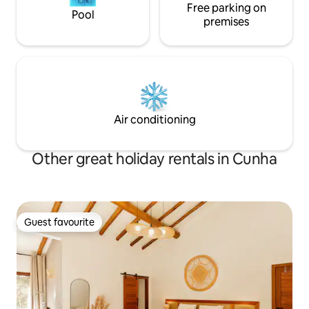
Free parking on
Pool
premises
Air conditioning
Other great holiday rentals in Cunha
Guest favourite
Guest favourite