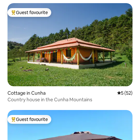
Guest favourite
Top guest favourite
Cottage in Cunha
5 out of 5
5 (52)
Country house in the Cunha Mountains
Guest favourite
Top guest favourite