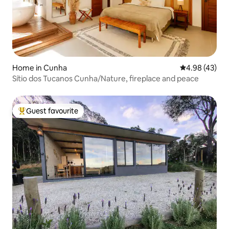
Home in Cunha
4.98 out of 5 
4.98 (43)
Sítio dos Tucanos Cunha/Nature, fireplace and peace
Guest favourite
Top guest favourite