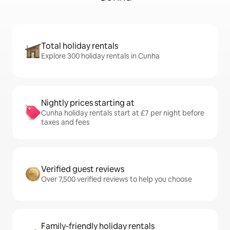
Total holiday rentals
Explore 300 holiday rentals in Cunha
Nightly prices starting at
Cunha holiday rentals start at £7 per night before
taxes and fees
Verified guest reviews
Over 7,500 verified reviews to help you choose
Family-friendly holiday rentals