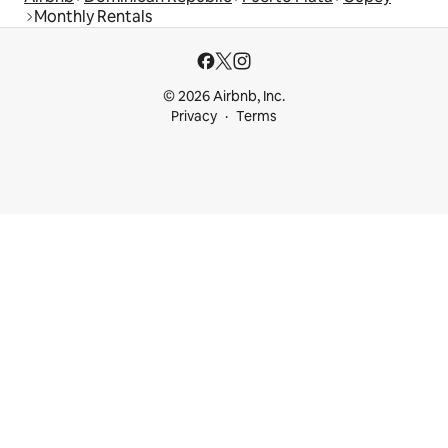
Monthly Rentals
© 2026 Airbnb, Inc.
Privacy
Terms