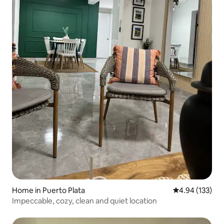
Home in Puerto Plata
4.94 out of 5 a
4.94 (133)
Impeccable, cozy, clean and quiet location