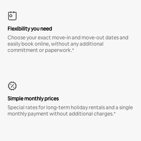
Flexibility you need
Choose your exact move-in and move-out dates and
easily book online, without any additional
commitment or paperwork.*
Simple monthly prices
Special rates for long-term holiday rentals and a single
monthly payment without additional charges.*