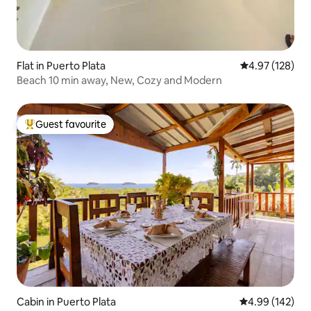
Flat in Puerto Plata
4.97 out of 5 a
4.97 (128)
Beach 10 min away, New, Cozy and Modern
Guest favourite
Top guest favourite
Cabin in Puerto Plata
4.99 out of 5 a
4.99 (142)