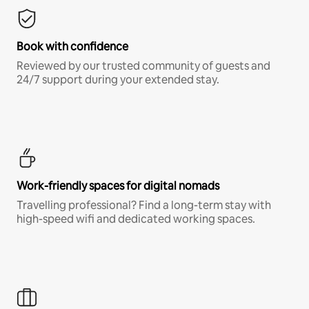
Book with confidence
Reviewed by our trusted community of guests and
24/7 support during your extended stay.
Work-friendly spaces for digital nomads
Travelling professional? Find a long-term stay with
high-speed wifi and dedicated working spaces.