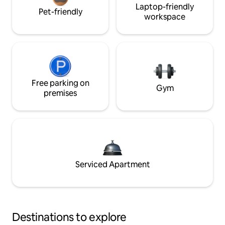
Laptop-friendly
Pet-friendly
workspace
Free parking on
Gym
premises
Serviced Apartment
Destinations to explore