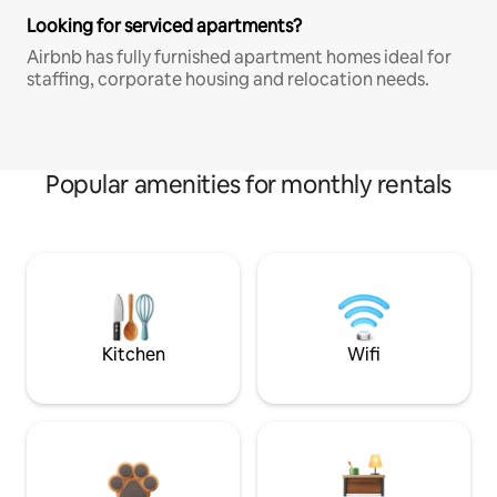
Looking for serviced apartments?
Airbnb has fully furnished apartment homes ideal for
staffing, corporate housing and relocation needs.
Popular amenities for monthly rentals
Kitchen
Wifi