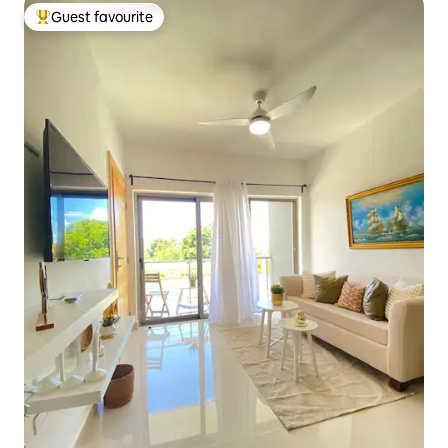
Guest favourite
Top guest favourite