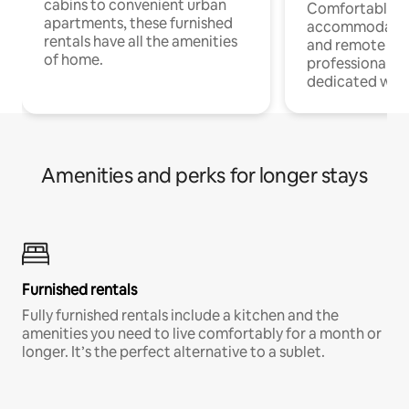
cabins to convenient urban
Comfortable
apartments, these furnished
accommodatio
rentals have all the amenities
and remote wo
of home.
professionals w
dedicated work
Amenities and perks for longer stays
Furnished rentals
Fully furnished rentals include a kitchen and the
amenities you need to live comfortably for a month or
longer. It’s the perfect alternative to a sublet.