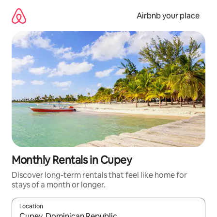
Skip
to
Airbnb your place
content
Monthly Rentals in Cupey
Discover long-term rentals that feel like home for
stays of a month or longer.
Location
When results are available, navigate with the up and down arro