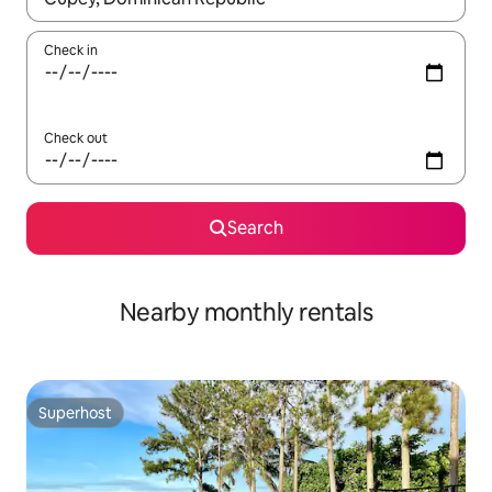
Check in
Check out
Search
Nearby monthly rentals
Superhost
Superhost