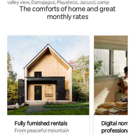
valley view, Damajagua, Playateco, Jacuzzi, camp
The comforts of home and great
monthly rates
Fully furnished rentals
Digital nomads
professionals
From peaceful mountain