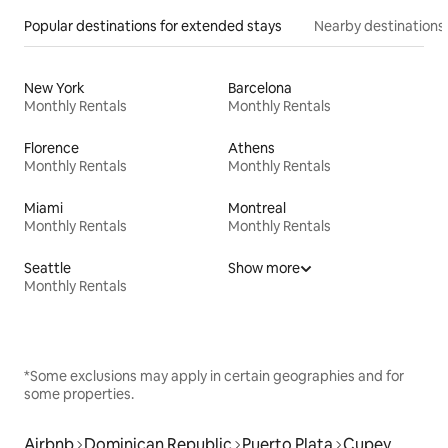
Popular destinations for extended stays
Nearby destinations
New York
Barcelona
Monthly Rentals
Monthly Rentals
Florence
Athens
Monthly Rentals
Monthly Rentals
Miami
Montreal
Monthly Rentals
Monthly Rentals
Seattle
Show more
Monthly Rentals
*Some exclusions may apply in certain geographies and for
some properties.
Airbnb
Dominican Republic
Puerto Plata
Cupey