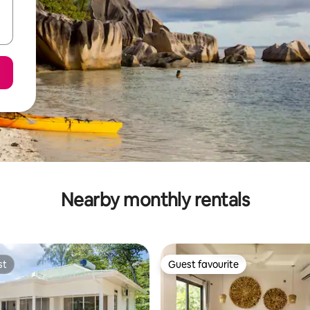
Nearby monthly rentals
st
Guest favourite
st
Guest favourite