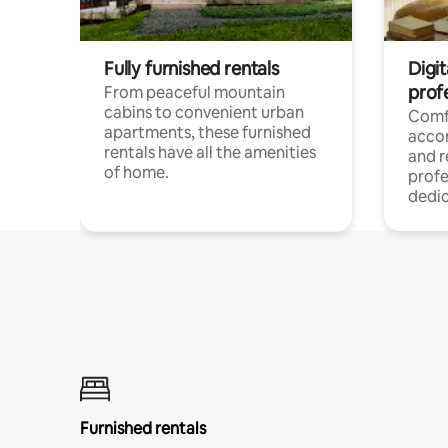
Fully furnished rentals
Digit
prof
From peaceful mountain
cabins to convenient urban
Comf
apartments, these furnished
acco
rentals have all the amenities
and 
of home.
profe
dedic
Furnished rentals