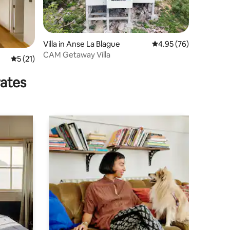
Villa in Anse La Blague
4.95 out of 5 average 
4.95 (76)
CAM Getaway Villa
5 out of 5 average rating, 21 reviews
5 (21)
rates