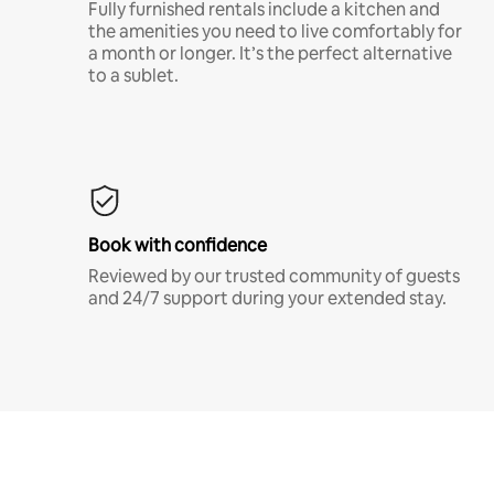
Fully furnished rentals include a kitchen and
the amenities you need to live comfortably for
a month or longer. It’s the perfect alternative
to a sublet.
Book with confidence
Reviewed by our trusted community of guests
and 24/7 support during your extended stay.