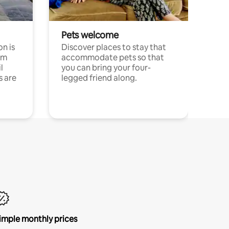
Pets welcome
n is
Discover places to stay that
om
accommodate pets so that
l
you can bring your four-
s are
legged friend along.
imple monthly prices