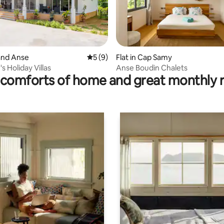
rand Anse
5 out of 5 average rating, 9 reviews
5 (9)
Flat in Cap Samy
ting, 349 reviews
s Holiday Villas
Anse Boudin Chalets
comforts of home and great monthly 