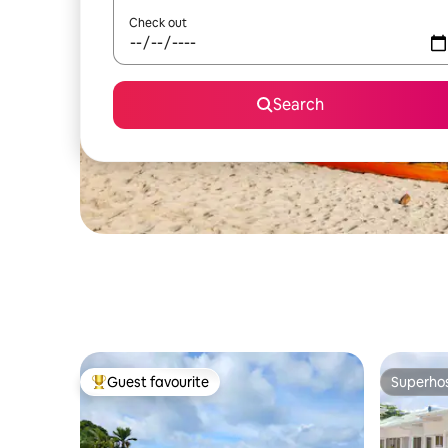
Check out
Search
Guest favourite
Superho
Top guest favourite
Superho