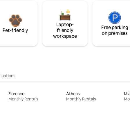
Laptop-
Free parking
Pet-friendly
friendly
on premises
workspace
inations
Florence
Athens
Mi
Monthly Rentals
Monthly Rentals
Mon