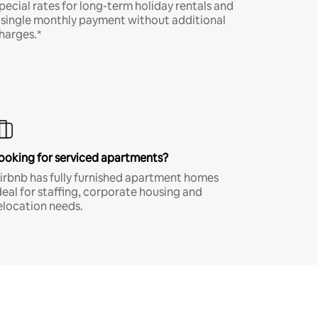
pecial rates for long-term holiday rentals and
 single monthly payment without additional
harges.*
ooking for serviced apartments?
irbnb has fully furnished apartment homes
deal for staffing, corporate housing and
elocation needs.