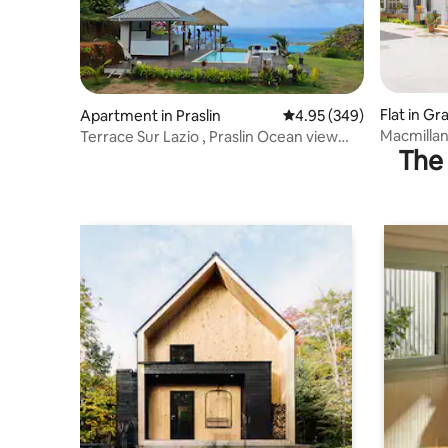
Flat in G
Apartment in Praslin
4.95 out of 5 average ra
4.95 (349)
Macmillan'
Terrace Sur Lazio , Praslin Ocean view
The 
apartment