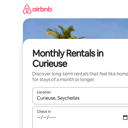
Skip
to
content
Monthly Rentals in
Curieuse
Discover long-term rentals that feel like hom
for stays of a month or longer.
Location
When results are available, navigate with the up 
Check in