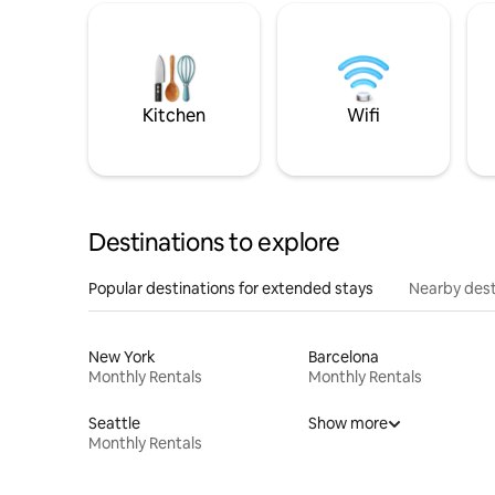
Kitchen
Wifi
Destinations to explore
Popular destinations for extended stays
Nearby dest
New York
Barcelona
Monthly Rentals
Monthly Rentals
Seattle
Show more
Monthly Rentals