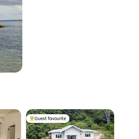
Guest favourite
Top guest favourite