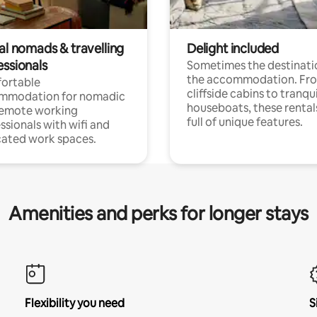
al nomads & travelling
Delight included
essionals
Sometimes the destinatio
the accommodation. Fr
ortable
cliffside cabins to tranqui
mmodation for nomadic
houseboats, these rental
remote working
full of unique features.
ssionals with wifi and
ated work spaces.
Amenities and perks for longer stays
Flexibility you need
S