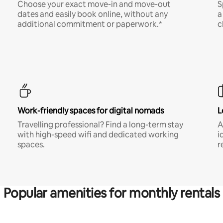
Choose your exact move-in and move-out
S
dates and easily book online, without any
a
additional commitment or paperwork.*
c
Work-friendly spaces for digital nomads
L
Travelling professional? Find a long-term stay
A
with high-speed wifi and dedicated working
i
spaces.
r
Popular amenities for monthly rentals