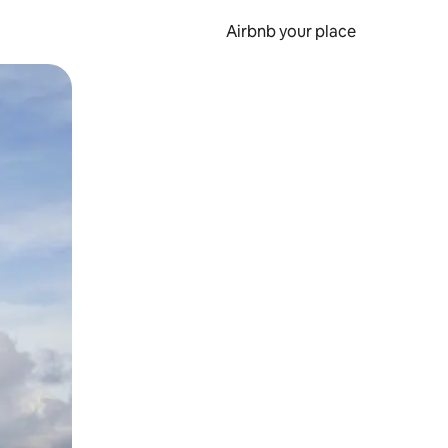
Airbnb your place