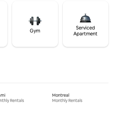
Serviced
Gym
Apartment
ami
Montreal
thly Rentals
Monthly Rentals