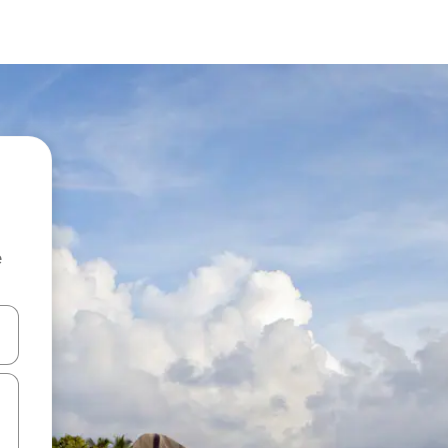
e
and down arrow keys or explore by touch or swipe gestures.