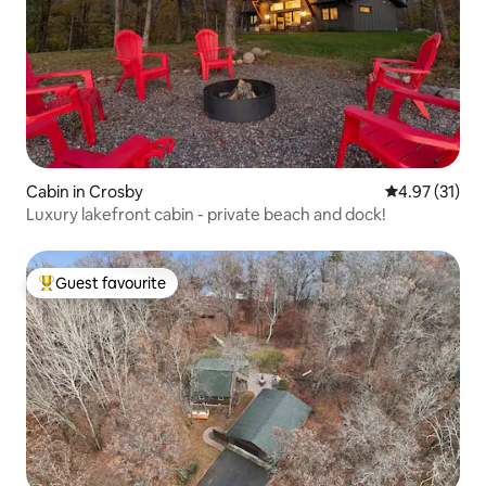
Cabin in Crosby
4.97 out of 5
4.97 (31)
Luxury lakefront cabin - private beach and dock!
Guest favourite
Top guest favourite