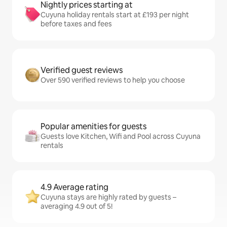
Nightly prices starting at
Cuyuna holiday rentals start at £193 per night
before taxes and fees
Verified guest reviews
Over 590 verified reviews to help you choose
Popular amenities for guests
Guests love Kitchen, Wifi and Pool across Cuyuna
rentals
4.9 Average rating
Cuyuna stays are highly rated by guests –
averaging 4.9 out of 5!