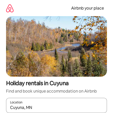
Skip
to
Airbnb your place
content
Holiday rentals in Cuyuna
Find and book unique accommodation on Airbnb
Location
When results are available, navigate with the up and down arro