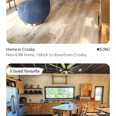
Home in Crosby
5 out of 5 
5 (96)
New 6 BR home, 1 block to downtown Crosby.
Guest favourite
Top guest favourite