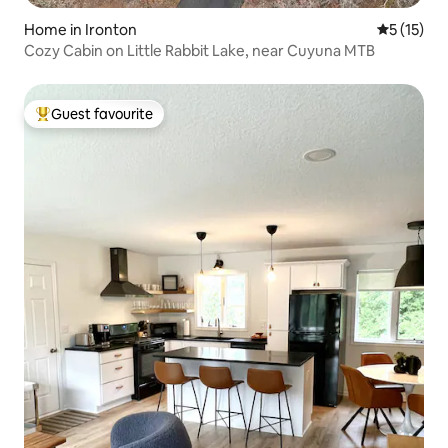
Home in Ironton
5 out of 5
5 (15)
Cozy Cabin on Little Rabbit Lake, near Cuyuna MTB
Guest favourite
Top guest favourite