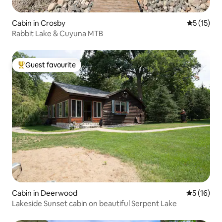
Cabin in Crosby
5 out of 5
5 (15)
Rabbit Lake & Cuyuna MTB
Guest favourite
Top guest favourite
Cabin in Deerwood
5 out of 5
5 (16)
Lakeside Sunset cabin on beautiful Serpent Lake