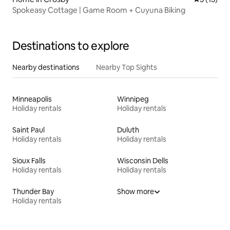
Spokeasy Cottage | Game Room + Cuyuna Biking
Destinations to explore
Nearby destinations
Nearby Top Sights
Minneapolis
Winnipeg
Holiday rentals
Holiday rentals
Saint Paul
Duluth
Holiday rentals
Holiday rentals
Sioux Falls
Wisconsin Dells
Holiday rentals
Holiday rentals
Thunder Bay
Show more
Holiday rentals