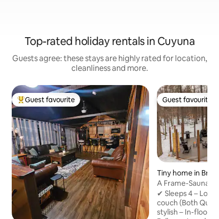
Top-rated holiday rentals in Cuyuna
Guests agree: these stays are highly rated for location,
cleanliness and more.
Guest favourite
Guest favourite
Top guest favourite
Guest favourite
Tiny home in Brai
A Frame-Sauna-Col
Seclusion
✔ Sleeps 4 – Loft
couch (Both Quee
stylish – In-floor 