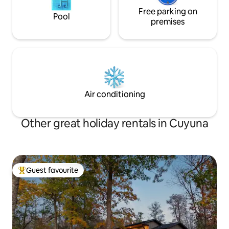
Free parking on
Pool
premises
Air conditioning
Other great holiday rentals in Cuyuna
Guest favourite
Top guest favourite