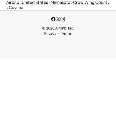
Airbnb
United States
Minnesota
Crow Wing County
Cuyuna
© 2026 Airbnb, Inc.
Privacy
Terms