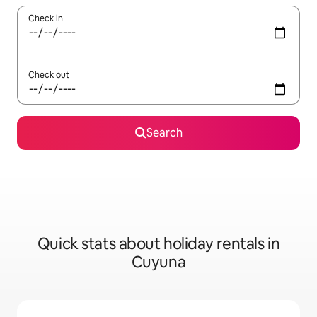
Check in
Check out
Search
Quick stats about holiday rentals in
Cuyuna