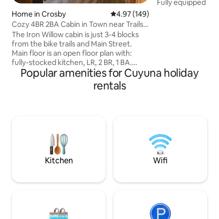
Fully equipped – 
Washer/Dryer, fas
Home in Crosby
4.97 out of 5 average rating, 14
4.97 (149)
retreat – Sauna, Pr
Cozy 4BR 2BA Cabin in Town near Trails.
firepit, string lig
Fire Pit+
The Iron Willow cabin is just 3-4 blocks
to Brainerd Book now for the ultimate
from the bike trails and Main Street.
nature escape! -2 Miles from direct
Main floor is an open floor plan with:
access to Paul Bun
fully-stocked kitchen, LR, 2 BR, 1 BA.
Northland Arboret
Popular amenities for Cuyuna holiday
Basement has: LR, 1 BR, 1 non-standard
Brainerd Internati
BR (no egress window), 1 BA and laundry
rentals
from Crosby -20 M
closet. Enjoy 5 TVs, fast WIFI, a front yard
deck with gas grill, picnic table, fire pit,
games, fridge with ice & water, secure
storage shed, off-street parking, self-
check-in. Amenities galore - we want
the Iron Willow to feel like your "home
away from home"!
Kitchen
Wifi