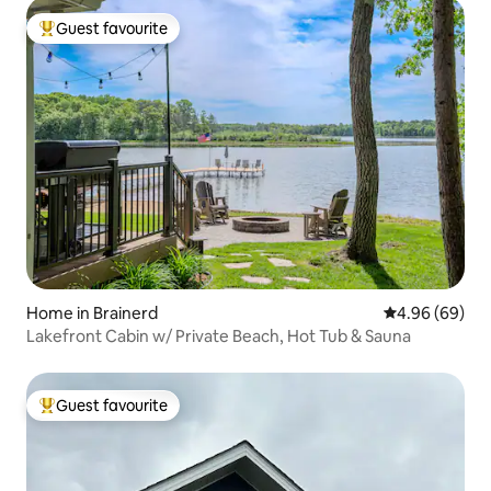
Guest favourite
Top guest favourite
Home in Brainerd
4.96 out of 5 
4.96 (69)
Lakefront Cabin w/ Private Beach, Hot Tub & Sauna
Guest favourite
Top guest favourite