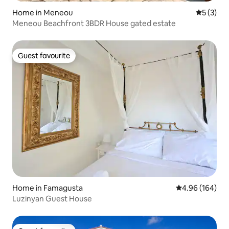
Home in Meneou
5 out of 
5 (3)
Meneou Beachfront 3BDR House gated estate
Guest favourite
Guest favourite
Home in Famagusta
4.96 out of 5 a
4.96 (164)
Luzinyan Guest House