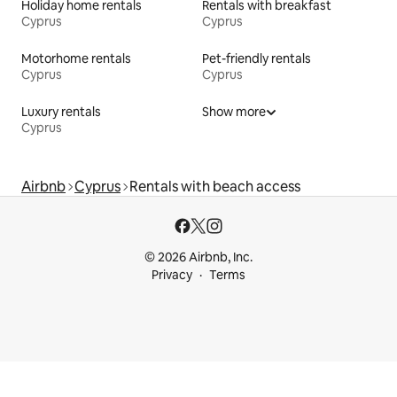
Holiday home rentals
Rentals with breakfast
Cyprus
Cyprus
Motorhome rentals
Pet-friendly rentals
Cyprus
Cyprus
Luxury rentals
Show more
Cyprus
Airbnb
Cyprus
Rentals with beach access
© 2026 Airbnb, Inc.
Privacy
Terms