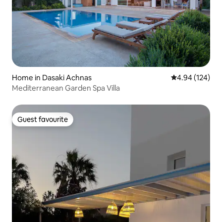
Home in Dasaki Achnas
4.94 out of 5 a
4.94 (124)
Mediterranean Garden Spa Villa
Guest favourite
Guest favourite