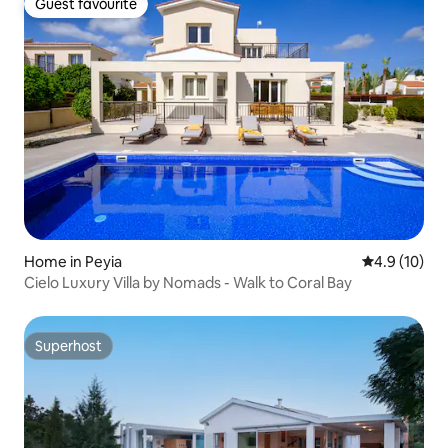
Guest favourite
Guest favourite
Home in Peyia
4.9 out of 5
4.9 (10)
Cielo Luxury Villa by Nomads - Walk to Coral Bay
Superhost
Superhost