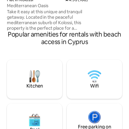
relax and rejuvena
Mediterranean Oasis
mountain view and 
Take it easy at this unique and tranquil
BBQ night under th
getaway. Located in the peaceful
area, sandy beach
mediterranean suburb of Kolossi, this
restaurants are on
property is the perfect place for a
away.
Popular amenities for rentals with beach
getaway located only a 5 minute drive
from the beautiful curium beach and 10
access in Cyprus
minute drive from My Mall Limassol ,
while central to Pafos and Larnaca
airport. This property has direct access
to the motorway which takes you into
the city of Limassol within 15
minutes.The property outlooks the
ancient Kolossi Castle which is next door.
Enjoy your stay!
Kitchen
Wifi
Free parking on