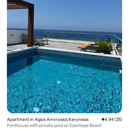
Apartment in Agios Amvrosios Keryneias
4.94 out of 5 
4.94 (35)
Penthouse with private pool on Esentepe Beach