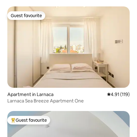
Guest favourite
Guest favourite
Apartment in Larnaca
4.91 out of 5 
4.91 (119)
Larnaca Sea Breeze Apartment One
Guest favourite
Top guest favourite