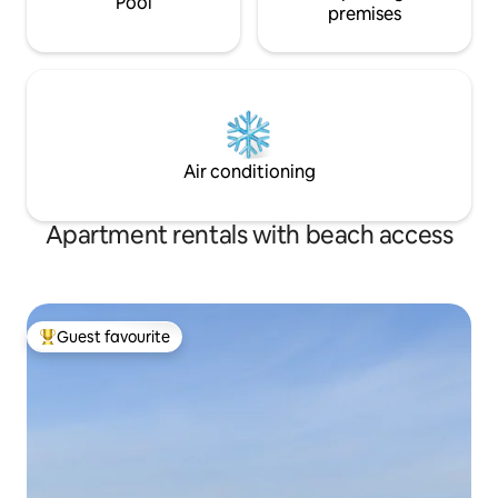
Pool
premises
Air conditioning
Apartment rentals with beach access
Guest favourite
Top guest favourite