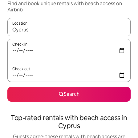
Find and book unique rentals with beach access on
Airbnb
Location
When results are available, navigate with the up and down arro
Check in
Check out
Search
Top-rated rentals with beach access in
Cyprus
Guests agree: these rentals with beach access are