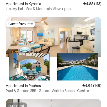
Apartment in Kyrenia
4.88 out of 5 
4.88 (113)
Luxury flat - Sea & Mountain View + pool
Guest favourite
Guest favourite
Apartment in Paphos
4.94 out of 5 a
4.94 (148)
Pool & Garden 2BR · Gated · Walk to Beach · Centre
Superhost