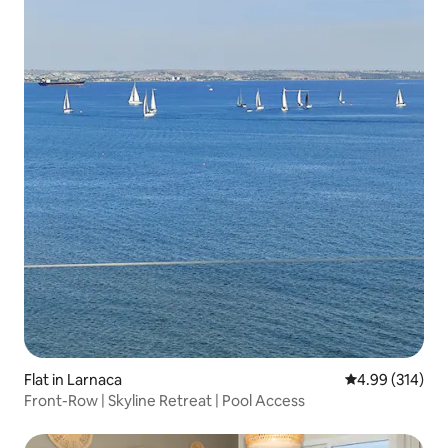
Flat in Larnaca
4.99 out of 5 a
4.99 (314)
Front-Row | Skyline Retreat | Pool Access