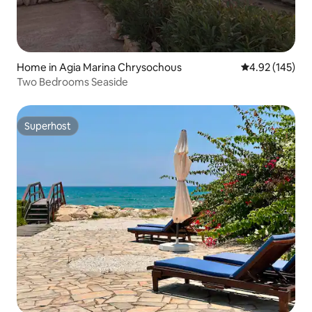
Home in Agia Marina Chrysochous
4.92 out of 5 a
4.92 (145)
Two Bedrooms Seaside
Superhost
Superhost