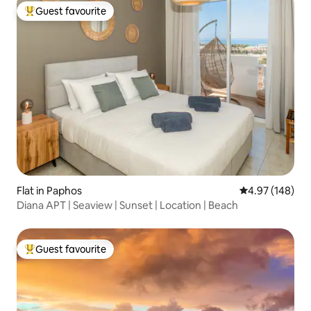
Guest favourite
Top guest favourite
Flat in Paphos
4.97 out of 5 a
4.97 (148)
Diana APT | Seaview | Sunset | Location | Beach
Guest favourite
Top guest favourite