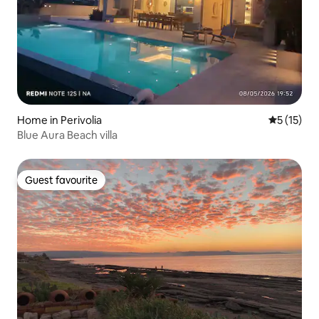
Home in Perivolia
5 out of 5
5 (15)
Blue Aura Beach villa
Guest favourite
Guest favourite