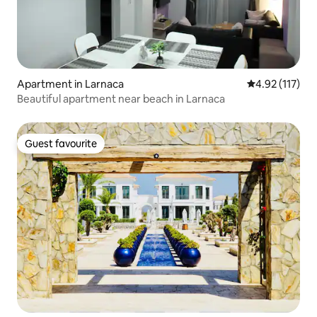
Apartment in Larnaca
4.92 out of 5 
4.92 (117)
Beautiful apartment near beach in Larnaca
Guest favourite
Guest favourite