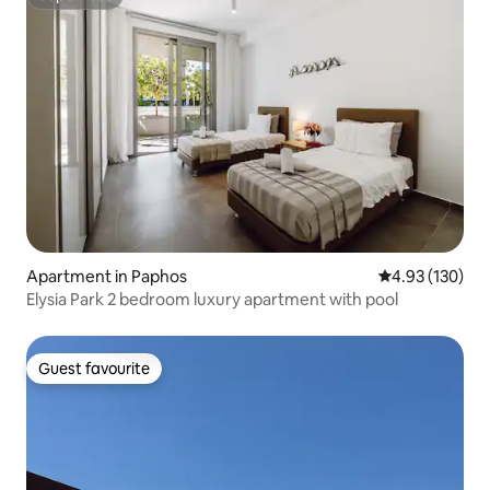
Superhost
Apartment in Paphos
4.93 out of 5 a
4.93 (130)
Elysia Park 2 bedroom luxury apartment with pool
Guest favourite
Guest favourite