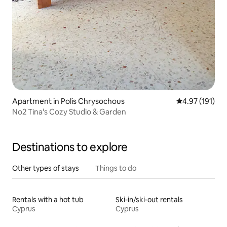
Apartment in Polis Chrysochous
4.97 out of 5 
4.97 (191)
No2 Tina's Cozy Studio & Garden
Destinations to explore
Other types of stays
Things to do
Rentals with a hot tub
Ski-in/ski-out rentals
Cyprus
Cyprus