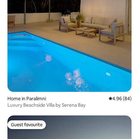
Home in Paralimni
4.96 out of 5 
4.96 (84)
Luxury Beachside Villa by Serena Bay
Guest favourite
Guest favourite