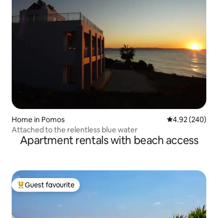
Home in Pomos
4.92 out of 5 a
4.92 (240)
Attached to the relentless blue water
Apartment rentals with beach access
Guest favourite
Top guest favourite