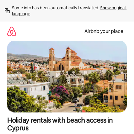
Skip
Some info has been automatically translated. 
Show original 
to
language
content
Airbnb your place
Holiday rentals with beach access in
Cyprus