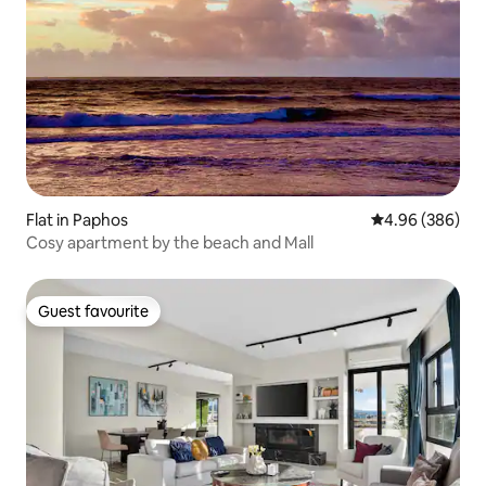
Flat in Paphos
4.96 out of 5 a
4.96 (386)
Cosy apartment by the beach and Mall
Guest favourite
Guest favourite