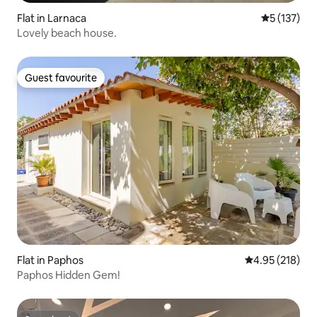
Flat in Larnaca
5 out of 5 
5 (137)
Lovely beach house.
Guest favourite
Guest favourite
Flat in Paphos
4.95 out of 5 a
4.95 (218)
Paphos Hidden Gem!