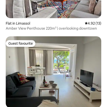
Flat in Limassol
4.92 out of 5
4.92 (13)
Amber View Penthouse 220m² | overlooking downtown
Guest favourite
Guest favourite