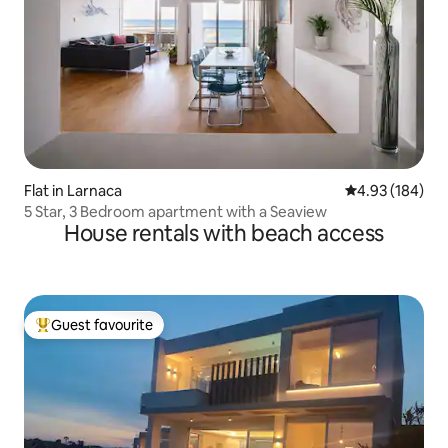
Flat in Larnaca
4.93 out of 5 a
4.93 (184)
5 Star, 3 Bedroom apartment with a Seaview
House rentals with beach access
Guest favourite
Top guest favourite