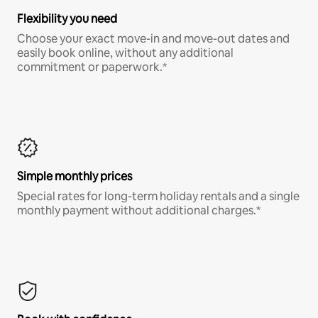
Flexibility you need
Choose your exact move-in and move-out dates and
easily book online, without any additional
commitment or paperwork.*
Simple monthly prices
Special rates for long-term holiday rentals and a single
monthly payment without additional charges.*