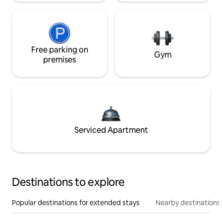
Free parking on
Gym
premises
Serviced Apartment
Destinations to explore
Popular destinations for extended stays
Nearby destinations