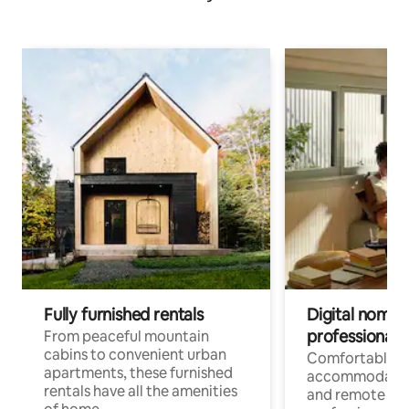
Fully furnished rentals
Digital nomads
professionals
From peaceful mountain
cabins to convenient urban
Comfortable
apartments, these furnished
accommodatio
rentals have all the amenities
and remote wo