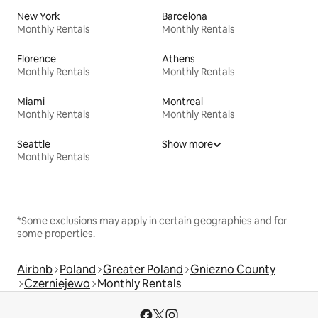
New York
Barcelona
Monthly Rentals
Monthly Rentals
Florence
Athens
Monthly Rentals
Monthly Rentals
Miami
Montreal
Monthly Rentals
Monthly Rentals
Seattle
Show more
Monthly Rentals
*Some exclusions may apply in certain geographies and for
some properties.
Airbnb
Poland
Greater Poland
Gniezno County
Czerniejewo
Monthly Rentals