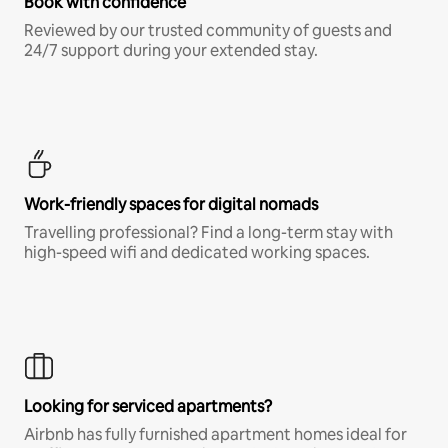
Book with confidence
Reviewed by our trusted community of guests and
24/7 support during your extended stay.
Work-friendly spaces for digital nomads
Travelling professional? Find a long-term stay with
high-speed wifi and dedicated working spaces.
Looking for serviced apartments?
Airbnb has fully furnished apartment homes ideal for