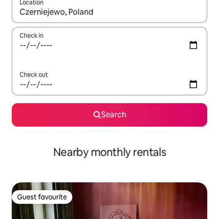
Location
When results are available, navigate with the up and down arro
Check in
Check out
Search
Nearby monthly rentals
Guest favourite
Guest favourite