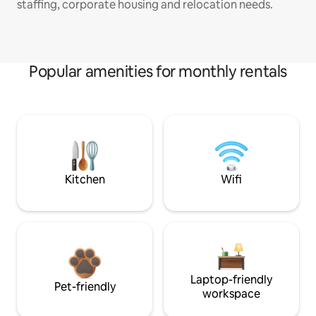
staffing, corporate housing and relocation needs.
Popular amenities for monthly rentals
Kitchen
Wifi
Laptop-friendly
Pet-friendly
workspace