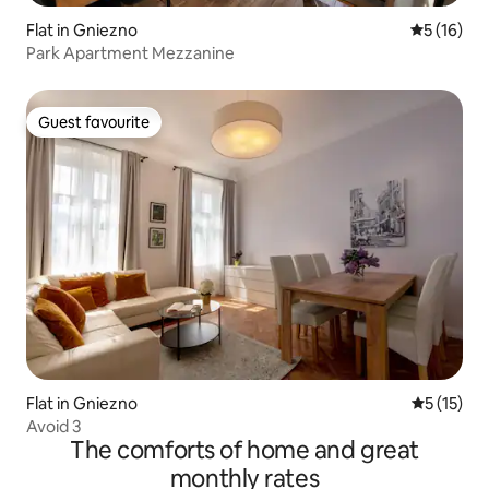
Flat in Gniezno
5 out of 5
5 (16)
Park Apartment Mezzanine
Guest favourite
Guest favourite
Flat in Gniezno
5 out of 5
5 (15)
Avoid 3
The comforts of home and great
monthly rates