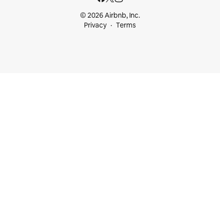
© 2026 Airbnb, Inc.
Privacy
Terms