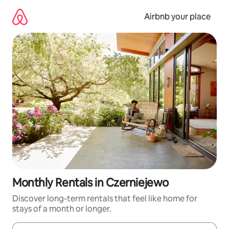
Skip
to
Airbnb your place
content
Monthly Rentals in Czerniejewo
Discover long-term rentals that feel like home for
stays of a month or longer.