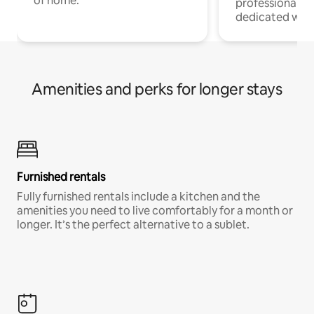
of home.
professionals w
dedicated work
Amenities and perks for longer stays
Furnished rentals
Fully furnished rentals include a kitchen and the
amenities you need to live comfortably for a month or
longer. It’s the perfect alternative to a sublet.