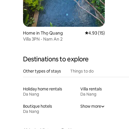
Home in Thọ Quang
4.93 out of 5 average 
4.93 (15)
Villa 3PN - Nam An 2
Destinations to explore
Other types of stays
Things to do
Holiday home rentals
Villa rentals
Da Nang
Da Nang
Boutique hotels
Show more
Da Nang