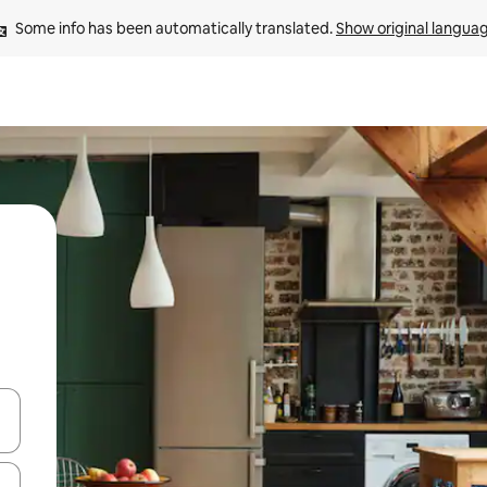
Some info has been automatically translated. 
Show original langua
and down arrow keys or explore by touch or swipe gestures.