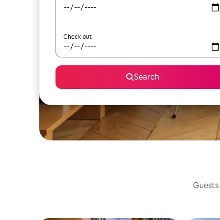
Check out
Search
Guests 