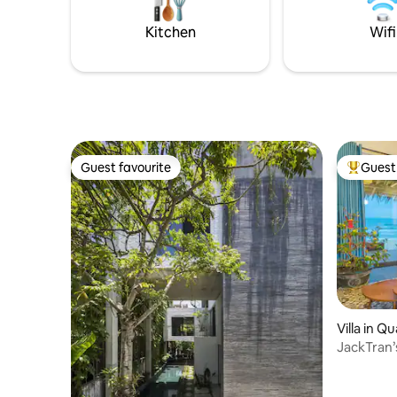
to travel to the center of the Ancient
into an un
Town to explore historical sites.
now and s
Kitchen
Wifi
Nang! 🌴
Guest favourite
Guest 
Guest favourite
Top gues
Villa in 
JackTran
up to the