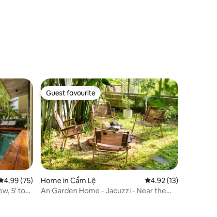
Guest favourite
Guest favourite
4.99 out of 5 average rating, 75 reviews
4.99 (75)
Home in Cẩm Lệ
4.92 out of 5 average 
4.92 (13)
w, 5' to
An Garden Home - Jacuzzi - Near the
River - Quiet - Healing