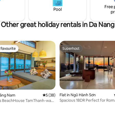
forgettable experience. Book
group of friends, colleagues, or
Free 
tart your adventure in Da
looking for a relaxing getaway 🏖️ Man
Pool
pr
Thai Beach 5-minute walk away
Other great holiday rentals in Da Nang
favourite
Superhost
t favourite
Superhost
Flat in Ngũ Hành Sơn
Quảng Nam
5 out of 5 average rating, 38 reviews
5 (38)
Spacious 1BDR Perfect for Rom
’s BeachHouse TamThanh-wake
Weekend SeaView
 sea