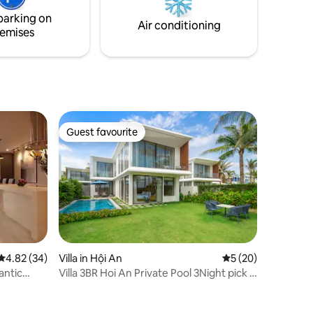
 family
provided for guests who’d like to practise
parking on
yoga.
Air conditioning
emises
Guest favourite
Guest favourite
4.82 out of 5 average rating, 34 reviews
4.82 (34)
Villa in Hội An
5 out of 5 average 
5 (20)
antic
Villa 3BR Hoi An Private Pool 3Night pick -
up