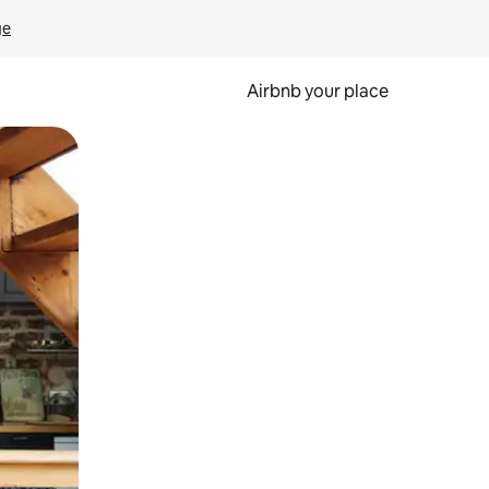
ge
Airbnb your place