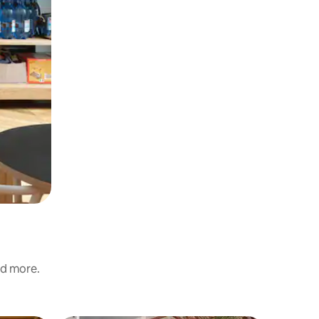
nd more.