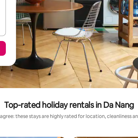
Top-rated holiday rentals in Da Nang
agree: these stays are highly rated for location, cleanliness a