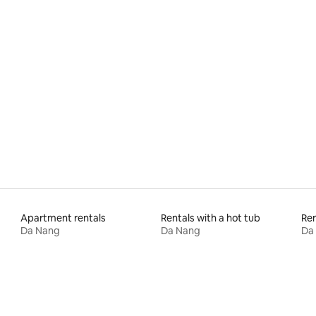
rating, 15 reviews
Apartment rentals
Rentals with a hot tub
Ren
Da Nang
Da Nang
Da