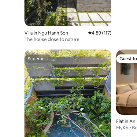
Villa in Ngu Hanh Son
4.89 out of 5 average r
4.89 (117)
The house close to nature
Superhost
Guest fa
Superhost
Guest fa
Flat in An
MyKhe Be
min walk 