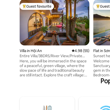
Guest favourite
Guest 
Top guest favourite
Top gues
Villa in Hội An
4.98 out of 5 average r
4.98 (55)
Flat in Sơ
Entire Villa/3BDRS/River View/Private
Sunset he
Pool
pool|Luxu
Here, you will be immersed in the space
Welcome 
of a peaceful, green village, where the
Sanctuary in Da N
slow pace of life and traditional beauty
gem in the
are still intact. Explore the craft village:
Bedroom-a
Pop
See the process of making Kim Bong
situated i
carpentry, weaving mats, making
building, 
noodles, making baskets... Opposite the
breathtaking
Boat Pond: Watch the bustling boats, the
Escape, ev
authentic working life of the river people
ultimate 
taking place every day right in front of
fellow tra
the villa Near Hoi An Ancient Town: Easy
thoughtfu