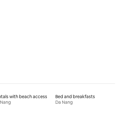
tals with beach access
Bed and breakfasts
 Nang
Da Nang