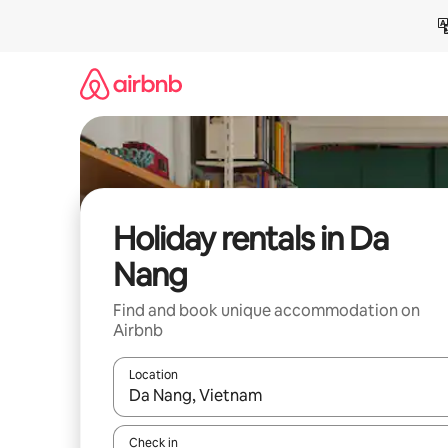
Skip
to
content
Holiday rentals in Da
Nang
Find and book unique accommodation on
Airbnb
Location
When results are available, navigate with the up 
Check in