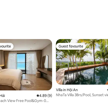
ating, 117 reviews
vourite
Guest favourite
vourite
Guest favourite
Villa in Hội An
NhaTa Villa 3Brs/Pool, Sunset vie
 Hải
4.89 out of 5 average rating, 9 reviews
4.89 (9)
AB Beach
ach View Free Pool&Gym-0
to beach