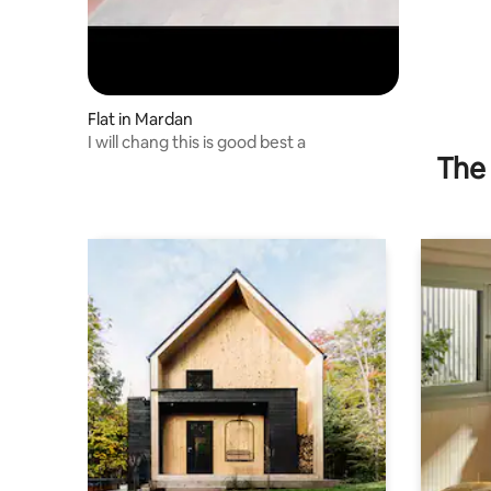
Flat in Mardan
I will chang this is good best a
The 