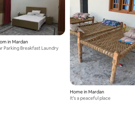
oom in Mardan
ar Parking Breakfast Laundry
Home in Mardan
It’s a peaceful place