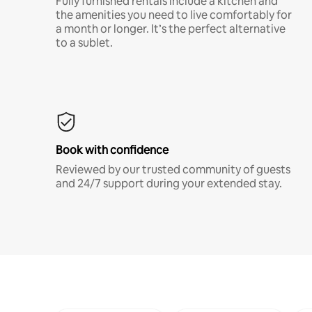
Fully furnished rentals include a kitchen and
the amenities you need to live comfortably for
a month or longer. It’s the perfect alternative
to a sublet.
Book with confidence
Reviewed by our trusted community of guests
and 24/7 support during your extended stay.