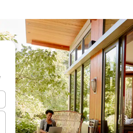
e
and down arrow keys or explore by touch or swipe gestures.