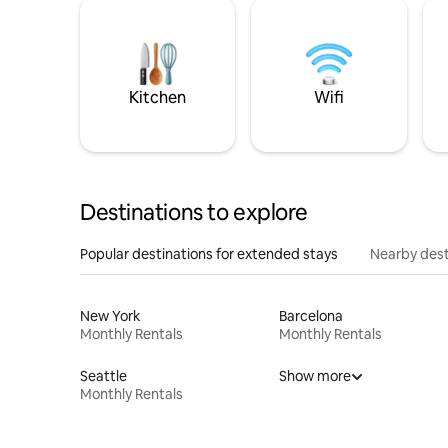
Kitchen
Wifi
Destinations to explore
Popular destinations for extended stays
Nearby dest
New York
Barcelona
Monthly Rentals
Monthly Rentals
Seattle
Show more
Monthly Rentals