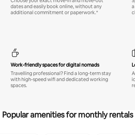
Choose your exact move-in and move-out
S
dates and easily book online, without any
a
additional commitment or paperwork.*
c
Work-friendly spaces for digital nomads
L
Travelling professional? Find a long-term stay
A
with high-speed wifi and dedicated working
i
spaces.
r
Popular amenities for monthly rentals