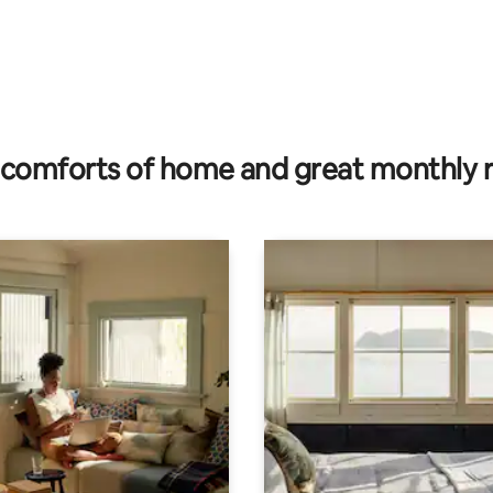
comforts of home and great monthly 