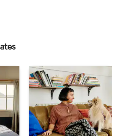
rates