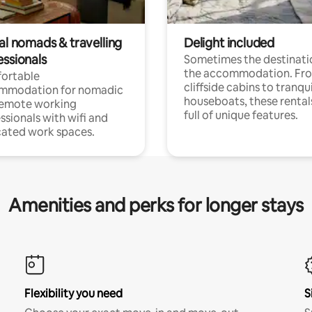
al nomads & travelling
Delight included
essionals
Sometimes the destinatio
the accommodation. Fr
ortable
cliffside cabins to tranqui
mmodation for nomadic
houseboats, these rental
remote working
full of unique features.
ssionals with wifi and
ated work spaces.
Amenities and perks for longer stays
Flexibility you need
S