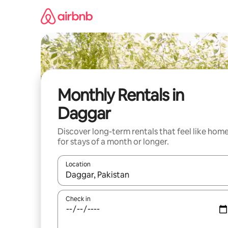
Skip
to
content
Monthly Rentals in
Daggar
Discover long-term rentals that feel like hom
for stays of a month or longer.
Location
When results are available, navigate with the up 
Check in