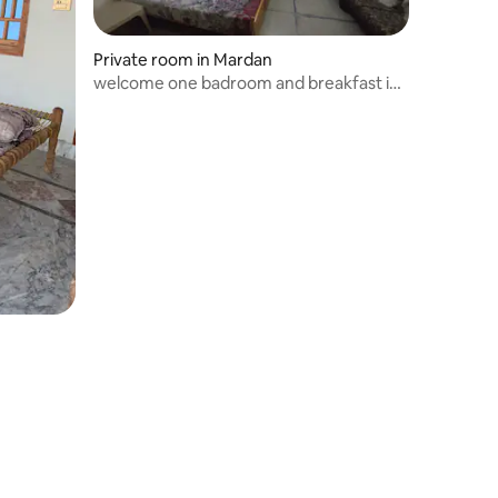
Private room in Mardan
welcome one badroom and breakfast in
Mardan