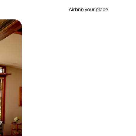
Airbnb your place