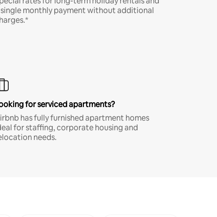
pecial rates for long-term holiday rentals and
 single monthly payment without additional
harges.*
ooking for serviced apartments?
irbnb has fully furnished apartment homes
deal for staffing, corporate housing and
elocation needs.