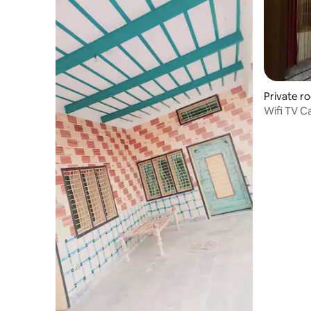
Private r
Wifi TV C