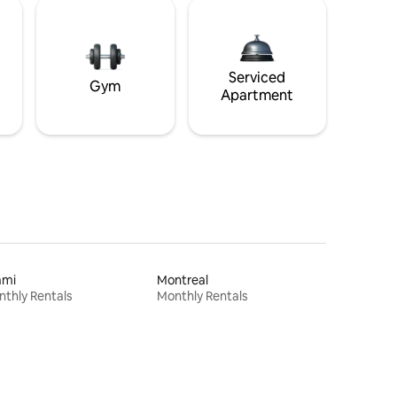
Serviced
Gym
Apartment
ami
Montreal
thly Rentals
Monthly Rentals