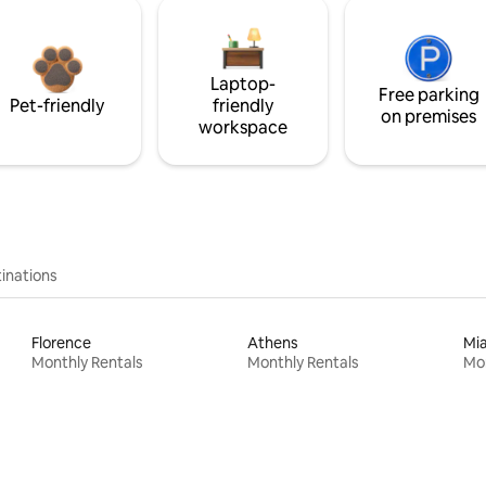
Laptop-
Free parking
Pet-friendly
friendly
on premises
workspace
inations
Florence
Athens
Mi
Monthly Rentals
Monthly Rentals
Mon