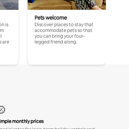
Pets welcome
n is
Discover places to stay that
om
accommodate pets so that
l
you can bring your four-
s are
legged friend along.
imple monthly prices