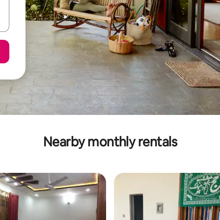
Nearby monthly rentals