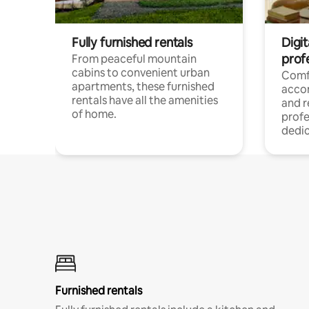
Fully furnished rentals
Digit
prof
From peaceful mountain
cabins to convenient urban
Comf
apartments, these furnished
acco
rentals have all the amenities
and 
of home.
profe
dedic
Furnished rentals