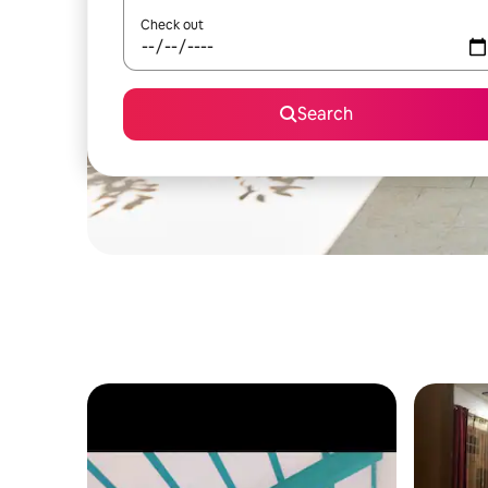
Check out
Search