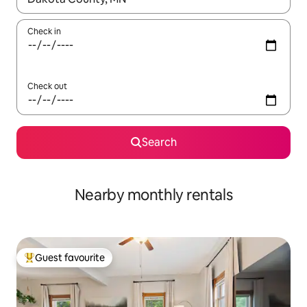
Check in
Check out
Search
Nearby monthly rentals
Guest favourite
Top guest favourite