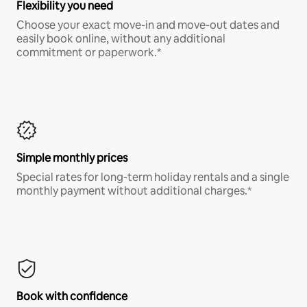
Flexibility you need
Choose your exact move-in and move-out dates and
easily book online, without any additional
commitment or paperwork.*
Simple monthly prices
Special rates for long-term holiday rentals and a single
monthly payment without additional charges.*
Book with confidence