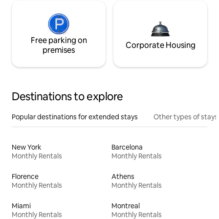
Free parking on
Corporate Housing
premises
Destinations to explore
Popular destinations for extended stays
Other types of stays
New York
Barcelona
Monthly Rentals
Monthly Rentals
Florence
Athens
Monthly Rentals
Monthly Rentals
Miami
Montreal
Monthly Rentals
Monthly Rentals