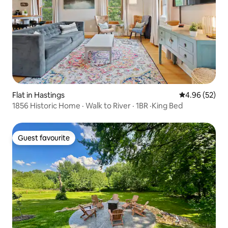
Flat in Hastings
4.96 out of 5 
4.96 (52)
1856 Historic Home · Walk to River · 1BR ·King Bed
Guest favourite
Guest favourite