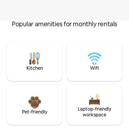
Popular amenities for monthly rentals
Kitchen
Wifi
Laptop-friendly
Pet-friendly
workspace