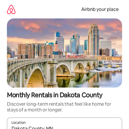
Skip
to
Airbnb your place
content
Monthly Rentals in Dakota County
Discover long-term rentals that feel like home for
stays of a month or longer.
Location
When results are available, navigate with the up and down arro