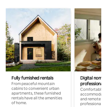
Fully furnished rentals
Digital nomads
professionals
From peaceful mountain
cabins to convenient urban
Comfortable
apartments, these furnished
accommodatio
rentals have all the amenities
and remote wo
of home.
professionals w