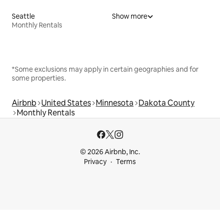
Seattle
Show more
Monthly Rentals
*Some exclusions may apply in certain geographies and for
some properties.
Airbnb
United States
Minnesota
Dakota County
Monthly Rentals
© 2026 Airbnb, Inc.
Privacy
Terms