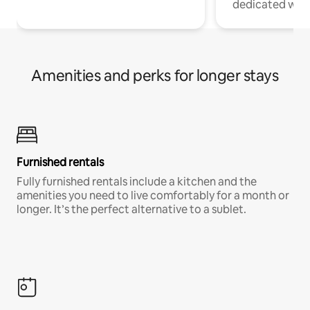
dedicated work
Amenities and perks for longer stays
Furnished rentals
Fully furnished rentals include a kitchen and the
amenities you need to live comfortably for a month or
longer. It’s the perfect alternative to a sublet.