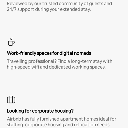
Reviewed by our trusted community of guests and
24/7 support during your extended stay.
Work-friendly spaces for digital nomads
Travelling professional? Find a long-term stay with
high-speed wifi and dedicated working spaces.
Looking for corporate housing?
Airbnb has fully furnished apartment homes ideal for
staffing, corporate housing and relocation needs.