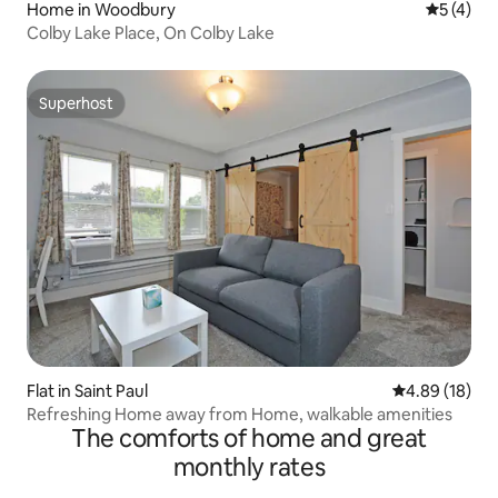
Home in Woodbury
5 out of 
5 (4)
Colby Lake Place, On Colby Lake
Superhost
Superhost
Flat in Saint Paul
4.89 out of 5 
4.89 (18)
Refreshing Home away from Home, walkable amenities
The comforts of home and great
monthly rates