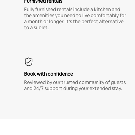
Furnished rentals
Fully furnished rentals include a kitchen and
the amenities you need to live comfortably for
a month or longer. It’s the perfect alternative
to a sublet.
Book with confidence
Reviewed by our trusted community of guests
and 24/7 support during your extended stay.