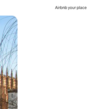
Airbnb your place