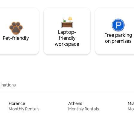
Laptop-
Free parking
Pet-friendly
friendly
on premises
workspace
inations
Florence
Athens
Mi
Monthly Rentals
Monthly Rentals
Mon