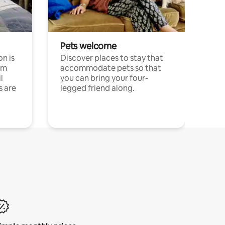
Pets welcome
n is
Discover places to stay that
om
accommodate pets so that
l
you can bring your four-
s are
legged friend along.