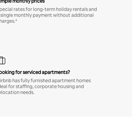
imple monthly prices
pecial rates for long-term holiday rentals and
 single monthly payment without additional
harges.*
ooking for serviced apartments?
irbnb has fully furnished apartment homes
deal for staffing, corporate housing and
elocation needs.