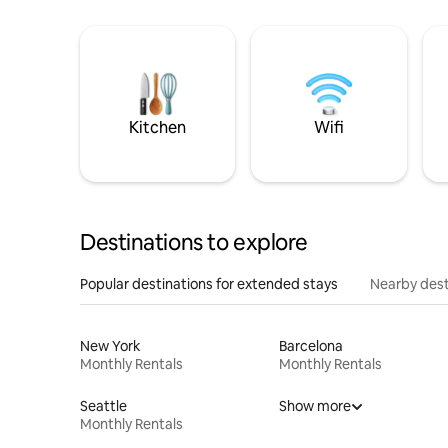
Kitchen
Wifi
Destinations to explore
Popular destinations for extended stays
Nearby dest
New York
Barcelona
Monthly Rentals
Monthly Rentals
Seattle
Show more
Monthly Rentals