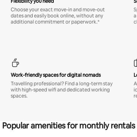
Flexibility you need
S
Choose your exact move-in and move-out
S
dates and easily book online, without any
a
additional commitment or paperwork.*
c
Work-friendly spaces for digital nomads
L
Travelling professional? Find a long-term stay
A
with high-speed wifi and dedicated working
i
spaces.
r
Popular amenities for monthly rentals