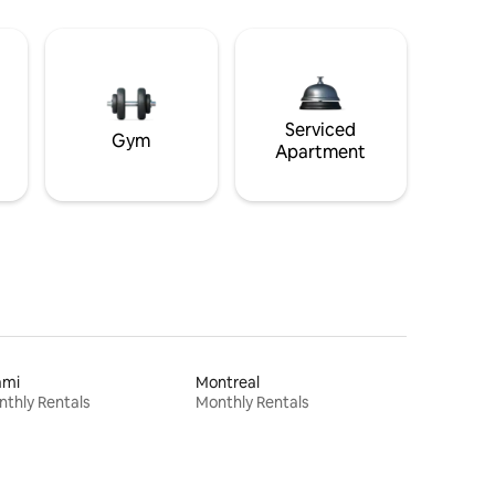
Serviced
Gym
Apartment
ami
Montreal
thly Rentals
Monthly Rentals