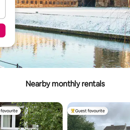
Nearby monthly rentals
favourite
Guest favourite
t favourite
Top guest favourite