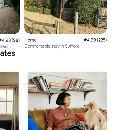
Home
4.99 out of 5 average r
4.99 (225)
4.93 out of 5 average rating, 98 reviews
4.93 (98)
Comfortable stay in Suffolk
ined
rates