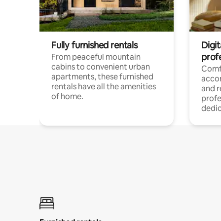
Fully furnished rentals
Digit
prof
From peaceful mountain
cabins to convenient urban
Comf
apartments, these furnished
acco
rentals have all the amenities
and 
of home.
profe
dedic