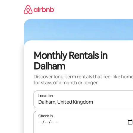
Skip
to
content
Monthly Rentals in
Dalham
Discover long-term rentals that feel like hom
for stays of a month or longer.
Location
When results are available, navigate with the up 
Check in