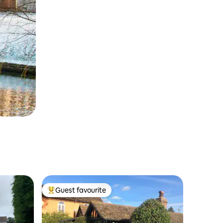
Guest favourite
Top guest favourite