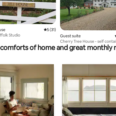
use
5 out of 5 average rating, 31 reviews
5 (31)
ffolk Studio
ting, 100 reviews
Guest suite
Cherry Tree House - self conta
comforts of home and great monthly 
annex