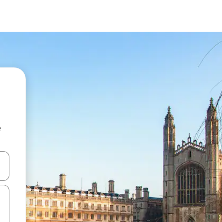
e
and down arrow keys or explore by touch or swipe gestures.