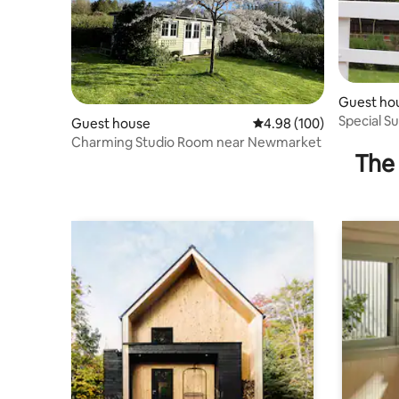
Guest ho
Special Su
Guest house
4.98 out of 5 average ra
4.98 (100)
Charming Studio Room near Newmarket
The 