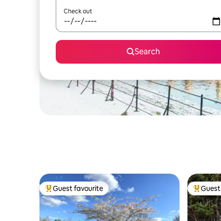
Check out
Search
Guest favourite
Guest 
Top guest favourite
Top gues