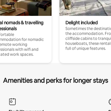
al nomads & travelling
Delight included
essionals
Sometimes the destinatio
the accommodation. Fr
ortable
cliffside cabins to tranqui
mmodation for nomadic
houseboats, these rental
remote working
full of unique features.
ssionals with wifi and
ated work spaces.
Amenities and perks for longer stays