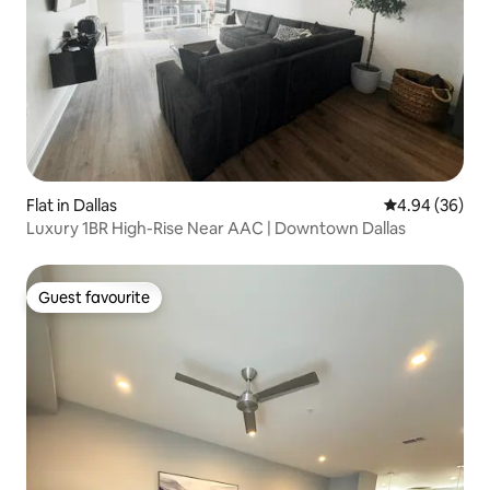
Flat in Dallas
4.94 out of 5 
4.94 (36)
Luxury 1BR High-Rise Near AAC | Downtown Dallas
Guest favourite
Guest favourite