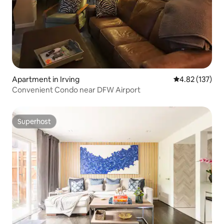
Apartment in Irving
4.82 out of 5 a
4.82 (137)
Convenient Condo near DFW Airport
Superhost
Superhost