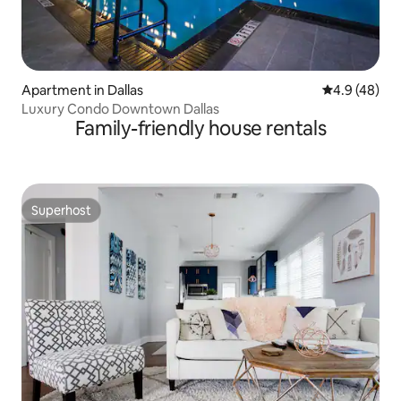
Apartment in Dallas
4.9 out of 5 
4.9 (48)
Luxury Condo Downtown Dallas
Family-friendly house rentals
Superhost
Superhost