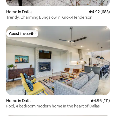
Home in Dallas
4.92 out of 5 a
4.92 (683)
Trendy, Charming Bungalow in Knox-Henderson
Guest favourite
Guest favourite
Home in Dallas
4.96 out of 5 
4.96 (111)
Pool, 4 bedroom modern home in the heart of Dallas