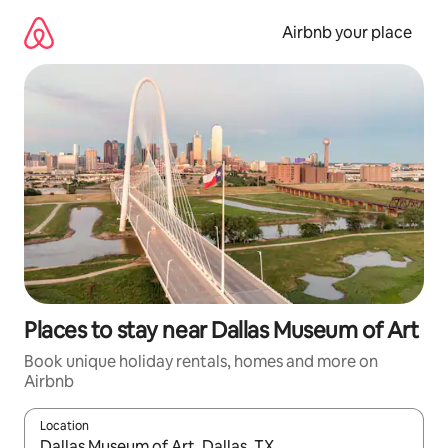
Skip
to
Airbnb your place
content
Places to stay near Dallas Museum of Art
Book unique holiday rentals, homes and more on
Airbnb
Location
When results are available, navigate with the up and down arro