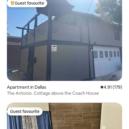
Guest favourite
Top guest favourite
Apartment in Dallas
4.91 out of 5 
4.91 (179)
The Antonio. Cottage above the Coach House
Guest favourite
Guest favourite