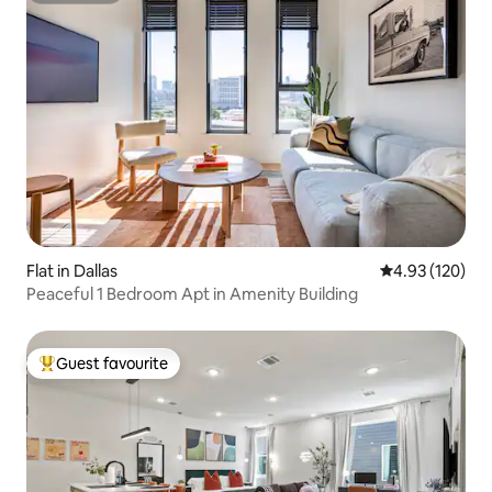
Flat in Dallas
4.93 out of 5 a
4.93 (120)
Peaceful 1 Bedroom Apt in Amenity Building
Guest favourite
Top guest favourite