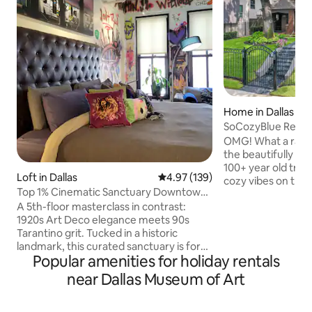
Home in Dallas
SoCozyBlue Resi
Lawn by SoCozyL
OMG! What a rare and unique find! From
the beautifully p
100+ year old tree
Loft in Dallas
4.97 out of 5 average rating, 13
4.97 (139)
cozy vibes on the in
Top 1% Cinematic Sanctuary Downtown
must stay! Built in 1925 and curated for
Graffiti Loft
​A 5th-floor masterclass in contrast:
today's modern-d
1920s Art Deco elegance meets 90s
harmonizing nosta
Tarantino grit. Tucked in a historic
back in time to th
landmark, this curated sanctuary is for
architectural cha
Popular amenities for holiday rentals
those who want luxury w/a street-art
Beautifully restore
edge. Enter a slick B/W tile lobby before
located in the hig
near Dallas Museum of Art
ascending to your private, comfy, art-
& Uptown areas in D
immersive, graffiti-soaked lookout.
that you have arri