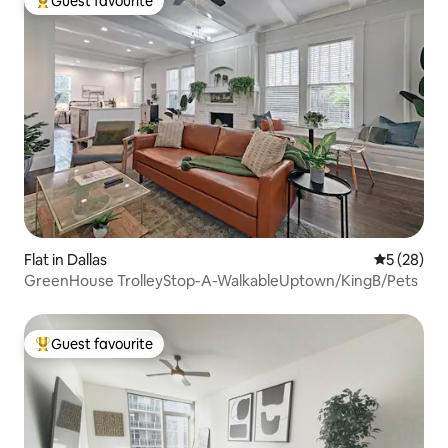
Guest favourite
Top guest favourite
Flat in Dallas
5 out of 5
5 (28)
GreenHouse TrolleyStop-A-WalkableUptown/KingB/Pets
Guest favourite
Top guest favourite