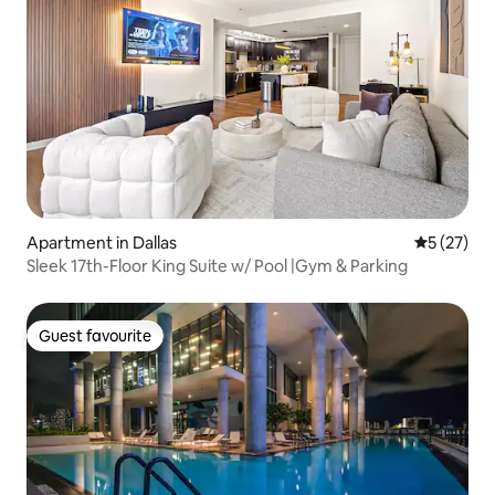
Apartment in Dallas
5 out of 5
5 (27)
Sleek 17th-Floor King Suite w/ Pool |Gym & Parking
Guest favourite
Guest favourite