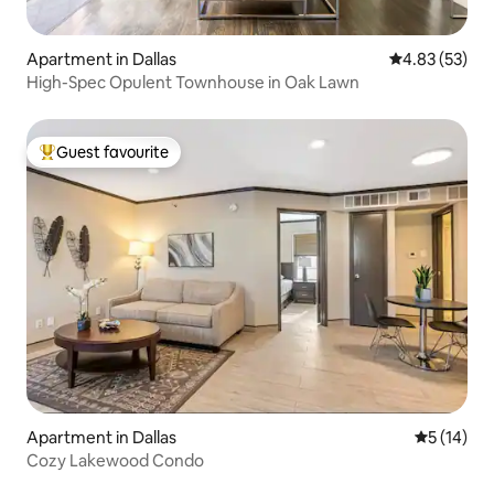
Apartment in Dallas
4.83 out of 5 
4.83 (53)
High-Spec Opulent Townhouse in Oak Lawn
Guest favourite
Top guest favourite
Apartment in Dallas
5 out of 5
5 (14)
Cozy Lakewood Condo