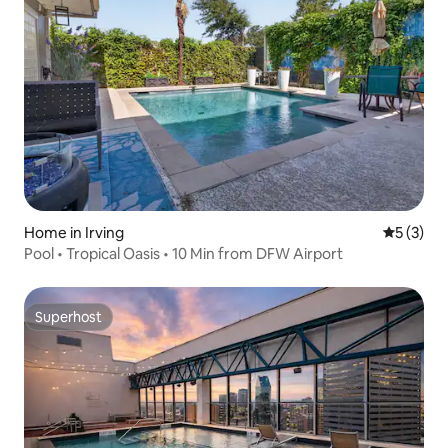
Home in Irving
5 out of 
5 (3)
Pool • Tropical Oasis • 10 Min from DFW Airport
Superhost
Superhost