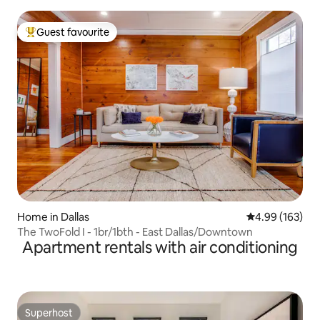
Guest favourite
Top guest favourite
Home in Dallas
4.99 out of 5 a
4.99 (163)
The TwoFold I - 1br/1bth - East Dallas/Downtown
Apartment rentals with air conditioning
Superhost
Superhost