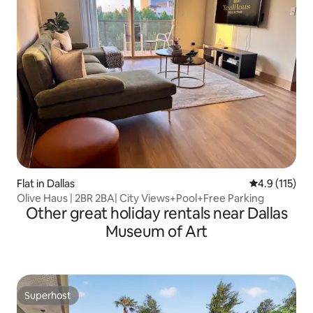
Flat in Dallas
4.9 out of 5 
4.9 (115)
Olive Haus | 2BR 2BA| City Views+Pool+Free Parking
Other great holiday rentals near Dallas
Museum of Art
Superhost
Superhost