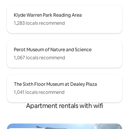
Klyde Warren Park Reading Area
1,283 locals recommend
Perot Museum of Nature and Science
1,067 locals recommend
The Sixth Floor Museum at Dealey Plaza
1,041 locals recommend
Apartment rentals with wifi