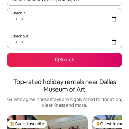
Check in
Check out
Search
Top-rated holiday rentals near Dallas
Museum of Art
Guests agree: these stays are highly rated for location,
cleanliness and more.
Guest favourite
Guest favourit
Top guest favourite
Top guest favouri