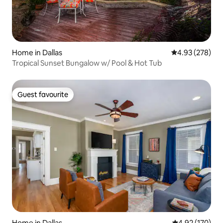
Home in Dallas
4.93 out of 5 a
4.93 (278)
Tropical Sunset Bungalow w/ Pool & Hot Tub
Guest favourite
Guest favourite
Home in Dallas
4.92 out of 5 a
4.92 (170)