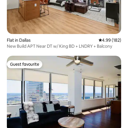
Flat in Dallas
4.99 out of 5 a
4.99 (182)
New Build APT Near DT w/ King BD + LNDRY + Balcony
Guest favourite
Guest favourite