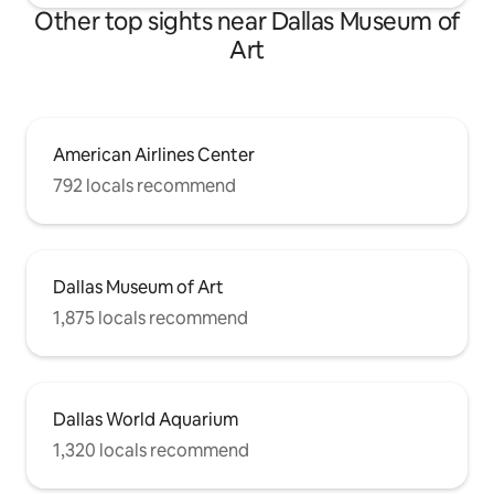
Other top sights near Dallas Museum of
Art
American Airlines Center
792 locals recommend
Dallas Museum of Art
1,875 locals recommend
Dallas World Aquarium
1,320 locals recommend