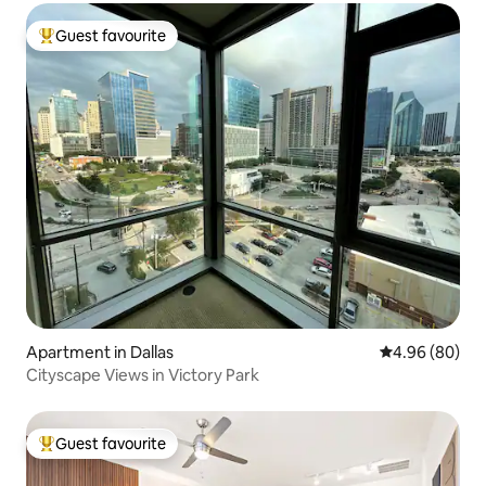
Guest favourite
Top guest favourite
Apartment in Dallas
4.96 out of 5 
4.96 (80)
Cityscape Views in Victory Park
Guest favourite
Top guest favourite