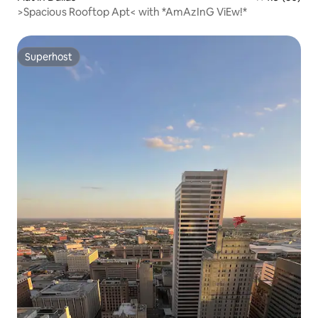
>Spacious Rooftop Apt< with *AmAzInG ViEw!*
Superhost
Superhost