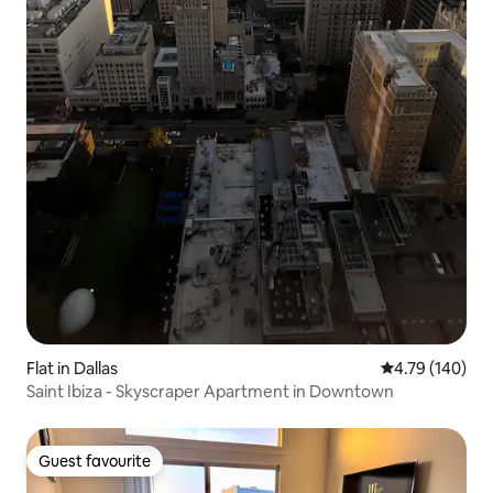
Flat in Dallas
4.79 out of 5 a
4.79 (140)
Saint Ibiza - Skyscraper Apartment in Downtown
Guest favourite
Guest favourite