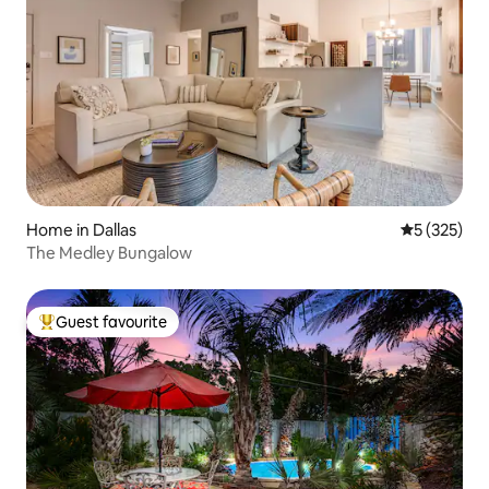
Home in Dallas
5 out of 5 a
5 (325)
The Medley Bungalow
Guest favourite
Top guest favourite