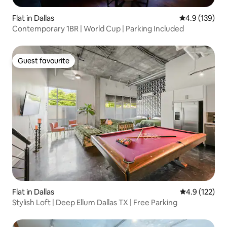
Flat in Dallas
4.9 out of 5 
4.9 (139)
Contemporary 1BR | World Cup | Parking Included
Guest favourite
Guest favourite
Flat in Dallas
4.9 out of 5 
4.9 (122)
Stylish Loft | Deep Ellum Dallas TX | Free Parking