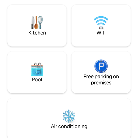
Level up on the PS5, throw down in the
kitchen, or broker deals via fiber. Retreat
to a King bed with natural linens for
sweet dreams. A curated, action-hero
loft perched above the Dallas hustle. 🖤
Kitchen
Wifi
Free parking on
Pool
premises
Air conditioning