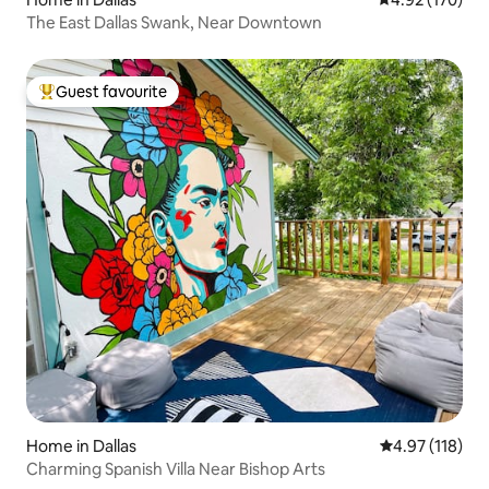
The East Dallas Swank, Near Downtown
Guest favourite
Top guest favourite
Home in Dallas
4.97 out of 5 
4.97 (118)
Charming Spanish Villa Near Bishop Arts