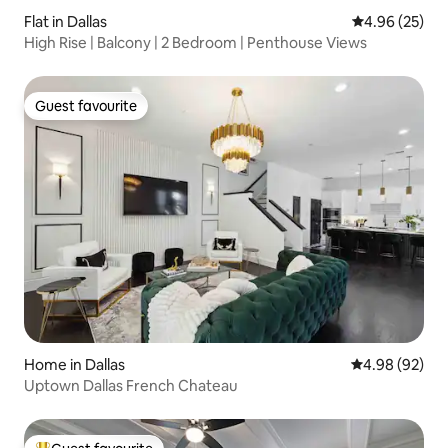
Flat in Dallas
4.96 out of 5 
4.96 (25)
High Rise | Balcony | 2 Bedroom | Penthouse Views
Guest favourite
Guest favourite
Home in Dallas
4.98 out of 5 
4.98 (92)
Uptown Dallas French Chateau