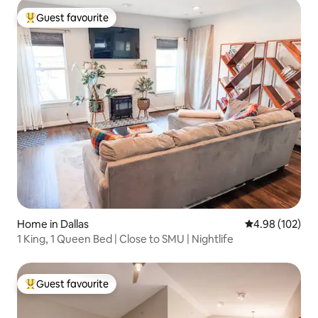
Guest favourite
Top guest favourite
Home in Dallas
4.98 out of 5 a
4.98 (102)
1 King, 1 Queen Bed | Close to SMU | Nightlife
Guest favourite
Top guest favourite