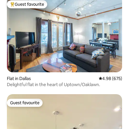
Guest favourite
Top guest favourite
Flat in Dallas
4.98 out of 5 a
4.98 (675)
Delightful flat in the heart of Uptown/Oaklawn.
Guest favourite
Guest favourite