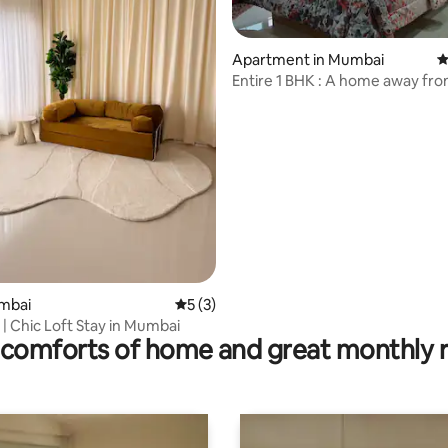
Apartment in Mumbai
4
Entire 1 BHK : A home away fr
ating, 39 reviews
umbai
5 out of 5 average rating, 3 reviews
5 (3)
| Chic Loft Stay in Mumbai
comforts of home and great monthly 