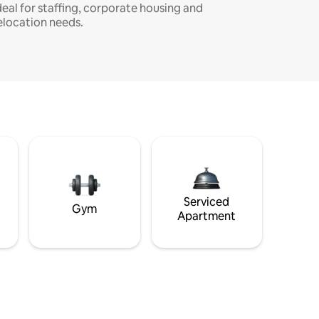
deal for staffing, corporate housing and
elocation needs.
Serviced
Gym
Apartment