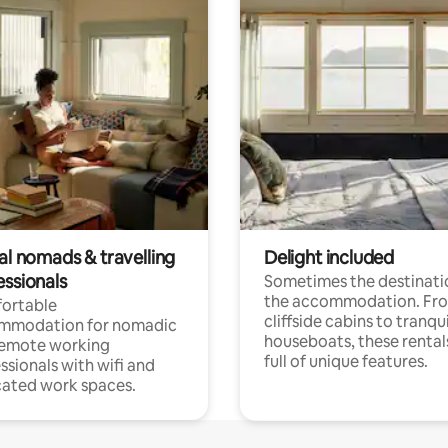
al nomads & travelling
Delight included
essionals
Sometimes the destinatio
the accommodation. Fr
ortable
cliffside cabins to tranqui
mmodation for nomadic
houseboats, these rental
remote working
full of unique features.
ssionals with wifi and
ated work spaces.