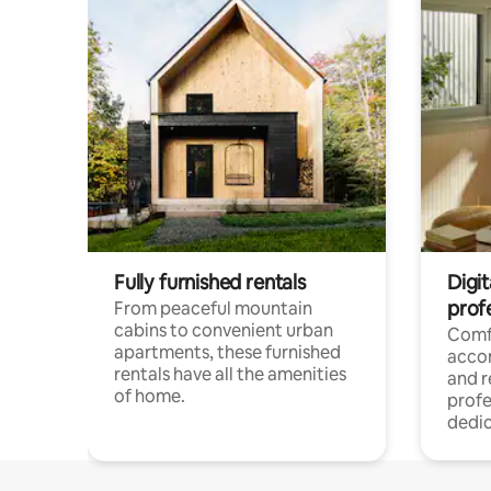
Fully furnished rentals
Digit
prof
From peaceful mountain
cabins to convenient urban
Comf
apartments, these furnished
acco
rentals have all the amenities
and 
of home.
profe
dedic