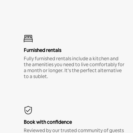
Furnished rentals
Fully furnished rentals include a kitchen and
the amenities you need to live comfortably for
a month or longer. It’s the perfect alternative
to a sublet.
Book with confidence
Reviewed by our trusted community of guests