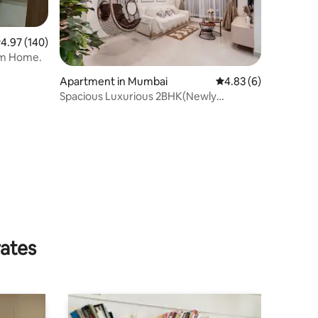
.97 out of 5 average rating, 140 reviews
4.97 (140)
om Home.
Apartment in Mumbai
4.83 out of 5 average
4.83 (6)
Spacious Luxurious 2BHK(Newly
Renovated NrNesco)
rates