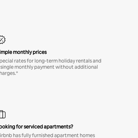
imple monthly prices
pecial rates for long-term holiday rentals and
 single monthly payment without additional
harges.*
ooking for serviced apartments?
irbnb has fully furnished apartment homes