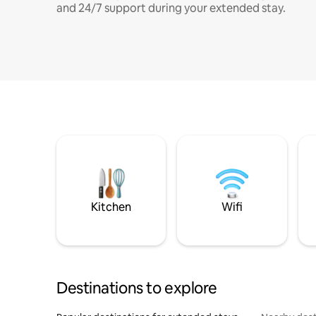
and 24/7 support during your extended stay.
Kitchen
Wifi
Destinations to explore