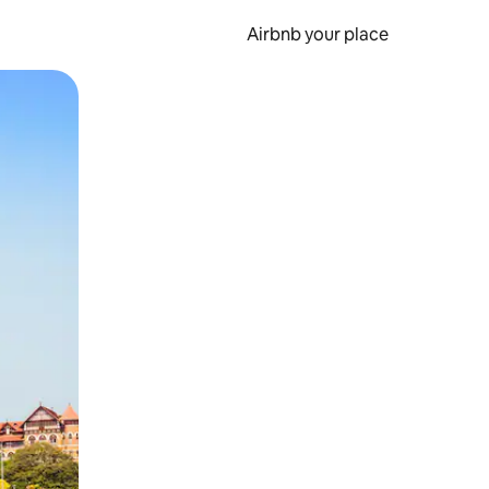
Airbnb your place