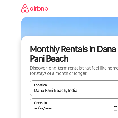
Skip
to
content
Monthly Rentals in Dana
Pani Beach
Discover long-term rentals that feel like hom
for stays of a month or longer.
Location
When results are available, navigate with the up 
Check in