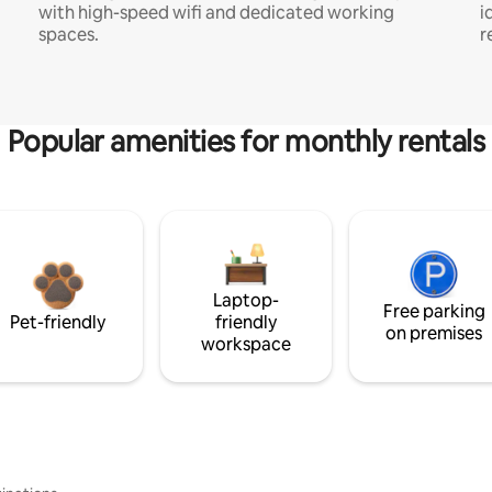
with high-speed wifi and dedicated working
i
spaces.
r
Popular amenities for monthly rentals
Laptop-
Free parking
Pet-friendly
friendly
on premises
workspace