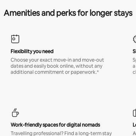
Amenities and perks for longer stays
Flexibility you need
S
Choose your exact move-in and move-out
S
dates and easily book online, without any
a
additional commitment or paperwork.*
c
Work-friendly spaces for digital nomads
L
Travelling professional? Find a long-term stay
A