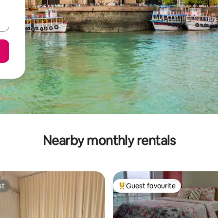
Nearby monthly rentals
st
Guest favourite
st
Top guest favourite