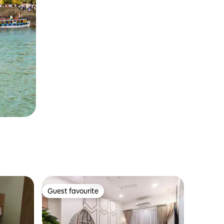
Guest favourite
Guest favourite