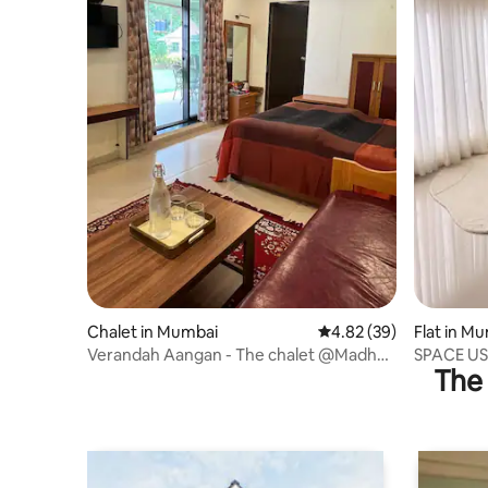
Chalet in Mumbai
4.82 out of 5 average r
4.82 (39)
Flat in M
Verandah Aangan - The chalet @Madh
SPACE US 
The 
1Bedroom-Kitchen