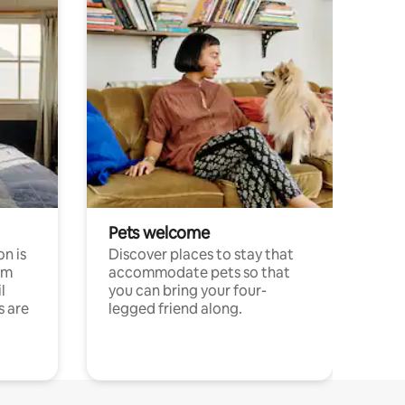
Pets welcome
n is
Discover places to stay that
om
accommodate pets so that
l
you can bring your four-
s are
legged friend along.