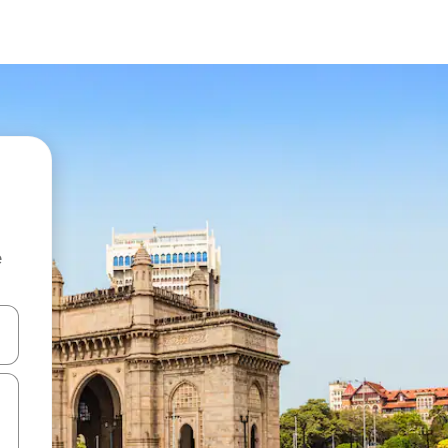
e
and down arrow keys or explore by touch or swipe gestures.