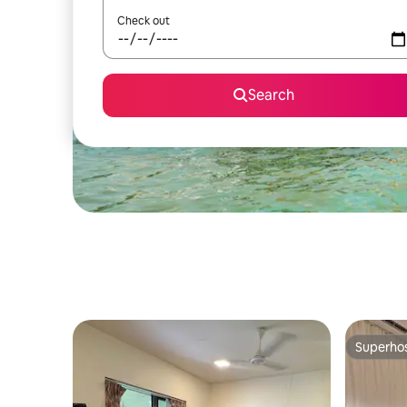
Check out
Search
Superho
Superho