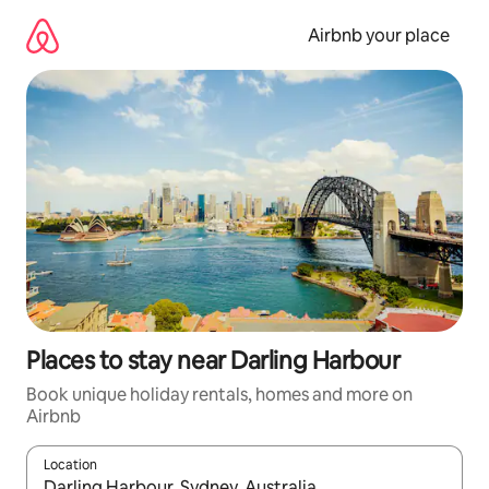
Skip
to
Airbnb your place
content
Places to stay near Darling Harbour
Book unique holiday rentals, homes and more on
Airbnb
Location
When results are available, navigate with the up and down arro