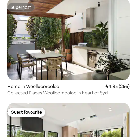
Superhost
Superhost
Home in Woolloomooloo
4.85 out of 5 a
4.85 (266)
Collected Places Woolloomooloo in heart of Syd
Guest favourite
Guest favourite