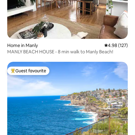
Home in Manly
4.98 out of 5 a
4.98 (127)
MANLY BEACH HOUSE - 8 min walk to Manly Beach!
Guest favourite
Top guest favourite