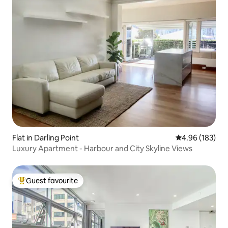
Flat in Darling Point
4.96 out of 5 a
4.96 (183)
Luxury Apartment - Harbour and City Skyline Views
Guest favourite
Top guest favourite