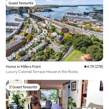
Guest favourite
Guest favourite
Home in Millers Point
4.79 out of 5 a
4.79 (278)
Luxury Colonial Terrace House in the Rocks
Guest favourite
Top guest favourite