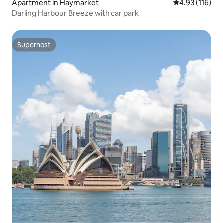
Apartment in Haymarket
4.93 out of 5 
4.93 (116)
Darling Harbour Breeze with car park
Superhost
Superhost