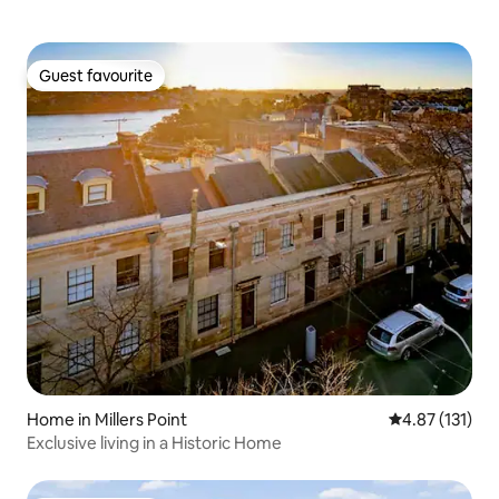
Guest favourite
Guest favourite
Home in Millers Point
4.87 out of 5 
4.87 (131)
Exclusive living in a Historic Home