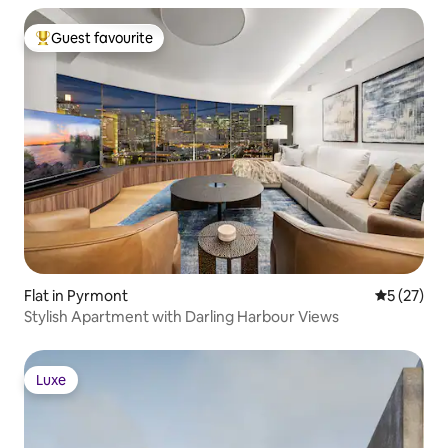
Guest favourite
Top guest favourite
Flat in Pyrmont
5 out of 5
5 (27)
Stylish Apartment with Darling Harbour Views
Luxe
Luxe