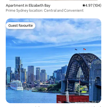
Apartment in Elizabeth Bay
4.97 out of 5 a
4.97 (104)
Prime Sydney location: Central and Convenient
Guest favourite
Guest favourite