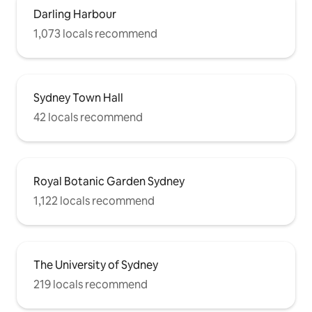
Darling Harbour
1,073 locals recommend
Sydney Town Hall
42 locals recommend
Royal Botanic Garden Sydney
1,122 locals recommend
The University of Sydney
219 locals recommend