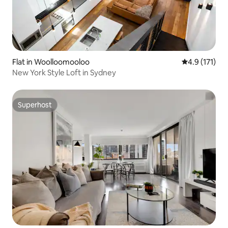
Flat in Woolloomooloo
4.9 out of 5 
4.9 (171)
New York Style Loft in Sydney
Superhost
Superhost