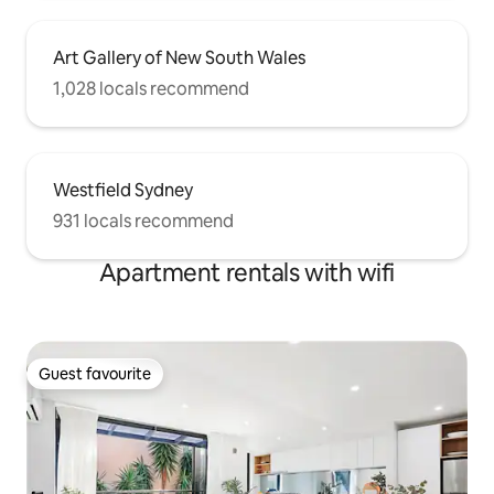
Art Gallery of New South Wales
1,028 locals recommend
Westfield Sydney
931 locals recommend
Apartment rentals with wifi
Guest favourite
Guest favourite