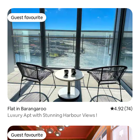
Guest favourite
Guest favourite
Flat in Barangaroo
4.92 out of 5 
4.92 (74)
Luxury Apt with Stunning Harbour Views !
Guest favourite
Guest favourite