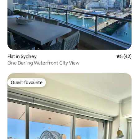
Flat in Sydney
5 out of 5
5 (42)
One Darling Waterfront City View
Guest favourite
Guest favourite