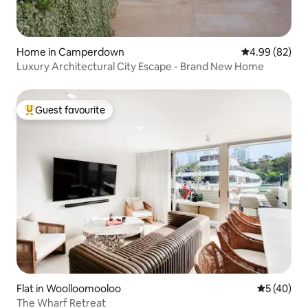
Home in Camperdown
4.99 out of 5 
4.99 (82)
Luxury Architectural City Escape - Brand New Home
Guest favourite
Top guest favourite
Flat in Woolloomooloo
5 out of 5
5 (40)
The Wharf Retreat