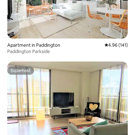
Apartment in Paddington
4.96 out of 5 a
4.96 (141)
Paddington Parkside
Superhost
Superhost