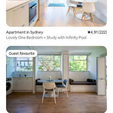
Apartment in Sydney
4.91 out of 5 a
4.91 (222)
Lovely One Bedroom + Study with Infinity Pool
Guest favourite
Guest favourite