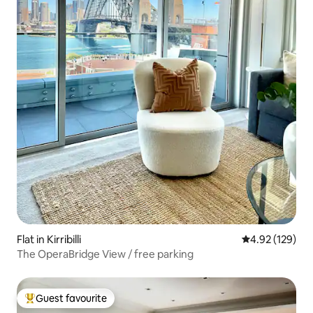
Flat in Kirribilli
4.92 out of 5 a
4.92 (129)
The OperaBridge View / free parking
Guest favourite
Top guest favourite