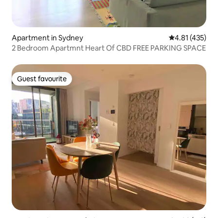
Apartment in Sydney
4.81 out of 5 
4.81 (435)
2 Bedroom Apartmnt Heart Of CBD FREE PARKING SPACE
Guest favourite
Guest favourite