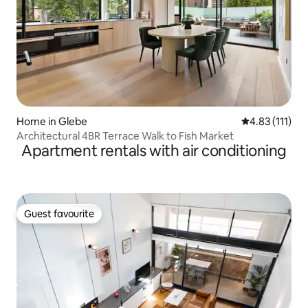
Home in Glebe
4.83 out of 5 
4.83 (111)
Architectural 4BR Terrace Walk to Fish Market
Apartment rentals with air conditioning
Guest favourite
Guest favourite