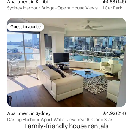
Apartment in Kirribilli
4.88 out of 5 a
4.88 (145)
Sydney Harbour Bridge+Opera House Views｜1 Car Park
Guest favourite
Guest favourite
Apartment in Sydney
4.92 out of 5 a
4.92 (214)
Darling Harbour Apart Waterview near ICC and Star
Family-friendly house rentals