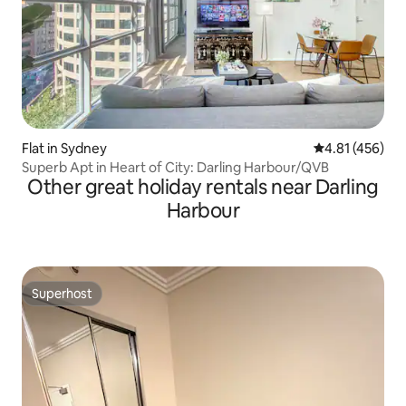
Flat in Sydney
4.81 out of 5 a
4.81 (456)
Superb Apt in Heart of City: Darling Harbour/QVB
Other great holiday rentals near Darling
Harbour
Superhost
Superhost