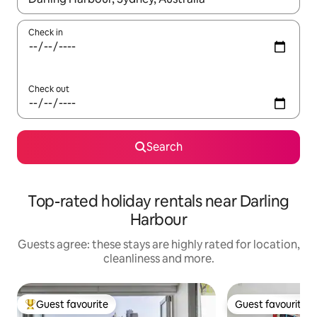
Check in
Check out
Search
Top-rated holiday rentals near Darling
Harbour
Guests agree: these stays are highly rated for location,
cleanliness and more.
Guest favourite
Guest favourite
Top guest favourite
Guest favourite