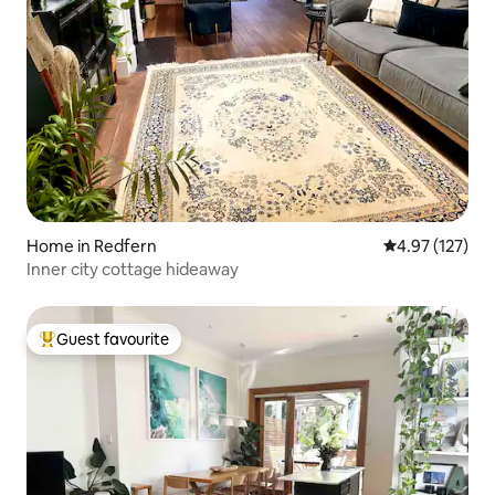
Home in Redfern
4.97 out of 5 a
4.97 (127)
Inner city cottage hideaway
Guest favourite
Top guest favourite