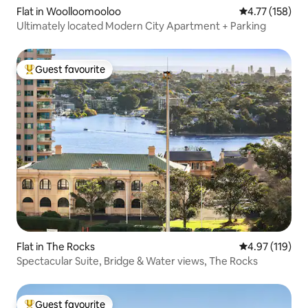
Flat in Woolloomooloo
4.77 out of 5 
4.77 (158)
Ultimately located Modern City Apartment + Parking
Guest favourite
Top guest favourite
Flat in The Rocks
4.97 out of 5 
4.97 (119)
Spectacular Suite, Bridge & Water views, The Rocks
Guest favourite