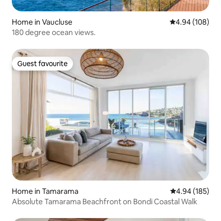
Home in Vaucluse
4.94 out of 5 a
4.94 (108)
180 degree ocean views.
Guest favourite
Guest favourite
Home in Tamarama
4.94 out of 5 a
4.94 (185)
Absolute Tamarama Beachfront on Bondi Coastal Walk