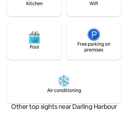
Kitchen
Wifi
Free parking on
Pool
premises
Air conditioning
Other top sights near Darling Harbour