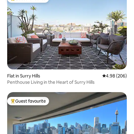
Top guest favourite
Flat in Surry Hills
4.98 out of 5 a
4.98 (206)
Penthouse Living in the Heart of Surry Hills
Guest favourite
Top guest favourite