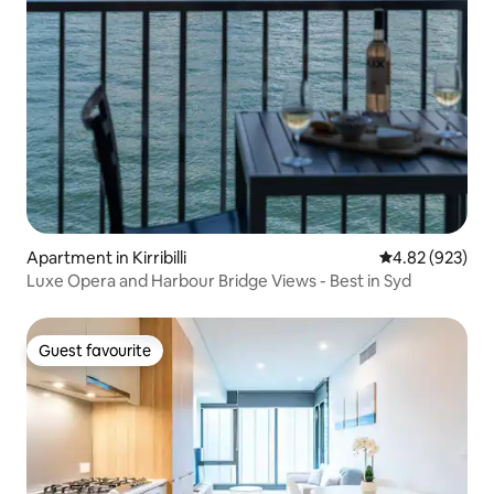
Apartment in Kirribilli
4.82 out of 5 a
4.82 (923)
Luxe Opera and Harbour Bridge Views - Best in Syd
Guest favourite
Guest favourite