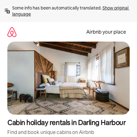
Skip
Some info has been automatically translated. 
Show original 
to
language
content
Airbnb your place
Cabin holiday rentals in Darling Harbour
Find and book unique cabins on Airbnb