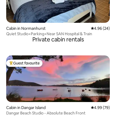
Cabin in Normanhurst
4.96 out of 5 
4.96 (24)
Quiet Studio+Parking+Near SAN Hospital & Train
Private cabin rentals
Guest favourite
Top guest favourite
Cabin in Dangar Island
4.99 out of 5 
4.99 (79)
Dangar Beach Studio - Absolute Beach Front