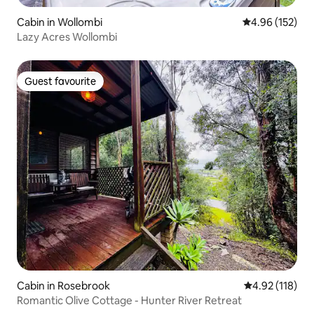
Cabin in Wollombi
4.96 out of 5 a
4.96 (152)
Lazy Acres Wollombi
Guest favourite
Guest favourite
Cabin in Rosebrook
4.92 out of 5 
4.92 (118)
Romantic Olive Cottage - Hunter River Retreat