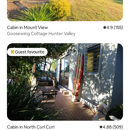
Cabin in Mount View
4.9 out of 5 
4.9 (155)
Goosewing Cottage Hunter Valley
Guest favourite
Top guest favourite
Cabin in North Curl Curl
4.88 out of 5 a
4.88 (509)