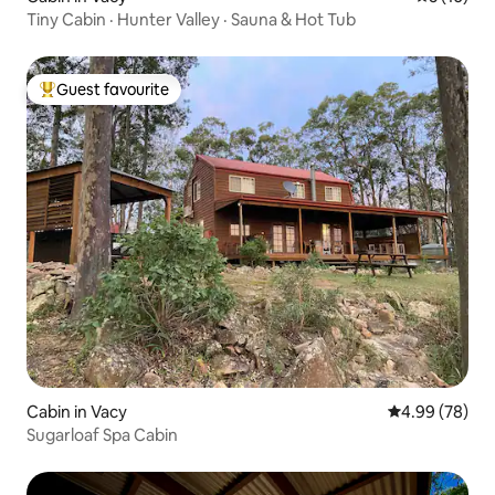
Tiny Cabin · Hunter Valley · Sauna & Hot Tub
Guest favourite
Top guest favourite
Cabin in Vacy
4.99 out of 5 
4.99 (78)
Sugarloaf Spa Cabin