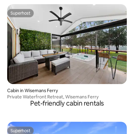
Superhost
Superhost
Cabin in Wisemans Ferry
Private Waterfront Retreat, Wisemans Ferry
Pet-friendly cabin rentals
Superhost
Superhost