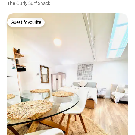
The Curly Surf Shack
Guest favourite
Guest favourite