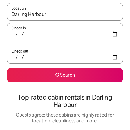
Location
When results are available, navigate with the up and down arro
Check in
Check out
Search
Top-rated cabin rentals in Darling
Harbour
Guests agree: these cabins are highly rated for
location, cleanliness and more.