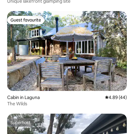
Unique lakefront glamping site
Guest favourite
Guest favourite
Cabin in Laguna
4.89 out of 5 
4.89 (44)
The Wilds
Superhost
Superhost