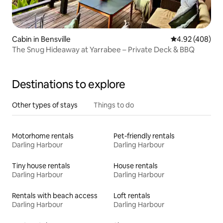
Cabin in Bensville
4.92 out of 5 a
4.92 (408)
The Snug Hideaway at Yarrabee – Private Deck & BBQ
Destinations to explore
Other types of stays
Things to do
Motorhome rentals
Pet-friendly rentals
Darling Harbour
Darling Harbour
Tiny house rentals
House rentals
Darling Harbour
Darling Harbour
Rentals with beach access
Loft rentals
Darling Harbour
Darling Harbour