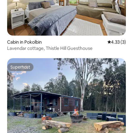
Cabin in Pokolbin
4.33 out of 
4.33 (3)
Lavendar cottage, Thistle Hill Guesthouse
Superhost
Superhost