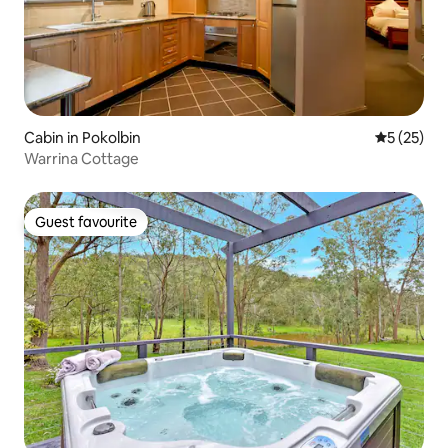
Cabin in Pokolbin
5 out of 5
5 (25)
Warrina Cottage
Guest favourite
Guest favourite