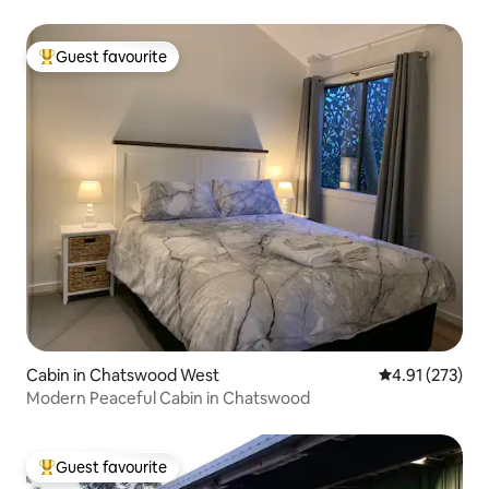
Guest favourite
Top guest favourite
Cabin in Chatswood West
4.91 out of 5 a
4.91 (273)
Modern Peaceful Cabin in Chatswood
Guest favourite
Top guest favourite