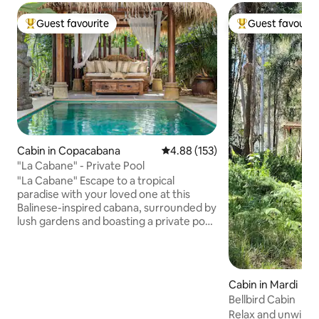
Guest favourite
Guest favourit
Top guest favourite
Top guest favouri
Cabin in Copacabana
4.88 out of 5 average rating, 15
4.88 (153)
"La Cabane" - Private Pool
"La Cabane" Escape to a tropical
paradise with your loved one at this
Balinese-inspired cabana, surrounded by
lush gardens and boasting a private pool
and direct access to Copacabana Beach.
Ideal for a romantic retreat, this
property offers tranquility and relaxation
while still being within walking distance
Cabin in Mardi
to nearby shops, restaurants, and cafes.
Bellbird Cabin
The property is very culturally friendly as
Relax and unwind amongst the gum
it caters for all personal and cultural