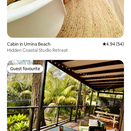
Cabin in Umina Beach
4.94 out of 5 
4.94 (54)
Hidden Coastal Studio Retreat
Guest favourite
Guest favourite