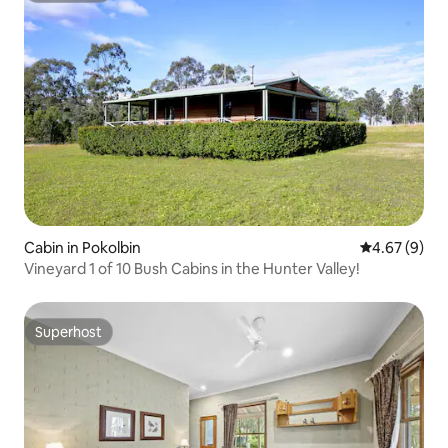
Cabin in Pokolbin
4.67 out of 5
4.67 (9)
Vineyard 1 of 10 Bush Cabins in the Hunter Valley!
Superhost
Superhost