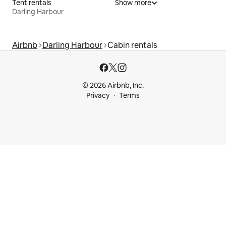
Tent rentals
Show more
Darling Harbour
Airbnb
Darling Harbour
Cabin rentals
© 2026 Airbnb, Inc.
Privacy
Terms