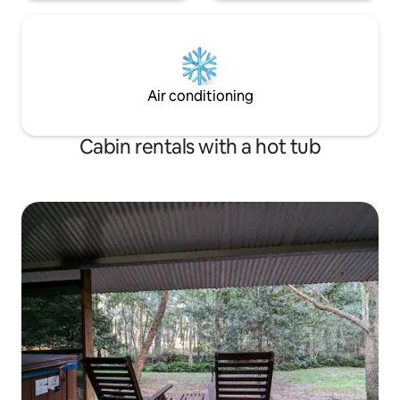
Air conditioning
Cabin rentals with a hot tub