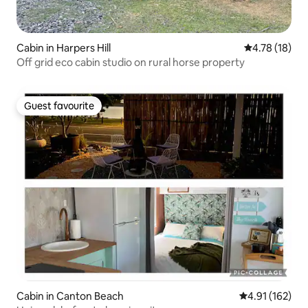
Cabin in Harpers Hill
4.78 out of 5
4.78 (18)
Off grid eco cabin studio on rural horse property
Guest favourite
Guest favourite
Cabin in Canton Beach
4.91 out of 5 
4.91 (162)