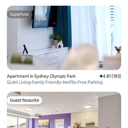
Superhost
Superhost
Apartment in Sydney Olympic Park
4.81 out of 5 
4.81 (183)
Quiet Living•Family Friendly•Netflix•Free Parking
Guest favourite
Guest favourite