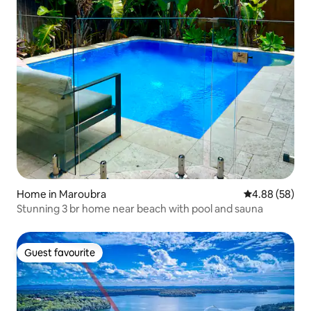
Home in Maroubra
4.88 out of 5 
4.88 (58)
Stunning 3 br home near beach with pool and sauna
Guest favourite
Guest favourite