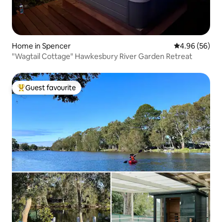
Home in Spencer
4.96 out of 5 
4.96 (56)
"Wagtail Cottage" Hawkesbury River Garden Retreat
Guest favourite
Top guest favourite