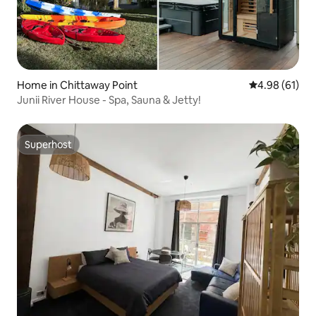
Home in Chittaway Point
4.98 out of 5 
4.98 (61)
Junii River House - Spa, Sauna & Jetty!
Superhost
Superhost