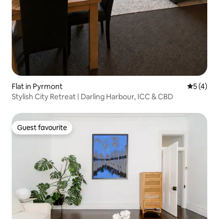
Flat in Pyrmont
5 out of 
5 (4)
Stylish City Retreat | Darling Harbour, ICC & CBD
Guest favourite
Guest favourite