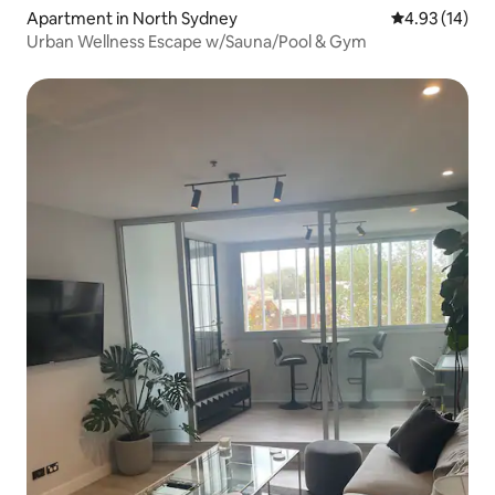
Apartment in North Sydney
4.93 out of 5
4.93 (14)
Urban Wellness Escape w/Sauna/Pool & Gym