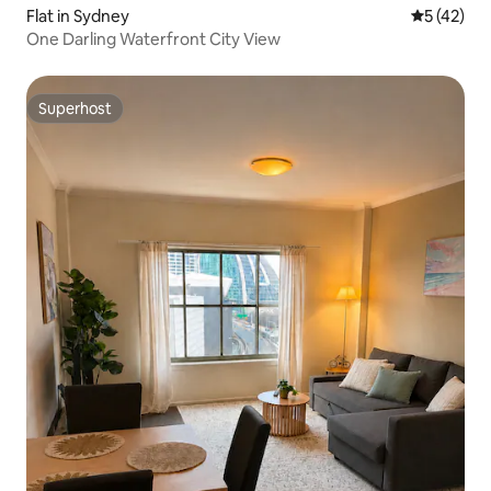
Flat in Sydney
5 out of 5
5 (42)
One Darling Waterfront City View
Superhost
Superhost