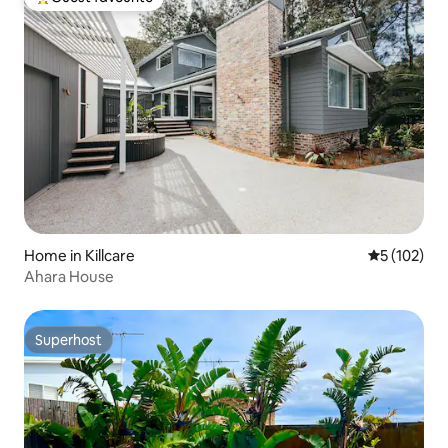
Top guest favourite
Home in Killcare
5 out of 5 
5 (102)
Ahara House
Superhost
Superhost