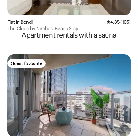
Flat in Bondi
4.85 out of 5 a
4.85 (105)
The Cloud by Nimbus: Beach Stay
Apartment rentals with a sauna
Guest favourite
Guest favourite