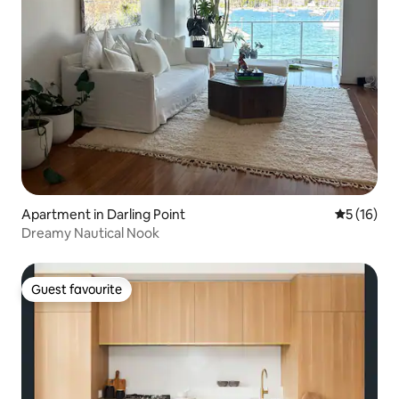
Apartment in Darling Point
5 out of 5
5 (16)
Dreamy Nautical Nook
Guest favourite
Guest favourite