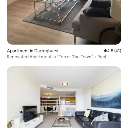
Apartment in Darlinghurst
4.8 out of 5
4.8 (41)
Renovated Apartment in "Top of The Town" + Pool