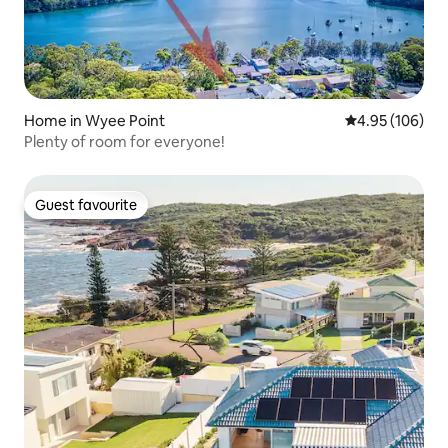
Home in Wyee Point
4.95 out of 5 a
4.95 (106)
Plenty of room for everyone!
Guest favourite
Guest favourite