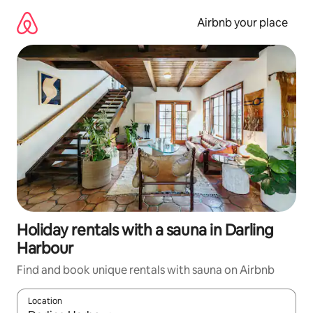
Skip
to
Airbnb your place
content
Holiday rentals with a sauna in Darling
Harbour
Find and book unique rentals with sauna on Airbnb
Location