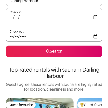
When results are available, navigate with the up and down arro
Check in
Check out
Search
Top-rated rentals with sauna in Darling
Harbour
Guests agree: these rentals with sauna are highly rated
for location, cleanliness and more.
Guest favourite
Guest favourit
Guest favourite
Top guest favouri