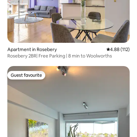
Apartment in Rosebery
4.88 out of 5 
4.88 (112)
Rosebery 2BR| Free Parking | 8 min to Woolworths
Guest favourite
Guest favourite