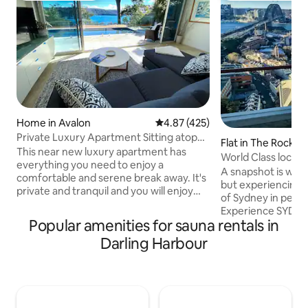
Home in Avalon
4.87 out of 5 average rating, 42
4.87 (425)
Private Luxury Apartment Sitting atop
Flat in The Rocks
Pittwater
This near new luxury apartment has
World Class locat
everything you need to enjoy a
Bridge View
A snapshot is wor
comfortable and serene break away. It's
but experiencing 
private and tranquil and you will enjoy
of Sydney in person
the stunning views of Pittwater from
Experience SYD
every room. It has it's own private
Popular amenities for sauna rentals in
EYES From sunrise 
outdoor area and pool overlooking
hues of pink and pu
Darling Harbour
Pittwater, large separate Queens
beneath the Sydne
bedroom, designer bathroom, lounge/
vibrant locals that 
dining, full kitchen facilities and it's own
this is just a glim
sauna. The apartment includes WiFi
awaits outside ou
access, it's own private pool and Sauna,
some of Sydney’s 