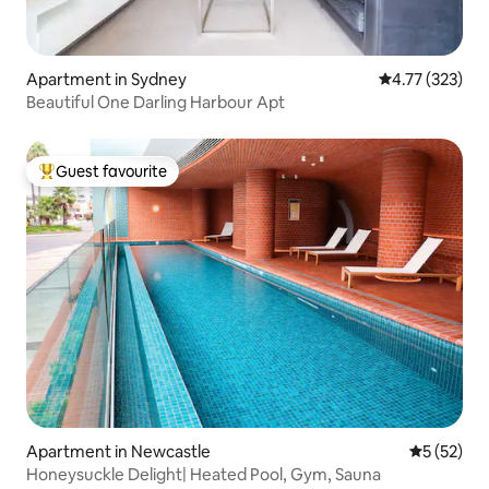
Apartment in Sydney
4.77 out of 5 a
4.77 (323)
Beautiful One Darling Harbour Apt
Guest favourite
Top guest favourite
Apartment in Newcastle
5 out of 5
5 (52)
Honeysuckle Delight| Heated Pool, Gym, Sauna