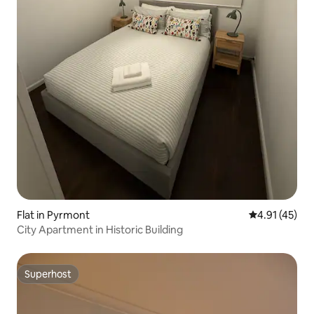
Flat in Pyrmont
4.91 out of 5
4.91 (45)
City Apartment in Historic Building
Superhost
Superhost