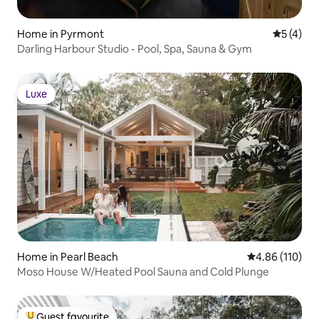
Home in Pyrmont
5 out of 
5 (4)
Darling Harbour Studio - Pool, Spa, Sauna & Gym
Luxe
Luxe
Home in Pearl Beach
4.86 out of 5 a
4.86 (110)
Moso House W/Heated Pool Sauna and Cold Plunge
Guest favourite