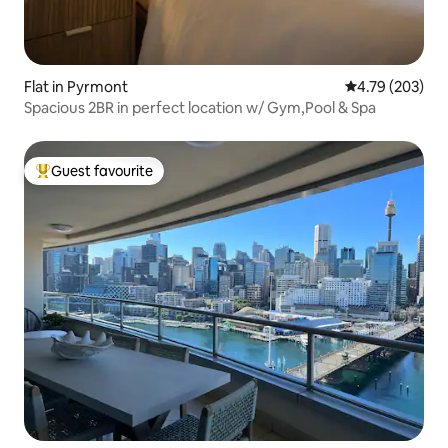
Flat in Pyrmont
4.79 out of 5 a
4.79 (203)
Spacious 2BR in perfect location w/ Gym,Pool & Spa
Guest favourite
Top guest favourite