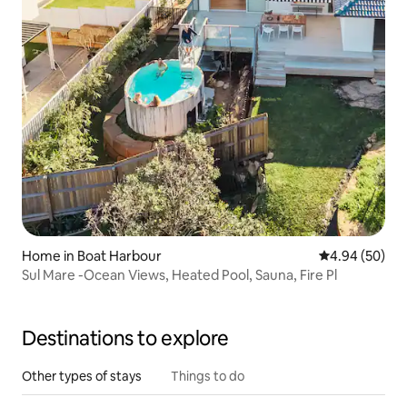
Home in Boat Harbour
4.94 out of 5 
4.94 (50)
Sul Mare -Ocean Views, Heated Pool, Sauna, Fire Pl
Destinations to explore
Other types of stays
Things to do