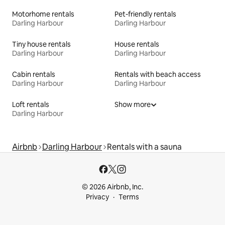
Motorhome rentals
Pet-friendly rentals
Darling Harbour
Darling Harbour
Tiny house rentals
House rentals
Darling Harbour
Darling Harbour
Cabin rentals
Rentals with beach access
Darling Harbour
Darling Harbour
Loft rentals
Show more
Darling Harbour
Airbnb
Darling Harbour
Rentals with a sauna
© 2026 Airbnb, Inc.
Privacy
Terms