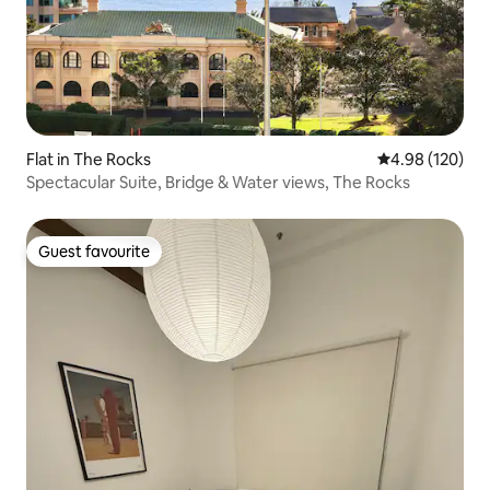
Flat in The Rocks
4.98 out of 5 a
4.98 (120)
Spectacular Suite, Bridge & Water views, The Rocks
Guest favourite
Guest favourite