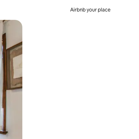
Airbnb your place