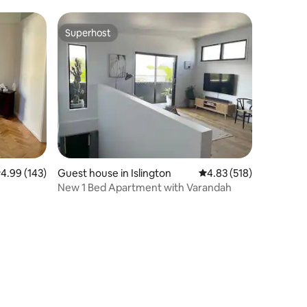
Superhost
Superhost
.99 out of 5 average rating, 143 reviews
4.99 (143)
Guest house in Islington
4.83 out of 5 average r
4.83 (518)
New 1 Bed Apartment with Varandah