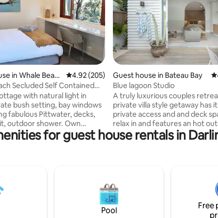
ating, 410 reviews
se in Whale Beac
4.92 out of 5 average rating, 205 reviews
4.92 (205)
Guest house in Bateau Bay
4.
ch Secluded Self Contained
Blue lagoon Studio
age
ttage with natural light in
A truly luxurious couples retrea
ivate bush setting, bay windows
private villa style getaway has i
ng fabulous Pittwater, decks,
private access and and deck sp
 pit, outdoor shower. Own
relax in and features an hot ou
enities for guest house rentals in Darl
privacy, inclinator access,
shower. Fitted out with quality
king. Please note the cottage is
furnishings and fixtures and is
 outdoor areas are expansive. 10
with everything you need! Location really
to Whale Beach, 30 min walk to
doesn't get better than this. Yo
h, ferry and Avalon. Keoride
across the road from beautiful 
picks up from property and
Lagoon Beach! With Bateau Ba
 to Avalon, Newport, Mona
Cafe 150m away. The kitchen has a
riewood, same on return. By car
fridge, freezer, dishwasher, m
Free 
 is 5 - 10 minutes away.
and electric frypan. Note not c
Pool
pr
oven.