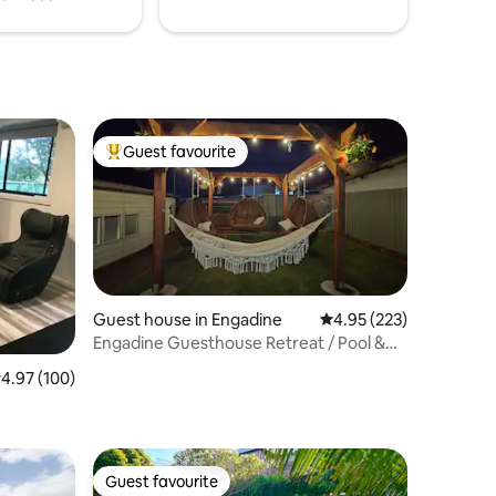
Guest favourite
Top guest favourite
Guest house in Engadine
4.95 out of 5 average r
4.95 (223)
Engadine Guesthouse Retreat / Pool &
Outback Bar
.97 out of 5 average rating, 100 reviews
4.97 (100)
Guest favourite
Guest favourite