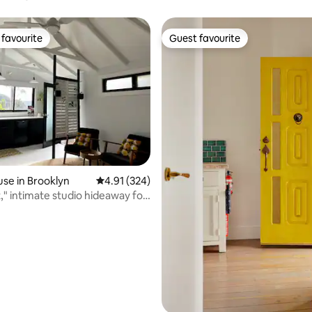
la
favourite
Guest favourite
t favourite
Guest favourite
se in Brooklyn
4.91 out of 5 average rating, 324 reviews
4.91 (324)
way for