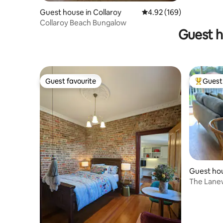
Guest house in Collaroy
4.92 out of 5 average ra
4.92 (169)
Collaroy Beach Bungalow
Guest h
Guest favourite
Guest 
Guest favourite
Top gues
Guest ho
w
The Lanew
Convenie