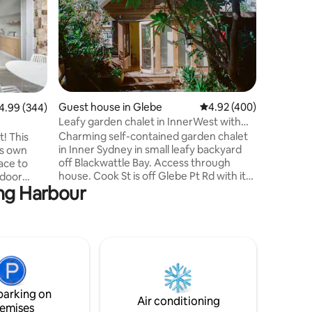
This is a 
bungalow
house. Yo
for a com
(EXTREMEL
windows a
window at
church in
Guest house in Glebe
4.92 out of 5 average r
4.92 (400)
99 out of 5 average rating, 344 reviews
4.99 (344)
distincti
Leafy garden chalet in InnerWest with
access. Y
water views
Charming self-contained garden chalet
t! This
on the s
in Inner Sydney in small leafy backyard
ts own
and after
off Blackwattle Bay. Access through
ace to
from 9a
house. Cook St is off Glebe Pt Rd with its
tdoor
ing Harbour
cafes, pubs, bookshops, amenities, and
Broadway Shopping Centre. 10 min walk
 equiped
thru park to TramSheds. Ferry to
Barangaroo at bottom of road. Buses,
u are
lightrail to fish markets, Darling Harbour,
Blue
markets, Central. Universities close.
y Beach
Friendly neighbours, parrots, possums,
kookaburras. Happy dog, owner onsite.
icrowave
parking on
Will sleep 3 but 2 most comfortable.
ooktop or
Air conditioning
emises