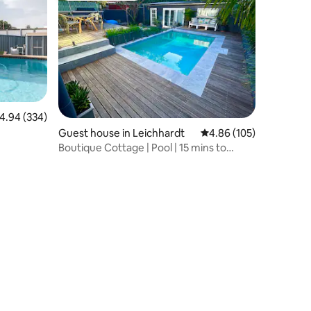
.94 out of 5 average rating, 334 reviews
4.94 (334)
Guest house in Leichhardt
4.86 out of 5 average r
4.86 (105)
Boutique Cottage | Pool | 15 mins to
Sydney CBD