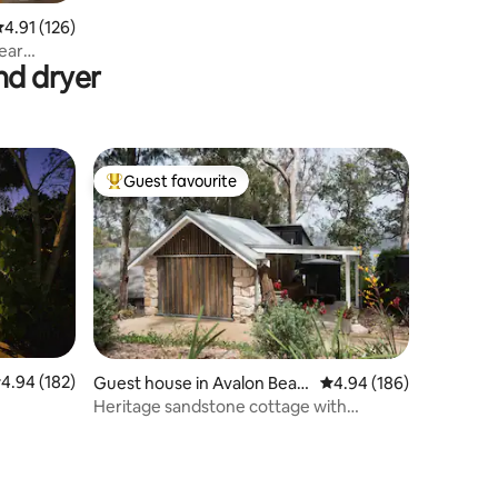
.91 out of 5 average rating, 126 reviews
4.91 (126)
ear
nd dryer
Guest favourite
Top guest favourite
.94 out of 5 average rating, 182 reviews
4.94 (182)
Guest house in Avalon Beac
4.94 out of 5 average r
4.94 (186)
h
Heritage sandstone cottage with
Pittwater views