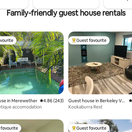
Family-friendly guest house rentals
vourite
Guest favourite
vourite
Top guest favourite
use in Merewether
4.86 out of 5 average rating, 243 reviews
4.86 (243)
Guest house in Berkeley Val
4
ating, 361 reviews
e
utique accomodation
Kookaburra Rest
favourite
Guest favourite
t favourite
Top guest favourite