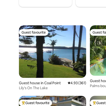
Guest favourite
Guest fa
Guest favourite
Guest fa
Guest ho
Guest house in Coal Point
4.93 out of 5 average r
4.93 (361)
Palms bo
Lily's On The Lake
Guest favourite
Guest 
Top guest favourite
Top gues