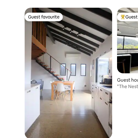
views - Za
Guest favourite
Guest 
Guest favourite
Top gues
Guest hou
"The Nest," intimate studio hidea
couples.