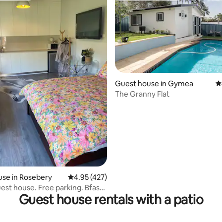
ting, 449 reviews
Guest house in Gymea
4
The Granny Flat
se in Rosebery
4.95 out of 5 average rating, 427 reviews
4.95 (427)
uest house. Free parking. Bfast
Guest house rentals with a patio