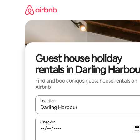
Skip
to
content
Guest house holiday
rentals in Darling Harbou
Find and book unique guest house rentals on
Airbnb
Location
When results are available, navigate with the up 
Check in