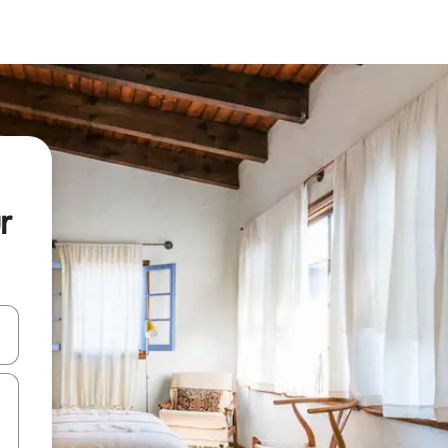
r
and down arrow keys or explore by touch or swipe gestures.