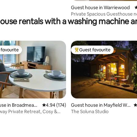
ting, 169 reviews
Guest house in Warriewood
4
Private Spacious Guesthouse n
ouse rentals with a washing machine a
Beach. Fast Wi-Fi
favourite
Guest favourite
t favourite
Top guest favourite
use in Broadmeado
4.94 out of 5 average rating, 174 reviews
4.94 (174)
Guest house in Mayfield We
4
st
ay Private Retreat, Cosy &
The Soluna Studio
nt