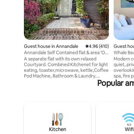
Guest house in Annandale
4.96 out of 5 average r
4.96 (410)
Guest hou
h
Annandale Self Contained flat & area ‘Old
Whale Bea
Stable’
Spa Cott
A separate flat with its own relaxed
Modern co
Courtyard. Combined Kitchenet for light
quiet, pr
eating, toaster,microwave, kettle,Coffee
overlooki
Pod Machine, Bathroom & Laundry.
spa, fire
Popular am
(Dryer, W/Mach,iron& Board)Hair dryer &
entrance, 
straightener Queen size bed (Murphy
street par
bed)which turns into a couch Air Con
small but
Close to SYD/CBD. Ideal for Sydney City
min walk 
Festivals, MWS/ Long w/e ,close to city
Palm Beac
bus stops. Annandale Village 300 m away.
service, 
Buses & Lightrail very close. Close to RPA
drops you
Hospital. Ideal for a comfortable stay if
Vale, War
renovating in the area.
everything
Kitchen
Wifi