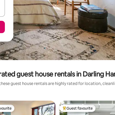
rated guest house rentals in Darling Ha
these guest house rentals are highly rated for location, cleanl
vourite
Guest favourite
vourite
Top guest favourite