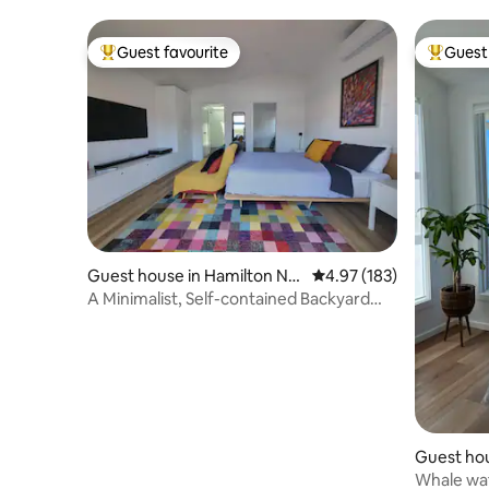
Guest favourite
Guest 
Top guest favourite
Top gues
Guest house in Hamilton No
4.97 out of 5 average r
4.97 (183)
rth
A Minimalist, Self-contained Backyard
Studio Unit
Guest hou
Whale wat