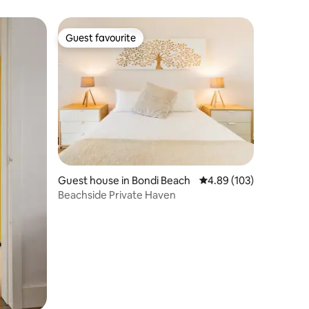
Guest favourite
Guest favourite
Guest house in Bondi Beach
4.89 out of 5 average r
4.89 (103)
Beachside Private Haven