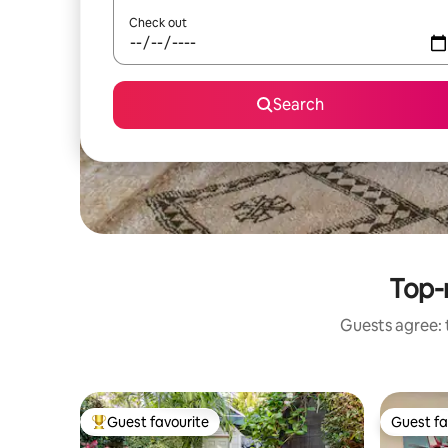
Check out
Search
Top-
Guests agree: 
Guest favourite
Guest fa
Top guest favourite
Guest fa