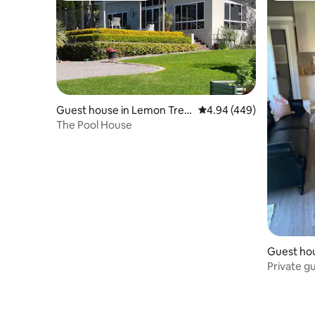
Guest house in Lemon Tree
4.94 out of 5 average ra
4.94 (449)
Passage
The Pool House
Guest hou
Private g
included