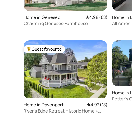
Home in Geneseo
4.98 out of 5 average r
4.98 (63)
Home in 
Charming Geneseo Farmhouse
All Ameni
tub, & mo
Guest favourite
Top guest favourite
Home in L
Potter’s 
Home in Davenport
4.92 out of 5 average 
4.92 (13)
River's Edge Retreat Historic Home +
Pool option