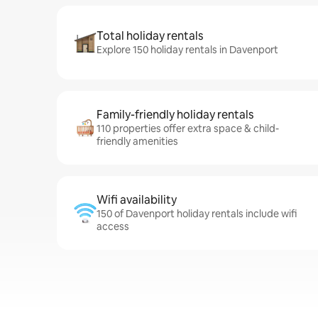
Total holiday rentals
Explore 150 holiday rentals in Davenport
Family-friendly holiday rentals
110 properties offer extra space & child-
friendly amenities
Wifi availability
150 of Davenport holiday rentals include wifi
access