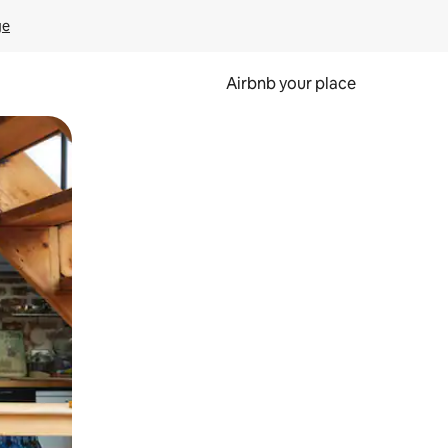
ge
Airbnb your place