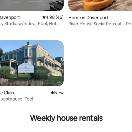
ating, 63 reviews
Davenport
4.98 out of 5 average rating, 46 reviews
4.98 (46)
Home in Davenport
ty Studio w/Indoor Pool, Hot
River House Social Retreat + Po
re!
e Claire
New place to stay
New
Guesthouse, Too!
rating, 13 reviews
Weekly house rentals