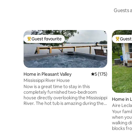
Guests a
Guest favourite
Guest 
Top guest favourite
Top gues
Home in Pleasant Valley
5 out of 5 average r
5 (175)
Mississippi River House
Now is a great time to stay in this
completely furnished two-bedroom
house directly overlooking the Mississippi
Home in L
River. The hot tub is amazing during the
Aire Lec
day and under the stars this time of year.
Your famil
Eagle watching in the winter is always
when you sta
entertaining while relaxing in the hot tub.
walking d
This 1+ acre property is tucked away on a
blocks fr
private dead end street, yet close to