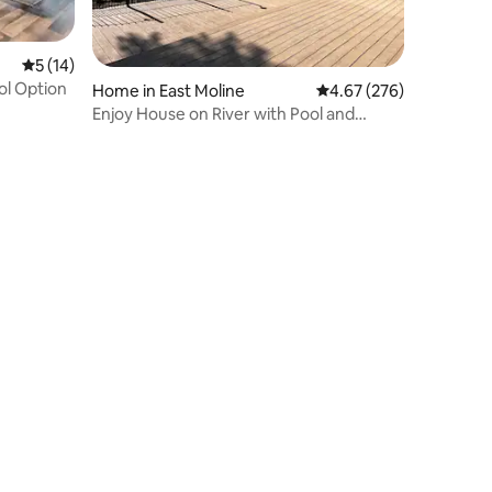
5 out of 5 average rating, 14 reviews
5 (14)
ol Option
Home in East Moline
4.67 out of 5 average r
4.67 (276)
Enjoy House on River with Pool and
Game Room