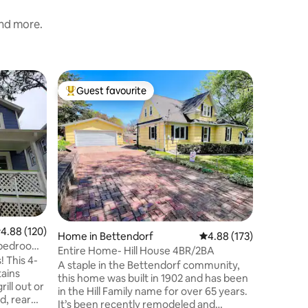
and more.
Home in 
Guest favourite
Guest f
Top guest favourite
Guest f
"The 504"
House
Prepare t
historica
Centrally
wineries, a
view w/pr
property
high top 
coffee ma
oven, micr
.88 out of 5 average rating, 120 reviews
4.88 (120)
is a comfortable living
Home in Bettendorf
4.88 out of 5 average r
4.88 (173)
2 bedroo
4-bedroom
Entire Home- Hill House 4BR/2BA
inspired 
! This 4-
A staple in the Bettendorf community,
high tank 
tains
this home was built in 1902 and has been
ill out or
in the Hill Family name for over 65 years.
d, rear
It’s been recently remodeled and