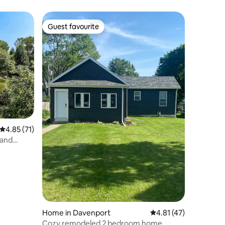
Guest favourite
Guest favourite
4.85 out of 5 average rating, 71 reviews
4.85 (71)
 and
Home in Davenport
4.81 out of 5 average 
4.81 (47)
Cozy remodeled 2 bedroom home