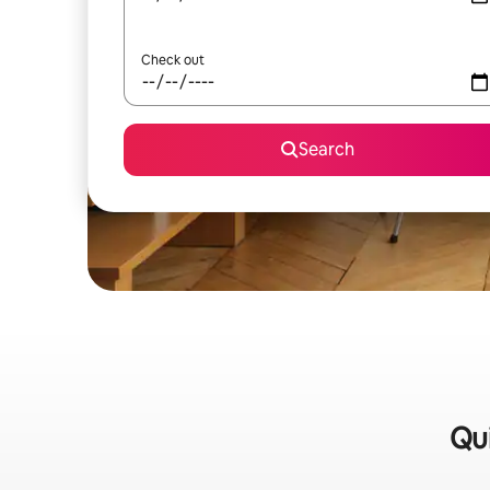
Check out
Search
Qui