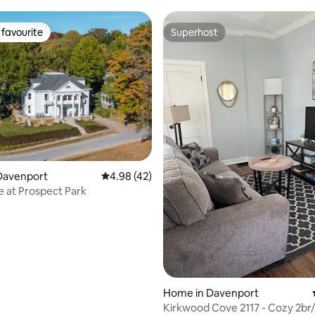
favourite
Superhost
t favourite
Superhost
rating, 91 reviews
Davenport
4.98 out of 5 average rating, 42 reviews
4.98 (42)
e at Prospect Park
Home in Davenport
Kirkwood Cove 2117 - Cozy 2br