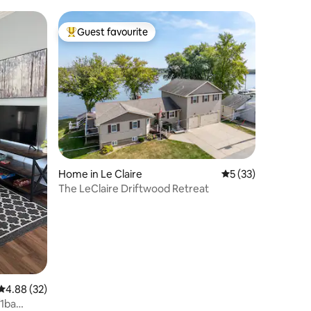
Guest favourite
Top guest favourite
Home in Le Claire
5 out of 5 average 
5 (33)
The LeClaire Driftwood Retreat
4.88 out of 5 average rating, 32 reviews
4.88 (32)
/1ba