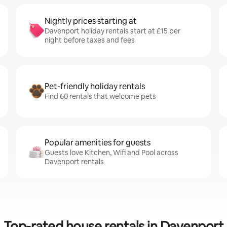
Nightly prices starting at
Davenport holiday rentals start at £15 per
night before taxes and fees
Pet-friendly holiday rentals
Find 60 rentals that welcome pets
Popular amenities for guests
Guests love Kitchen, Wifi and Pool across
Davenport rentals
Top-rated house rentals in Davenport