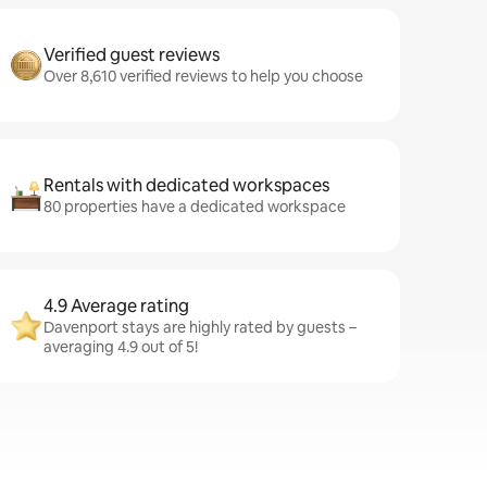
Verified guest reviews
Over 8,610 verified reviews to help you choose
Rentals with dedicated workspaces
80 properties have a dedicated workspace
4.9 Average rating
Davenport stays are highly rated by guests –
averaging 4.9 out of 5!