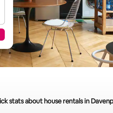
ck stats about house rentals in Daven