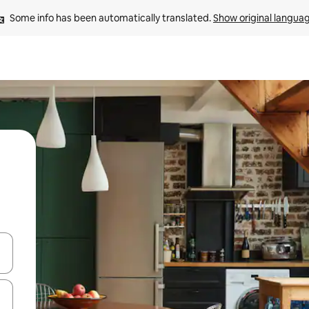
Some info has been automatically translated. 
Show original langua
and down arrow keys or explore by touch or swipe gestures.