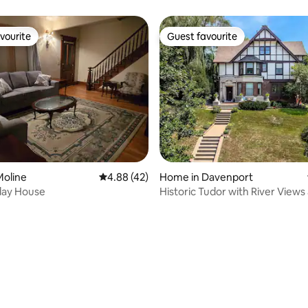
Townhome
vourite
Guest favourite
vourite
Guest favourite
ting, 253 reviews
Moline
4.88 out of 5 average rating, 42 reviews
4.88 (42)
Home in Davenport
ay House
Historic Tudor with River Views
Game Room