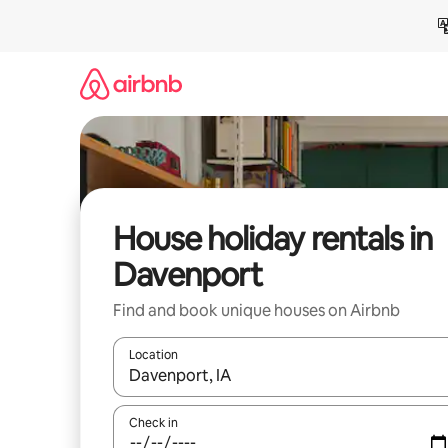
Skip
to
content
House holiday rentals in
Davenport
Find and book unique houses on Airbnb
Location
When results are available, navigate with the up 
Check in