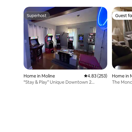
Superhost
Guest fa
Superhost
Guest fa
Home in Moline
4.83 out of 5 average ra
4.83 (253)
Home in 
“Stay & Play” Unique Downtown 2
The Mond
bedroom home