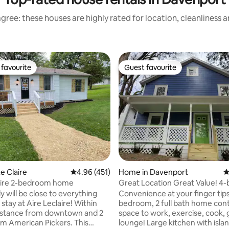
gree: these houses are highly rated for location, cleanliness 
favourite
Guest favourite
t favourite
Guest favourite
ating, 175 reviews
e Claire
4.96 out of 5 average rating, 451 reviews
4.96 (451)
Home in Davenport
4
laire 2-bedroom home
Great Location Great Value! 
2 full bath.
y will be close to everything
Convenience at your finger tips
y at Aire Leclaire! Within
bedroom, 2 full bath home con
istance from downtown and 2
space to work, exercise, cook, gr
om American Pickers. This
lounge! Large kitchen with islan