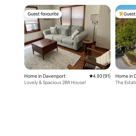
Guest favourite
Guest 
Guest favourite
Top gues
Home in Davenport
4.93 out of 5 average 
4.93 (91)
Home in 
Lovely & Spacious 2BR House!
The Estat