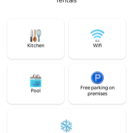
rentals
stocked to cook your meals. New front
one room and then
deck. Large bathroom with dual
the other. . Downstairs, there is a sofa
rainhead shower. Easy access to the
bed that is a queen
water. Bikes and SUP available in the
There is a fully eq
shed. Kayaks are covered outside by
griddle and a larg
shed. Island is only accessible by boat.
crabs in. There is also a grill to cook up
Enjoy the tranquility of this unique place.
any fish caught th
Kitchen
Wifi
Free parking on
Pool
premises