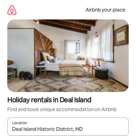
Skip
to
Airbnb your place
content
Holiday rentals in Deal Island
Find and book unique accommodation on Airbnb
Location
When results are available, navigate with the up and down arro