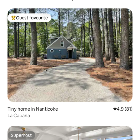
Guest favourite
Top guest favourite
Tiny home in Nanticoke
4.9 out of 5
4.9 (81)
La Cabaña
Superhost
Superhost