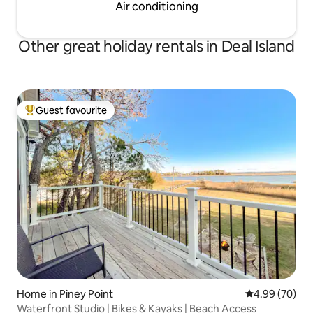
Air conditioning
Other great holiday rentals in Deal Island
Guest favourite
Top guest favourite
Home in Piney Point
4.99 out of 5 
4.99 (70)
Waterfront Studio | Bikes & Kayaks | Beach Access