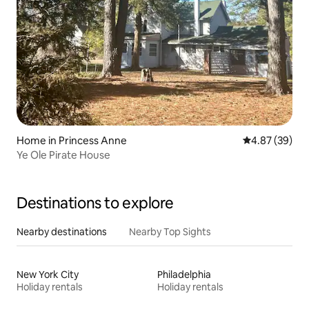
Home in Princess Anne
4.87 out of 5 
4.87 (39)
Ye Ole Pirate House
Destinations to explore
Nearby destinations
Nearby Top Sights
New York City
Philadelphia
Holiday rentals
Holiday rentals