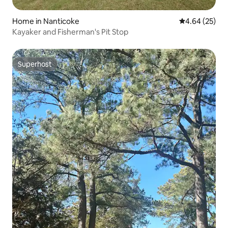
Home in Nanticoke
4.64 out of 5 
4.64 (25)
Kayaker and Fisherman's Pit Stop
Superhost
Superhost