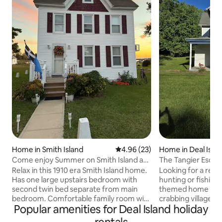
Home in Smith Island
4.96 out of 5 average rating, 2
4.96 (23)
Home in Deal Islan
District
Come enjoy Summer on Smith Island at
The Tangier Escap
the HH Ranch
Relax in this 1910 era Smith Island home.
Looking for a rela
Has one large upstairs bedroom with
hunting or fishing lodging 
second twin bed separate from main
themed home is lo
bedroom. Comfortable family room with
crabbing village 
Popular amenities for Deal Island holiday
seating for 5. Updated enclosed patio is
MD The house has 2 bedrooms
ideal in the summer. Large kitchen fully
UPSTAIRS which has