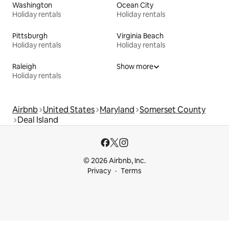
Washington
Ocean City
Holiday rentals
Holiday rentals
Pittsburgh
Virginia Beach
Holiday rentals
Holiday rentals
Raleigh
Show more
Holiday rentals
Airbnb
United States
Maryland
Somerset County
Deal Island
© 2026 Airbnb, Inc.
Privacy
Terms