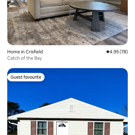
Home in Crisfield
4.95 out of 5 
4.95 (78)
Catch of the Bay
Guest favourite
Guest favourite