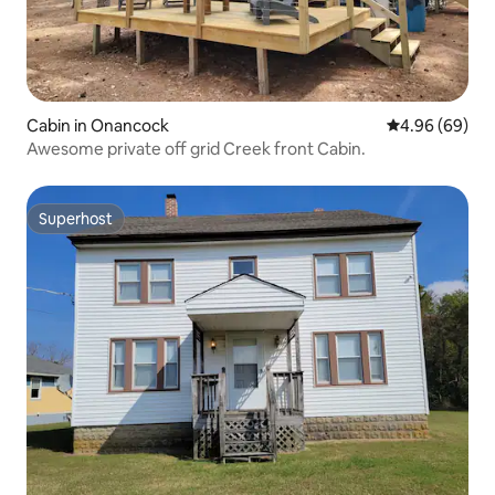
Cabin in Onancock
4.96 out of 5 
4.96 (69)
Awesome private off grid Creek front Cabin.
Superhost
Superhost