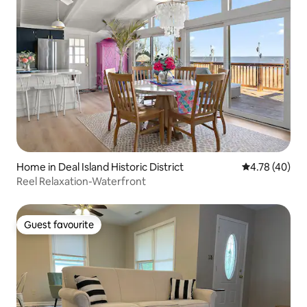
Home in Deal Island Historic District
4.78 out of 5 
4.78 (40)
Reel Relaxation-Waterfront
Guest favourite
Guest favourite