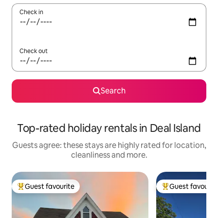
Check in
Check out
Search
Top-rated holiday rentals in Deal Island
Guests agree: these stays are highly rated for location,
cleanliness and more.
Guest favourite
Guest favourit
Top guest favourite
Top guest favouri