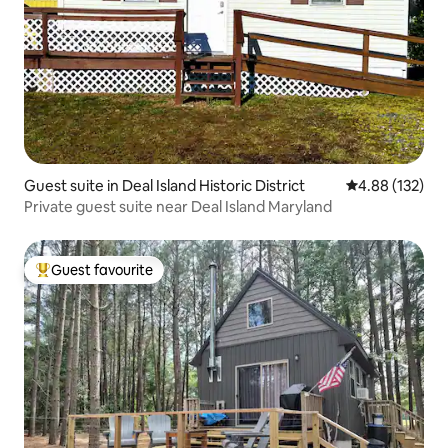
Guest suite in Deal Island Historic District
4.88 out of 5 a
4.88 (132)
Private guest suite near Deal Island Maryland
Guest favourite
Top guest favourite