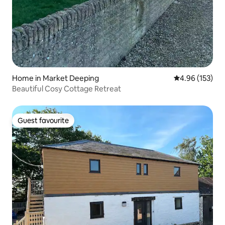
Home in Market Deeping
4.96 out of 5 a
4.96 (153)
Beautiful Cosy Cottage Retreat
Guest favourite
Guest favourite