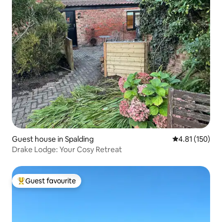
Guest house in Spalding
4.81 out of 5 
4.81 (150)
Drake Lodge: Your Cosy Retreat
Guest favourite
Top guest favourite