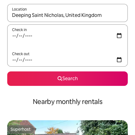
Location
When results are available, navigate with the up and down arro
Check in
Check out
Search
Nearby monthly rentals
Superhost
Superhost