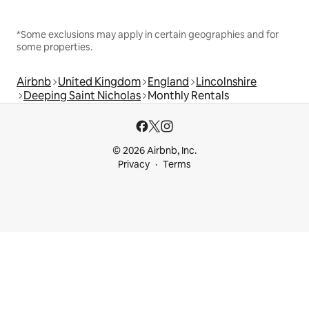
*Some exclusions may apply in certain geographies and for
some properties.
Airbnb
United Kingdom
England
Lincolnshire
Deeping Saint Nicholas
Monthly Rentals
© 2026 Airbnb, Inc.
Privacy
Terms