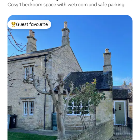
Cosy 1 bedroom space with wetroom and safe parking
Guest favourite
Top guest favourite