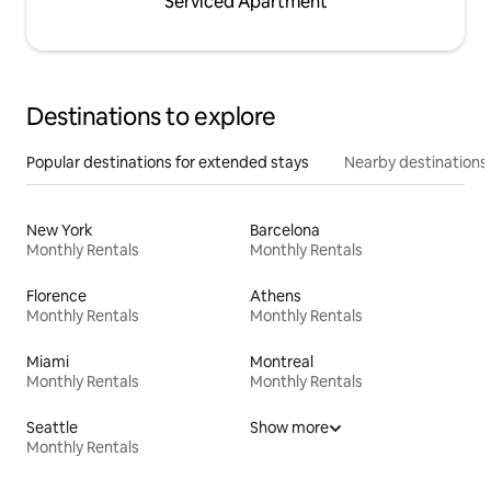
Serviced Apartment
Destinations to explore
Popular destinations for extended stays
Nearby destinations
New York
Barcelona
Monthly Rentals
Monthly Rentals
Florence
Athens
Monthly Rentals
Monthly Rentals
Miami
Montreal
Monthly Rentals
Monthly Rentals
Seattle
Show more
Monthly Rentals