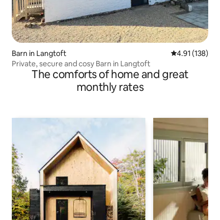
Barn in Langtoft
4.91 out of 5 
4.91 (138)
Private, secure and cosy Barn in Langtoft
The comforts of home and great
monthly rates