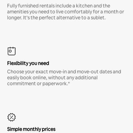
Fully furnished rentals include a kitchen and the
amenities you need to live comfortably for a month or
longer. It’s the perfect alternative to a sublet.
Flexibility you need
Choose your exact move-in and move-out dates and
easily book online, without any additional
commitment or paperwork.*
Simple monthly prices