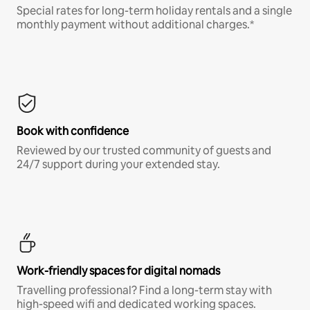
Special rates for long-term holiday rentals and a single
monthly payment without additional charges.*
Book with confidence
Reviewed by our trusted community of guests and
24/7 support during your extended stay.
Work-friendly spaces for digital nomads
Travelling professional? Find a long-term stay with
high-speed wifi and dedicated working spaces.