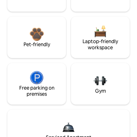
Laptop-friendly
Pet-friendly
workspace
Free parking on
Gym
premises