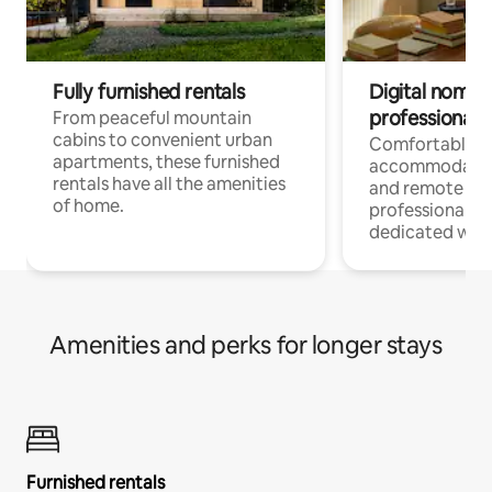
Fully furnished rentals
Digital nomads
professionals
From peaceful mountain
cabins to convenient urban
Comfortable
apartments, these furnished
accommodatio
rentals have all the amenities
and remote wo
of home.
professionals w
dedicated work
Amenities and perks for longer stays
Furnished rentals