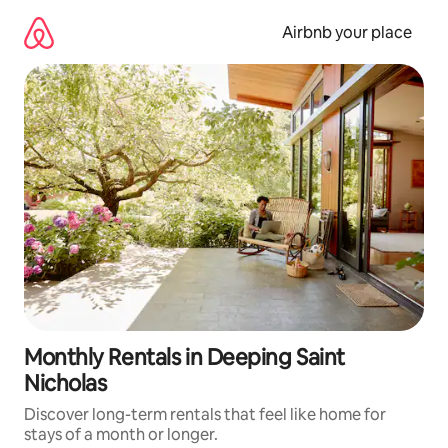
Skip
to
Airbnb your place
content
Monthly Rentals in Deeping Saint
Nicholas
Discover long-term rentals that feel like home for
stays of a month or longer.