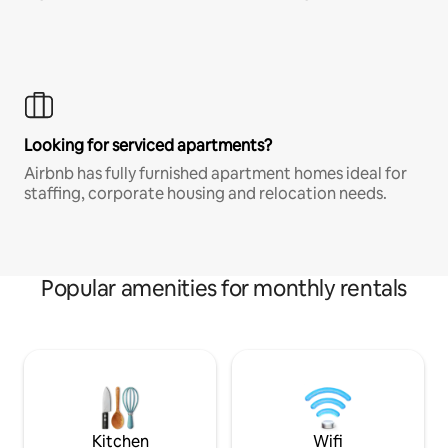
Looking for serviced apartments?
Airbnb has fully furnished apartment homes ideal for
staffing, corporate housing and relocation needs.
Popular amenities for monthly rentals
Kitchen
Wifi