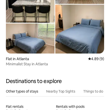
Flat in Atlanta
4.89 out of 5
4.89 (9)
Minimalist Stay in Atlanta
Destinations to explore
Other types of stays
Nearby Top Sights
Things to do
Flat rentals
Rentals with pools