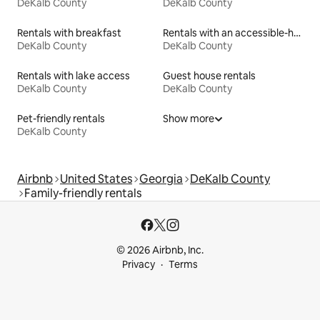
DeKalb County
DeKalb County
Rentals with breakfast
Rentals with an accessible-height toilet
DeKalb County
DeKalb County
Rentals with lake access
Guest house rentals
DeKalb County
DeKalb County
Pet-friendly rentals
Show more
DeKalb County
Airbnb
United States
Georgia
DeKalb County
Family-friendly rentals
© 2026 Airbnb, Inc.
Privacy
Terms