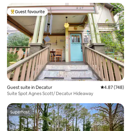
Guest favourite
Top guest favourite
Guest suite in Decatur
4.87 out of 5 a
4.87 (748)
Suite Spot Agnes Scott/ Decatur Hideaway
Superhost
Superhost