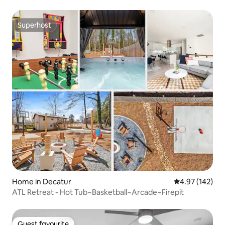
Superhost
Superhost
Home in Decatur
4.97 out of 5 a
4.97 (142)
ATL Retreat - Hot Tub~Basketball~Arcade~Firepit
Guest favourite