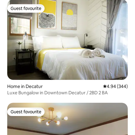
Guest favourite
Guest favourite
Home in Decatur
4.94 out of 5 a
4.94 (344)
Luxe Bungalow in Downtown Decatur / 2BD 2 BA
Guest favourite
Guest favourite