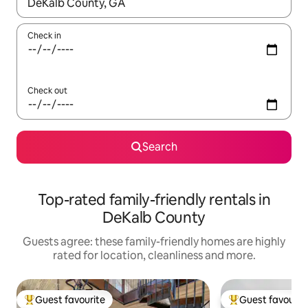
When results are available, navigate with the up and down arro
Check in
Check out
Search
Top-rated family-friendly rentals in
DeKalb County
Guests agree: these family-friendly homes are highly
rated for location, cleanliness and more.
Guest favourite
Guest favourit
Top guest favourite
Top guest favouri