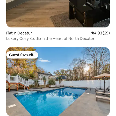
Flat in Decatur
4.93 out of 5 
4.93 (29)
Luxury Cozy Studio in the Heart of North Decatur
Guest favourite
Guest favourite