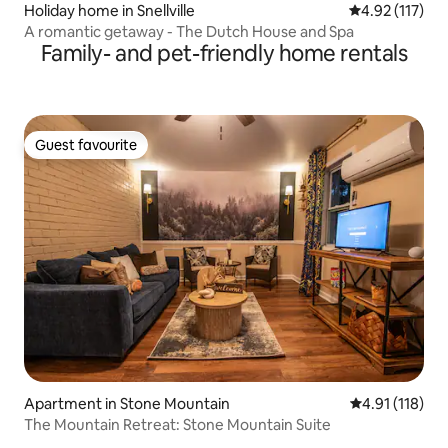
Holiday home in Snellville
4.92 out of 5 
4.92 (117)
A romantic getaway - The Dutch House and Spa
Family- and pet-friendly home rentals
Guest favourite
Guest favourite
Apartment in Stone Mountain
4.91 out of 5 
4.91 (118)
The Mountain Retreat: Stone Mountain Suite