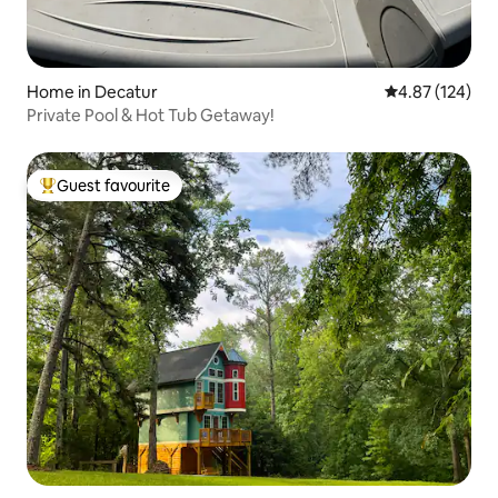
Home in Decatur
4.87 out of 5 a
4.87 (124)
Private Pool & Hot Tub Getaway!
Guest favourite
Top guest favourite