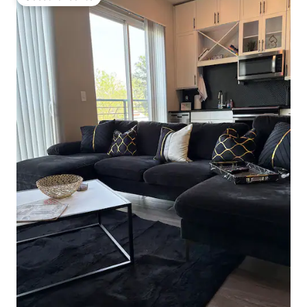
Guest favourite