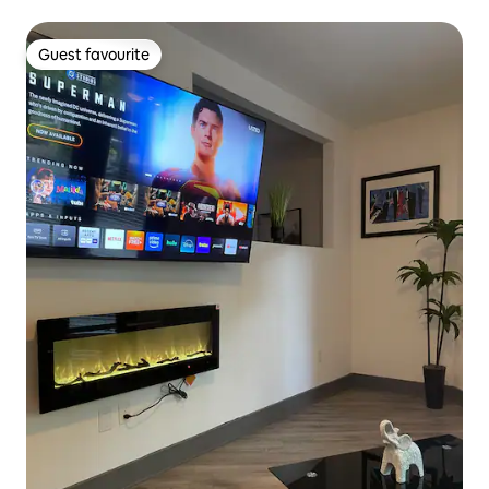
Guest favourite
Guest favourite