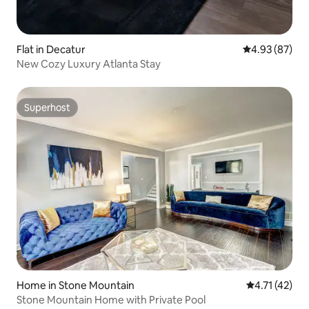
Flat in Decatur
4.93 out of 5 
4.93 (87)
New Cozy Luxury Atlanta Stay
Superhost
Superhost
Home in Stone Mountain
4.71 out of 5
4.71 (42)
Stone Mountain Home with Private Pool