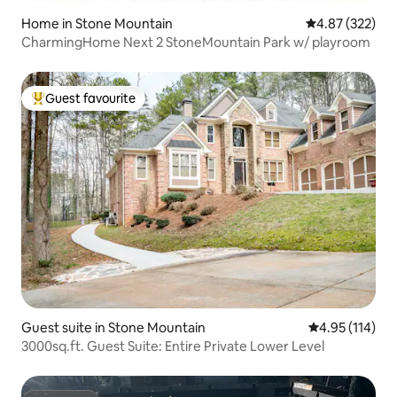
Home in Stone Mountain
4.87 out of 5 a
4.87 (322)
CharmingHome Next 2 StoneMountain Park w/ playroom
Guest favourite
Top guest favourite
Guest suite in Stone Mountain
4.95 out of 5 
4.95 (114)
3000sq.ft. Guest Suite: Entire Private Lower Level