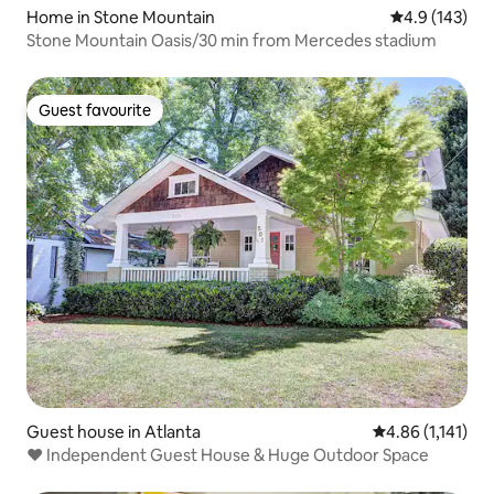
Home in Stone Mountain
4.9 out of 5 
4.9 (143)
Stone Mountain Oasis/30 min from Mercedes stadium
Guest favourite
Guest favourite
Guest house in Atlanta
4.86 out of 5 av
4.86 (1,141)
❤️️ Independent Guest House & Huge Outdoor Space