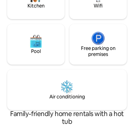
the hottest neighborhoods in Atlanta.
experienced Atlan
Kitchen
Wifi
Free parking on
Pool
premises
Air conditioning
Family-friendly home rentals with a hot
tub