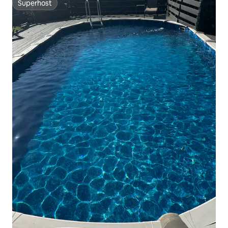
Superhost
Superhost