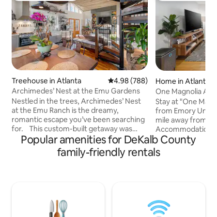
Treehouse in Atlanta
4.98 out of 5 average rating, 78
4.98 (788)
Home in Atlanta
Archimedes’ Nest at the Emu Gardens
One Magnolia Atla
Decatur Square
Nestled in the trees, Archimedes’ Nest
Stay at "One Magnol
at the Emu Ranch is the dreamy,
from Emory Univers
romantic escape you’ve been searching
mile away from De
for. This custom-built getaway was
Accommodations i
Popular amenities for DeKalb County
designed for relaxation and self-
of two private dup
indulgence, complete with special
from Deepdene Par
family-friendly rentals
amenities to make your stay
free parking and 
comfortable and treetop and garden
side for a cozy ge
views from every window where you
units for larger gro
may catch a glimpse of the emu,
unavailable, book
turkeys, swans, and peafowl roaming
Emory" next door.
below. It's quiet and private, yet walking
stress-free stay wi
distance to East Atlanta Village- one of
cancellation optio