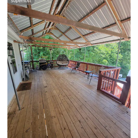
Superhost
Superhost