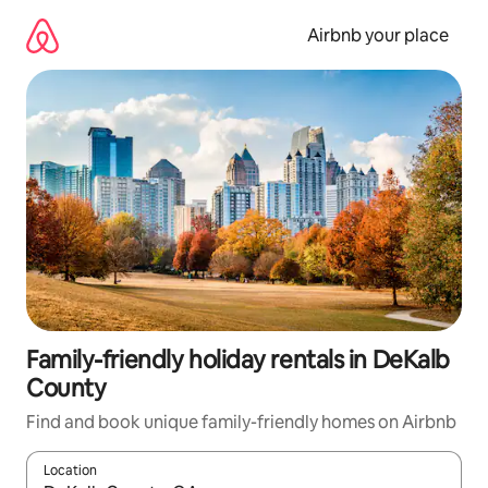
Skip
to
Airbnb your place
content
Family-friendly holiday rentals in DeKalb
County
Find and book unique family-friendly homes on Airbnb
Location