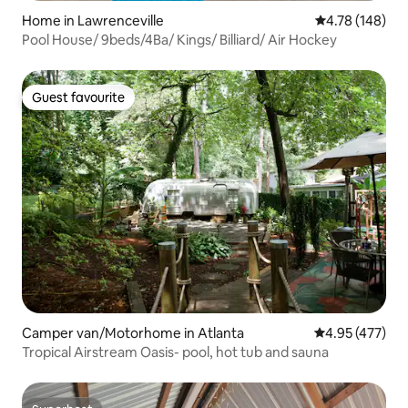
Home in Lawrenceville
4.78 out of 5 a
4.78 (148)
Pool House/ 9beds/4Ba/ Kings/ Billiard/ Air Hockey
Guest favourite
Guest favourite
Camper van/Motorhome in Atlanta
4.95 out of 5 a
4.95 (477)
Tropical Airstream Oasis- pool, hot tub and sauna