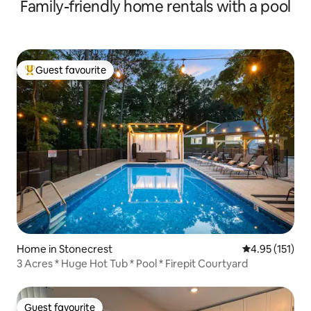
Family-friendly home rentals with a pool
Guest favourite
Top guest favourite
Home in Stonecrest
4.95 out of 5 
4.95 (151)
3 Acres * Huge Hot Tub * Pool * Firepit Courtyard
Guest favourite