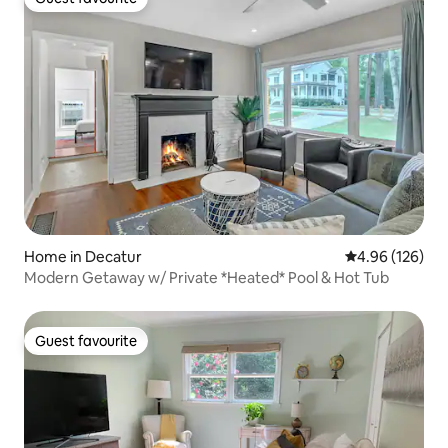
Guest favourite
Home in Decatur
4.96 out of 5 a
4.96 (126)
Modern Getaway w/ Private *Heated* Pool & Hot Tub
Guest favourite
Guest favourite