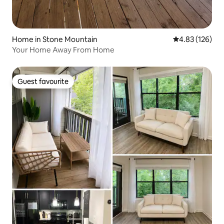
Home in Stone Mountain
4.83 out of 5 a
4.83 (126)
Your Home Away From Home
Guest favourite
Guest favourite