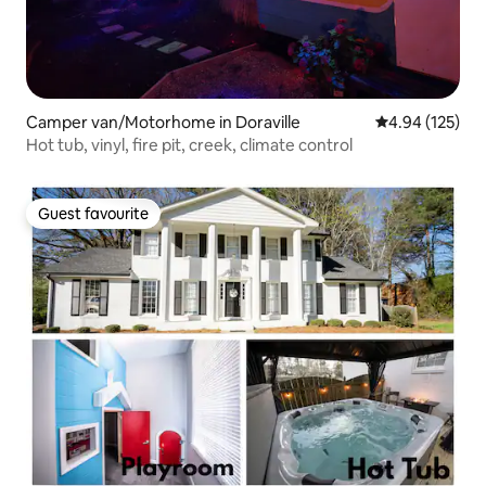
Camper van/Motorhome in Doraville
4.94 out of 5 a
4.94 (125)
Hot tub, vinyl, fire pit, creek, climate control
Guest favourite
Guest favourite