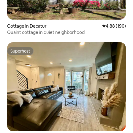
Cottage in Decatur
4.88 out of 5 a
4.88 (190)
Quaint cottage in quiet neighborhood
Superhost
Superhost