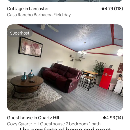
Cottage in Lancaster
4.79 out of 5 
4.79 (118)
Casa Rancho Barbacoa Field day
Superhost
Superhost
Guest house in Quartz Hill
4.93 out of 5
4.93 (14)
Cozy Quartz Hill Guesthouse 2 bedroom 1 bath