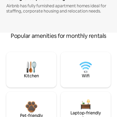
Airbnb has fully furnished apartment homes ideal for
staffing, corporate housing and relocation needs.
Popular amenities for monthly rentals
Kitchen
Wifi
Laptop-friendly
Pet-friendly