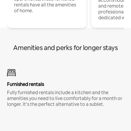
accommodatio
rentals have all the amenities
and remote wo
of home.
professionals w
dedicated work
Amenities and perks for longer stays
Furnished rentals
Fully furnished rentals include a kitchen and the
amenities you need to live comfortably for a month or
longer. It’s the perfect alternative to a sublet.