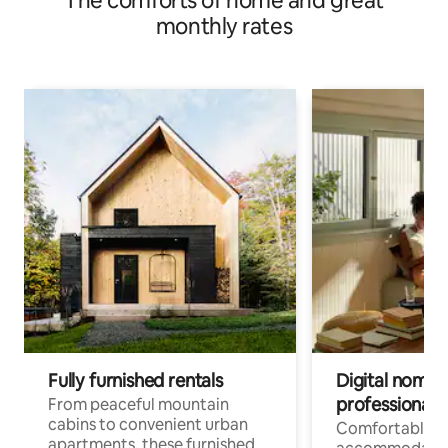
The comforts of home and great
monthly rates
Fully furnished rentals
Digital nomads
professionals
From peaceful mountain
cabins to convenient urban
Comfortable
apartments, these furnished