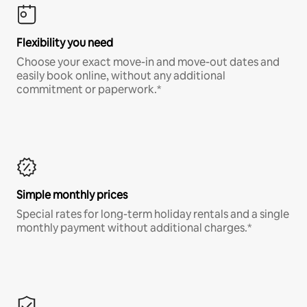
Flexibility you need
Choose your exact move-in and move-out dates and
easily book online, without any additional
commitment or paperwork.*
Simple monthly prices
Special rates for long-term holiday rentals and a single
monthly payment without additional charges.*