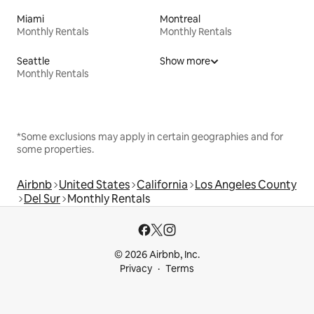
Miami
Montreal
Monthly Rentals
Monthly Rentals
Seattle
Show more
Monthly Rentals
*Some exclusions may apply in certain geographies and for
some properties.
Airbnb
United States
California
Los Angeles County
Del Sur
Monthly Rentals
© 2026 Airbnb, Inc.
Privacy
Terms