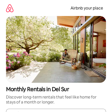
Skip
to
Airbnb your place
content
Monthly Rentals in Del Sur
Discover long-term rentals that feel like home for
stays of a month or longer.