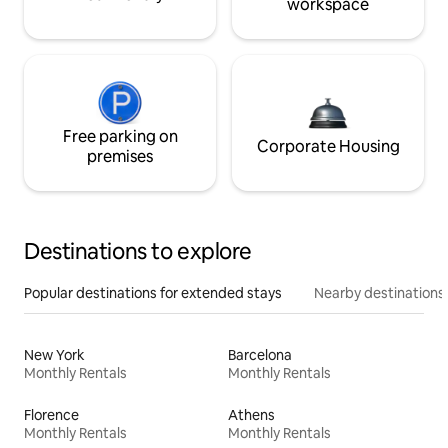
workspace
Free parking on
Corporate Housing
premises
Destinations to explore
Popular destinations for extended stays
Nearby destinations
New York
Barcelona
Monthly Rentals
Monthly Rentals
Florence
Athens
Monthly Rentals
Monthly Rentals