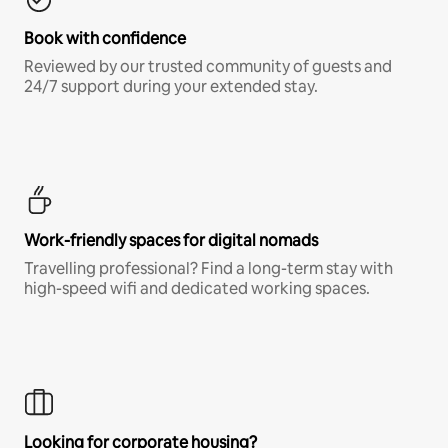
Book with confidence
Reviewed by our trusted community of guests and
24/7 support during your extended stay.
Work-friendly spaces for digital nomads
Travelling professional? Find a long-term stay with
high-speed wifi and dedicated working spaces.
Looking for corporate housing?