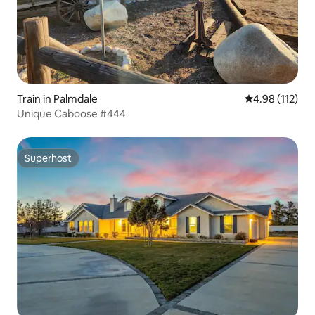
Train in Palmdale
4.98 out of 5 
4.98 (112)
Unique Caboose #444
Superhost
Superhost