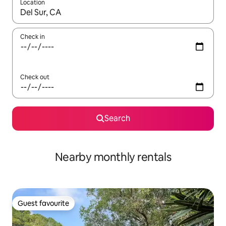
Location
When results are available, navigate with the up and down arro
Check in
Check out
Search
Nearby monthly rentals
Guest favourite
Guest favourite