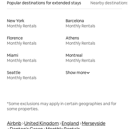
Popular destinations for extended stays
Nearby destinations
New York
Barcelona
Monthly Rentals
Monthly Rentals
Florence
Athens
Monthly Rentals
Monthly Rentals
Miami
Montreal
Monthly Rentals
Monthly Rentals
Seattle
Show more
Monthly Rentals
*Some exclusions may apply in certain geographies and for
some properties.
Airbnb
United Kingdom
England
Merseyside