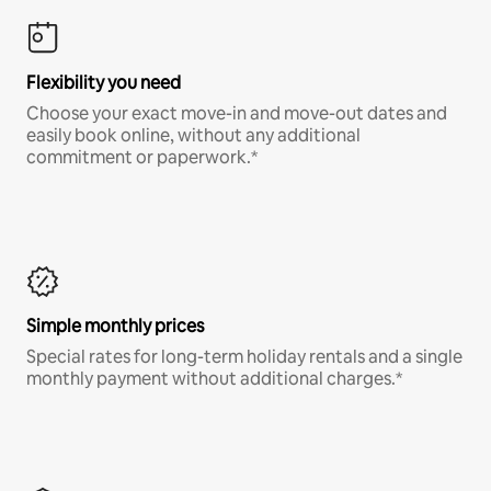
Flexibility you need
Choose your exact move-in and move-out dates and
easily book online, without any additional
commitment or paperwork.*
Simple monthly prices
Special rates for long-term holiday rentals and a single
monthly payment without additional charges.*