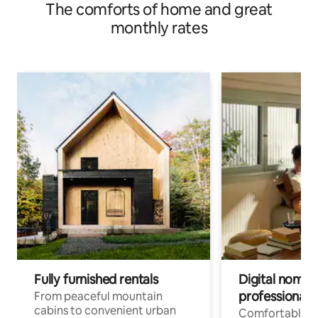
The comforts of home and great
monthly rates
Fully furnished rentals
Digital nomads
professionals
From peaceful mountain
cabins to convenient urban
Comfortable