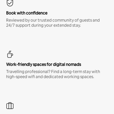
Book with confidence
Reviewed by our trusted community of guests and
24/7 support during your extended stay.
Work-friendly spaces for digital nomads
Travelling professional? Find a long-term stay with
high-speed wifi and dedicated working spaces.