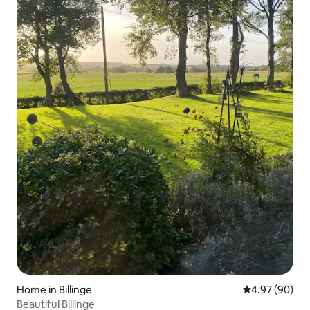
Home in Billinge
4.97 out of 5 
4.97 (90)
Beautiful Billinge