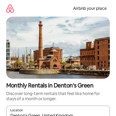
Skip
to
Airbnb your place
content
Monthly Rentals in Denton's Green
Discover long-term rentals that feel like home for
stays of a month or longer.
Location
When results are available, navigate with the up and down arro