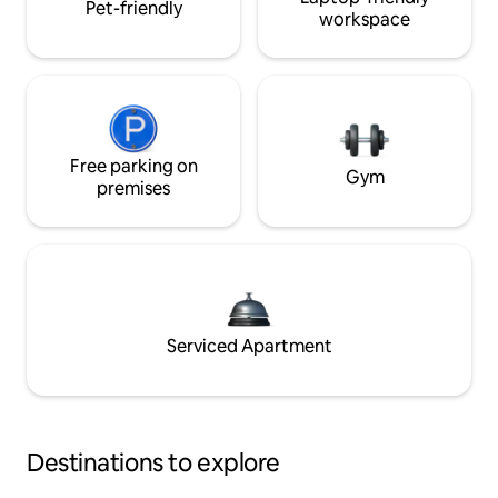
Pet-friendly
workspace
Free parking on
Gym
premises
Serviced Apartment
Destinations to explore