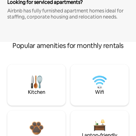
Looking for serviced apartments?
Airbnb has fully furnished apartment homes ideal for
staffing, corporate housing and relocation needs.
Popular amenities for monthly rentals
Kitchen
Wifi
Laptop-friendly