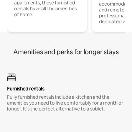
apartments, these furnished
accommodatio
rentals have all the amenities
and remote wo
of home.
professionals w
dedicated work
Amenities and perks for longer stays
Furnished rentals
Fully furnished rentals include a kitchen and the
amenities you need to live comfortably for a month or
longer. It’s the perfect alternative to a sublet.