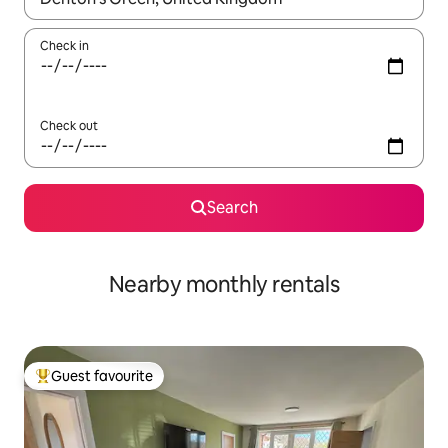
Check in
Check out
Search
Nearby monthly rentals
Guest favourite
Top guest favourite