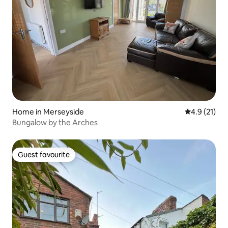
Home in Merseyside
4.9 out of 5
4.9 (21)
Bungalow by the Arches
Guest favourite
Guest favourite