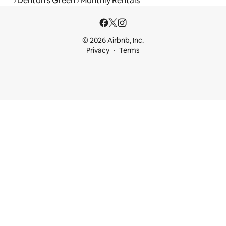
Denton's Green
Monthly Rentals
© 2026 Airbnb, Inc.
Privacy
Terms