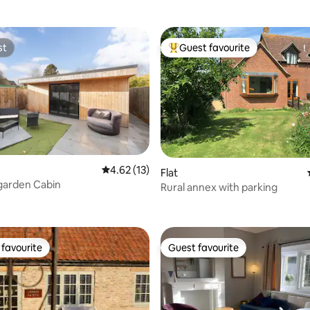
st
Guest favourite
st
Top guest favourite
rating, 14 reviews
4.62 out of 5 average rating, 13 reviews
4.62 (13)
Flat
 garden Cabin
Rural annex with parking
favourite
Guest favourite
t favourite
Guest favourite