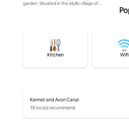
garden. Situated in the idyllic village of
sites of 
Po
Bromham within walking distance of the
local pub, this is a convenient base for
attending events at Bowood House.
Lacock Abbey, Avebury and Stonehenge
are nearby, and a wide range of shops,
restaurants and bars are available a short
drive away in Devizes, Marlborough and
Bath. Ideal if you’re looking for a peaceful
and relaxing countryside stay.
Kitchen
Wifi
Kennet and Avon Canal
76 locals recommend