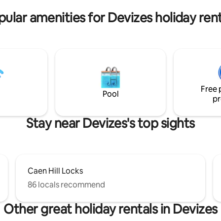
Avebury and Stonehenge.
pular amenities for Devizes holiday rent
Free 
Pool
pr
Stay near Devizes's top sights
Caen Hill Locks
86 locals recommend
Other great holiday rentals in Devizes