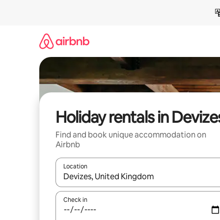
Skip
to
content
Holiday rentals in Devize
Find and book unique accommodation on
Airbnb
Location
When results are available, navigate with the up 
Check in