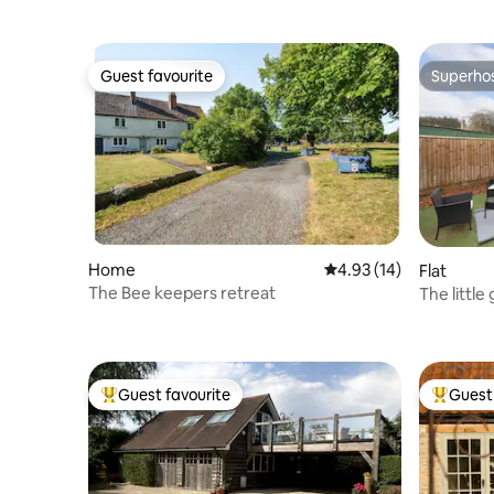
Guest favourite
Superho
Guest favourite
Superho
Home
4.93 out of 5 average 
4.93 (14)
Flat
The Bee keepers retreat
The little
Guest favourite
Guest 
Top guest favourite
Top gues