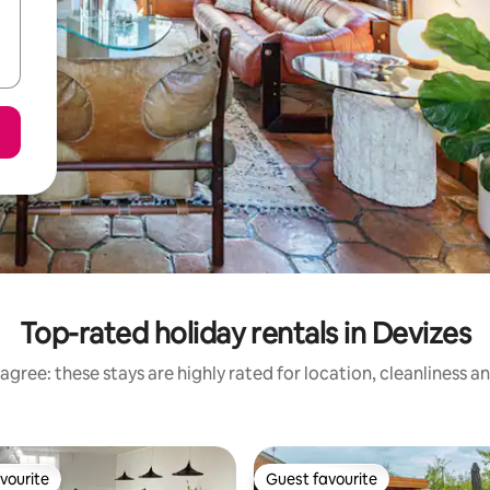
Top-rated holiday rentals in Devizes
agree: these stays are highly rated for location, cleanliness a
vourite
Guest favourite
vourite
Guest favourite