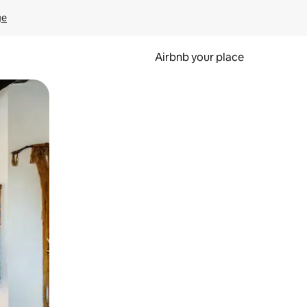
ge
Airbnb your place