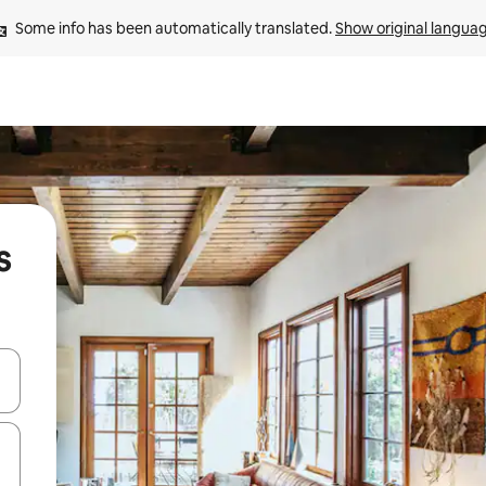
Some info has been automatically translated. 
Show original langua
s
and down arrow keys or explore by touch or swipe gestures.