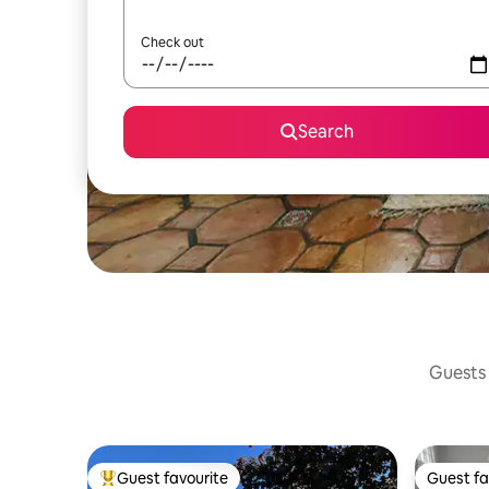
Check out
Search
Guests 
Guest favourite
Guest fa
Top guest favourite
Guest fa