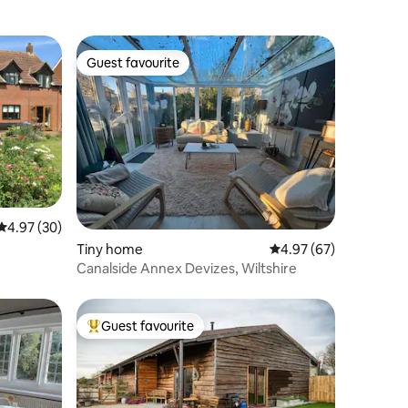
Guest favourite
Guest favourite
4.97 out of 5 average rating, 30 reviews
4.97 (30)
Tiny home
4.97 out of 5 average 
4.97 (67)
Canalside Annex Devizes, Wiltshire
Guest favourite
Top guest favourite