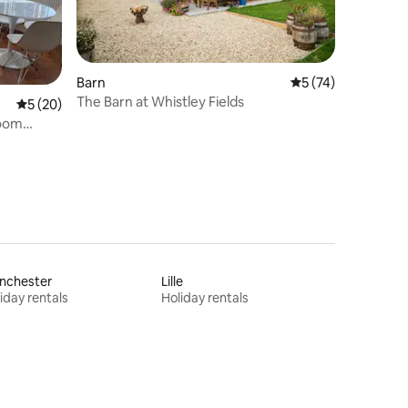
Barn
5 out of 5 average 
5 (74)
The Barn at Whistley Fields
5 out of 5 average rating, 20 reviews
5 (20)
room
nchester
Lille
iday rentals
Holiday rentals