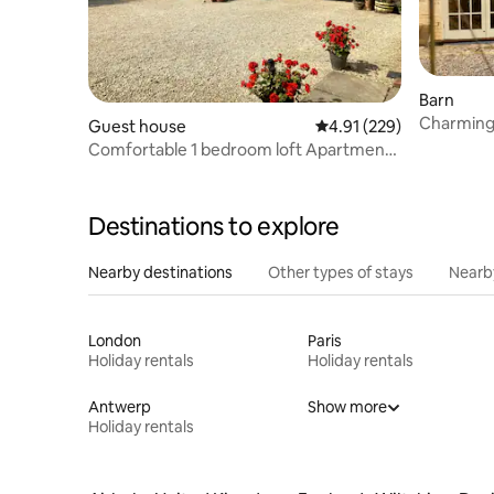
Barn
Charming
Guest house
4.91 out of 5 average r
4.91 (229)
Views & 
Comfortable 1 bedroom loft Apartment
with Parking
Destinations to explore
Nearby destinations
Other types of stays
Nearb
London
Paris
Holiday rentals
Holiday rentals
Antwerp
Show more
Holiday rentals