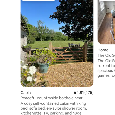
Home
The Old S
friendly
The Old S
retreat fo
spacious k
games roo
bedrooms,
garden. L
a historic
Cabin
4.81 out of 5 average r
4.81 (476)
town, you
Peaceful countryside bolthole near
shops, re
Bowood & Bath
A cosy self-contained cabin with king
minutes w
bed, sofa bed, en-suite shower room,
have easy
kitchenette, TV, parking, and huge
wiltshire