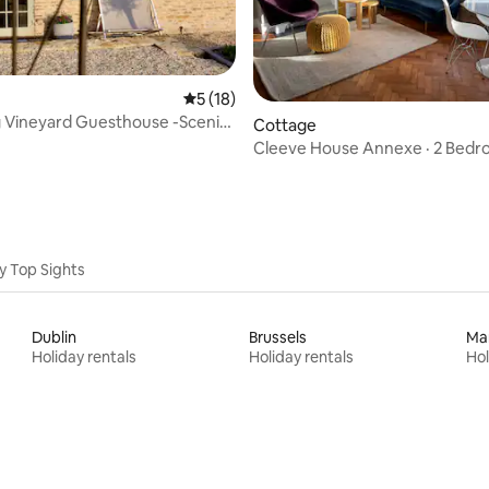
5 out of 5 average rating, 18 reviews
5 (18)
 Vineyard Guesthouse -Scenic
ating, 229 reviews
Cottage
Wine
Cleeve House Annexe · 2 Bed
Cottage: Near Bath
y Top Sights
Dublin
Brussels
Ma
Holiday rentals
Holiday rentals
Hol