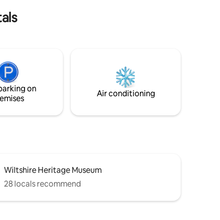
oven etc but no washing machine.
als
parking on
Air conditioning
emises
Wiltshire Heritage Museum
28 locals recommend