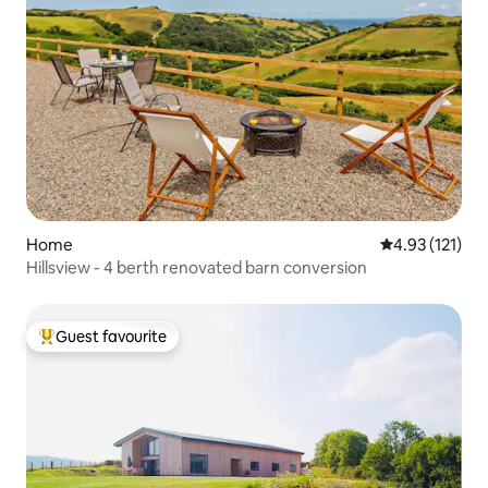
Home
4.93 out of 5 
4.93 (121)
Hillsview - 4 berth renovated barn conversion
Guest favourite
Top guest favourite