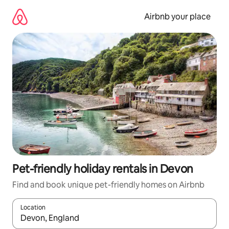
Skip
to
Airbnb your place
content
Pet-friendly holiday rentals in Devon
Find and book unique pet-friendly homes on Airbnb
Location
When results are available, navigate with the up and down arro