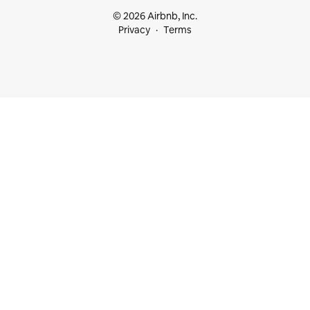
© 2026 Airbnb, Inc.
Privacy
Terms