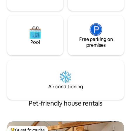
Free parking on
Pool
premises
Air conditioning
Pet-friendly house rentals
Guest favourite