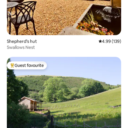
Shepherd’s hut
4.99 out of 5 a
4.99 (139)
Swallows Nest
Guest favourite
Top guest favourite