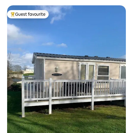
Guest favourite
Top guest favourite