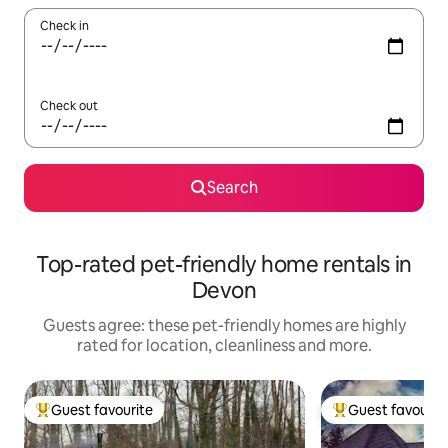
Check in
Check out
Search
Top-rated pet-friendly home rentals in
Devon
Guests agree: these pet-friendly homes are highly
rated for location, cleanliness and more.
Guest favourite
Guest favourit
Top guest favourite
Top guest favouri