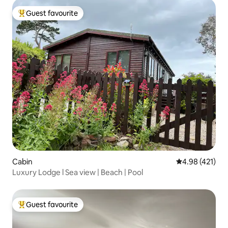
Guest favourite
Top guest favourite
Cabin
4.98 out of 5 a
4.98 (421)
Luxury Lodge l Sea view | Beach | Pool
Guest favourite
Top guest favourite