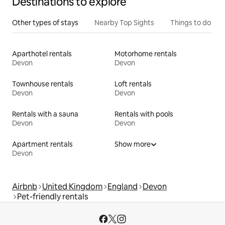
Destinations to explore
Other types of stays
Nearby Top Sights
Things to do
Aparthotel rentals
Motorhome rentals
Devon
Devon
Townhouse rentals
Loft rentals
Devon
Devon
Rentals with a sauna
Rentals with pools
Devon
Devon
Apartment rentals
Show more
Devon
Airbnb
United Kingdom
England
Devon
Pet-friendly rentals