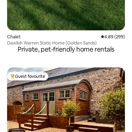
Chalet
4.89 out of 5 a
4.89 (299)
Dawlish Warren Static Home (Golden Sands)
Private, pet-friendly home rentals
Guest favourite
Top guest favourite