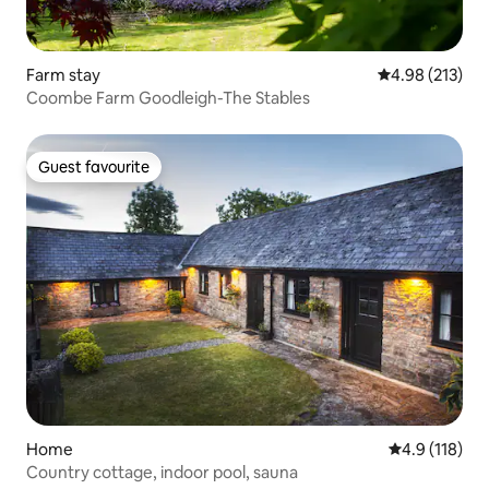
Farm stay
4.98 out of 5 a
4.98 (213)
Coombe Farm Goodleigh-The Stables
Guest favourite
Guest favourite
Home
4.9 out of 5 
4.9 (118)
Country cottage, indoor pool, sauna