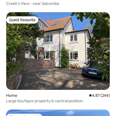
Creek's View - near Salcombe
Guest favourite
Guest favourite
Home
4.87 out of 5 a
4.87 (244)
Large boutique property in central position.