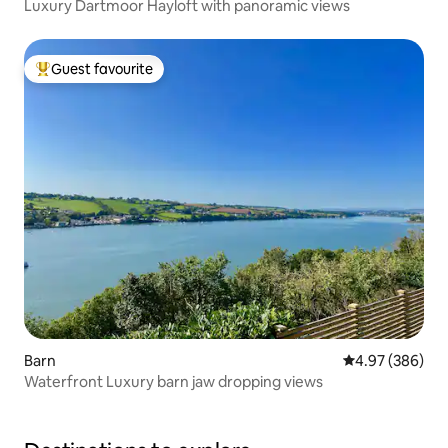
Luxury Dartmoor Hayloft with panoramic views
Guest favourite
Top guest favourite
Barn
4.97 out of 5 a
4.97 (386)
Waterfront Luxury barn jaw dropping views