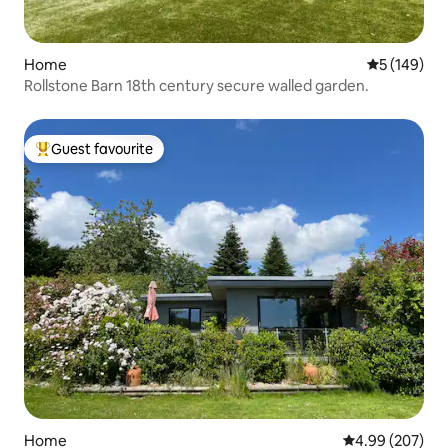
Home
5 out of 5 a
5 (149)
Rollstone Barn 18th century secure walled garden.
Guest favourite
Top guest favourite
Home
4.99 out of 5 a
4.99 (207)