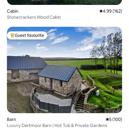
Cabin
4.99 out of 5 a
4.99 (162)
Stonecrackers Wood Cabin
Guest favourite
Top guest favourite
Barn
5 out of 5 a
5 (100)
Luxury Dartmoor Barn | Hot Tub & Private Gardens