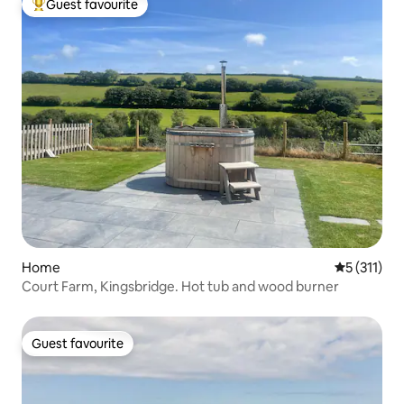
Guest favourite
Top guest favourite
Home
5 out of 5 
5 (311)
Court Farm, Kingsbridge. Hot tub and wood burner
Guest favourite
Guest favourite