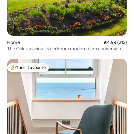
Home
4.99 out of 5 a
4.99 (213)
The Oaks spacious 5 bedroom modern barn conversion
Guest favourite
Top guest favourite