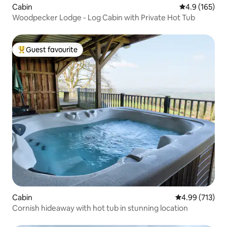
Cabin
4.9 out of 5 
4.9 (165)
Woodpecker Lodge - Log Cabin with Private Hot Tub
Guest favourite
Top guest favourite
Cabin
4.99 out of 5 a
4.99 (713)
Cornish hideaway with hot tub in stunning location