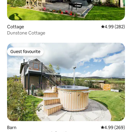
Cottage
4.99 out of 5 a
4.99 (282)
Dunstone Cottage
Guest favourite
Guest favourite
Barn
4.99 out of 5 a
4.99 (269)