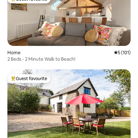
Top guest favourite
Home
5 out of 5 
5 (101)
2 Beds - 2 Minute Walk to Beach!
Guest favourite
Top guest favourite