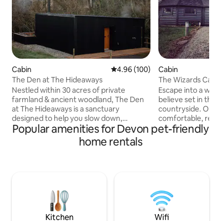
Cabin
4.96 out of 5 average rating, 10
4.96 (100)
Cabin
The Den at The Hideaways
The Wizards Cauld
Themed
Nestled within 30 acres of private
Escape into a wor
farmland & ancient woodland, The Den
believe set in the 
at The Hideaways is a sanctuary
countryside. Our c
designed to help you slow down,
comfortable, relaxing
Popular amenities for Devon pet-friendly
breathe deeply, and reconnect with
name suggests thi
nature, yourself, and the people who
accommodation off
home rentals
matter most. Here, the relentless pace
With nods to a la
of modern life fades, replaced by the
a certain magical scho
gentle rhythms of the countryside.
beautiful farmland
Whether unwinding in your private
couple of miles fro
double hot tub & sauna, or cozying up by
ideal base to enjoy
the fireplace, every moment invites
with easy access t
simplicity, serenity, and a deeper
stunning beaches
appreciation for life’s quiet joys
landmarks.
Kitchen
Wifi