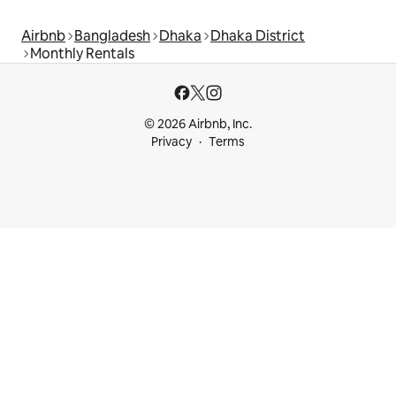
Airbnb
Bangladesh
Dhaka
Dhaka District
Monthly Rentals
© 2026 Airbnb, Inc.
Privacy
Terms