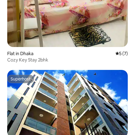
Flat in Dhaka
5 out of 
5 (7)
Cozy Key Stay 2bhk
Superhost
Superhost