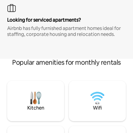
Looking for serviced apartments?
Airbnb has fully furnished apartment homes ideal for
staffing, corporate housing and relocation needs.
Popular amenities for monthly rentals
Kitchen
Wifi