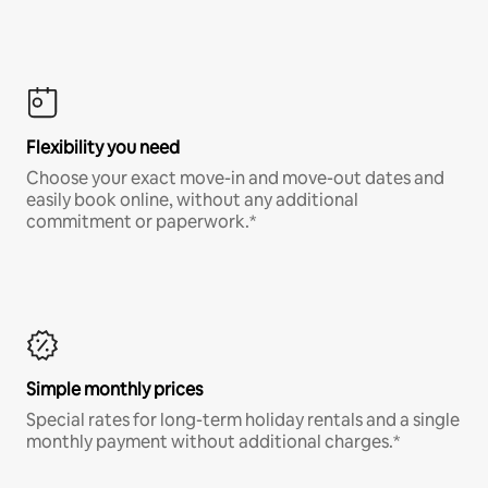
Flexibility you need
Choose your exact move-in and move-out dates and
easily book online, without any additional
commitment or paperwork.*
Simple monthly prices
Special rates for long-term holiday rentals and a single
monthly payment without additional charges.*