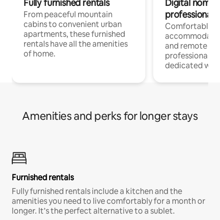
Fully furnished rentals
Digital nomads
professionals
From peaceful mountain
cabins to convenient urban
Comfortable
apartments, these furnished
accommodatio
rentals have all the amenities
and remote wo
of home.
professionals w
dedicated work
Amenities and perks for longer stays
Furnished rentals
Fully furnished rentals include a kitchen and the
amenities you need to live comfortably for a month or
longer. It’s the perfect alternative to a sublet.