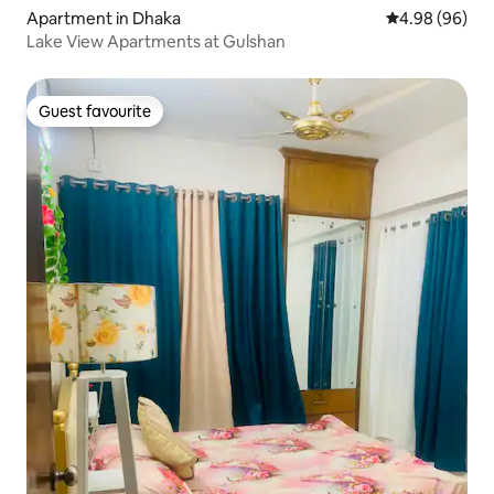
Apartment in Dhaka
4.98 out of 5 
4.98 (96)
Lake View Apartments at Gulshan
Guest favourite
Guest favourite