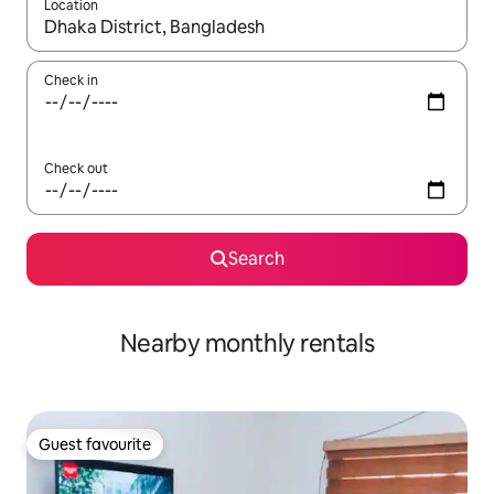
Location
When results are available, navigate with the up and down arro
Check in
Check out
Search
Nearby monthly rentals
Guest favourite
Guest favourite