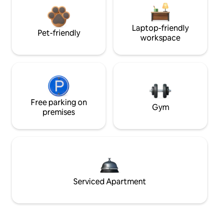
Laptop-friendly
Pet-friendly
workspace
Free parking on
Gym
premises
Serviced Apartment