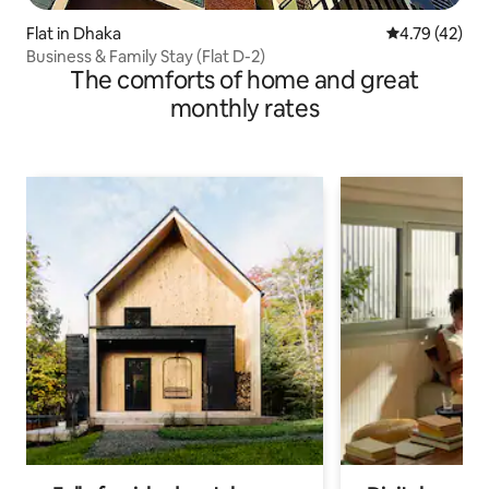
Flat in Dhaka
4.79 out of 5
4.79 (42)
Business & Family Stay (Flat D-2)
The comforts of home and great
monthly rates