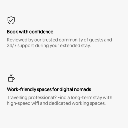
Book with confidence
Reviewed by our trusted community of guests and
24/7 support during your extended stay.
Work-friendly spaces for digital nomads
Travelling professional? Find a long-term stay with
high-speed wifi and dedicated working spaces.