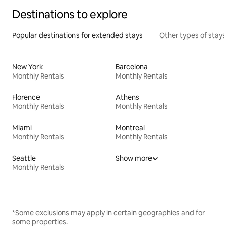
Destinations to explore
Popular destinations for extended stays
Other types of stays
New York
Barcelona
Monthly Rentals
Monthly Rentals
Florence
Athens
Monthly Rentals
Monthly Rentals
Miami
Montreal
Monthly Rentals
Monthly Rentals
Seattle
Show more
Monthly Rentals
*Some exclusions may apply in certain geographies and for
some properties.