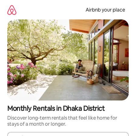
Skip
to
Airbnb your place
content
Monthly Rentals in Dhaka District
Discover long-term rentals that feel like home for
stays of a month or longer.