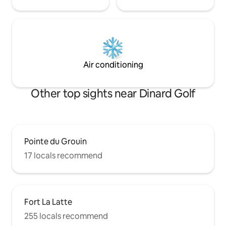
Air conditioning
Other top sights near Dinard Golf
Pointe du Grouin
17 locals recommend
Fort La Latte
255 locals recommend