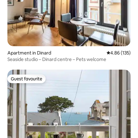
Apartment in Dinard
4.86 out of 5 a
4.86 (135)
Seaside studio – Dinard centre – Pets welcome
Guest favourite
Guest favourite