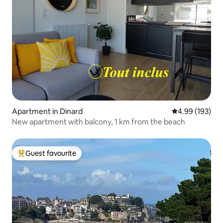
Apartment in Dinard
4.99 out of 5 a
4.99 (193)
New apartment with balcony, 1 km from the beach
Guest favourite
Top guest favourite