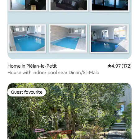
Home in Plélan-le-Petit
4.97 out of 5 a
4.97 (172)
House with indoor pool near Dinan/St-Malo
Guest favourite
Guest favourite