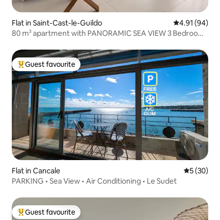
Flat in Saint-Cast-le-Guildo
4.91 out of 5 
4.91 (94)
80 m² apartment with PANORAMIC SEA VIEW 3 Bedrooms
– Wi-Fi
Guest favourite
Top guest favourite
Flat in Cancale
5 out of 5
5 (30)
PARKING • Sea View • Air Conditioning • Le Sudet
Guest favourite
Top guest favourite