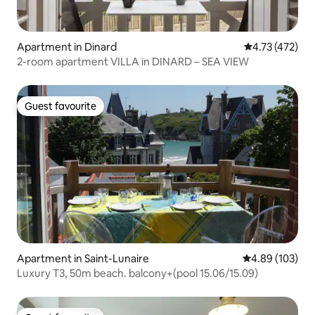
Apartment in Dinard
4.73 out of 5 
4.73 (472)
2-room apartment VILLA in DINARD – SEA VIEW
Guest favourite
Guest favourite
Apartment in Saint-Lunaire
4.89 out of 5 a
4.89 (103)
Luxury T3, 50m beach. balcony+(pool 15.06/15.09)