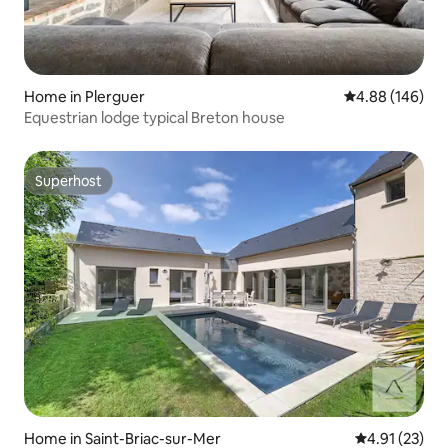
Home in Plerguer
4.88 out of 5 a
4.88 (146)
Equestrian lodge typical Breton house
Superhost
Superhost
Home in Saint-Briac-sur-Mer
4.91 out of 5
4.91 (23)