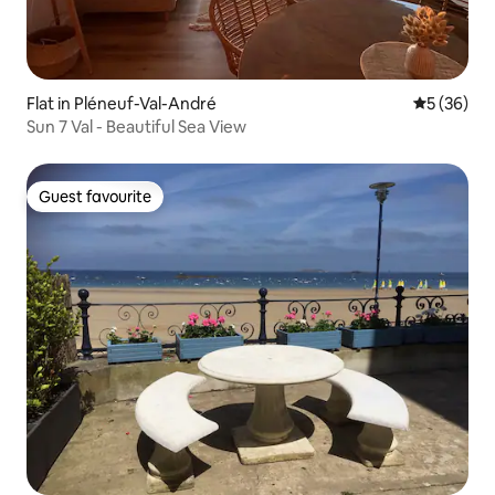
Flat in Pléneuf-Val-André
5 out of 5
5 (36)
Sun 7 Val - Beautiful Sea View
Guest favourite
Guest favourite