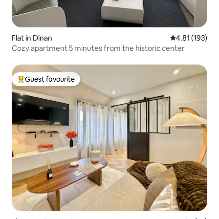
Flat in Dinan
4.81 out of 5 
4.81 (193)
Cozy apartment 5 minutes from the historic center
Guest favourite
Top guest favourite