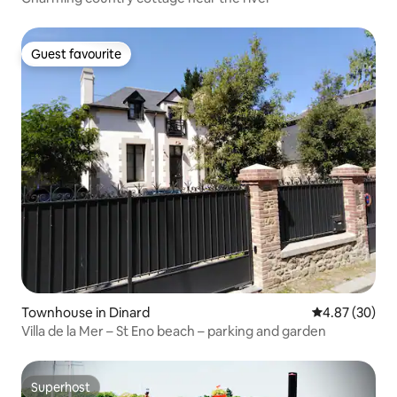
Guest favourite
Guest favourite
Townhouse in Dinard
4.87 out of 5 
4.87 (30)
Villa de la Mer – St Eno beach – parking and garden
Superhost
Superhost