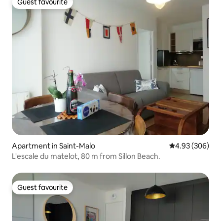
Guest favourite
Guest favourite
Apartment in Saint-Malo
4.93 out of 5 a
4.93 (306)
L'escale du matelot, 80 m from Sillon Beach.
Guest favourite
Guest favourite