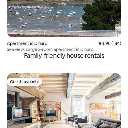
Apartment in Dinard
4.96 out of 5 a
4.96 (184)
Sea view. Large 3-room apartment in Dinard
Family-friendly house rentals
Guest favourite
Guest favourite