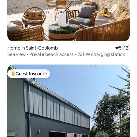
Home in Saint-Coulomb
5 out of 5
5 (12)
Sea view • Private beach access • 22 kW charging station
Guest favourite
Top guest favourite