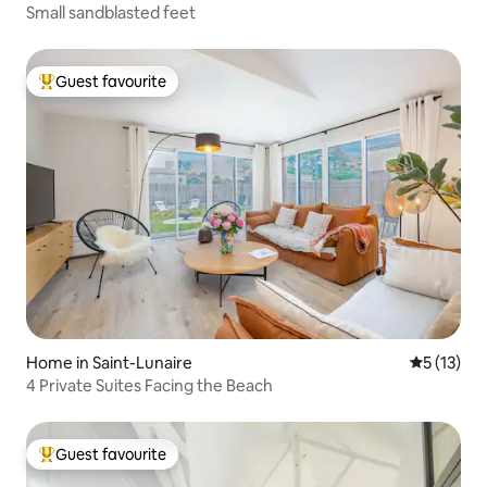
Small sandblasted feet
Guest favourite
Top guest favourite
Home in Saint-Lunaire
5 out of 5
5 (13)
4 Private Suites Facing the Beach
Guest favourite
Top guest favourite