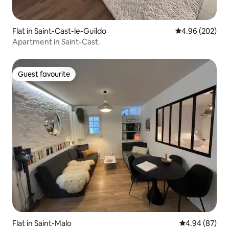
Flat in Saint-Cast-le-Guildo
4.96 out of 5 a
4.96 (202)
Apartment in Saint-Cast.
Guest favourite
Guest favourite
Flat in Saint-Malo
4.94 out of 5 
4.94 (87)