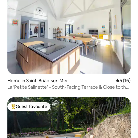
Home in Saint-Briac-sur-Mer
5 out of 5
5 (16)
La ‘Petite Salinette’ – South-Facing Terrace & Close to the
Beach
Guest favourite
Top guest favourite