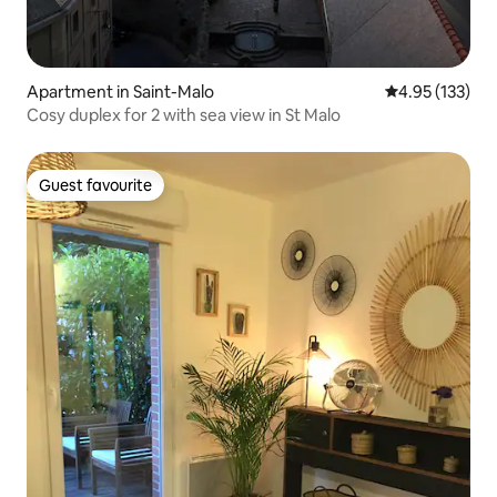
Apartment in Saint-Malo
4.95 out of 5 a
4.95 (133)
Cosy duplex for 2 with sea view in St Malo
Guest favourite
Guest favourite