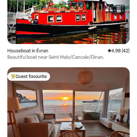
Houseboat in Évran
4.98 out of 5 
4.98 (42)
Beautiful boat near Saint Malo/Cancale/Dinan.
Guest favourite
Top guest favourite