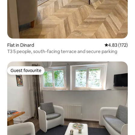
Flat in Dinard
4.83 out of 5 a
4.83 (172)
T3 5 people, south-facing terrace and secure parking
Guest favourite
Guest favourite