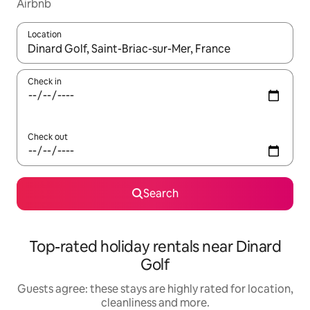
Airbnb
Location
When results are available, navigate with the up and down arro
Check in
Check out
Search
Top-rated holiday rentals near Dinard
Golf
Guests agree: these stays are highly rated for location,
cleanliness and more.