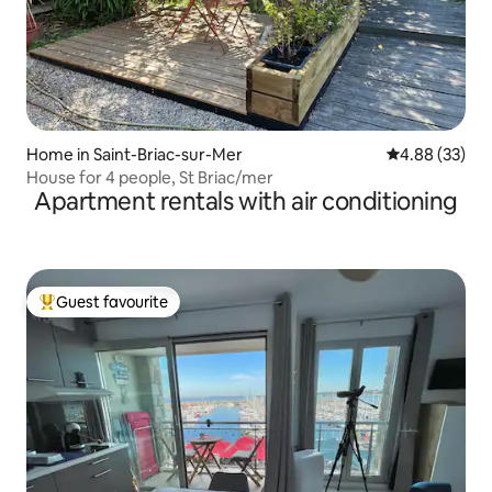
Home in Saint-Briac-sur-Mer
4.88 out of 5 
4.88 (33)
House for 4 people, St Briac/mer
Apartment rentals with air conditioning
Guest favourite
Top guest favourite