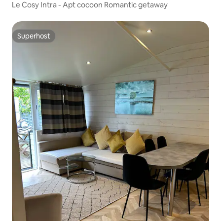
Le Cosy Intra - Apt cocoon Romantic getaway
Superhost
Superhost