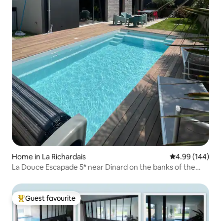
Home in La Richardais
4.99 out of 5 a
4.99 (144)
La Douce Escapade 5* near Dinard on the banks of the
Rance
Guest favourite
Top guest favourite