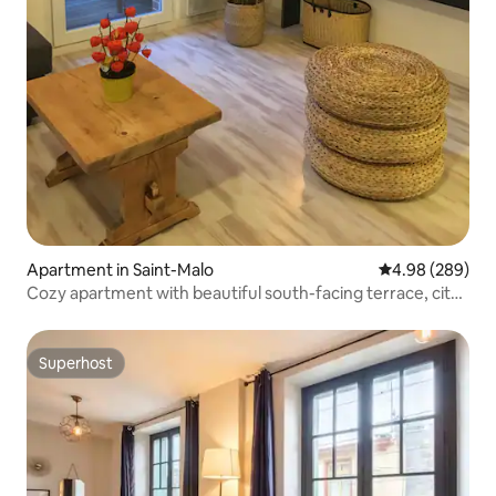
Apartment in Saint-Malo
4.98 out of 5 a
4.98 (289)
Cozy apartment with beautiful south-facing terrace, city
center
Superhost
Superhost