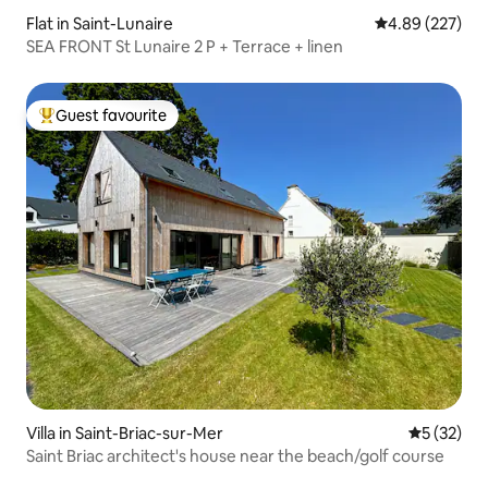
Flat in Saint-Lunaire
4.89 out of 5 a
4.89 (227)
SEA FRONT St Lunaire 2 P + Terrace + linen
Guest favourite
Top guest favourite
Villa in Saint-Briac-sur-Mer
5 out of 5
5 (32)
Saint Briac architect's house near the beach/golf course