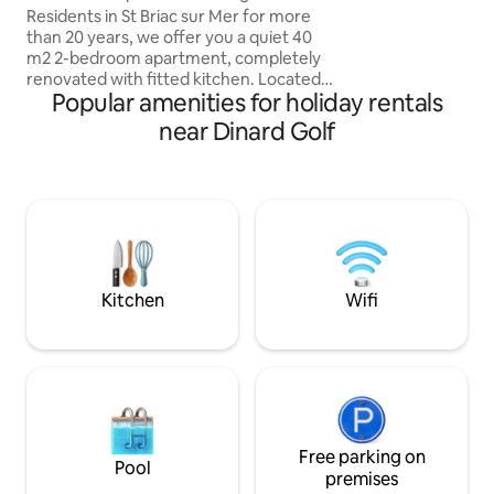
Residents in St Briac sur Mer for more
min car, bus or bic
than 20 years, we offer you a quiet 40
drive 15-20 minute
m2 2-bedroom apartment, completely
Saint Michel: 50 m
renovated with fitted kitchen. Located
Popular amenities for holiday rentals
on the ground floor, you will enjoy an
enclosed and private exterior
near Dinard Golf
(barbecue, garden furniture, 2 bikes
available...). When you leave the cul-de-
sac, you will have access, in less than 10
minutes on foot: to the beaches, the
village, the markets. Popular seaside
resort, between Mont St Michel and Cap
Fréhel, close to Dinard and St Malo, on
the GR34 route.
Kitchen
Wifi
Free parking on
Pool
premises