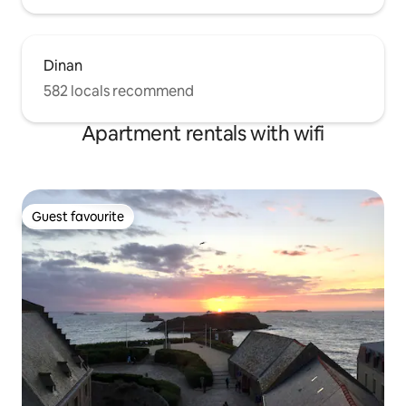
Dinan
582 locals recommend
Apartment rentals with wifi
Guest favourite
Guest favourite