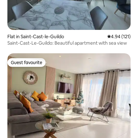
Flat in Saint-Cast-le-Guildo
4.94 out of 5 
4.94 (121)
Saint-Cast-Le-Guildo: Beautiful apartment with sea view
Guest favourite
Guest favourite