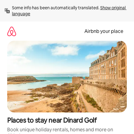
Skip
Some info has been automatically translated. 
Show original 
to
language
content
Airbnb your place
Places to stay near Dinard Golf
Book unique holiday rentals, homes and more on