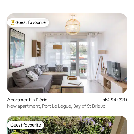
Guest favourite
Top guest favourite
Apartment in Plérin
4.94 out of 5 a
4.94 (321)
New apartment, Port Le Légué, Bay of St Brieuc
Guest favourite
Guest favourite