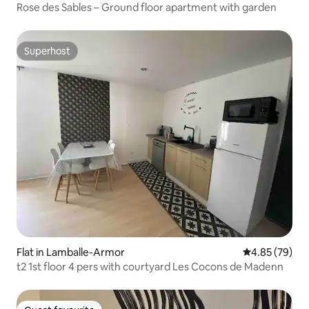
Rose des Sables – Ground floor apartment with garden
Superhost
Superhost
Flat in Lamballe-Armor
4.85 out of 5 
4.85 (79)
t2 1st floor 4 pers with courtyard Les Cocons de Madenn