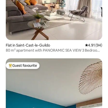
Flat in Saint-Cast-le-Guildo
4.91 out of 5 
4.91 (94)
80 m² apartment with PANORAMIC SEA VIEW 3 Bedrooms
– Wi-Fi
Guest favourite
Top guest favourite