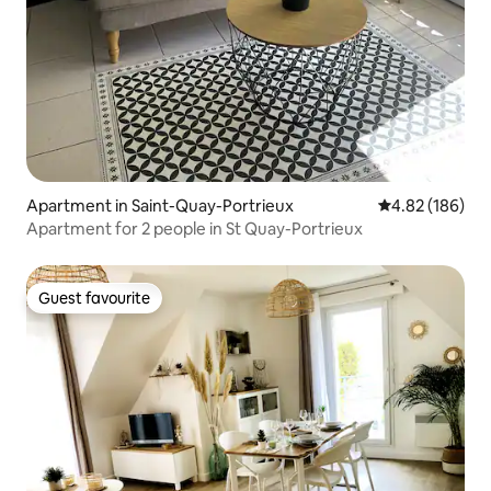
Apartment in Saint-Quay-Portrieux
4.82 out of 5 a
4.82 (186)
Apartment for 2 people in St Quay-Portrieux
Guest favourite
Guest favourite