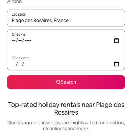
Airbnb
Location
When results are available, navigate with the up and down arro
Check in
Check out
Search
Top-rated holiday rentals near Plage des
Rosaires
Guests agree: these stays are highly rated for location,
cleanliness and more.