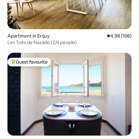
Apartment in Erquy
4.98 out of 5 a
4.98 (106)
Les Toits de Nazado (2/4 people)
Guest favourite
Top guest favourite