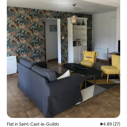
Flat in Saint-Cast-le-Guildo
4.89 out of 5 
4.89 (27)