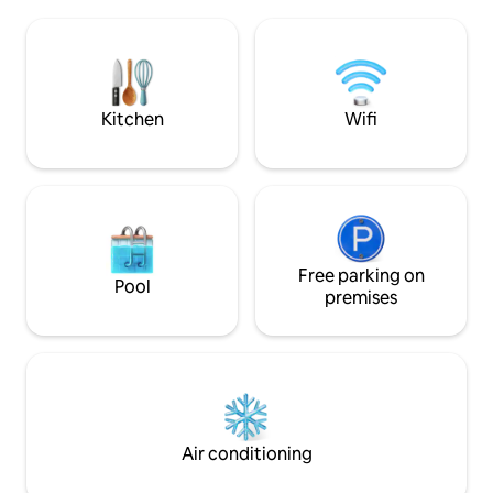
offers you beautif
180x90 BalneoJacuzzi & rain shower -
bright living room
Sauna - 160 cm bed with electric
kitchen. A bedroo
fireplace - GR34 / Sentier des Douaniers
where the sea will
nearby - Fully equipped kitchen, Wi-Fi,
and a pretty and 
linen included -Private parking Pets are
welcome
Kitchen
Wifi
Free parking on
Pool
premises
Air conditioning