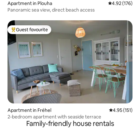
Apartment in Plouha
4.92 out of 5 a
4.92 (176)
Panoramic sea view, direct beach access
Guest favourite
Top guest favourite
Apartment in Fréhel
4.95 out of 5 
4.95 (151)
2-bedroom apartment with seaside terrace
Family-friendly house rentals