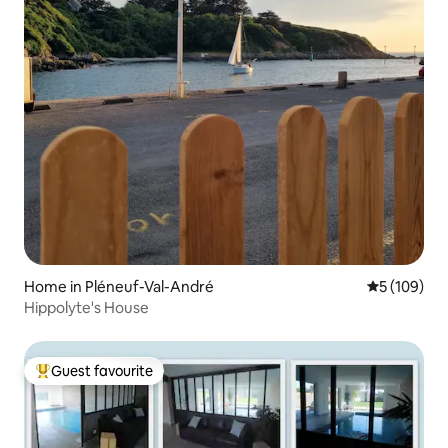
Home in Pléneuf-Val-André
5 out of 5 a
5 (109)
Hippolyte's House
Guest favourite
Top guest favourite