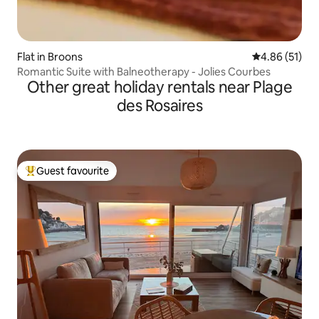
Flat in Broons
4.86 out of 5
4.86 (51)
Romantic Suite with Balneotherapy - Jolies Courbes
Other great holiday rentals near Plage
des Rosaires
Guest favourite
Top guest favourite