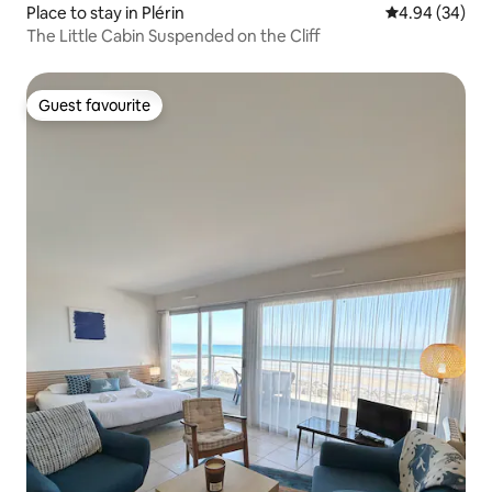
Place to stay in Plérin
4.94 out of 5 
4.94 (34)
The Little Cabin Suspended on the Cliff
Guest favourite
Guest favourite