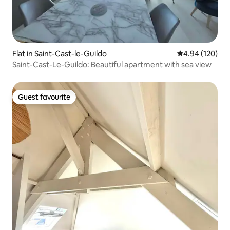
Flat in Saint-Cast-le-Guildo
4.94 out of 5 a
4.94 (120)
Saint-Cast-Le-Guildo: Beautiful apartment with sea view
Guest favourite
Guest favourite