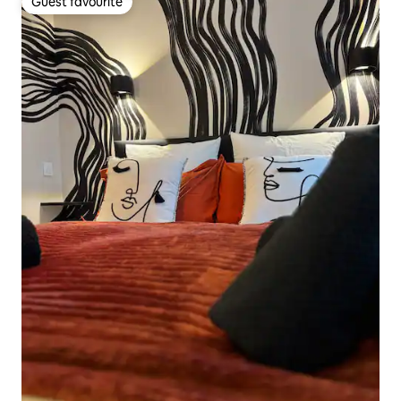
Guest favourite
Guest favourite