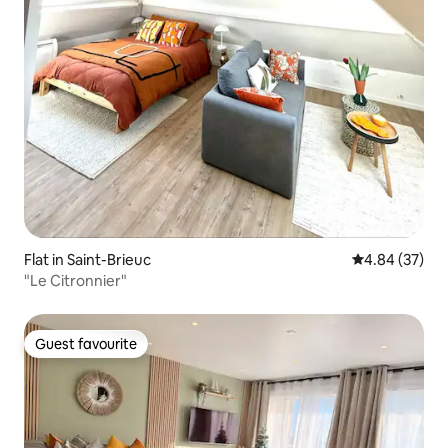
Flat in Saint-Brieuc
4.84 out of 5 
4.84 (37)
"Le Citronnier"
Guest favourite
Guest favourite