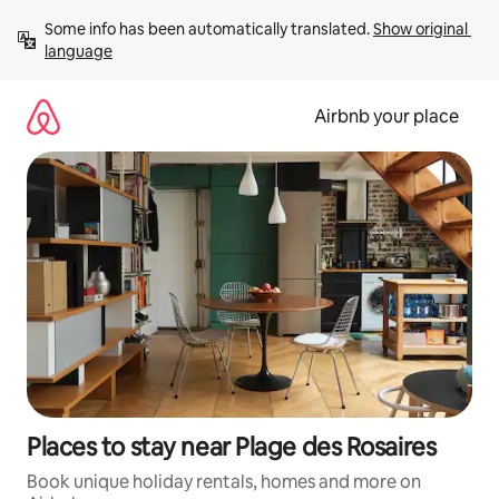
Skip
Some info has been automatically translated. 
Show original 
to
language
content
Airbnb your place
Places to stay near Plage des Rosaires
Book unique holiday rentals, homes and more on