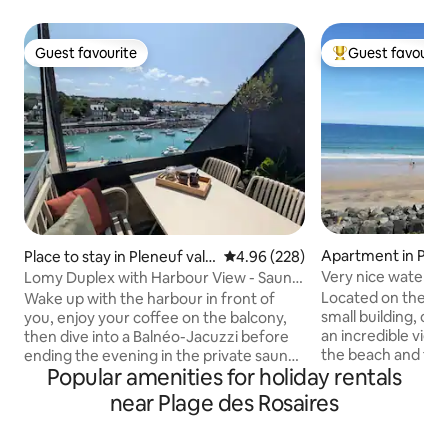
Guest favourite
Guest favourit
Guest favourite
Top guest favouri
Apartment in Plér
Place to stay in Pleneuf val
4.96 out of 5 average rating, 22
4.96 (228)
André
Very nice waterfr
Lomy Duplex with Harbour View - Sauna
Plérin.
& Jacuzzi - GR34
Located on the sec
Wake up with the harbour in front of
small building, ou
you, enjoy your coffee on the balcony,
an incredible view!
then dive into a Balnéo-Jacuzzi before
the beach and the
ending the evening in the private sauna!
Popular amenities for holiday rentals
And the must-hav
As a family or as a couple, treat yourself
to the beach (at th
to an unforgettable stay in Brittany - Sea
near Plage des Rosaires
Very cozy, the ap
and harbour view from the living room,
accommodate up to
the balcony and the sleeping area -