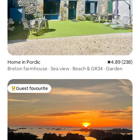
Home in Pordic
4.89 out of 5 a
4.89 (238)
Breton farmhouse · Sea view · Beach & GR34 · Garden
Guest favourite
Top guest favourite