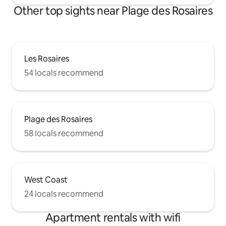
Other top sights near Plage des Rosaires
Les Rosaires
54 locals recommend
Plage des Rosaires
58 locals recommend
West Coast
24 locals recommend
Apartment rentals with wifi