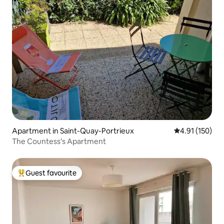
Apartment in Saint-Quay-Portrieux
4.91 out of 5 
4.91 (150)
The Countess's Apartment
Guest favourite
Top guest favourite