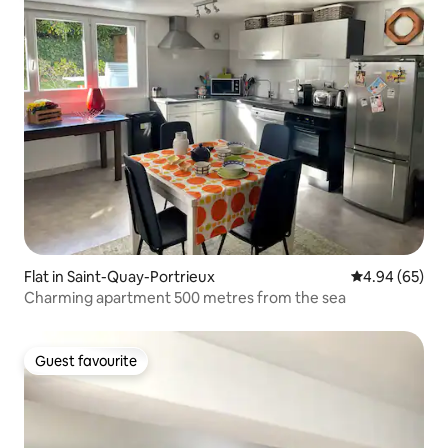
Flat in Saint-Quay-Portrieux
4.94 out of 5 
4.94 (65)
Charming apartment 500 metres from the sea
Guest favourite
Guest favourite