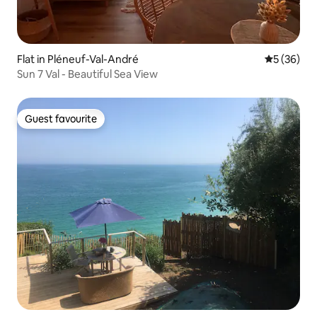
Flat in Pléneuf-Val-André
5 out of 5
5 (36)
Sun 7 Val - Beautiful Sea View
Guest favourite
Guest favourite