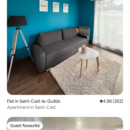
Flat in Saint-Cast-le-Guildo
4.96 out of 5 a
4.96 (202)
Apartment in Saint-Cast.
Guest favourite
Guest favourite