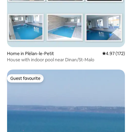
Home in Plélan-le-Petit
4.97 out of 5 a
4.97 (172)
House with indoor pool near Dinan/St-Malo
Guest favourite
Guest favourite