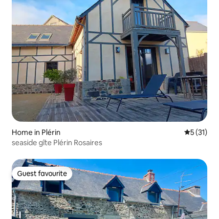
Home in Plérin
5 out of 5
5 (31)
seaside gîte Plérin Rosaires
Guest favourite
Guest favourite