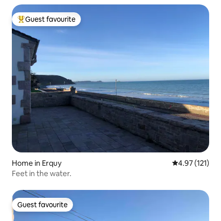
Guest favourite
Top guest favourite
Home in Erquy
4.97 out of 5 
4.97 (121)
Feet in the water.
Guest favourite
Guest favourite