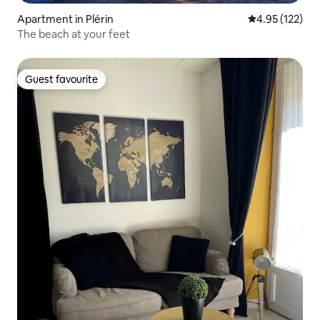
Apartment in Plérin
4.95 out of 5 a
4.95 (122)
The beach at your feet
Guest favourite
Guest favourite