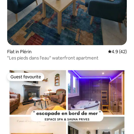
Flat in Plérin
4.9 out of 5
4.9 (42)
"Les pieds dans l'eau" waterfront apartment
Guest favourite
Guest favourite